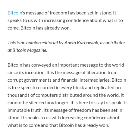
Bitcoin
’s message of freedom has been set in stone. It
speaks to us with increasing confidence about what is to
come. Bitcoin has already won.
This is an opinion editorial by Aneta Karbowiak,
a contributor
at Bitcoin Magazine.
Bitcoin has conveyed an important message to the world
since its inception. It is the message of liberation from
corrupt governments and financial intermediaries. Bitcoin
is free speech recorded in every block and replicated on
thousands of computers distributed around the world. It
cannot be silenced any longer; it is here to stay to speak its
immutable truth. Its message of freedom has been set in
stone. It speaks to us with increasing confidence about
what is to come and that Bitcoin has already won.