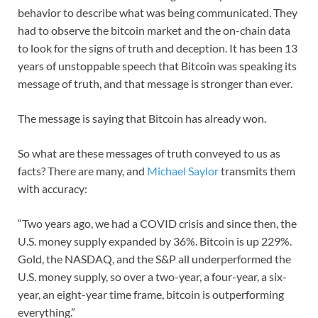
behavior to describe what was being communicated. They
had to observe the bitcoin market and the on-chain data
to look for the signs of truth and deception. It has been 13
years of unstoppable speech that Bitcoin was speaking its
message of truth, and that message is stronger than ever.
The message is saying that Bitcoin has already won.
So what are these messages of truth conveyed to us as
facts? There are many, and
Michael Saylor
transmits them
with accuracy:
“Two years ago, we had a COVID crisis and since then, the
U.S. money supply expanded by 36%. Bitcoin is up 229%.
Gold, the NASDAQ, and the S&P all underperformed the
U.S. money supply, so over a two-year, a four-year, a six-
year, an eight-year time frame, bitcoin is outperforming
everything.”