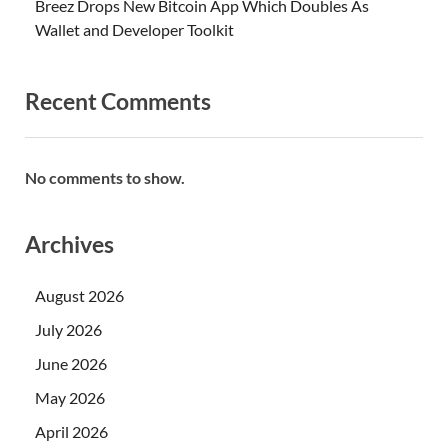
Breez Drops New Bitcoin App Which Doubles As
Wallet and Developer Toolkit
Recent Comments
No comments to show.
Archives
August 2026
July 2026
June 2026
May 2026
April 2026