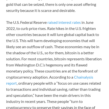
gold that can be seized, there is only one asset offering
security because it is scarce and desirable.
The U.S. Federal Reserve
raised interest rates
in June
2022, to curb price rises. Rate hikes in the U.S. frighten
other countries because it will lure global capital back to
the U.S. This will harm developing economies that will
likely see an outflow of cash. These economies may be in
the shadow of the U.S., so for them, bitcoin is a better
solution. For most countries, bitcoin represents liberation
from Washington D.C.’s hegemony and its flawed
monetary policy. These countries are at the forefront of
cryptocurrency adoption. According to a
Chainalysis
report
, ordinary people with a “focus on use cases related
to transactions and individual saving, rather than trading
and speculation,” have been the main drivers in this
industry in recent years. These people “turn to
cryptocurrency to preserve their savings in the face of