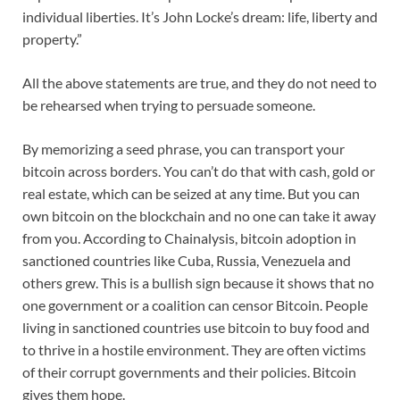
individual liberties. It’s John Locke’s dream: life, liberty and
property.”
All the above statements are true, and they do not need to
be rehearsed when trying to persuade someone.
By memorizing a seed phrase, you can transport your
bitcoin across borders. You can’t do that with cash, gold or
real estate, which can be seized at any time. But you can
own bitcoin on the blockchain and no one can take it away
from you. According to Chainalysis, bitcoin adoption in
sanctioned countries like Cuba, Russia, Venezuela and
others grew. This is a bullish sign because it shows that no
one government or a coalition can censor Bitcoin. People
living in sanctioned countries use bitcoin to buy food and
to thrive in a hostile environment. They are often victims
of their corrupt governments and their policies. Bitcoin
gives them hope.