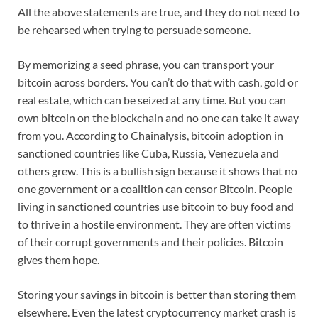
All the above statements are true, and they do not need to
be rehearsed when trying to persuade someone.
By memorizing a seed phrase, you can transport your
bitcoin across borders. You can’t do that with cash, gold or
real estate, which can be seized at any time. But you can
own bitcoin on the blockchain and no one can take it away
from you. According to Chainalysis, bitcoin adoption in
sanctioned countries like Cuba, Russia, Venezuela and
others grew. This is a bullish sign because it shows that no
one government or a coalition can censor Bitcoin. People
living in sanctioned countries use bitcoin to buy food and
to thrive in a hostile environment. They are often victims
of their corrupt governments and their policies. Bitcoin
gives them hope.
Storing your savings in bitcoin is better than storing them
elsewhere. Even the latest cryptocurrency market crash is