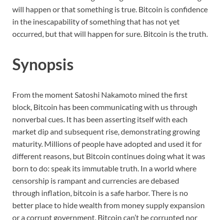
will happen or that something is true. Bitcoin is confidence
in the inescapability of something that has not yet
occurred, but that will happen for sure. Bitcoin is the truth.
Synopsis
From the moment Satoshi Nakamoto mined the first
block, Bitcoin has been communicating with us through
nonverbal cues. It has been asserting itself with each
market dip and subsequent rise, demonstrating growing
maturity. Millions of people have adopted and used it for
different reasons, but Bitcoin continues doing what it was
born to do: speak its immutable truth. In a world where
censorship is rampant and currencies are debased
through inflation, bitcoin is a safe harbor. There is no
better place to hide wealth from money supply expansion
or a corrupt government. Bitcoin can’t be corrupted nor