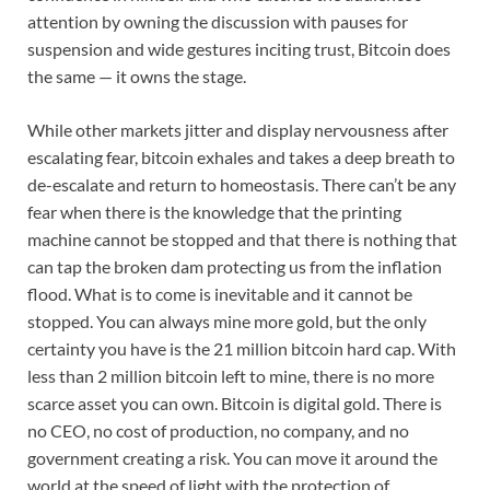
attention by owning the discussion with pauses for
suspension and wide gestures inciting trust, Bitcoin does
the same — it owns the stage.
While other markets jitter and display nervousness after
escalating fear, bitcoin exhales and takes a deep breath to
de-escalate and return to homeostasis. There can’t be any
fear when there is the knowledge that the printing
machine cannot be stopped and that there is nothing that
can tap the broken dam protecting us from the inflation
flood. What is to come is inevitable and it cannot be
stopped. You can always mine more gold, but the only
certainty you have is the 21 million bitcoin hard cap. With
less than 2 million bitcoin left to mine, there is no more
scarce asset you can own. Bitcoin is digital gold. There is
no CEO, no cost of production, no company, and no
government creating a risk. You can move it around the
world at the speed of light with the protection of