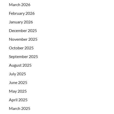
March 2026
February 2026
January 2026
December 2025
November 2025
October 2025
September 2025
August 2025
July 2025
June 2025
May 2025
April 2025
March 2025