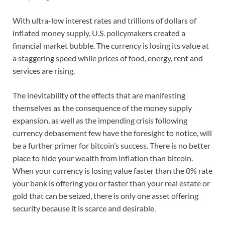
With ultra-low interest rates and trillions of dollars of
inflated money supply, U.S. policymakers created a
financial market bubble. The currency is losing its value at
a staggering speed while prices of food, energy, rent and
services are rising.
The inevitability of the effects that are manifesting
themselves as the consequence of the money supply
expansion, as well as the impending crisis following
currency debasement few have the foresight to notice, will
be a further primer for bitcoin’s success. There is no better
place to hide your wealth from inflation than bitcoin.
When your currency is losing value faster than the 0% rate
your bank is offering you or faster than your real estate or
gold that can be seized, there is only one asset offering
security because it is scarce and desirable.