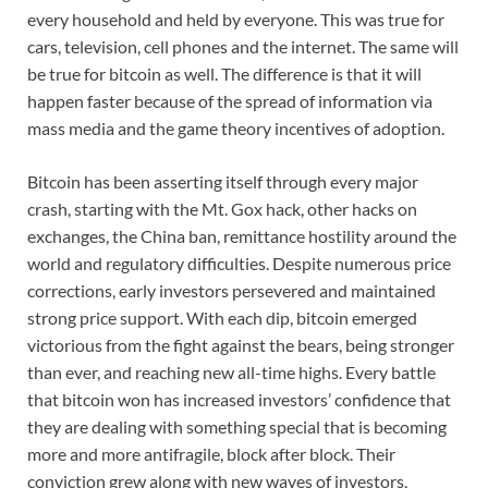
every household and held by everyone. This was true for
cars, television, cell phones and the internet. The same will
be true for bitcoin as well. The difference is that it will
happen faster because of the spread of information via
mass media and the game theory incentives of adoption.
Bitcoin has been asserting itself through every major
crash, starting with the Mt. Gox hack, other hacks on
exchanges, the China ban, remittance hostility around the
world and regulatory difficulties. Despite numerous price
corrections, early investors persevered and maintained
strong price support. With each dip, bitcoin emerged
victorious from the fight against the bears, being stronger
than ever, and reaching new all-time highs. Every battle
that bitcoin won has increased investors’ confidence that
they are dealing with something special that is becoming
more and more antifragile, block after block. Their
conviction grew along with new waves of investors,