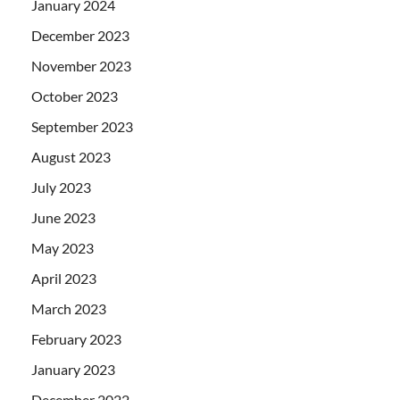
January 2024
December 2023
November 2023
October 2023
September 2023
August 2023
July 2023
June 2023
May 2023
April 2023
March 2023
February 2023
January 2023
December 2022