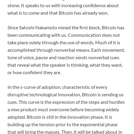
stone. It speaks to us with increasing confidence about
what is to come and that Bitcoin has already won.
Since Satoshi Nakamoto mined the first block, Bitcoin has
been communicating with us. Communication does not
take place solely through the use of words. Much of it is
accomplished through nonverbal means. Each movement,
tone of voice, pause and reaction sends nonverbal cues
that reveal what the speaker is thinking, what they want,
or how confident they are.
In the s-curve of adoption, characteristic of every
disruptive technological innovation, Bitcoin is sending us
cues. This curve is the expression of the steps and hurdles
a new product must overcome before becoming widely
adopted. Bitcoin is still in the innovation phase. It is
building up the tension prior to the exponential phase
that will bring the masses. Then, it will be talked about in