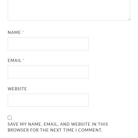
NAME
*
EMAIL
*
WEBSITE
SAVE MY NAME, EMAIL, AND WEBSITE IN THIS
BROWSER FOR THE NEXT TIME I COMMENT.