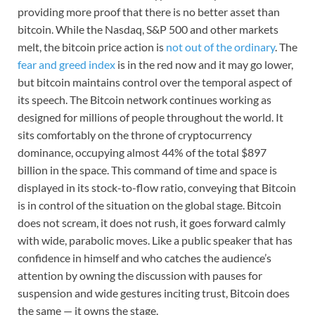
providing more proof that there is no better asset than
bitcoin. While the Nasdaq, S&P 500 and other markets
melt, the bitcoin price action is
not out of the ordinary
. The
fear and greed index
is in the red now and it may go lower,
but bitcoin maintains control over the temporal aspect of
its speech. The Bitcoin network continues working as
designed for millions of people throughout the world. It
sits comfortably on the throne of cryptocurrency
dominance, occupying almost 44% of the total $897
billion in the space. This command of time and space is
displayed in its stock-to-flow ratio, conveying that Bitcoin
is in control of the situation on the global stage. Bitcoin
does not scream, it does not rush, it goes forward calmly
with wide, parabolic moves. Like a public speaker that has
confidence in himself and who catches the audience’s
attention by owning the discussion with pauses for
suspension and wide gestures inciting trust, Bitcoin does
the same — it owns the stage.