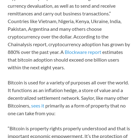
currency devaluation, as well as to send and receive
remittances and carry out business transactions.”
Countries like Vietnam, Nigeria, Kenya, Ukraine, India,
Pakistan, Argentina and many others choose
cryptocurrency over the dollar. According to the
Chainalysis report, cryptocurrency adoption has grown by
880% over the past year. A
Blockware report
estimates
that bitcoin adoption should exceed one billion users
within the next eight years.
Bitcoin is used for a variety of purposes all over the world.
It functions as an inflation hedge, a store of value and a
decentralized settlement network. Saylor, like many other
Bitcoiners,
sees it
primarily as a form of property that no
one can take from you:
“Bitcoin is property rights properly understood and that is
important economic empowerment. It’s the protection of