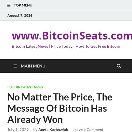
TOP MENU
August 7, 2026
www.BitcoinSeats.co
Bitcoin Latest News | Price Today | How To Get Free Bitcoin
MAIN MENU
BITCOIN LATEST NEWS
No Matter The Price, The
Message Of Bitcoin Has
Already Won
July 1, 2022
-
by
Aneta Karbowiak
-
Leave a Comment