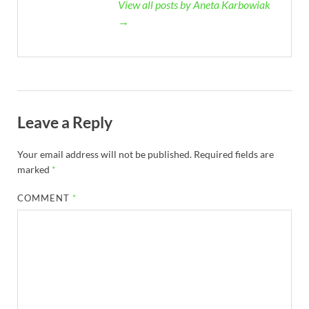
View all posts by Aneta Karbowiak
→
Leave a Reply
Your email address will not be published.
Required fields are
marked
*
COMMENT
*