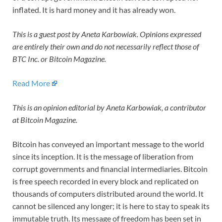
inflated. It is hard money and it has already won.
This is a guest post by Aneta Karbowiak. Opinions expressed
are entirely their own and do not necessarily reflect those of
BTC Inc. or Bitcoin Magazine.
Read More
This is an opinion editorial by Aneta Karbowiak,
a contributor
at Bitcoin Magazine.
Bitcoin has conveyed an important message to the world
since its inception. It is the message of liberation from
corrupt governments and financial intermediaries. Bitcoin
is free speech recorded in every block and replicated on
thousands of computers distributed around the world. It
cannot be silenced any longer; it is here to stay to speak its
immutable truth. Its message of freedom has been set in