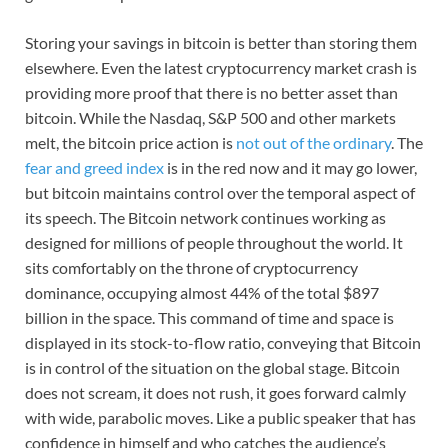
Storing your savings in bitcoin is better than storing them
elsewhere. Even the latest cryptocurrency market crash is
providing more proof that there is no better asset than
bitcoin. While the Nasdaq, S&P 500 and other markets
melt, the bitcoin price action is
not out of the ordinary
. The
fear and greed index
is in the red now and it may go lower,
but bitcoin maintains control over the temporal aspect of
its speech. The Bitcoin network continues working as
designed for millions of people throughout the world. It
sits comfortably on the throne of cryptocurrency
dominance, occupying almost 44% of the total $897
billion in the space. This command of time and space is
displayed in its stock-to-flow ratio, conveying that Bitcoin
is in control of the situation on the global stage. Bitcoin
does not scream, it does not rush, it goes forward calmly
with wide, parabolic moves. Like a public speaker that has
confidence in himself and who catches the audience’s