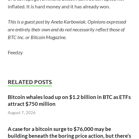
inflated. It is hard money and it has already won.
This is a guest post by Aneta Karbowiak. Opinions expressed
are entirely their own and do not necessarily reflect those of
BTC Inc. or Bitcoin Magazine.
Feedzy
RELATED POSTS
Bitcoin whales load up on $1.2 billion in BTC as ETFs
attract $750 million
August 7, 2026
A case for a bitcoin surge to $76,000 may be
building beneath the boring price action, but there’s