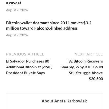
a caveat
August 7, 2026
Bitcoin wallet dormant since 2011 moves $3.2
million toward FalconX-linked address
August 7, 2026
PREVIOUS ARTICLE
NEXT ARTICLE
El Salvador Purchases 80
TA: Bitcoin Recovers
Additional Bitcoin at $19K,
Sharply, Why BTC Could
President Bukele Says
Still Struggle Above
$20,500
About Aneta Karbowiak