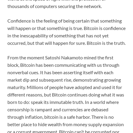
thousands of computers securing the network.
Confidence is the feeling of being certain that something
will happen or that something is true. Bitcoin is confidence
in the inescapability of something that has not yet
occurred, but that will happen for sure. Bitcoin is the truth.
From the moment Satoshi Nakamoto mined the first
block, Bitcoin has been communicating with us through
nonverbal cues. It has been asserting itself with each
market dip and subsequent rise, demonstrating growing
maturity. Millions of people have adopted and used it for
different reasons, but Bitcoin continues doing what it was
born to do: speak its immutable truth. In a world where
censorship is rampant and currencies are debased
through inflation, bitcoin is a safe harbor. There is no
better place to hide wealth from money supply expansion
or a corrupt government. Bitcoin can’t be corrupted nor