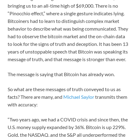
bringing us to an all-time high of $69,000. There is no
“Pinocchio effect,” where a single gesture indicates lying.
Bitcoiners had to learn to distinguish complex market
behavior to describe what was being communicated. They
had to observe the bitcoin market and the on-chain data
to look for the signs of truth and deception. It has been 13
years of unstoppable speech that Bitcoin was speaking its
message of truth, and that message is stronger than ever.
The message is saying that Bitcoin has already won.
So what are these messages of truth conveyed to us as
facts? There are many, and
Michael Saylor
transmits them
with accuracy:
“Two years ago, we had a COVID crisis and since then, the
U.S. money supply expanded by 36%. Bitcoin is up 229%.
Gold, the NASDAQ, and the S&P all underperformed the