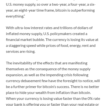
U.S. money supply, so over a two-year, a four-year, a six-
year, an eight-year time frame, bitcoin is outperforming
everything.”
With ultra-low interest rates and trillions of dollars of
inflated money supply, U.S. policymakers created a
financial market bubble. The currency is losing its value at
a staggering speed while prices of food, energy, rent and
services are rising.
The inevitability of the effects that are manifesting
themselves as the consequence of the money supply
expansion, as well as the impending crisis following
currency debasement few have the foresight to notice, will
be a further primer for bitcoin’s success. There is no better
place to hide your wealth from inflation than bitcoin.
When your currency is losing value faster than the 0% rate
your bank is offering you or faster than your real estate or