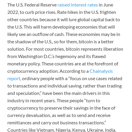
The U.S. Federal Reserve
raised interest rates
in June
2022, to curb price rises. Rate hikes in the U.S. frighten
other countries because it will lure global capital back to
the U.S. This will harm developing economies that will
likely see an outflow of cash. These economies may be in
the shadow of the U.S., so for them, bitcoin is a better
solution. For most countries, bitcoin represents liberation
from Washington D.C.’s hegemony and its flawed
monetary policy. These countries are at the forefront of
cryptocurrency adoption. According to a
Chainalysis
report
, ordinary people with a “focus on use cases related
to transactions and individual saving, rather than trading
and speculation,” have been the main drivers in this
industry in recent years. These people “turn to
cryptocurrency to preserve their savings in the face of
currency devaluation, as well as to send and receive
remittances and carry out business transactions.”
Countries like Vietnam, Nigeria, Kenya, Ukraine, India,