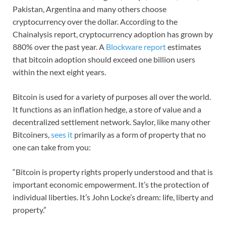
Pakistan, Argentina and many others choose
cryptocurrency over the dollar. According to the
Chainalysis report, cryptocurrency adoption has grown by
880% over the past year. A
Blockware report
estimates
that bitcoin adoption should exceed one billion users
within the next eight years.
Bitcoin is used for a variety of purposes all over the world.
It functions as an inflation hedge, a store of value and a
decentralized settlement network. Saylor, like many other
Bitcoiners,
sees it
primarily as a form of property that no
one can take from you:
“Bitcoin is property rights properly understood and that is
important economic empowerment. It’s the protection of
individual liberties. It’s John Locke’s dream: life, liberty and
property.”