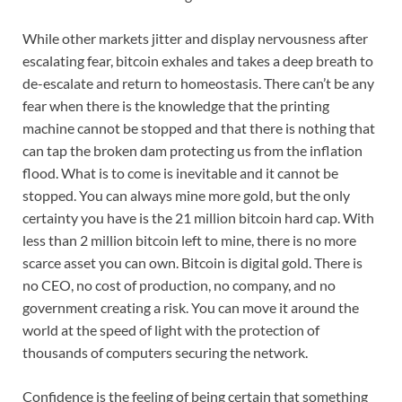
While other markets jitter and display nervousness after
escalating fear, bitcoin exhales and takes a deep breath to
de-escalate and return to homeostasis. There can’t be any
fear when there is the knowledge that the printing
machine cannot be stopped and that there is nothing that
can tap the broken dam protecting us from the inflation
flood. What is to come is inevitable and it cannot be
stopped. You can always mine more gold, but the only
certainty you have is the 21 million bitcoin hard cap. With
less than 2 million bitcoin left to mine, there is no more
scarce asset you can own. Bitcoin is digital gold. There is
no CEO, no cost of production, no company, and no
government creating a risk. You can move it around the
world at the speed of light with the protection of
thousands of computers securing the network.
Confidence is the feeling of being certain that something