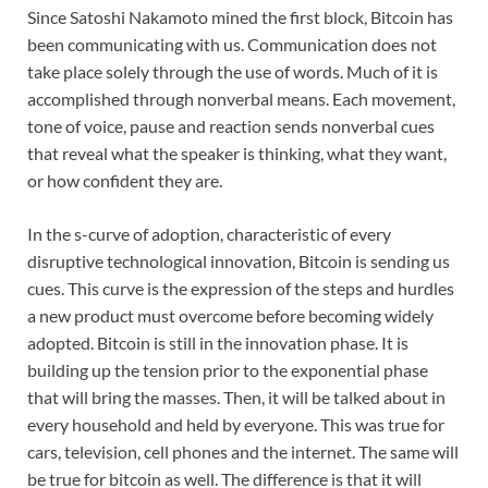
Since Satoshi Nakamoto mined the first block, Bitcoin has
been communicating with us. Communication does not
take place solely through the use of words. Much of it is
accomplished through nonverbal means. Each movement,
tone of voice, pause and reaction sends nonverbal cues
that reveal what the speaker is thinking, what they want,
or how confident they are.
In the s-curve of adoption, characteristic of every
disruptive technological innovation, Bitcoin is sending us
cues. This curve is the expression of the steps and hurdles
a new product must overcome before becoming widely
adopted. Bitcoin is still in the innovation phase. It is
building up the tension prior to the exponential phase
that will bring the masses. Then, it will be talked about in
every household and held by everyone. This was true for
cars, television, cell phones and the internet. The same will
be true for bitcoin as well. The difference is that it will