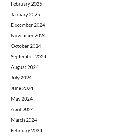
February 2025
January 2025
December 2024
November 2024
October 2024
September 2024
August 2024
July 2024
June 2024
May 2024
April 2024
March 2024
February 2024