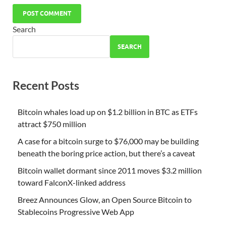
Search
SEARCH
Recent Posts
Bitcoin whales load up on $1.2 billion in BTC as ETFs
attract $750 million
A case for a bitcoin surge to $76,000 may be building
beneath the boring price action, but there’s a caveat
Bitcoin wallet dormant since 2011 moves $3.2 million
toward FalconX-linked address
Breez Announces Glow, an Open Source Bitcoin to
Stablecoins Progressive Web App