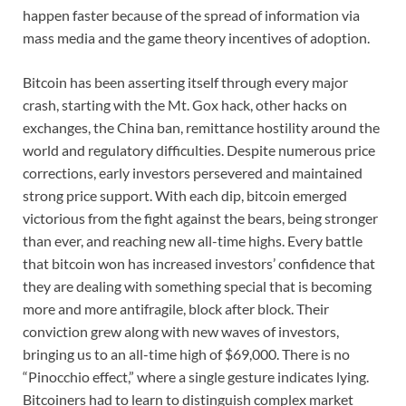
happen faster because of the spread of information via
mass media and the game theory incentives of adoption.
Bitcoin has been asserting itself through every major
crash, starting with the Mt. Gox hack, other hacks on
exchanges, the China ban, remittance hostility around the
world and regulatory difficulties. Despite numerous price
corrections, early investors persevered and maintained
strong price support. With each dip, bitcoin emerged
victorious from the fight against the bears, being stronger
than ever, and reaching new all-time highs. Every battle
that bitcoin won has increased investors’ confidence that
they are dealing with something special that is becoming
more and more antifragile, block after block. Their
conviction grew along with new waves of investors,
bringing us to an all-time high of $69,000. There is no
“Pinocchio effect,” where a single gesture indicates lying.
Bitcoiners had to learn to distinguish complex market