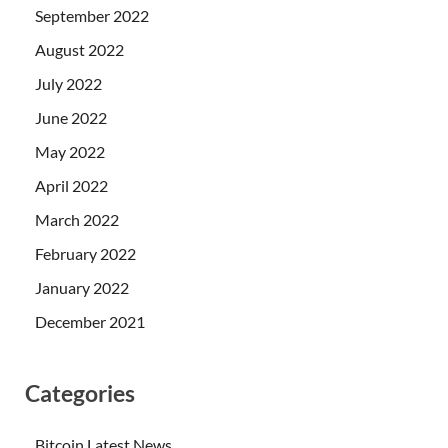
September 2022
August 2022
July 2022
June 2022
May 2022
April 2022
March 2022
February 2022
January 2022
December 2021
Categories
Bitcoin Latest News