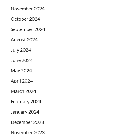
November 2024
October 2024
September 2024
August 2024
July 2024
June 2024
May 2024
April 2024
March 2024
February 2024
January 2024
December 2023
November 2023