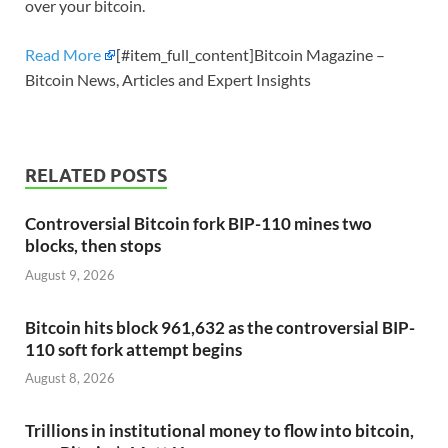
over your bitcoin.
Read More
[#item_full_content]Bitcoin Magazine –
Bitcoin News, Articles and Expert Insights
RELATED POSTS
Controversial Bitcoin fork BIP-110 mines two
blocks, then stops
August 9, 2026
Bitcoin hits block 961,632 as the controversial BIP-
110 soft fork attempt begins
August 8, 2026
Trillions in institutional money to flow into bitcoin,