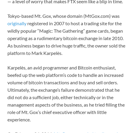
— a level of worry that makes FTX seem like a blip in time.
Tokyo-based Mt. Gox, whose domain (MtGox.com) was
originally
registered in 2007 to host a trading site for the
wildly popular “Magic: The Gathering” game cards, began
operating as a rudimentary bitcoin exchange in late 2010.
As business began to drive huge traffic, the owner sold the
platform to Mark Karpelès.
Karpelès, an avid programmer and Bitcoin enthusiast,
beefed up the web platform’s code to handle an increased
volume of bitcoin transactions and buy and sell orders.
Ultimately, the exchange’s failure demonstrated that he
did not do a sufficient job, either technically or in the
management aspects of the business, as he tried filling the
role of Mt. Gox’s chief executive officer with little
experience.