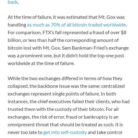
back
.
At the time of failure, it was estimated that Mt. Gox was
handling
as much as 70% of all bitcoin traded worldwide
.
For comparison, FTX’s fall represented a fraud of over $8
billion, or less than half the corresponding amount of
bitcoin lost with Mt. Gox. Sam Bankman-Fried’s exchange
was a prominent one, but it didn’t hold the top one post
worldwide at the time of failure.
While the two exchanges differed in terms of how they
collapsed, the backbone issue was the same: centralized
exchanges represent single points of failure. In both
instances, the chief executives failed their clients, who had
trusted them with the custody of their bitcoin. For all
exchanges, the risk of error, fraud or bankruptcy is an
omnipresent threat that should be treated as such. It is
never too late to
get into self-custody
and take control