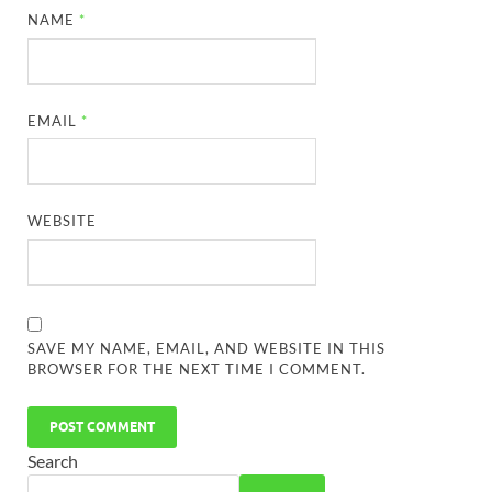
NAME
*
EMAIL
*
WEBSITE
SAVE MY NAME, EMAIL, AND WEBSITE IN THIS
BROWSER FOR THE NEXT TIME I COMMENT.
Search