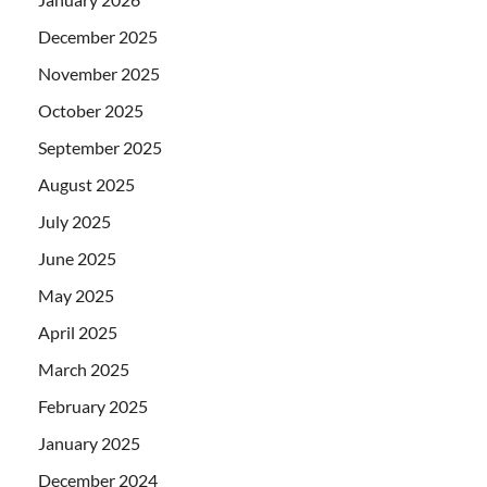
December 2025
November 2025
October 2025
September 2025
August 2025
July 2025
June 2025
May 2025
April 2025
March 2025
February 2025
January 2025
December 2024