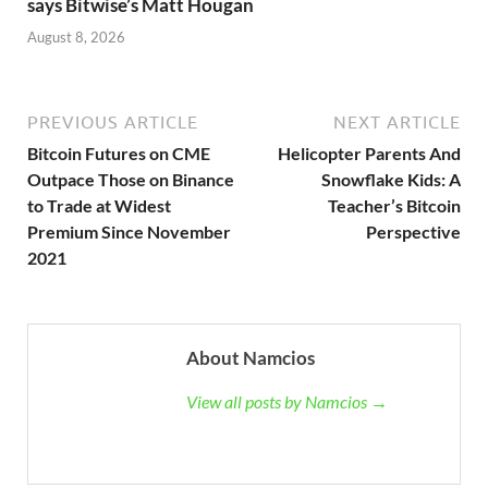
says Bitwise’s Matt Hougan
August 8, 2026
PREVIOUS ARTICLE
NEXT ARTICLE
Bitcoin Futures on CME
Helicopter Parents And
Outpace Those on Binance
Snowflake Kids: A
to Trade at Widest
Teacher’s Bitcoin
Premium Since November
Perspective
2021
About Namcios
View all posts by Namcios →