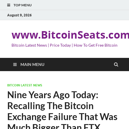
TOP MENU
August 9, 2026
www.BitcoinSeats.co
Bitcoin Latest News | Price Today | How To Get Free Bitcoin
MAIN MENU
BITCOIN LATEST NEWS
Nine Years Ago Today:
Recalling The Bitcoin
Exchange Failure That Was
Much Bigger Than FTX