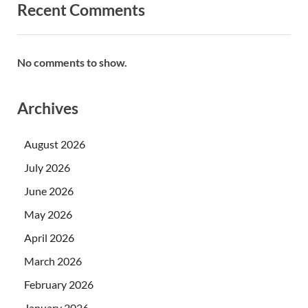
Recent Comments
No comments to show.
Archives
August 2026
July 2026
June 2026
May 2026
April 2026
March 2026
February 2026
January 2026