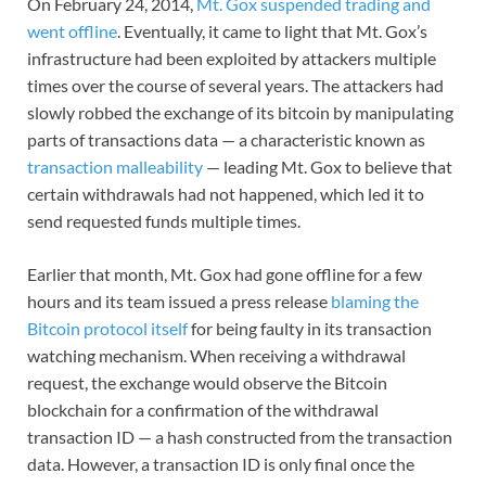
On February 24, 2014,
Mt. Gox suspended trading and
went offline
. Eventually, it came to light that Mt. Gox’s
infrastructure had been exploited by attackers multiple
times over the course of several years. The attackers had
slowly robbed the exchange of its bitcoin by manipulating
parts of transactions data — a characteristic known as
transaction malleability
— leading Mt. Gox to believe that
certain withdrawals had not happened, which led it to
send requested funds multiple times.
Earlier that month, Mt. Gox had gone offline for a few
hours and its team issued a press release
blaming the
Bitcoin protocol itself
for being faulty in its transaction
watching mechanism. When receiving a withdrawal
request, the exchange would observe the Bitcoin
blockchain for a confirmation of the withdrawal
transaction ID — a hash constructed from the transaction
data. However, a transaction ID is only final once the