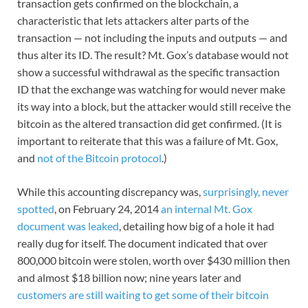
transaction gets confirmed on the blockchain, a
characteristic that lets attackers alter parts of the
transaction — not including the inputs and outputs — and
thus alter its ID. The result? Mt. Gox’s database would not
show a successful withdrawal as the specific transaction
ID that the exchange was watching for would never make
its way into a block, but the attacker would still receive the
bitcoin as the altered transaction did get confirmed. (It is
important to reiterate that this was a failure of Mt. Gox,
and
not of the Bitcoin protocol
.)
While this accounting discrepancy was,
surprisingly, never
spotted
, on February 24, 2014
an internal Mt. Gox
document was leaked
, detailing how big of a hole it had
really dug for itself. The document indicated that over
800,000 bitcoin were stolen, worth over $430 million then
and almost $18 billion now; nine years later and
customers are still waiting to get some of their bitcoin