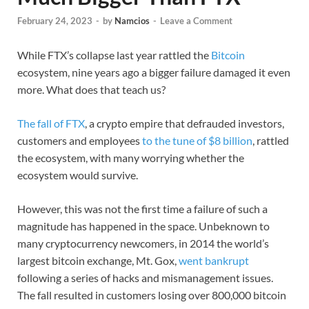
February 24, 2023
-
by
Namcios
-
Leave a Comment
While FTX’s collapse last year rattled the
Bitcoin
ecosystem, nine years ago a bigger failure damaged it even
more. What does that teach us?
The fall of FTX
, a crypto empire that defrauded investors,
customers and employees
to the tune of $8 billion
, rattled
the ecosystem, with many worrying whether the
ecosystem would survive.
However, this was not the first time a failure of such a
magnitude has happened in the space. Unbeknown to
many cryptocurrency newcomers, in 2014 the world’s
largest bitcoin exchange, Mt. Gox,
went bankrupt
following a series of hacks and mismanagement issues.
The fall resulted in customers losing over 800,000 bitcoin