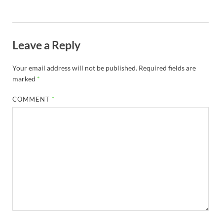
Leave a Reply
Your email address will not be published.
Required fields are
marked
*
COMMENT
*