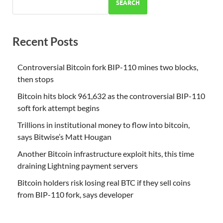
SEARCH
Recent Posts
Controversial Bitcoin fork BIP-110 mines two blocks,
then stops
Bitcoin hits block 961,632 as the controversial BIP-110
soft fork attempt begins
Trillions in institutional money to flow into bitcoin,
says Bitwise’s Matt Hougan
Another Bitcoin infrastructure exploit hits, this time
draining Lightning payment servers
Bitcoin holders risk losing real BTC if they sell coins
from BIP-110 fork, says developer