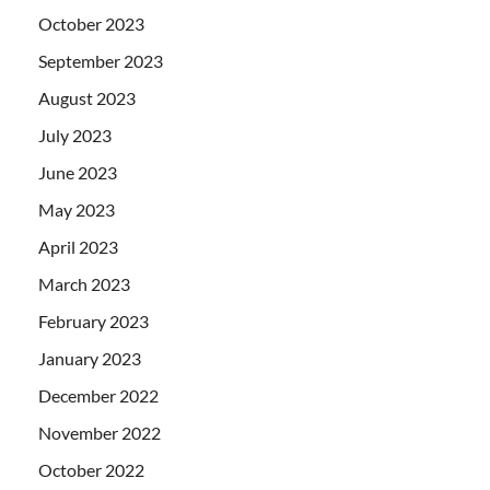
October 2023
September 2023
August 2023
July 2023
June 2023
May 2023
April 2023
March 2023
February 2023
January 2023
December 2022
November 2022
October 2022