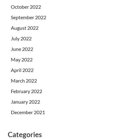
October 2022
September 2022
August 2022
July 2022
June 2022
May 2022
April 2022
March 2022
February 2022
January 2022
December 2021
Categories