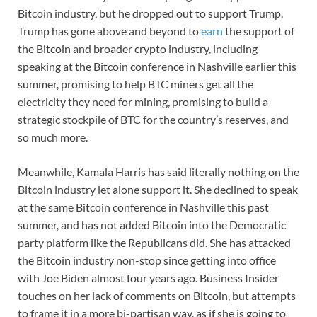
Bitcoin industry, but he dropped out to support Trump.
Trump has gone above and beyond to
earn
the support of
the Bitcoin and broader crypto industry, including
speaking at the Bitcoin conference in Nashville earlier this
summer, promising to help BTC miners get all the
electricity they need for mining, promising to build a
strategic stockpile of BTC for the country’s reserves, and
so much more.
Meanwhile, Kamala Harris has said literally nothing on the
Bitcoin industry let alone support it. She declined to speak
at the same Bitcoin conference in Nashville this past
summer, and has not added Bitcoin into the Democratic
party platform like the Republicans did. She has attacked
the Bitcoin industry non-stop since getting into office
with Joe Biden almost four years ago. Business Insider
touches on her lack of comments on Bitcoin, but attempts
to frame it in a more bi-partisan way, as if she is going to