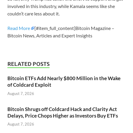
involved in this industry, while Kamala seems like she
couldn’t care less about it.
Read More
[#item_full_content]Bitcoin Magazine –
Bitcoin News, Articles and Expert Insights
RELATED POSTS
Bitcoin ETFs Add Nearly $800 Million in the Wake
of Coldcard Exploit
August 7, 2026
Bitcoin Shrugs off Coldcard Hack and Clarity Act
Delays, Price Chops Higher as Investors Buy ETFs
August 7, 2026