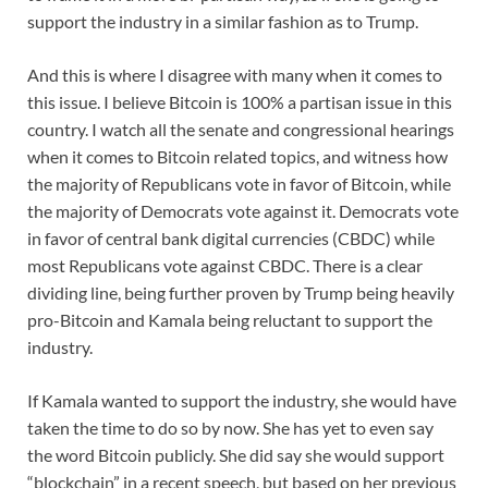
support the industry in a similar fashion as to Trump.
And this is where I disagree with many when it comes to
this issue. I believe Bitcoin is 100% a partisan issue in this
country. I watch all the senate and congressional hearings
when it comes to Bitcoin related topics, and witness how
the majority of Republicans vote in favor of Bitcoin, while
the majority of Democrats vote against it. Democrats vote
in favor of central bank digital currencies (CBDC) while
most Republicans vote against CBDC. There is a clear
dividing line, being further proven by Trump being heavily
pro-Bitcoin and Kamala being reluctant to support the
industry.
If Kamala wanted to support the industry, she would have
taken the time to do so by now. She has yet to even say
the word Bitcoin publicly. She did say she would support
“blockchain” in a recent speech, but based on her previous