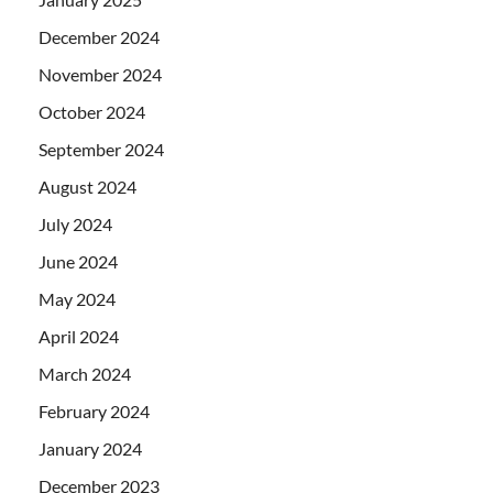
December 2024
November 2024
October 2024
September 2024
August 2024
July 2024
June 2024
May 2024
April 2024
March 2024
February 2024
January 2024
December 2023