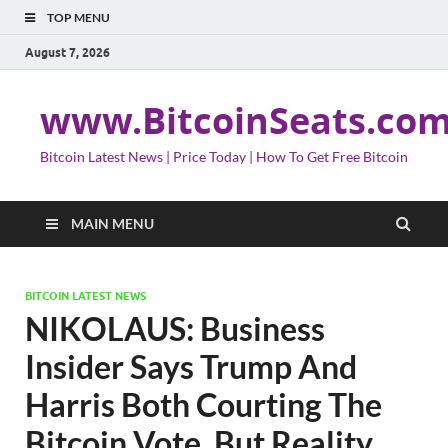
TOP MENU
August 7, 2026
www.BitcoinSeats.co
Bitcoin Latest News | Price Today | How To Get Free Bitcoin
MAIN MENU
BITCOIN LATEST NEWS
NIKOLAUS: Business
Insider Says Trump And
Harris Both Courting The
Bitcoin Vote, But Reality