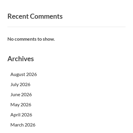
Recent Comments
No comments to show.
Archives
August 2026
July 2026
June 2026
May 2026
April 2026
March 2026