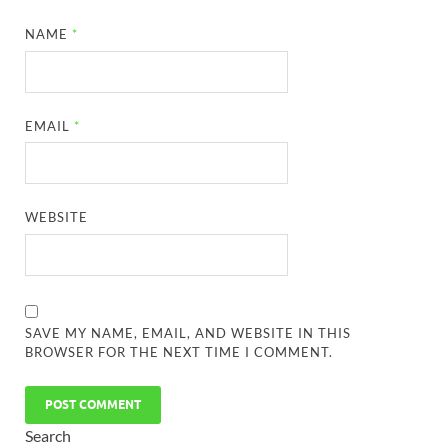
NAME
*
EMAIL
*
WEBSITE
SAVE MY NAME, EMAIL, AND WEBSITE IN THIS
BROWSER FOR THE NEXT TIME I COMMENT.
Search