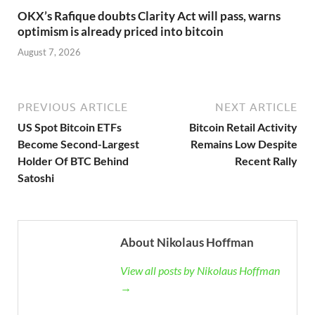
OKX’s Rafique doubts Clarity Act will pass, warns
optimism is already priced into bitcoin
August 7, 2026
PREVIOUS ARTICLE
NEXT ARTICLE
US Spot Bitcoin ETFs
Bitcoin Retail Activity
Become Second-Largest
Remains Low Despite
Holder Of BTC Behind
Recent Rally
Satoshi
About Nikolaus Hoffman
View all posts by Nikolaus Hoffman
→