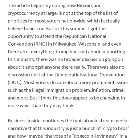
The article begins by noting how Bitcoin, and
cryptocurrency at large, is not at the top of the list of
priorities for most voters nationwide, which I actually
believe to be true. Earlier this summer I got the
opportunity to attend the Republican National
Convention (RNC) in Milwaukee, Wisconsin, and even
there after everything Trump had said about supporting
this industry, there was no broader discussion going on
about it amongst anyone there really. There was also no
discussion on it at the Democratic National Convention
(DNC). Most voters do care about more prominent issues
such as the illegal immigration problem, inflation, crime,
and more. But I think this does appear to be changing, in
more ways than they may think.
Business Insider continues the typical mainstream media
narrative that this industry is just a bunch of “crypto bros”
and how “maybe” the vote of a “dogecoin-loving guy” in a