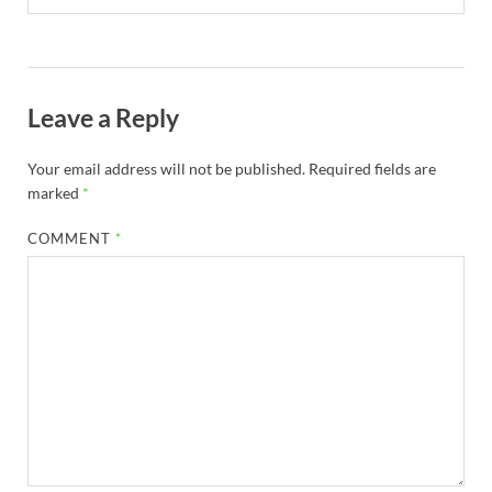
Leave a Reply
Your email address will not be published.
Required fields are
marked
*
COMMENT
*