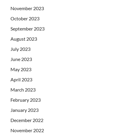
November 2023
October 2023
September 2023
August 2023
July 2023
June 2023
May 2023
April 2023
March 2023
February 2023
January 2023
December 2022
November 2022