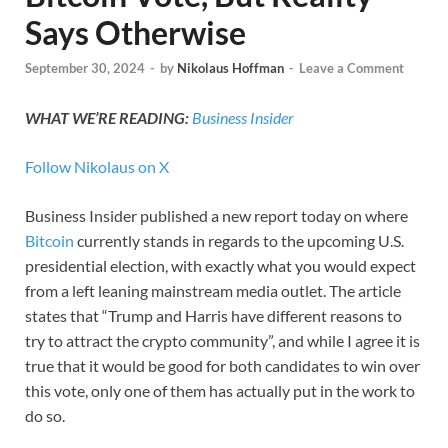
Says Otherwise
September 30, 2024
-
by
Nikolaus Hoffman
-
Leave a Comment
WHAT WE’RE READING:
Business Insider
Follow Nikolaus on X
Business Insider published a new report today on where
Bitcoin
currently stands in regards to the upcoming U.S.
presidential election, with exactly what you would expect
from a left leaning mainstream media outlet. The article
states that “Trump and Harris have different reasons to
try to attract the crypto community”, and while I agree it is
true that it would be good for both candidates to win over
this vote, only one of them has actually put in the work to
do so.