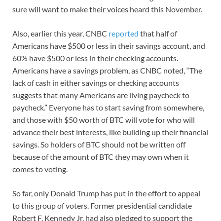
sure will want to make their voices heard this November.
Also, earlier this year, CNBC
reported
that half of
Americans have $500 or less in their savings account, and
60% have $500 or less in their checking accounts.
Americans have a savings problem, as CNBC noted, “The
lack of cash in either savings or checking accounts
suggests that many Americans are living paycheck to
paycheck.” Everyone has to start saving from somewhere,
and those with $50 worth of BTC will vote for who will
advance their best interests, like building up their financial
savings. So holders of BTC should not be written off
because of the amount of BTC they may own when it
comes to voting.
So far, only Donald Trump has put in the effort to appeal
to this group of voters. Former presidential candidate
Robert F. Kennedy Jr. had also pledged to support the