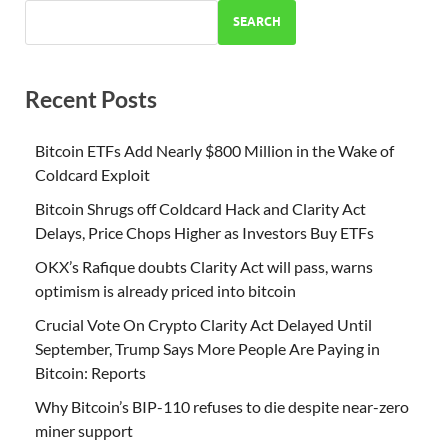
SEARCH
Recent Posts
Bitcoin ETFs Add Nearly $800 Million in the Wake of
Coldcard Exploit
Bitcoin Shrugs off Coldcard Hack and Clarity Act
Delays, Price Chops Higher as Investors Buy ETFs
OKX’s Rafique doubts Clarity Act will pass, warns
optimism is already priced into bitcoin
Crucial Vote On Crypto Clarity Act Delayed Until
September, Trump Says More People Are Paying in
Bitcoin: Reports
Why Bitcoin’s BIP-110 refuses to die despite near-zero
miner support