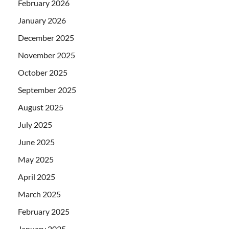
February 2026
January 2026
December 2025
November 2025
October 2025
September 2025
August 2025
July 2025
June 2025
May 2025
April 2025
March 2025
February 2025
January 2025