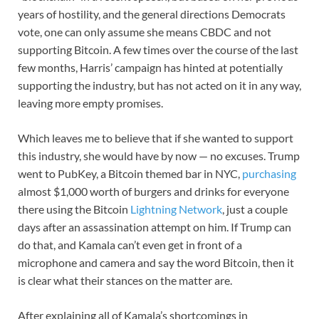
years of hostility, and the general directions Democrats
vote, one can only assume she means CBDC and not
supporting Bitcoin. A few times over the course of the last
few months, Harris’ campaign has hinted at potentially
supporting the industry, but has not acted on it in any way,
leaving more empty promises.
Which leaves me to believe that if she wanted to support
this industry, she would have by now — no excuses. Trump
went to PubKey, a Bitcoin themed bar in NYC,
purchasing
almost $1,000 worth of burgers and drinks for everyone
there using the Bitcoin
Lightning Network
, just a couple
days after an assassination attempt on him. If Trump can
do that, and Kamala can’t even get in front of a
microphone and camera and say the word Bitcoin, then it
is clear what their stances on the matter are.
After explaining all of Kamala’s shortcomings in