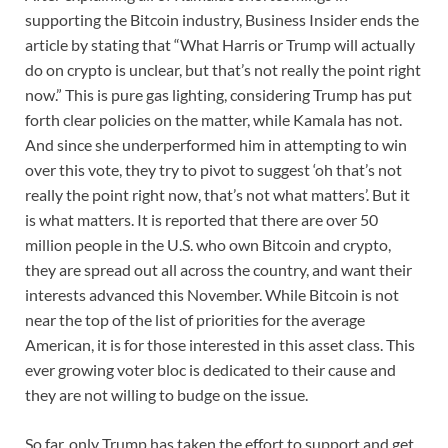
supporting the Bitcoin industry, Business Insider ends the
article by stating that “What Harris or Trump will actually
do on crypto is unclear, but that’s not really the point right
now.” This is pure gas lighting, considering Trump has put
forth clear policies on the matter, while Kamala has not.
And since she underperformed him in attempting to win
over this vote, they try to pivot to suggest ‘oh that’s not
really the point right now, that’s not what matters’. But it
is what matters. It is reported that there are over 50
million people in the U.S. who own Bitcoin and crypto,
they are spread out all across the country, and want their
interests advanced this November. While Bitcoin is not
near the top of the list of priorities for the average
American, it is for those interested in this asset class. This
ever growing voter bloc is dedicated to their cause and
they are not willing to budge on the issue.
So far, only Trump has taken the effort to support and get