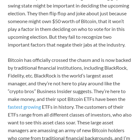
swing state might be important in deciding the upcoming
election. They then flip flop and joke about just because
someone might own $50 worth of Bitcoin, that it won’t
play a factor in them deciding on who to vote for in this
upcoming election. But they fail to recognize two
important factors that negate their jabs at the industry.
Bitcoin has officially crossed the chasm and is now backed
by traditional financial institutions, including BlackRock,
Fidelity, etc. BlackRock is the world’s largest asset
manager, and they’re not here to play around like the
“crypto bros” Business Insider suggests. They’re here to
make money, and their spot Bitcoin ETFs have been the
fastest growing
ETFs in history. The customers of their
ETFs range from all different classes of investors, who also
want to see this asset class soar. These large asset
managers are amassing an army of new Bitcoin holders
who come from traditional financial backgrounds, and I’m