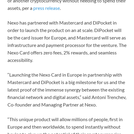
or another cryptocurrency without needing to spend their
assets, per a
press release
.
Nexo has partnered with Mastercard and DiPocket in
order to launch the product on an at scale. DiPocket will
be the card issuer for Europe, and Mastercard will serve as
infrastructure and payment processor for the venture. The
Nexo Card offers zero fees, 2% rewards, and seamless
accessibility.
“Launching the Nexo Card in Europe in partnership with
Mastercard and DiPocket is a big milestone for us and the
latest proof of the immense synergy between the existing
financial network and digital assets,” said Antoni Trenchev,
Co-founder and Managing Partner at Nexo.
“This unique product will allow millions of people, first in
Europe and then worldwide, to spend instantly without