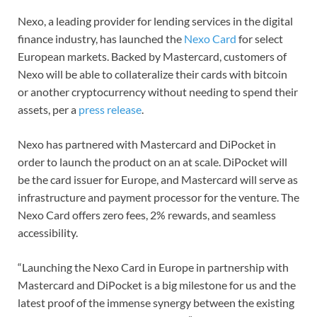
Nexo, a leading provider for lending services in the digital
finance industry, has launched the
Nexo Card
for select
European markets. Backed by Mastercard, customers of
Nexo will be able to collateralize their cards with bitcoin
or another cryptocurrency without needing to spend their
assets, per a
press release
.
Nexo has partnered with Mastercard and DiPocket in
order to launch the product on an at scale. DiPocket will
be the card issuer for Europe, and Mastercard will serve as
infrastructure and payment processor for the venture. The
Nexo Card offers zero fees, 2% rewards, and seamless
accessibility.
“Launching the Nexo Card in Europe in partnership with
Mastercard and DiPocket is a big milestone for us and the
latest proof of the immense synergy between the existing