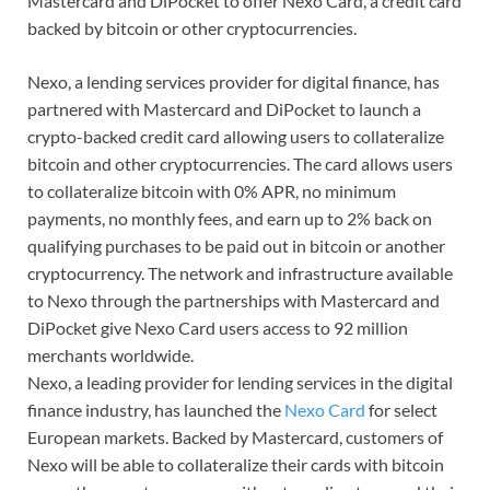
Mastercard and DiPocket to offer Nexo Card, a credit card
backed by bitcoin or other cryptocurrencies.
Nexo, a lending services provider for digital finance, has
partnered with Mastercard and DiPocket to launch a
crypto-backed credit card allowing users to collateralize
bitcoin and other cryptocurrencies. The card allows users
to collateralize bitcoin with 0% APR, no minimum
payments, no monthly fees, and earn up to 2% back on
qualifying purchases to be paid out in bitcoin or another
cryptocurrency. The network and infrastructure available
to Nexo through the partnerships with Mastercard and
DiPocket give Nexo Card users access to 92 million
merchants worldwide.
Nexo, a leading provider for lending services in the digital
finance industry, has launched the
Nexo Card
for select
European markets. Backed by Mastercard, customers of
Nexo will be able to collateralize their cards with bitcoin