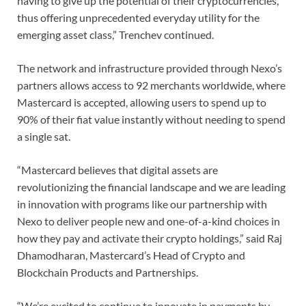
having to give up the potential of their cryptocurrencies,
thus offering unprecedented everyday utility for the
emerging asset class,” Trenchev continued.
The network and infrastructure provided through Nexo’s
partners allows access to 92 merchants worldwide, where
Mastercard is accepted, allowing users to spend up to
90% of their fiat value instantly without needing to spend
a single sat.
“Mastercard believes that digital assets are
revolutionizing the financial landscape and we are leading
in innovation with programs like our partnership with
Nexo to deliver people new and one-of-a-kind choices in
how they pay and activate their crypto holdings,” said Raj
Dhamodharan, Mastercard’s Head of Crypto and
Blockchain Products and Partnerships.
“We’re excited to continue to innovate in payments by