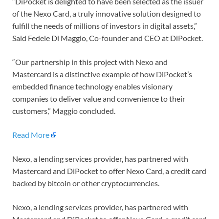
“DiPocket is delighted to have been selected as the issuer
of the Nexo Card, a truly innovative solution designed to
fulfill the needs of millions of investors in digital assets,”
Said Fedele Di Maggio, Co-founder and CEO at DiPocket.
“Our partnership in this project with Nexo and
Mastercard is a distinctive example of how DiPocket’s
embedded finance technology enables visionary
companies to deliver value and convenience to their
customers,” Maggio concluded.
Read More
Nexo, a lending services provider, has partnered with
Mastercard and DiPocket to offer Nexo Card, a credit card
backed by bitcoin or other cryptocurrencies.
Nexo, a lending services provider, has partnered with