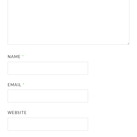
NAME
*
EMAIL
*
WEBSITE