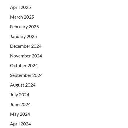
April 2025
March 2025
February 2025
January 2025
December 2024
November 2024
October 2024
September 2024
August 2024
July 2024
June 2024
May 2024
April 2024