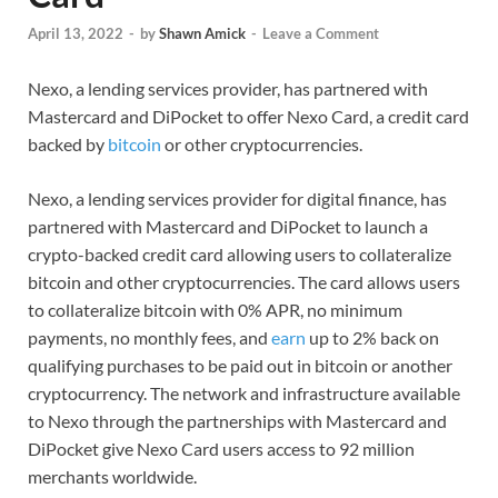
April 13, 2022
-
by
Shawn Amick
-
Leave a Comment
Nexo, a lending services provider, has partnered with
Mastercard and DiPocket to offer Nexo Card, a credit card
backed by
bitcoin
or other cryptocurrencies.
Nexo, a lending services provider for digital finance, has
partnered with Mastercard and DiPocket to launch a
crypto-backed credit card allowing users to collateralize
bitcoin and other cryptocurrencies. The card allows users
to collateralize bitcoin with 0% APR, no minimum
payments, no monthly fees, and
earn
up to 2% back on
qualifying purchases to be paid out in bitcoin or another
cryptocurrency. The network and infrastructure available
to Nexo through the partnerships with Mastercard and
DiPocket give Nexo Card users access to 92 million
merchants worldwide.