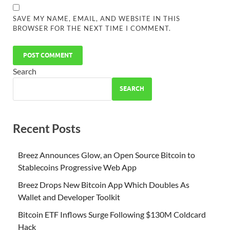
SAVE MY NAME, EMAIL, AND WEBSITE IN THIS
BROWSER FOR THE NEXT TIME I COMMENT.
Search
SEARCH
Recent Posts
Breez Announces Glow, an Open Source Bitcoin to
Stablecoins Progressive Web App
Breez Drops New Bitcoin App Which Doubles As
Wallet and Developer Toolkit
Bitcoin ETF Inflows Surge Following $130M Coldcard
Hack