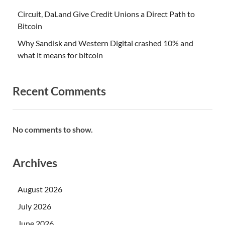
Circuit, DaLand Give Credit Unions a Direct Path to
Bitcoin
Why Sandisk and Western Digital crashed 10% and
what it means for bitcoin
Recent Comments
No comments to show.
Archives
August 2026
July 2026
June 2026