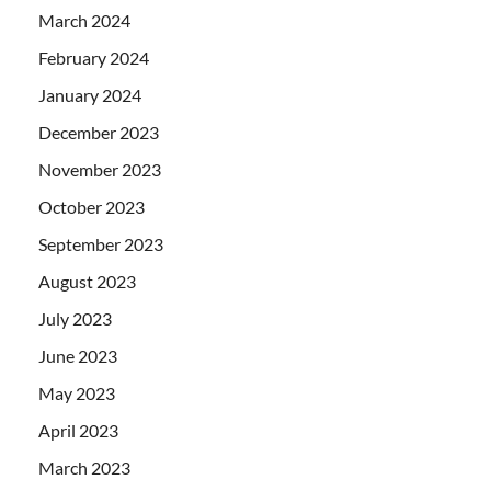
March 2024
February 2024
January 2024
December 2023
November 2023
October 2023
September 2023
August 2023
July 2023
June 2023
May 2023
April 2023
March 2023