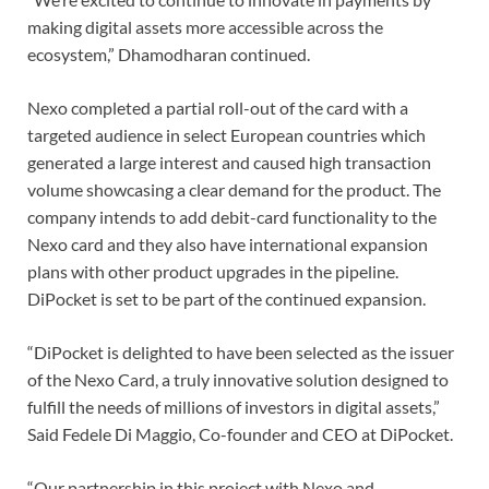
making digital assets more accessible across the
ecosystem,” Dhamodharan continued.
Nexo completed a partial roll-out of the card with a
targeted audience in select European countries which
generated a large interest and caused high transaction
volume showcasing a clear demand for the product. The
company intends to add debit-card functionality to the
Nexo card and they also have international expansion
plans with other product upgrades in the pipeline.
DiPocket is set to be part of the continued expansion.
“DiPocket is delighted to have been selected as the issuer
of the Nexo Card, a truly innovative solution designed to
fulfill the needs of millions of investors in digital assets,”
Said Fedele Di Maggio, Co-founder and CEO at DiPocket.
“Our partnership in this project with Nexo and