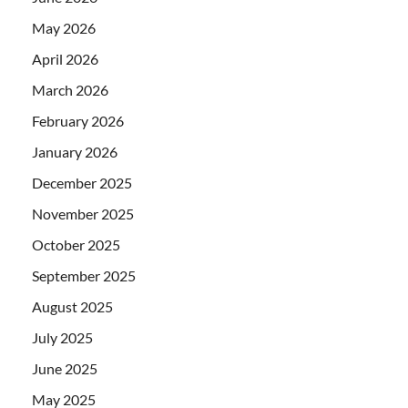
May 2026
April 2026
March 2026
February 2026
January 2026
December 2025
November 2025
October 2025
September 2025
August 2025
July 2025
June 2025
May 2025