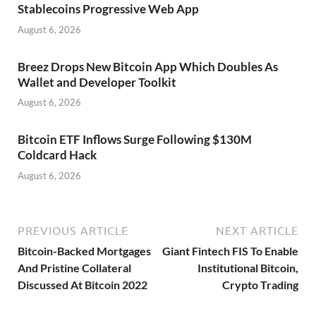
Stablecoins Progressive Web App
August 6, 2026
Breez Drops New Bitcoin App Which Doubles As
Wallet and Developer Toolkit
August 6, 2026
Bitcoin ETF Inflows Surge Following $130M
Coldcard Hack
August 6, 2026
PREVIOUS ARTICLE
NEXT ARTICLE
Bitcoin-Backed Mortgages
Giant Fintech FIS To Enable
And Pristine Collateral
Institutional Bitcoin,
Discussed At Bitcoin 2022
Crypto Trading