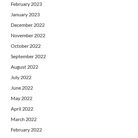
February 2023
January 2023
December 2022
November 2022
October 2022
September 2022
August 2022
July 2022
June 2022
May 2022
April 2022
March 2022
February 2022