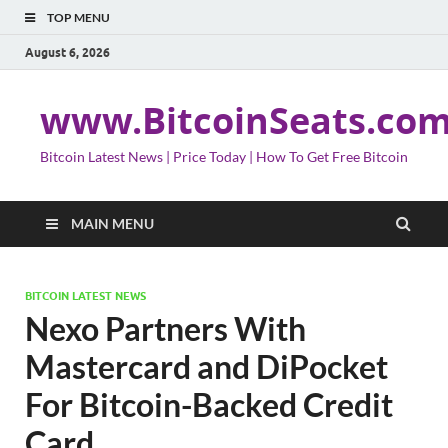
TOP MENU
August 6, 2026
www.BitcoinSeats.co
Bitcoin Latest News | Price Today | How To Get Free Bitcoin
MAIN MENU
BITCOIN LATEST NEWS
Nexo Partners With
Mastercard and DiPocket
For Bitcoin-Backed Credit
Card