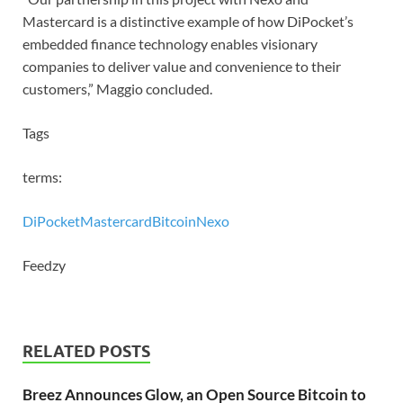
Mastercard is a distinctive example of how DiPocket’s
embedded finance technology enables visionary
companies to deliver value and convenience to their
customers,” Maggio concluded.
Tags
terms:
DiPocket
Mastercard
Bitcoin
Nexo
Feedzy
RELATED POSTS
Breez Announces Glow, an Open Source Bitcoin to