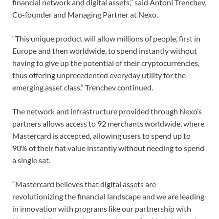
financial network and digital assets,” said Antoni Trenchev,
Co-founder and Managing Partner at Nexo.
“This unique product will allow millions of people, first in
Europe and then worldwide, to spend instantly without
having to give up the potential of their cryptocurrencies,
thus offering unprecedented everyday utility for the
emerging asset class,” Trenchev continued.
The network and infrastructure provided through Nexo’s
partners allows access to 92 merchants worldwide, where
Mastercard is accepted, allowing users to spend up to
90% of their fiat value instantly without needing to spend
a single sat.
“Mastercard believes that digital assets are
revolutionizing the financial landscape and we are leading
in innovation with programs like our partnership with