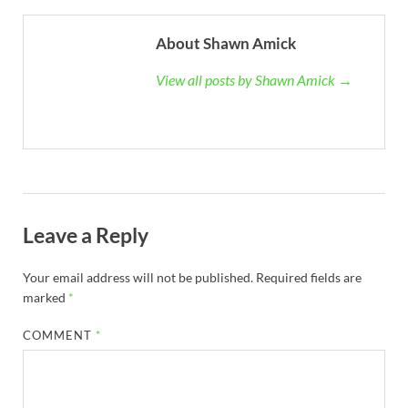
About Shawn Amick
View all posts by Shawn Amick →
Leave a Reply
Your email address will not be published.
Required fields are
marked
*
COMMENT
*