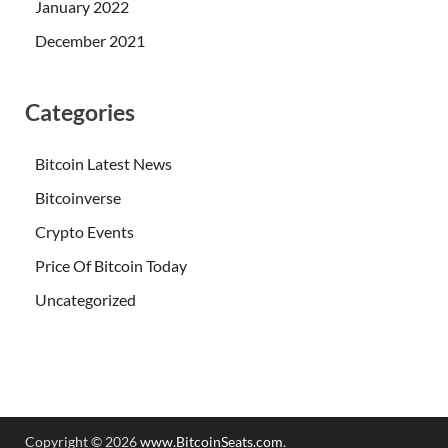
January 2022
December 2021
Categories
Bitcoin Latest News
Bitcoinverse
Crypto Events
Price Of Bitcoin Today
Uncategorized
Copyright © 2026
www.BitcoinSeats.com
.