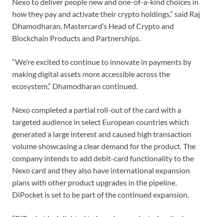
Nexo to deliver people new and one-of-a-kind choices in
how they pay and activate their crypto holdings,” said Raj
Dhamodharan, Mastercard’s Head of Crypto and
Blockchain Products and Partnerships.
“We’re excited to continue to innovate in payments by
making digital assets more accessible across the
ecosystem,” Dhamodharan continued.
Nexo completed a partial roll-out of the card with a
targeted audience in select European countries which
generated a large interest and caused high transaction
volume showcasing a clear demand for the product. The
company intends to add debit-card functionality to the
Nexo card and they also have international expansion
plans with other product upgrades in the pipeline.
DiPocket is set to be part of the continued expansion.