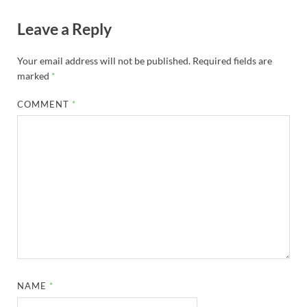
Leave a Reply
Your email address will not be published.
Required fields are
marked
*
COMMENT
*
NAME
*