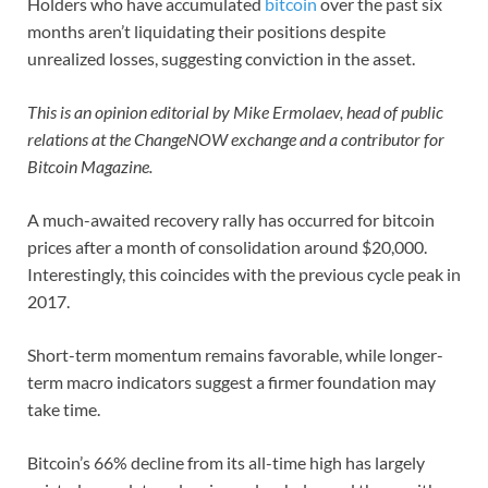
Holders who have accumulated
bitcoin
over the past six
months aren’t liquidating their positions despite
unrealized losses, suggesting conviction in the asset.
This is an opinion editorial by
Mike Ermolaev, head of public
relations at the ChangeNOW exchange and a contributor for
Bitcoin Magazine.
A much-awaited recovery rally has occurred for bitcoin
prices after a month of consolidation around $20,000.
Interestingly, this coincides with the previous cycle peak in
2017.
Short-term momentum remains favorable, while longer-
term macro indicators suggest a firmer foundation may
take time.
Bitcoin’s 66% decline from its all-time high has largely