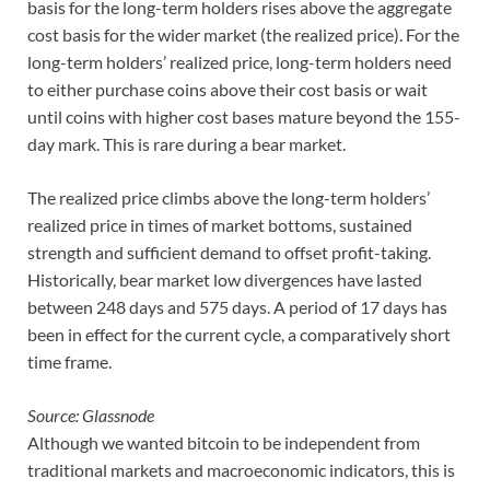
basis for the long-term holders rises above the aggregate
cost basis for the wider market (the realized price). For the
long-term holders’ realized price, long-term holders need
to either purchase coins above their cost basis or wait
until coins with higher cost bases mature beyond the 155-
day mark. This is rare during a bear market.
The realized price climbs above the long-term holders’
realized price in times of market bottoms, sustained
strength and sufficient demand to offset profit-taking.
Historically, bear market low divergences have lasted
between 248 days and 575 days. A period of 17 days has
been in effect for the current cycle, a comparatively short
time frame.
Source: Glassnode
Although we wanted bitcoin to be independent from
traditional markets and macroeconomic indicators, this is