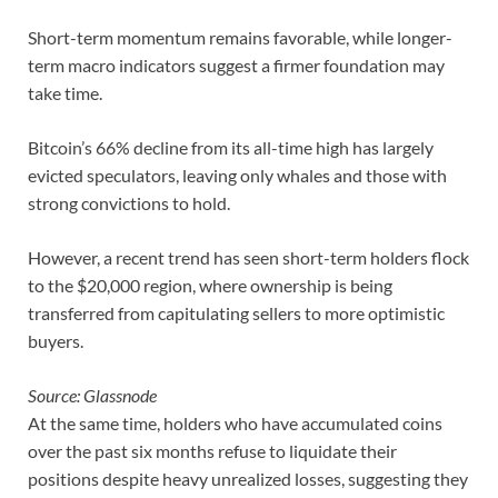
Short-term momentum remains favorable, while longer-
term macro indicators suggest a firmer foundation may
take time.
Bitcoin’s 66% decline from its all-time high has largely
evicted speculators, leaving only whales and those with
strong convictions to hold.
However, a recent trend has seen short-term holders flock
to the $20,000 region, where ownership is being
transferred from capitulating sellers to more optimistic
buyers.
Source: Glassnode
At the same time, holders who have accumulated coins
over the past six months refuse to liquidate their
positions despite heavy unrealized losses, suggesting they