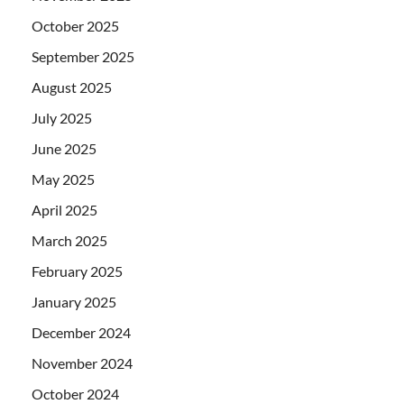
October 2025
September 2025
August 2025
July 2025
June 2025
May 2025
April 2025
March 2025
February 2025
January 2025
December 2024
November 2024
October 2024