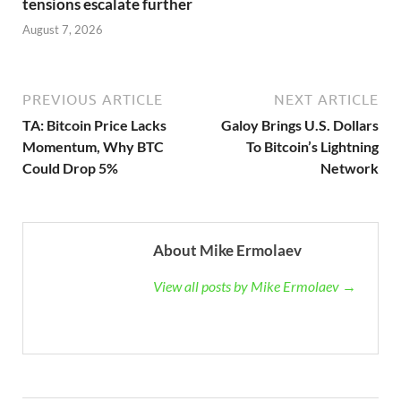
tensions escalate further
August 7, 2026
PREVIOUS ARTICLE
NEXT ARTICLE
TA: Bitcoin Price Lacks
Galoy Brings U.S. Dollars
Momentum, Why BTC
To Bitcoin’s Lightning
Could Drop 5%
Network
About Mike Ermolaev
View all posts by Mike Ermolaev →