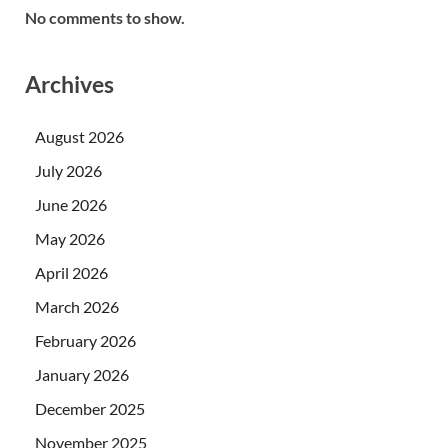
No comments to show.
Archives
August 2026
July 2026
June 2026
May 2026
April 2026
March 2026
February 2026
January 2026
December 2025
November 2025