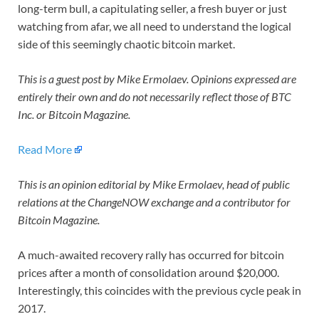
long-term bull, a capitulating seller, a fresh buyer or just
watching from afar, we all need to understand the logical
side of this seemingly chaotic bitcoin market.
This is a guest post by Mike Ermolaev. Opinions expressed are
entirely their own and do not necessarily reflect those of BTC
Inc. or Bitcoin Magazine.
Read More
This is an opinion editorial by
Mike Ermolaev, head of public
relations at the ChangeNOW exchange and a contributor for
Bitcoin Magazine.
A much-awaited recovery rally has occurred for bitcoin
prices after a month of consolidation around $20,000.
Interestingly, this coincides with the previous cycle peak in
2017.