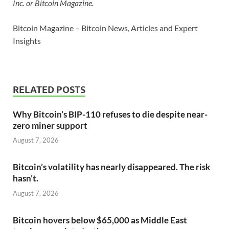
Inc. or Bitcoin Magazine.
Bitcoin Magazine – Bitcoin News, Articles and Expert
Insights
RELATED POSTS
Why Bitcoin’s BIP-110 refuses to die despite near-
zero miner support
August 7, 2026
Bitcoin’s volatility has nearly disappeared. The risk
hasn’t.
August 7, 2026
Bitcoin hovers below $65,000 as Middle East