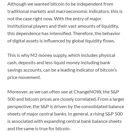
Although we wanted bitcoin to be independent from
traditional markets and macroeconomic indicators, this is
not the case right now. With the entry of major
institutional players and their vast amounts of liquidity,
this dependence has intensified. Therefore, the behavior
of digital assets is influenced by global liquidity flows.
This is why M2 money supply, which includes physical
cash, deposits and less liquid money including bank
savings accounts, can be a leading indicator of bitcoin’s
price movement.
Moreover, as we can often see at ChangeNOW, the S&P
500 and bitcoin prices are closely correlated. From a larger
perspective, the S&P is driven by the consolidated balance
sheets of major central banks. In general, a rising S&P 500
is associated with expanding central bank balance sheets
and the same is true for bitcoin.