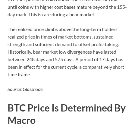
until coins with higher cost bases mature beyond the 155-
day mark. This is rare during a bear market.
The realized price climbs above the long-term holders’
realized price in times of market bottoms, sustained
strength and sufficient demand to offset profit-taking.
Historically, bear market low divergences have lasted
between 248 days and 575 days. A period of 17 days has
been in effect for the current cycle, a comparatively short
time frame.
Source: Glassnode
BTC Price Is Determined By
Macro