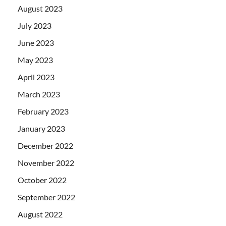
August 2023
July 2023
June 2023
May 2023
April 2023
March 2023
February 2023
January 2023
December 2022
November 2022
October 2022
September 2022
August 2022