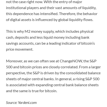
not the case right now. With the entry of major
institutional players and their vast amounts of liquidity,
this dependence has intensified. Therefore, the behavior
of digital assets is influenced by global liquidity flows.
This is why M2 money supply, which includes physical
cash, deposits and less liquid money including bank
savings accounts, can be a leading indicator of bitcoin’s
price movement.
Moreover, as we can often see at ChangeNOW, the S&P
500 and bitcoin prices are closely correlated. From a larger
perspective, the S&P is driven by the consolidated balance
sheets of major central banks. In general, a rising S&P 500
is associated with expanding central bank balance sheets
and the same is true for bitcoin.
Source: Yardeni.com