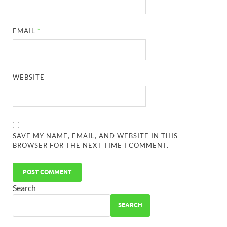
EMAIL
*
WEBSITE
SAVE MY NAME, EMAIL, AND WEBSITE IN THIS
BROWSER FOR THE NEXT TIME I COMMENT.
Search
SEARCH