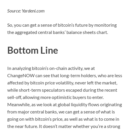
Source: Yardeni.com
So, you can get a sense of bitcoin’s future by monitoring
the aggregated central banks’ balance sheets chart.
Bottom Line
In analyzing bitcoin’s on-chain activity, we at
ChangeNOW can see that long-term holders, who are less
affected by bitcoin price volatility, never left the market,
while short-term speculators escaped during the recent
sell-off, allowing more optimistic buyers to enter.
Meanwhile, as we look at global liquidity flows originating
from major central banks, we can get a sense of what is
going on with bitcoin’s price, as well as what is to come in
the near future. It doesn’t matter whether you’re a strong