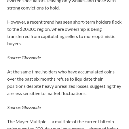
evicted speculators, leaving only whales and those with
strong convictions to hold.
However, a recent trend has seen short-term holders flock
to the $20,000 region, where ownership is being
transferred from capitulating sellers to more optimistic
buyers.
Source: Glassnode
At the same time, holders who have accumulated coins
over the past six months refuse to liquidate their
positions despite heavy unrealized losses, suggesting they
are less sensitive to market fluctuations.
Source: Glassnode
The Mayer Multiple — a multiple of the current bitcoin
price over the 200-day moving average — dropped below