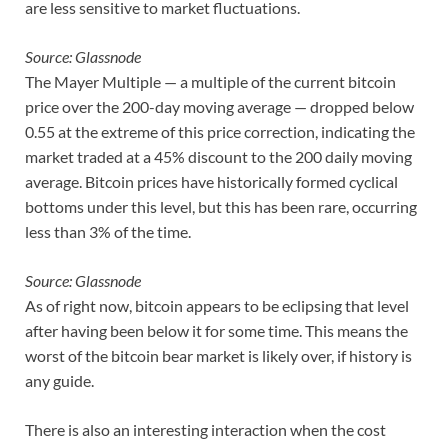
are less sensitive to market fluctuations.
Source: Glassnode
The Mayer Multiple — a multiple of the current bitcoin
price over the 200-day moving average — dropped below
0.55 at the extreme of this price correction, indicating the
market traded at a 45% discount to the 200 daily moving
average. Bitcoin prices have historically formed cyclical
bottoms under this level, but this has been rare, occurring
less than 3% of the time.
Source: Glassnode
As of right now, bitcoin appears to be eclipsing that level
after having been below it for some time. This means the
worst of the bitcoin bear market is likely over, if history is
any guide.
There is also an interesting interaction when the cost