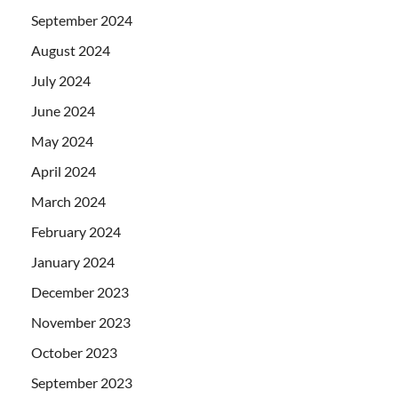
September 2024
August 2024
July 2024
June 2024
May 2024
April 2024
March 2024
February 2024
January 2024
December 2023
November 2023
October 2023
September 2023