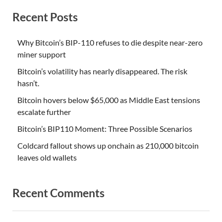
Recent Posts
Why Bitcoin’s BIP-110 refuses to die despite near-zero
miner support
Bitcoin’s volatility has nearly disappeared. The risk
hasn’t.
Bitcoin hovers below $65,000 as Middle East tensions
escalate further
Bitcoin’s BIP110 Moment: Three Possible Scenarios
Coldcard fallout shows up onchain as 210,000 bitcoin
leaves old wallets
Recent Comments