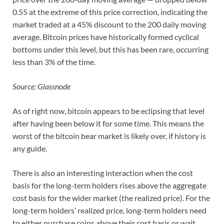
0.55 at the extreme of this price correction, indicating the
market traded at a 45% discount to the 200 daily moving
average. Bitcoin prices have historically formed cyclical
bottoms under this level, but this has been rare, occurring
less than 3% of the time.
Source: Glassnode
As of right now, bitcoin appears to be eclipsing that level
after having been below it for some time. This means the
worst of the bitcoin bear market is likely over, if history is
any guide.
There is also an interesting interaction when the cost
basis for the long-term holders rises above the aggregate
cost basis for the wider market (the realized price). For the
long-term holders’ realized price, long-term holders need
to either purchase coins above their cost basis or wait