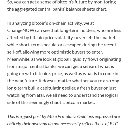
So, you can get a sense of bitcoin’s future by monitoring
the aggregated central banks’ balance sheets chart.
In analyzing bitcoin’s on-chain activity, we at
ChangeNOW can see that long-term holders, who are less
affected by bitcoin price volatility, never left the market,
while short-term speculators escaped during the recent
sell-off, allowing more optimistic buyers to enter.
Meanwhile, as we look at global liquidity flows originating
from major central banks, we can get a sense of what is
going on with bitcoin’s price, as well as what is to come in
the near future. It doesn’t matter whether you’re a strong
long-term bull, a capitulating seller, a fresh buyer or just
watching from afar, we all need to understand the logical
side of this seemingly chaotic bitcoin market.
This is a guest post by Mike Ermolaev. Opinions expressed are
entirely their own and do not necessarily reflect those of BTC