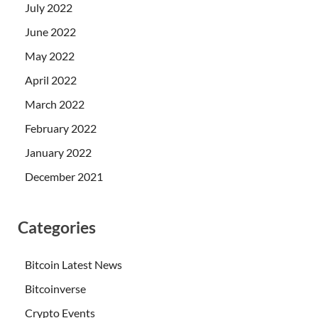
July 2022
June 2022
May 2022
April 2022
March 2022
February 2022
January 2022
December 2021
Categories
Bitcoin Latest News
Bitcoinverse
Crypto Events