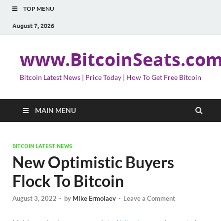
TOP MENU
August 7, 2026
www.BitcoinSeats.co
Bitcoin Latest News | Price Today | How To Get Free Bitcoin
MAIN MENU
BITCOIN LATEST NEWS
New Optimistic Buyers
Flock To Bitcoin
August 3, 2022
-
by
Mike Ermolaev
-
Leave a Comment