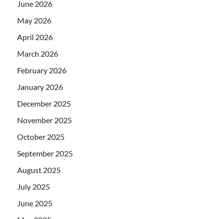
June 2026
May 2026
April 2026
March 2026
February 2026
January 2026
December 2025
November 2025
October 2025
September 2025
August 2025
July 2025
June 2025