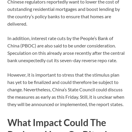
Chinese regulators reportedly want to lower the cost of
outstanding residential mortgages and boost lending by
the country’s policy banks to ensure that homes are
delivered.
In addition, interest rate cuts by the People’s Bank of
China (PBOC) are also said to be under consideration.
Speculation on this already arose recently after the central
bank unexpectedly cut its seven-day reverse repo rate.
However, it is important to stress that the stimulus plan
has yet to be finalized and could therefore be subject to
change. Nevertheless, China’s State Council could discuss
the measures as early as this Friday. Still, it is unclear when
they will be announced or implemented, the report states.
What Impact Could The