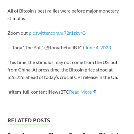
All of Bitcoin’s best rallies were before major monetary
stimulus
Zoom out
pic.twitter.com/uR2r1zkyrG
— Tony “The Bull” (@tonythebullBTC)
June 4, 2023
This time, the stimulus may not come from the US, but
from China. At press time, the Bitcoin price stood at
$26.226 ahead of today’s crucial CPI release in the US.
[#item_full_content]NewsBTC
Read More
RELATED POSTS