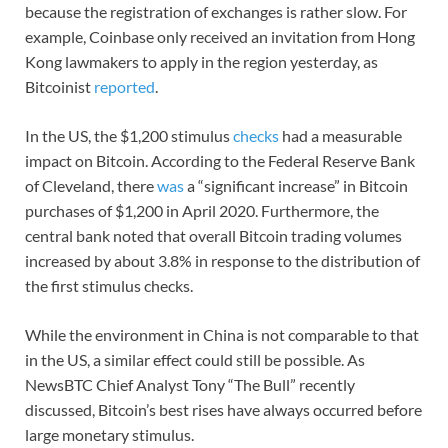
because the registration of exchanges is rather slow. For
example, Coinbase only received an invitation from Hong
Kong lawmakers to apply in the region yesterday, as
Bitcoinist
reported
.
In the US, the $1,200 stimulus
checks
had a measurable
impact on Bitcoin. According to the Federal Reserve Bank
of Cleveland, there
was
a “significant increase” in Bitcoin
purchases of $1,200 in April 2020. Furthermore, the
central bank noted that overall Bitcoin trading volumes
increased by about 3.8% in response to the distribution of
the first stimulus checks.
While the environment in China is not comparable to that
in the US, a similar effect could still be possible. As
NewsBTC Chief Analyst Tony “The Bull” recently
discussed, Bitcoin’s best rises have always occurred before
large monetary stimulus.