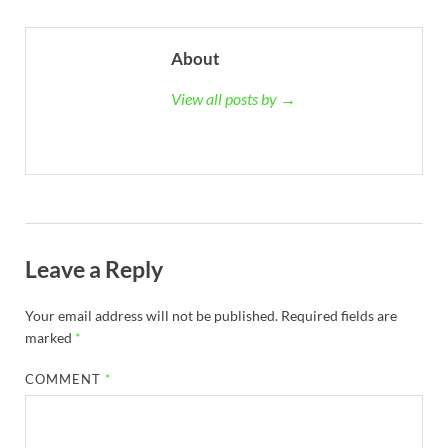
About
View all posts by →
Leave a Reply
Your email address will not be published.
Required fields are
marked
*
COMMENT
*