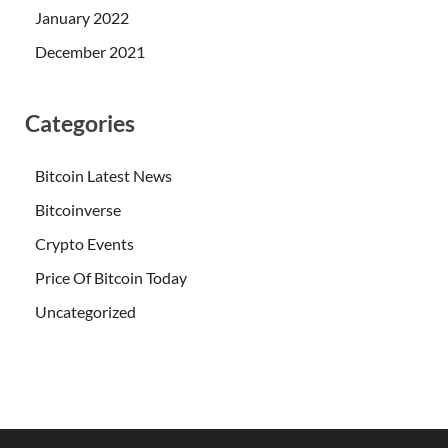
January 2022
December 2021
Categories
Bitcoin Latest News
Bitcoinverse
Crypto Events
Price Of Bitcoin Today
Uncategorized