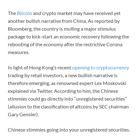
The
Bitcoin
and crypto market may have received yet
another bullish narrative from China. As reported by
Bloomberg, the country is mulling a major stimulus
package to kick-start an economic recovery following the
rebooting of the economy after the restrictive Corona
measures.
In light of Hong Kong’s recent
opening to cryptocurrency
trading by retail investors, a new bullish narrative is
therefore emerging, as renowned expert Lex Moskovski
explained via Twitter. According to him, the Chinese
stimmies could go directly into “unregistered securities”
(allusion to the classification of altcoins by SEC chairman
Gary Gensler).
Chinese stimmies going into your unregistered securities.