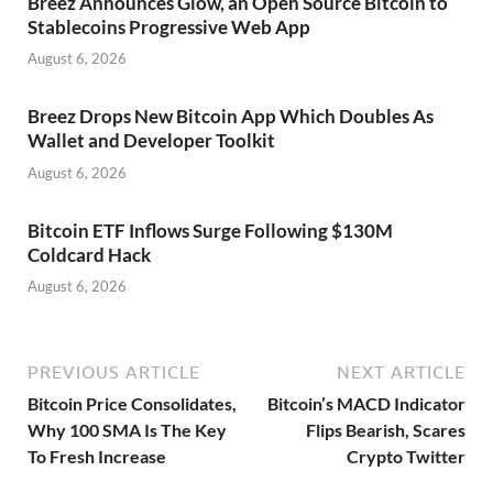
Breez Announces Glow, an Open Source Bitcoin to
Stablecoins Progressive Web App
August 6, 2026
Breez Drops New Bitcoin App Which Doubles As
Wallet and Developer Toolkit
August 6, 2026
Bitcoin ETF Inflows Surge Following $130M
Coldcard Hack
August 6, 2026
PREVIOUS ARTICLE
NEXT ARTICLE
Bitcoin Price Consolidates,
Bitcoin’s MACD Indicator
Why 100 SMA Is The Key
Flips Bearish, Scares
To Fresh Increase
Crypto Twitter