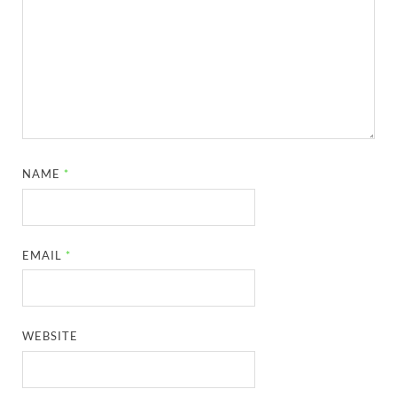
NAME
*
EMAIL
*
WEBSITE