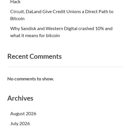
Hack
Circuit, DaLand Give Credit Unions a Direct Path to
Bitcoin
Why Sandisk and Western Digital crashed 10% and
what it means for bitcoin
Recent Comments
No comments to show.
Archives
August 2026
July 2026