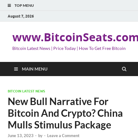
TOP MENU
August 7, 2026
www.BitcoinSeats.co
Bitcoin Latest News | Price Today | How To Get Free Bitcoin
MAIN MENU
BITCOIN LATEST NEWS
New Bull Narrative For
Bitcoin And Crypto? China
Mulls Stimulus Package
June 13, 2023
-
by
-
Leave a Comment