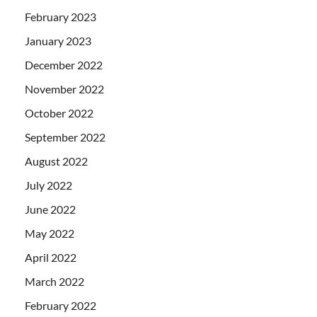
February 2023
January 2023
December 2022
November 2022
October 2022
September 2022
August 2022
July 2022
June 2022
May 2022
April 2022
March 2022
February 2022