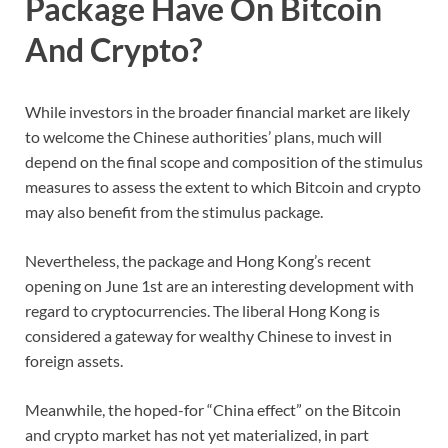
Package Have On Bitcoin
And Crypto?
While investors in the broader financial market are likely
to welcome the Chinese authorities’ plans, much will
depend on the final scope and composition of the stimulus
measures to assess the extent to which Bitcoin and crypto
may also benefit from the stimulus package.
Nevertheless, the package and Hong Kong’s recent
opening on June 1st are an interesting development with
regard to cryptocurrencies. The liberal Hong Kong is
considered a gateway for wealthy Chinese to invest in
foreign assets.
Meanwhile, the hoped-for “China effect” on the Bitcoin
and crypto market has not yet materialized, in part