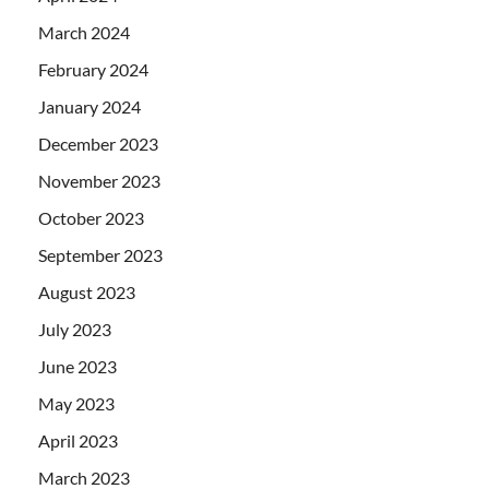
March 2024
February 2024
January 2024
December 2023
November 2023
October 2023
September 2023
August 2023
July 2023
June 2023
May 2023
April 2023
March 2023