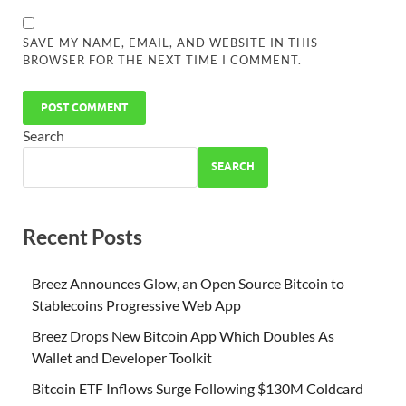
SAVE MY NAME, EMAIL, AND WEBSITE IN THIS
BROWSER FOR THE NEXT TIME I COMMENT.
Search
SEARCH
Recent Posts
Breez Announces Glow, an Open Source Bitcoin to
Stablecoins Progressive Web App
Breez Drops New Bitcoin App Which Doubles As
Wallet and Developer Toolkit
Bitcoin ETF Inflows Surge Following $130M Coldcard