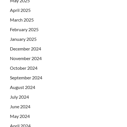
May 2025
April 2025
March 2025
February 2025
January 2025
December 2024
November 2024
October 2024
September 2024
August 2024
July 2024
June 2024
May 2024
April 2024