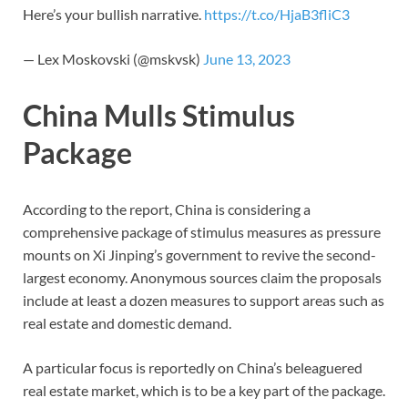
Here’s your bullish narrative.
https://t.co/HjaB3fliC3
— Lex Moskovski (@mskvsk)
June 13, 2023
China Mulls Stimulus
Package
According to the report, China is considering a
comprehensive package of stimulus measures as pressure
mounts on Xi Jinping’s government to revive the second-
largest economy. Anonymous sources claim the proposals
include at least a dozen measures to support areas such as
real estate and domestic demand.
A particular focus is reportedly on China’s beleaguered
real estate market, which is to be a key part of the package.