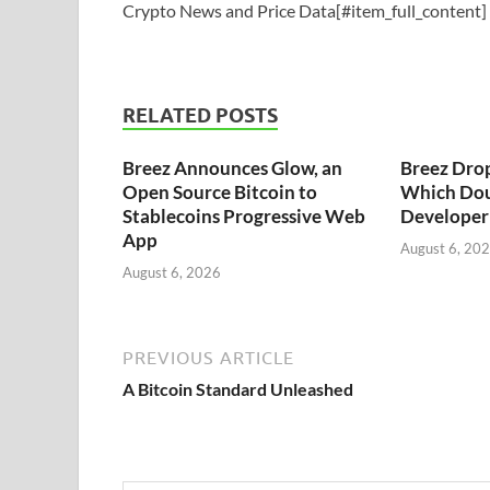
Crypto News and Price Data[#item_full_content]
RELATED POSTS
Breez Announces Glow, an
Breez Dro
Open Source Bitcoin to
Which Dou
Stablecoins Progressive Web
Developer 
App
August 6, 20
August 6, 2026
PREVIOUS ARTICLE
A Bitcoin Standard Unleashed