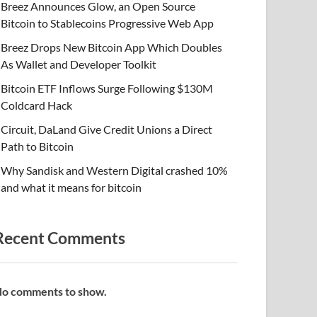
Breez Announces Glow, an Open Source
Bitcoin to Stablecoins Progressive Web App
Breez Drops New Bitcoin App Which Doubles
As Wallet and Developer Toolkit
Bitcoin ETF Inflows Surge Following $130M
Coldcard Hack
Circuit, DaLand Give Credit Unions a Direct
Path to Bitcoin
Why Sandisk and Western Digital crashed 10%
and what it means for bitcoin
Recent Comments
o comments to show.