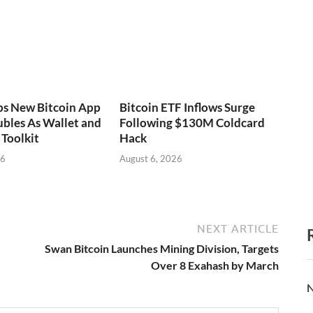
ps New Bitcoin App
Bitcoin ETF Inflows Surge
bles As Wallet and
Following $130M Coldcard
Toolkit
Hack
26
August 6, 2026
NEXT ARTICLE
Swan Bitcoin Launches Mining Division, Targets
Over 8 Exahash by March
N