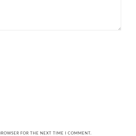
 BROWSER FOR THE NEXT TIME I COMMENT.