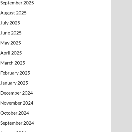
September 2025
August 2025
July 2025
June 2025
May 2025
April 2025
March 2025
February 2025
January 2025
December 2024
November 2024
October 2024
September 2024