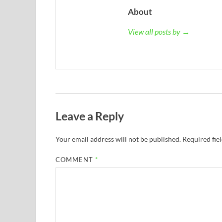
About
View all posts by →
Leave a Reply
Your email address will not be published.
Required fie
COMMENT
*