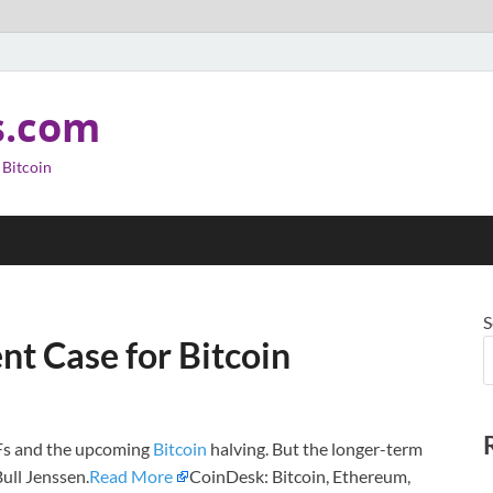
s.com
 Bitcoin
S
t Case for Bitcoin
TFs and the upcoming
Bitcoin
halving. But the longer-term
Bull Jenssen.
Read More
CoinDesk: Bitcoin, Ethereum,