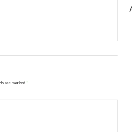
lds are marked
*