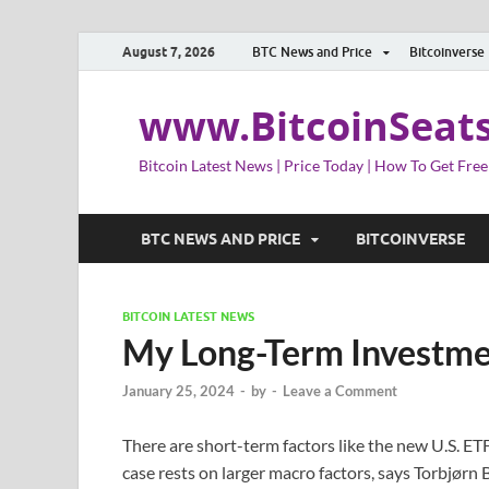
August 7, 2026
BTC News and Price
Bitcoinverse
www.BitcoinSeat
Bitcoin Latest News | Price Today | How To Get Free
BTC NEWS AND PRICE
BITCOINVERSE
BITCOIN LATEST NEWS
My Long-Term Investmen
January 25, 2024
-
by
-
Leave a Comment
There are short-term factors like the new U.S. E
case rests on larger macro factors, says Torbjørn 