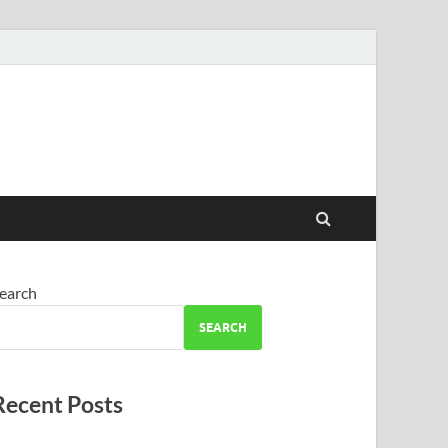
earch
SEARCH
Recent Posts