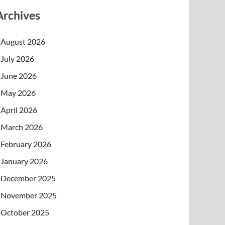
Archives
August 2026
July 2026
June 2026
May 2026
April 2026
March 2026
February 2026
January 2026
December 2025
November 2025
October 2025