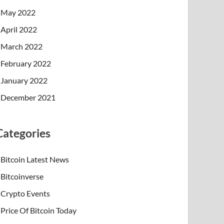
May 2022
April 2022
March 2022
February 2022
January 2022
December 2021
Categories
Bitcoin Latest News
Bitcoinverse
Crypto Events
Price Of Bitcoin Today