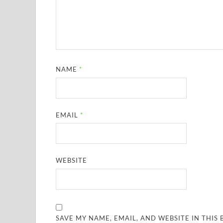
NAME
*
EMAIL
*
WEBSITE
SAVE MY NAME, EMAIL, AND WEBSITE IN THIS