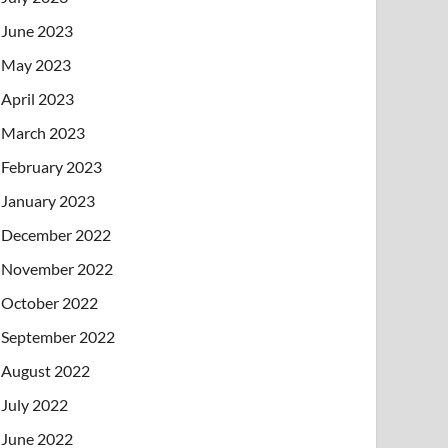
June 2023
May 2023
April 2023
March 2023
February 2023
January 2023
December 2022
November 2022
October 2022
September 2022
August 2022
July 2022
June 2022