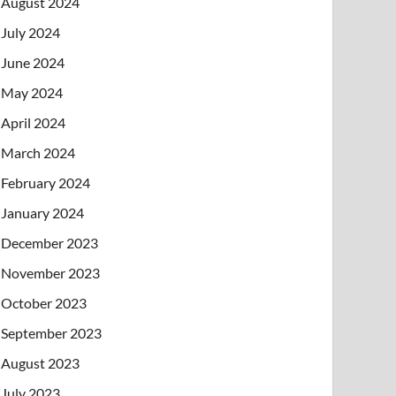
August 2024
July 2024
June 2024
May 2024
April 2024
March 2024
February 2024
January 2024
December 2023
November 2023
October 2023
September 2023
August 2023
July 2023