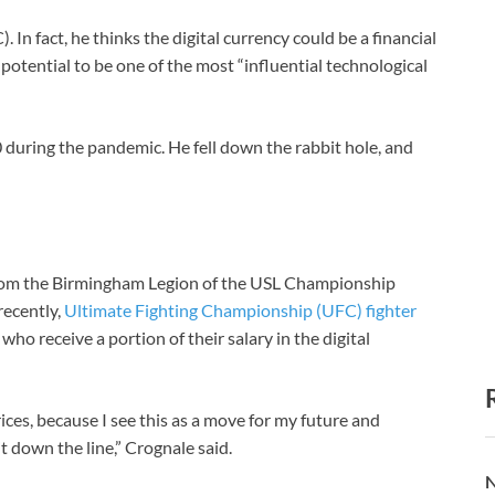
. In fact, he thinks the digital currency could be a financial
 potential to be one of the most “influential technological
0 during the pandemic. He fell down the rabbit hole, and
y from the Birmingham Legion of the USL Championship
recently,
Ultimate Fighting Championship (UFC) fighter
who receive a portion of their salary in the digital
ices, because I see this as a move for my future and
 down the line,” Crognale said.
N