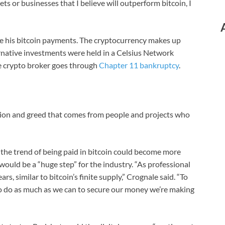
ets or businesses that I believe will outperform bitcoin, I
ve his bitcoin payments. The cryptocurrency makes up
ernative investments were held in a Celsius Network
the crypto broker goes through
Chapter 11 bankruptcy
.
ption and greed that comes from people and projects who
ys the trend of being paid in bitcoin could become more
ould be a “huge step” for the industry. “As professional
rs, similar to bitcoin’s finite supply,” Crognale said. “To
to do as much as we can to secure our money we’re making