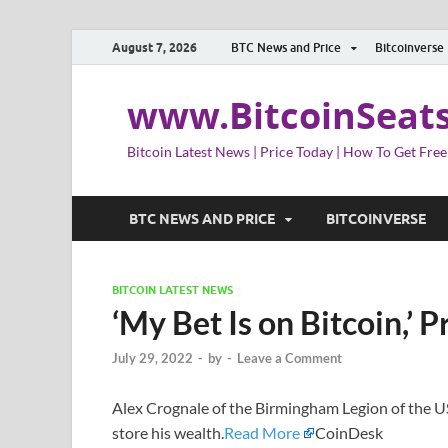
August 7, 2026
BTC News and Price
Bitcoinverse
www.BitcoinSeat
Bitcoin Latest News | Price Today | How To Get Free
BTC NEWS AND PRICE
BITCOINVERSE
BITCOIN LATEST NEWS
‘My Bet Is on Bitcoin,’ 
July 29, 2022
-
by
-
Leave a Comment
Alex Crognale of the Birmingham Legion of the US
store his wealth.
Read More
CoinDesk