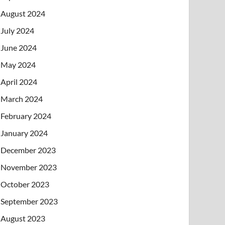
August 2024
July 2024
June 2024
May 2024
April 2024
March 2024
February 2024
January 2024
December 2023
November 2023
October 2023
September 2023
August 2023