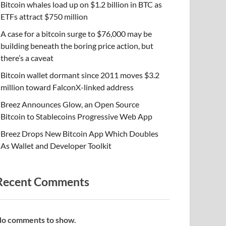
Bitcoin whales load up on $1.2 billion in BTC as
ETFs attract $750 million
A case for a bitcoin surge to $76,000 may be
building beneath the boring price action, but
there’s a caveat
Bitcoin wallet dormant since 2011 moves $3.2
million toward FalconX-linked address
Breez Announces Glow, an Open Source
Bitcoin to Stablecoins Progressive Web App
Breez Drops New Bitcoin App Which Doubles
As Wallet and Developer Toolkit
Recent Comments
o comments to show.