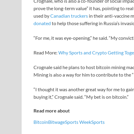
Crognale, who is also a co-founder of social impac
prove the long-term value” it has, pointing to re
used by
Canadian truckers
in their anti-vaccine
donated
to help those suffering in Russia’s invasi
“For me, it was eye-opening,” he said. “My convict
Read More:
Why Sports and Crypto Getting Toge
Crognale said he plans to host bitcoin mining mach
Mining is also a way for him to contribute to the “
“I thought it was another great way for me to gain
buying it,” Crognale said. “My bet is on bitcoin.”
Read more about
Bitcoin
Bitwage
Sports Week
Sports