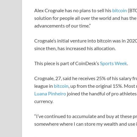
Alex Crognale has no plans to sell his
bitcoin
(BTC)
solution for people all over the world and has the
advancements of our time.”
Crognale’s initial venture into bitcoin was in 202
since then, has increased his allocation.
This piece is part of CoinDesk’s
Sports Week
.
Crognale, 27, said he receives 25% of his salar
league in
bitcoin
, up from the original 15%. Most 
Luana Pinheiro
joined the handful of pro athletes 
currency.
“I’ve continued to accumulate and buy at these pr
somewhere where I can store my wealth and use it