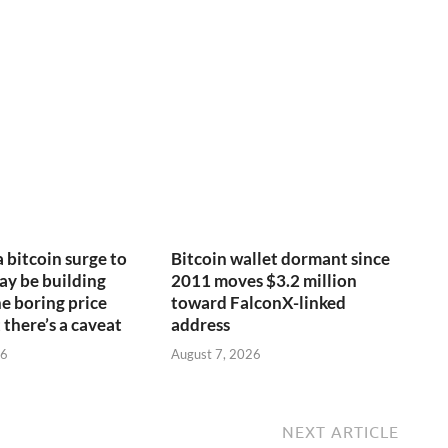
a bitcoin surge to
Bitcoin wallet dormant since
y be building
2011 moves $3.2 million
e boring price
toward FalconX-linked
 there’s a caveat
address
26
August 7, 2026
NEXT ARTICLE