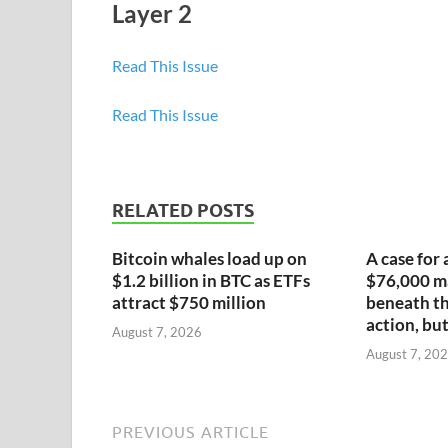
Layer 2
Read This Issue
Read This Issue
RELATED POSTS
Bitcoin whales load up on
A case for 
$1.2 billion in BTC as ETFs
$76,000 ma
attract $750 million
beneath th
action, but
August 7, 2026
August 7, 20
PREVIOUS ARTICLE