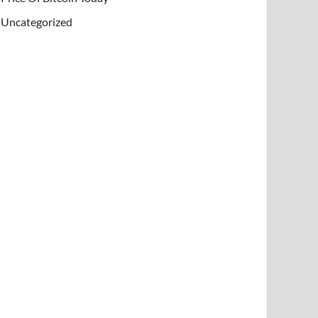
Uncategorized