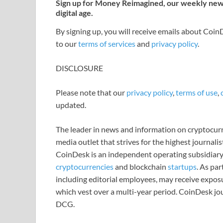
Sign up for Money Reimagined, our weekly newsl
digital age.
By signing up, you will receive emails about Coi
to our
terms of services
and
privacy policy
.
DISCLOSURE
Please note that our
privacy policy
,
terms of use
,
updated.
The leader in news and information on cryptocurre
media outlet that strives for the highest journali
CoinDesk is an independent operating subsidiary
cryptocurrencies
and blockchain
startups
. As pa
including editorial employees, may receive expos
which vest over a multi-year period. CoinDesk jou
DCG.