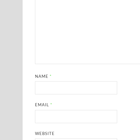
NAME
*
EMAIL
*
WEBSITE