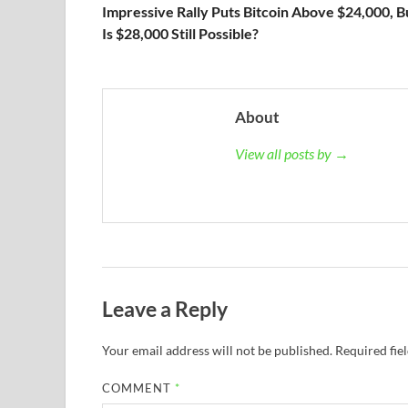
Impressive Rally Puts Bitcoin Above $24,000, B
Is $28,000 Still Possible?
About
View all posts by →
Leave a Reply
Your email address will not be published.
Required fie
COMMENT
*