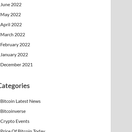
June 2022
May 2022
April 2022
March 2022
February 2022
January 2022
December 2021
Categories
Bitcoin Latest News
Bitcoinverse
Crypto Events
Price Of Bitcoin Today