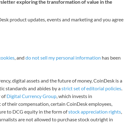
etter exploring the transformation of value in the
nDesk product updates, events and marketing and you agree
cookies
, and
do not sell my personal information
has been
ncy, digital assets and the future of money, CoinDesk is a
stic standards and abides by a
strict set of editorial policies
.
 of
Digital Currency Group
, which invests in
rt of their compensation, certain CoinDesk employees,
ure to DCG equity in the form of
stock appreciation rights
,
rnalists are not allowed to purchase stock outright in