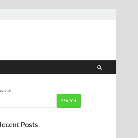
earch
SEARCH
Recent Posts