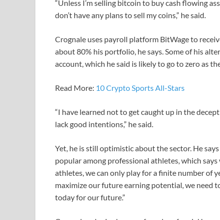
“Unless I’m selling bitcoin to buy cash flowing ass
don’t have any plans to sell my coins,” he said.
Crognale uses payroll platform BitWage to recei
about 80% his portfolio, he says. Some of his alt
account, which he said is likely to go to zero as 
Read More:
10 Crypto Sports All-Stars
“I have learned not to get caught up in the dece
lack good intentions,” he said.
Yet, he is still optimistic about the sector. He sa
popular among professional athletes, which says w
athletes, we can only play for a finite number of yea
maximize our future earning potential, we need 
today for our future.”