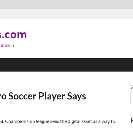
s.com
 Bitcoin
S
Pro Soccer Player Says
L Championship league sees the digital asset as a way to