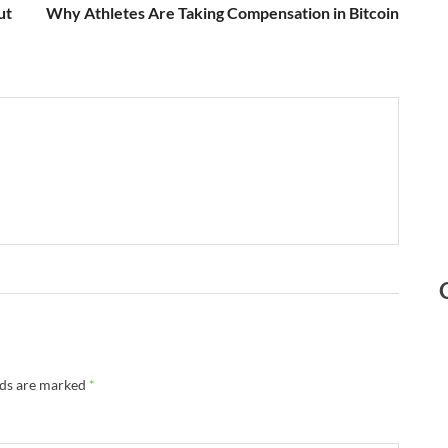
ut
Why Athletes Are Taking Compensation in Bitcoin
lds are marked
*