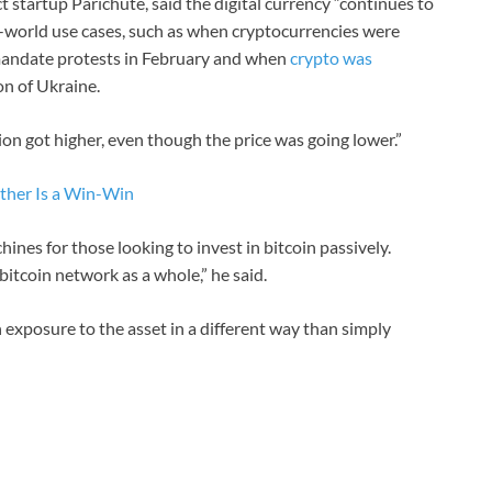
t startup Parichute, said the digital currency “continues to
al-world use cases, such as when cryptocurrencies were
 mandate protests in February and when
crypto was
on of Ukraine.
ion got higher, even though the price was going lower.”
ther Is a Win-Win
ines for those looking to invest in bitcoin passively.
bitcoin network as a whole,” he said.
 exposure to the asset in a different way than simply