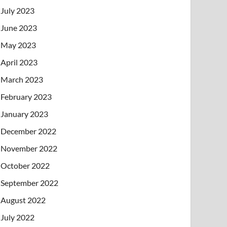
July 2023
June 2023
May 2023
April 2023
March 2023
February 2023
January 2023
December 2022
November 2022
October 2022
September 2022
August 2022
July 2022