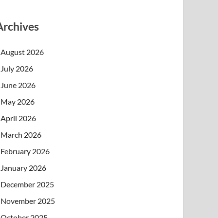
Archives
August 2026
July 2026
June 2026
May 2026
April 2026
March 2026
February 2026
January 2026
December 2025
November 2025
October 2025