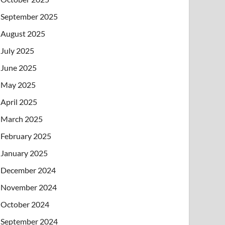
September 2025
August 2025
July 2025
June 2025
May 2025
April 2025
March 2025
February 2025
January 2025
December 2024
November 2024
October 2024
September 2024