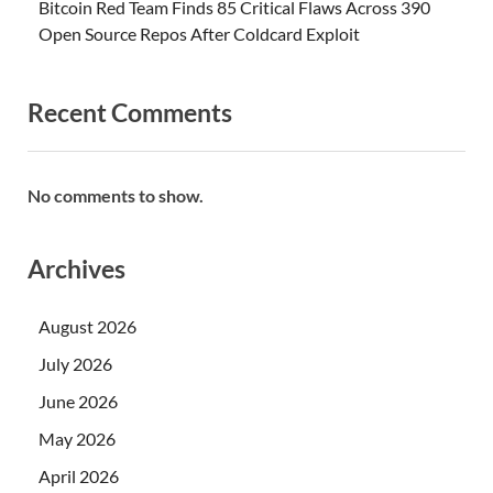
Bitcoin Red Team Finds 85 Critical Flaws Across 390
Open Source Repos After Coldcard Exploit
Recent Comments
No comments to show.
Archives
August 2026
July 2026
June 2026
May 2026
April 2026