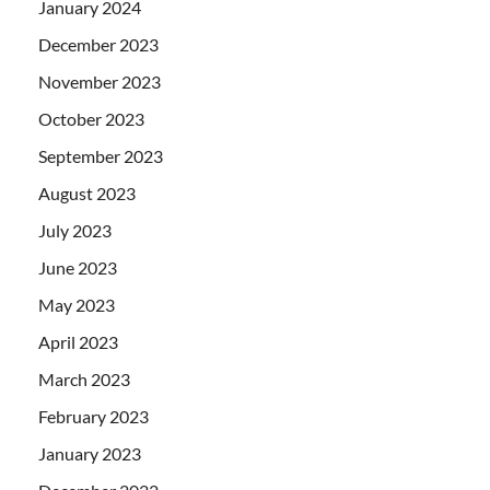
January 2024
December 2023
November 2023
October 2023
September 2023
August 2023
July 2023
June 2023
May 2023
April 2023
March 2023
February 2023
January 2023