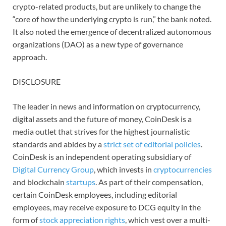
crypto-related products, but are unlikely to change the
“core of how the underlying crypto is run,” the bank noted.
It also noted the emergence of decentralized autonomous
organizations (DAO) as a new type of governance
approach.
DISCLOSURE
The leader in news and information on cryptocurrency,
digital assets and the future of money, CoinDesk is a
media outlet that strives for the highest journalistic
standards and abides by a
strict set of editorial policies
.
CoinDesk is an independent operating subsidiary of
Digital Currency Group
, which invests in
cryptocurrencies
and blockchain
startups
. As part of their compensation,
certain CoinDesk employees, including editorial
employees, may receive exposure to DCG equity in the
form of
stock appreciation rights
, which vest over a multi-