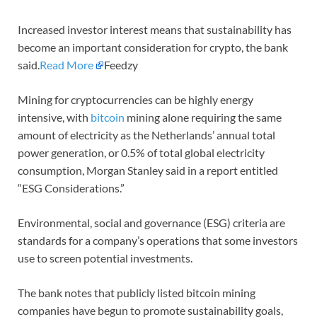
Increased investor interest means that sustainability has
become an important consideration for crypto, the bank
said.
Read More
Feedzy
Mining for cryptocurrencies can be highly energy
intensive, with
bitcoin
mining alone requiring the same
amount of electricity as the Netherlands’ annual total
power generation, or 0.5% of total global electricity
consumption, Morgan Stanley said in a report entitled
“ESG Considerations.”
Environmental, social and governance (ESG) criteria are
standards for a company’s operations that some investors
use to screen potential investments.
The bank notes that publicly listed bitcoin mining
companies have begun to promote sustainability goals,