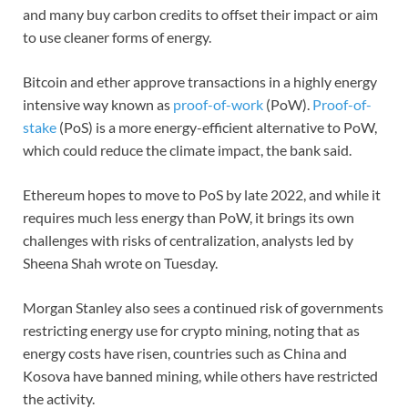
and many buy carbon credits to offset their impact or aim
to use cleaner forms of energy.
Bitcoin and ether approve transactions in a highly energy
intensive way known as
proof-of-work
(PoW).
Proof-of-
stake
(PoS) is a more energy-efficient alternative to PoW,
which could reduce the climate impact, the bank said.
Ethereum hopes to move to PoS by late 2022, and while it
requires much less energy than PoW, it brings its own
challenges with risks of centralization, analysts led by
Sheena Shah wrote on Tuesday.
Morgan Stanley also sees a continued risk of governments
restricting energy use for crypto mining, noting that as
energy costs have risen, countries such as China and
Kosova have banned mining, while others have restricted
the activity.