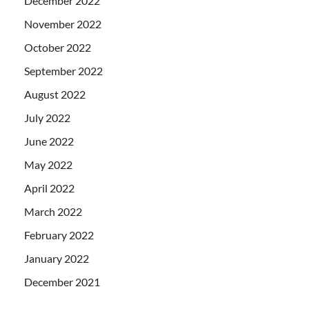
December 2022
November 2022
October 2022
September 2022
August 2022
July 2022
June 2022
May 2022
April 2022
March 2022
February 2022
January 2022
December 2021