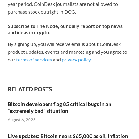
year period. CoinDesk journalists are not allowed to
purchase stock outright in DCG.
Subscribe to The Node, our daily report on top news
and ideas in crypto.
By signing up, you will receive emails about CoinDesk
product updates, events and marketing and you agree to
our
terms of services
and
privacy policy
.
RELATED POSTS
Bitcoin developers flag 85 critical bugs in an
“extremely bad” situation
August 6, 2026
Live updates: Bitcoin nears $65,000 as oil, inflation