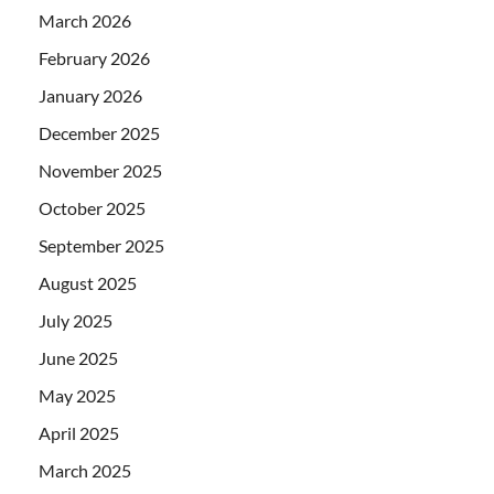
March 2026
February 2026
January 2026
December 2025
November 2025
October 2025
September 2025
August 2025
July 2025
June 2025
May 2025
April 2025
March 2025