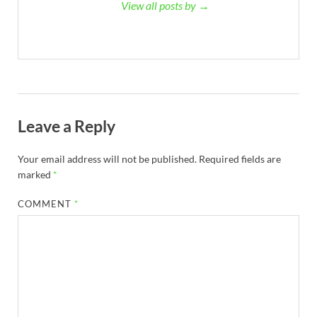
View all posts by →
Leave a Reply
Your email address will not be published.
Required fields are
marked
*
COMMENT
*