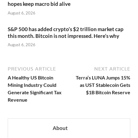
hopes keep macro bid alive
August 6, 2026
S&P 500 has added crypto’s $2 trillion market cap
this month. Bitcoin is not impressed. Here’s why
August 6, 2026
PREVIOUS ARTICLE
NEXT ARTICLE
A Healthy US Bitcoin
Terra’s LUNA Jumps 15%
Mining Industry Could
as UST Stablecoin Gets
Generate Significant Tax
$1B Bitcoin Reserve
Revenue
About