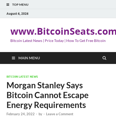
TOP MENU
August 6, 2026
www.BitcoinSeats.co
Bitcoin Latest News | Price Today | How To Get Free Bitcoin
MAIN MENU
BITCOIN LATEST NEWS
Morgan Stanley Says
Bitcoin Cannot Escape
Energy Requirements
February 24, 2022
-
by
-
Leave a Comment