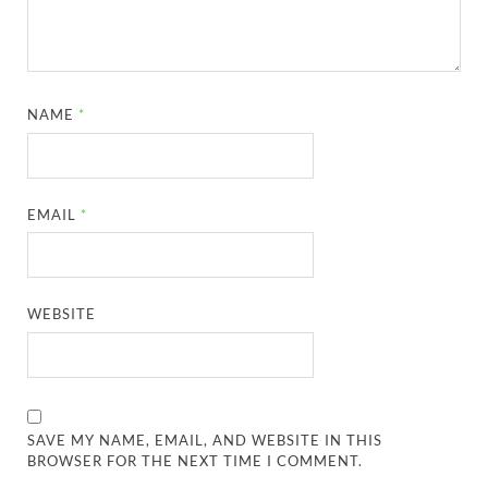
NAME
*
EMAIL
*
WEBSITE
SAVE MY NAME, EMAIL, AND WEBSITE IN THIS
BROWSER FOR THE NEXT TIME I COMMENT.