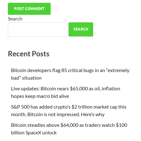
Search
SEARCH
Recent Posts
Bitcoin developers flag 85 critical bugs in an “extremely
bad” situation
Live updates: Bitcoin nears $65,000 as oil, inflation
hopes keep macro bid alive
S&P 500 has added crypto’s $2 trillion market cap this
month. Bitcoin is not impressed. Here’s why
Bitcoin steadies above $64,000 as traders watch $100
billion SpaceX unlock