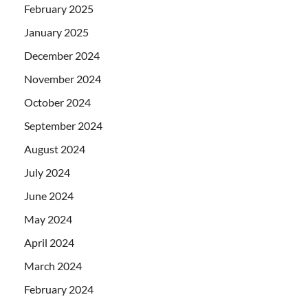
February 2025
January 2025
December 2024
November 2024
October 2024
September 2024
August 2024
July 2024
June 2024
May 2024
April 2024
March 2024
February 2024