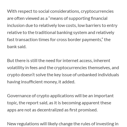
With respect to social considerations, cryptocurrencies
are often viewed as a “means of supporting financial
inclusion due to relatively low costs, low barriers to entry
relative to the traditional banking system and relatively
fast transaction times for cross border payments,” the
bank said.
But there is still the need for internet access, inherent
volatility in fees and the cryptocurrencies themselves, and
crypto doesn’t solve the key issue of unbanked individuals
having insufficient money, it added.
Governance of crypto applications will be an important
topic, the report said, as it is becoming apparent these
apps are not as decentralized as first promised.
New regulations will likely change the rules of investing in