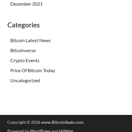
December 2021
Categories
Bitcoin Latest News
Bitcoinverse
Crypto Events
Price Of Bitcoin Today
Uncategorized
Copyright © 2026
www.BitcoinSeats.com
.
Powered by
WordPress
and
HitMag
.