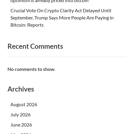
optimism is already priced into bitcoin
Crucial Vote On Crypto Clarity Act Delayed Until
September, Trump Says More People Are Paying in
Bitcoin: Reports
Recent Comments
No comments to show.
Archives
August 2026
July 2026
June 2026