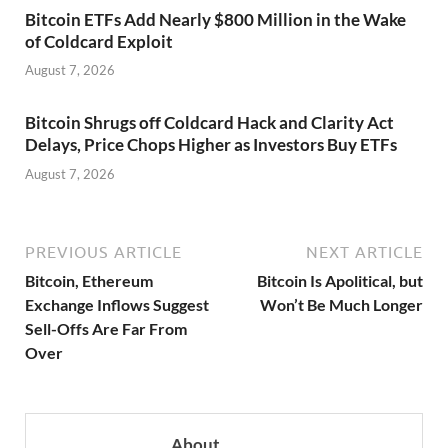
Bitcoin ETFs Add Nearly $800 Million in the Wake
of Coldcard Exploit
August 7, 2026
Bitcoin Shrugs off Coldcard Hack and Clarity Act
Delays, Price Chops Higher as Investors Buy ETFs
August 7, 2026
PREVIOUS ARTICLE
NEXT ARTICLE
Bitcoin, Ethereum
Bitcoin Is Apolitical, but
Exchange Inflows Suggest
Won’t Be Much Longer
Sell-Offs Are Far From
Over
About