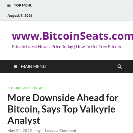
TOP MENU
August 7, 2026
www.BitcoinSeats.co
Bitcoin Latest News | Price Today | How To Get Free Bitcoin
MAIN MENU
BITCOIN LATEST NEWS
More Downside Ahead for
Bitcoin, Says Top Valkyrie
Analyst
May 24, 2022
-
by
-
Leave a Comment