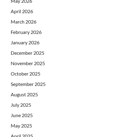
May 2026
April 2026
March 2026
February 2026
January 2026
December 2025
November 2025
October 2025
September 2025
August 2025
July 2025
June 2025
May 2025
April 2025