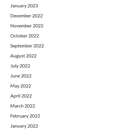
January 2023
December 2022
November 2022
October 2022
September 2022
August 2022
July 2022
June 2022
May 2022
April 2022
March 2022
February 2022
January 2022