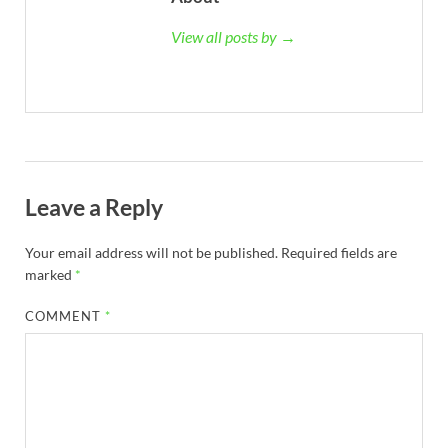
View all posts by →
Leave a Reply
Your email address will not be published.
Required fields are
marked
*
COMMENT
*