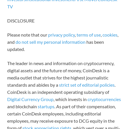
TV
DISCLOSURE
Please note that our
privacy policy
,
terms of use
,
cookies
,
and
do not sell my personal information
has been
updated.
The leader in news and information on cryptocurrency,
digital assets and the future of money, CoinDesk is a
media outlet that strives for the highest journalistic
standards and abides by a
strict set of editorial policies
.
CoinDesk is an independent operating subsidiary of
Digital Currency Group
, which invests in
cryptocurrencies
and blockchain
startups
. As part of their compensation,
certain CoinDesk employees, including editorial
employees, may receive exposure to DCG equity in the
form of
stock appreciation rights
, which vest over a multi-