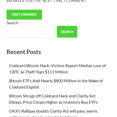
BROWSER FOR THE NEXT TIME I COMMENT.
Search
SEARCH
Recent Posts
Coldcard Bitcoin Hack: Victims Report Median Loss of
1 BTC as Theft Tops $111 Million
Bitcoin ETFs Add Nearly $800 Million in the Wake of
Coldcard Exploit
Bitcoin Shrugs off Coldcard Hack and Clarity Act
Delays, Price Chops Higher as Investors Buy ETFs
OKX’s Rafique doubts Clarity Act will pass, warns