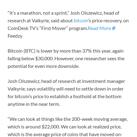
“It’s a marathon, not a sprint,” Josh Olszewicz, head of
research at Valkyrie, said about
bitcoin
’s price recovery, on
CoinDesk TV’s “First Mover” program.
Read More
Feedzy
Bitcoin (BTC) is lower by more than 37% this year, again
falling below $30,000. However, one researcher sees the
potential for even more downside.
Josh Olszewicz, head of research at investment manager
Valkyrie, says volatility will need to settle down in order
for bitcoin’s price to establish a foothold at the bottom
anytime in the near term.
“We can look at things like the 200-week moving average,
which is around $22,000. We can look at realized price,
which is the average price of coins that have moved on-