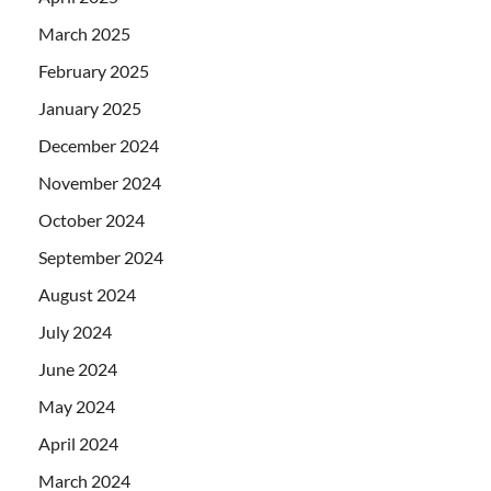
March 2025
February 2025
January 2025
December 2024
November 2024
October 2024
September 2024
August 2024
July 2024
June 2024
May 2024
April 2024
March 2024