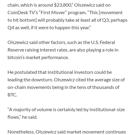
chain, which is around $23,800,” Olszewicz said on
CoinDesk TV’s “First Mover” program. “This [movement
to hit bottom] will probably take at least all of Q3, perhaps
Q4 as well, if it were to happen this year.”
Olszewicz said other factors, such as the U.S. Federal
Reserve raising interest rates, are also playing a role in
bitcoin’s market performance.
He postulated that institutional investors could be
leading the downturn. Olszewicz cited the average size of
on-chain movements being in the tens of thousands of
BTC.
“A majority of volume is certainly led by institutional-size
flows,” he said.
Nonetheless, Olszewicz said market movement continues