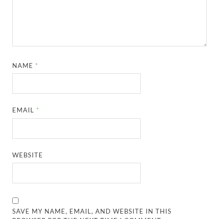
NAME
*
EMAIL
*
WEBSITE
SAVE MY NAME, EMAIL, AND WEBSITE IN THIS