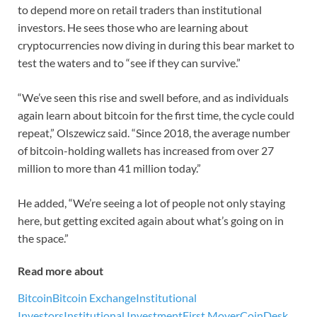
to depend more on retail traders than institutional
investors. He sees those who are learning about
cryptocurrencies now diving in during this bear market to
test the waters and to “see if they can survive.”
“We’ve seen this rise and swell before, and as individuals
again learn about bitcoin for the first time, the cycle could
repeat,” Olszewicz said. “Since 2018, the average number
of bitcoin-holding wallets has increased from over 27
million to more than 41 million today.”
He added, “We’re seeing a lot of people not only staying
here, but getting excited again about what’s going on in
the space.”
Read more about
Bitcoin
Bitcoin Exchange
Institutional
Investors
Institutional Investment
First Mover
CoinDesk