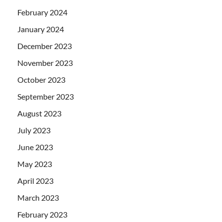
February 2024
January 2024
December 2023
November 2023
October 2023
September 2023
August 2023
July 2023
June 2023
May 2023
April 2023
March 2023
February 2023