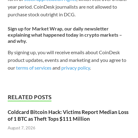
year period. CoinDesk journalists are not allowed to
purchase stock outright in DCG.
Sign up for Market Wrap, our daily newsletter
explaining what happened today in crypto markets –
and why.
By signing up, you will receive emails about CoinDesk
product updates, events and marketing and you agree to
our
terms of services
and
privacy policy
.
RELATED POSTS
Coldcard Bitcoin Hack: Victims Report Median Loss
of 1 BTC as Theft Tops $111 Million
August 7, 2026