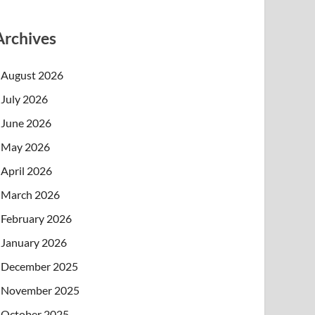
Archives
August 2026
July 2026
June 2026
May 2026
April 2026
March 2026
February 2026
January 2026
December 2025
November 2025
October 2025