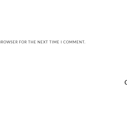
 BROWSER FOR THE NEXT TIME I COMMENT.