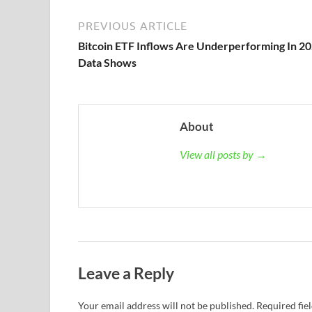
PREVIOUS ARTICLE
Bitcoin ETF Inflows Are Underperforming In 20
Data Shows
About
View all posts by →
Leave a Reply
Your email address will not be published.
Required fie