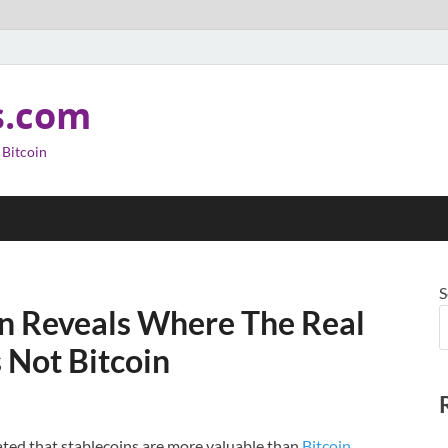
s.com
 Bitcoin
S
n Reveals Where The Real
s Not Bitcoin
ated that stablecoins are more valuable than
Bitcoin