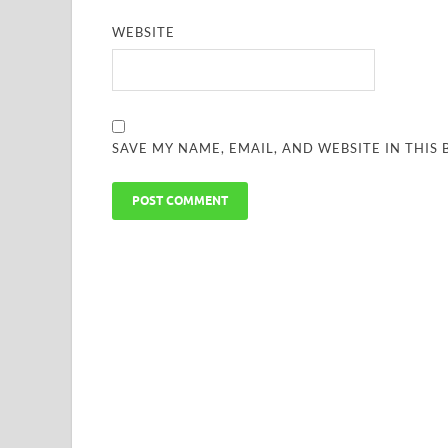
WEBSITE
SAVE MY NAME, EMAIL, AND WEBSITE IN THIS