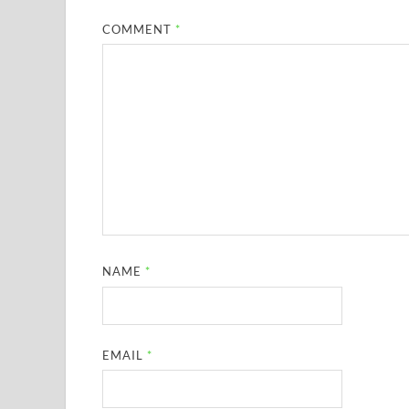
COMMENT
*
NAME
*
EMAIL
*