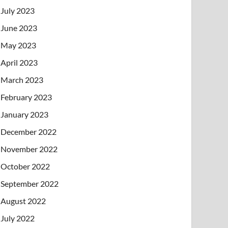
July 2023
June 2023
May 2023
April 2023
March 2023
February 2023
January 2023
December 2022
November 2022
October 2022
September 2022
August 2022
July 2022