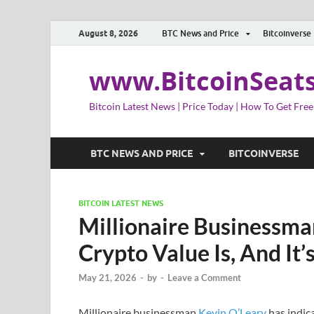
August 8, 2026
BTC News and Price
Bitcoinverse
www.BitcoinSeat
Bitcoin Latest News | Price Today | How To Get Free
BTC NEWS AND PRICE
BITCOINVERSE
BITCOIN LATEST NEWS
Millionaire Businessma
Crypto Value Is, And It’
May 21, 2026
-
by
-
Leave a Comment
Millionaire businessman
Kevin O’Leary
has indic