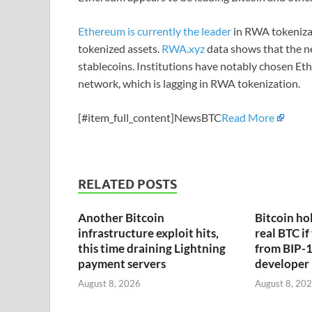
Ethereum is currently the leader
in RWA tokenizat
tokenized assets.
RWA.xyz
data shows that the ne
stablecoins. Institutions have notably chosen Et
network, which is lagging in RWA tokenization.
[#item_full_content]NewsBTC
Read More
RELATED POSTS
Another Bitcoin
Bitcoin hol
infrastructure exploit hits,
real BTC if
this time draining Lightning
from BIP-1
payment servers
developer
August 8, 2026
August 8, 20