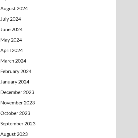
August 2024
July 2024
June 2024
May 2024
April 2024
March 2024
February 2024
January 2024
December 2023
November 2023
October 2023
September 2023
August 2023