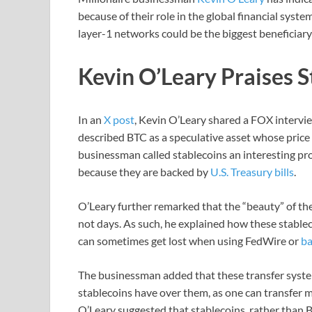
because of their role in the global financial syste
layer-1 networks could be the biggest beneficiary
Kevin O’Leary Praises S
In an
X post
, Kevin O’Leary shared a FOX intervie
described BTC as a speculative asset whose price f
businessman called stablecoins an interesting prod
because they are backed by
U.S. Treasury bills
.
O’Leary further remarked that the “beauty” of the
not days. As such, he explained how these stable
can sometimes get lost when using FedWire or
ba
The businessman added that these transfer syste
stablecoins have over them, as one can transfer mo
O’Leary suggested that stablecoins, rather than Bi