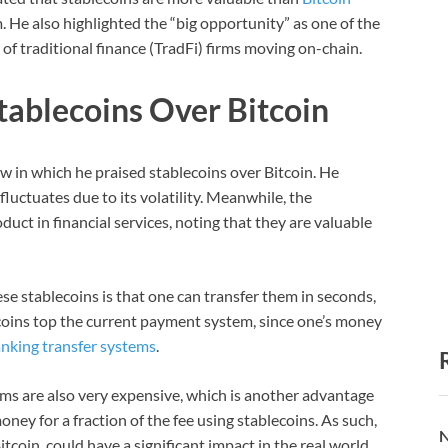
m. He also highlighted the “big opportunity” as one of the
 of traditional finance (TradFi) firms moving on-chain.
tablecoins Over Bitcoin
w in which he praised stablecoins over Bitcoin. He
luctuates due to its volatility. Meanwhile, the
uct in financial services, noting that they are valuable
se stablecoins is that one can transfer them in seconds,
coins top the current payment system, since one’s money
nking transfer systems
.
ms are also very expensive, which is another advantage
ney for a fraction of the fee using stablecoins. As such,
N
tcoin, could have a significant impact in the real world.