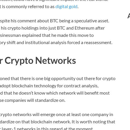
t is commonly referred to as
digital gold
.
despite his comment about BTC being a speculative asset.
 his crypto holdings into just BTC and Ethereum after
businessman explained that he made this move to
ory shift and institutional analysis forced a reassessment.
or Crypto Networks
ioned that there is one big opportunity out there for crypto
adopt blockchain technology for contract analysis,
d that he doesn’t know which network will benefit most
se companies will standardize on.
rypto networks will emerge once at least one company in
ardize on that blockchain network. It is worth noting that
 layer-1 networks in this regard at the moment.