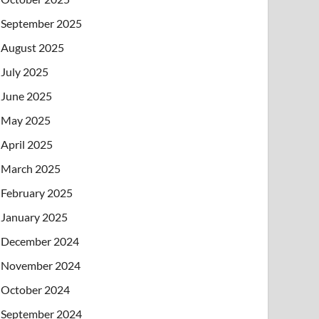
September 2025
August 2025
July 2025
June 2025
May 2025
April 2025
March 2025
February 2025
January 2025
December 2024
November 2024
October 2024
September 2024