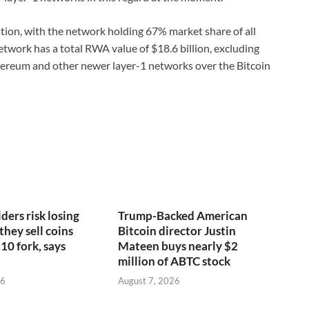
ion, with the network holding 67% market share of all
twork has a total RWA value of $18.6 billion, excluding
hereum and other newer layer-1 networks over the Bitcoin
ders risk losing
Trump-Backed American
 they sell coins
Bitcoin director Justin
10 fork, says
Mateen buys nearly $2
million of ABTC stock
26
August 7, 2026