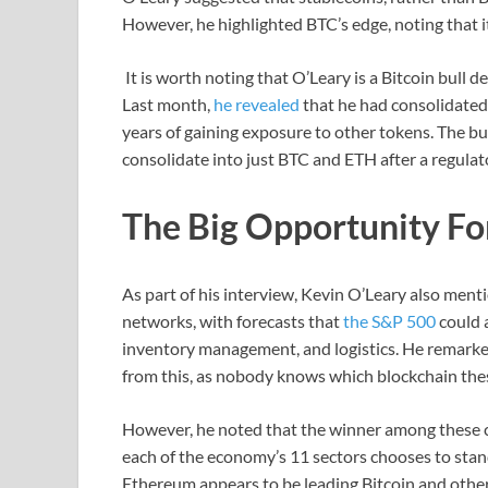
However, he highlighted BTC’s edge, noting that i
It is worth noting that O’Leary is a Bitcoin bull 
Last month,
he revealed
that he had consolidated
years of gaining exposure to other tokens. The 
consolidate into just BTC and ETH after a regulat
The Big Opportunity F
As part of his interview, Kevin O’Leary also ment
networks, with forecasts that
the S&P 500
could 
inventory management, and logistics. He remarke
from this, as nobody knows which blockchain the
However, he noted that the winner among these c
each of the economy’s 11 sectors chooses to stand
Ethereum appears to be leading Bitcoin and other