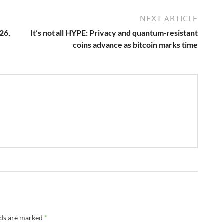
NEXT ARTICLE
26,
It’s not all HYPE: Privacy and quantum-resistant
coins advance as bitcoin marks time
lds are marked
*