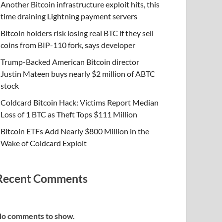
Another Bitcoin infrastructure exploit hits, this
time draining Lightning payment servers
Bitcoin holders risk losing real BTC if they sell
coins from BIP-110 fork, says developer
Trump-Backed American Bitcoin director
Justin Mateen buys nearly $2 million of ABTC
stock
Coldcard Bitcoin Hack: Victims Report Median
Loss of 1 BTC as Theft Tops $111 Million
Bitcoin ETFs Add Nearly $800 Million in the
Wake of Coldcard Exploit
Recent Comments
o comments to show.