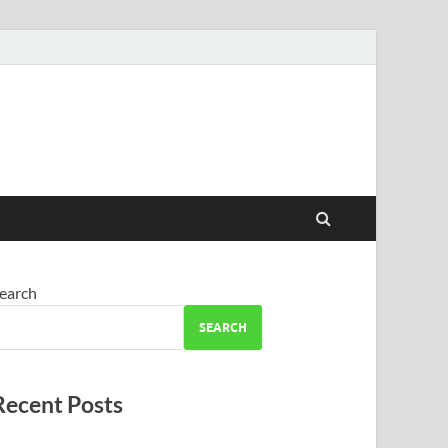
earch
SEARCH
Recent Posts