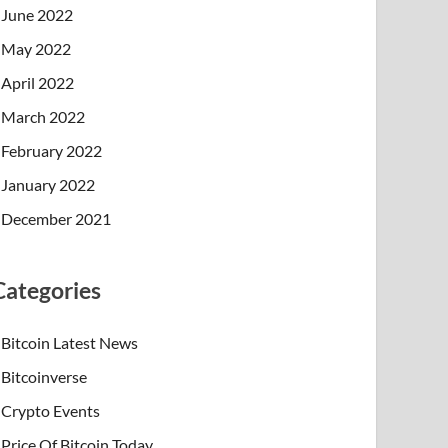
June 2022
May 2022
April 2022
March 2022
February 2022
January 2022
December 2021
Categories
Bitcoin Latest News
Bitcoinverse
Crypto Events
Price Of Bitcoin Today