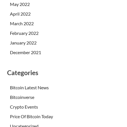
May 2022
April 2022
March 2022
February 2022
January 2022
December 2021
Categories
Bitcoin Latest News
Bitcoinverse
Crypto Events
Price Of Bitcoin Today
Uncategorized