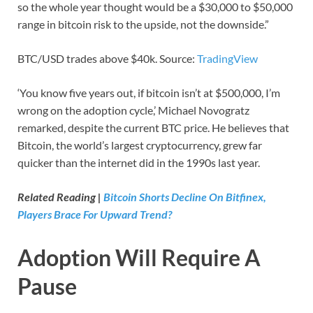
so the whole year thought would be a $30,000 to $50,000
range in bitcoin risk to the upside, not the downside.”
BTC/USD trades above $40k. Source:
TradingView
‘You know five years out, if bitcoin isn’t at $500,000, I’m
wrong on the adoption cycle,’ Michael Novogratz
remarked, despite the current BTC price. He believes that
Bitcoin, the world’s largest cryptocurrency, grew far
quicker than the internet did in the 1990s last year.
Related Reading |
Bitcoin Shorts Decline On Bitfinex,
Players Brace For Upward Trend?
Adoption Will Require A
Pause