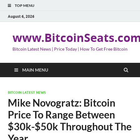
TOP MENU
August 6, 2026
www.BitcoinSeats.co
Bitcoin Latest News | Price Today | How To Get Free Bitcoin
MAIN MENU
BITCOIN LATEST NEWS
Mike Novogratz: Bitcoin
Price To Range Between
$30k-$50k Throughout The
Year