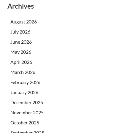
Archives
August 2026
July 2026
June 2026
May 2026
April 2026
March 2026
February 2026
January 2026
December 2025
November 2025
October 2025
September 2025