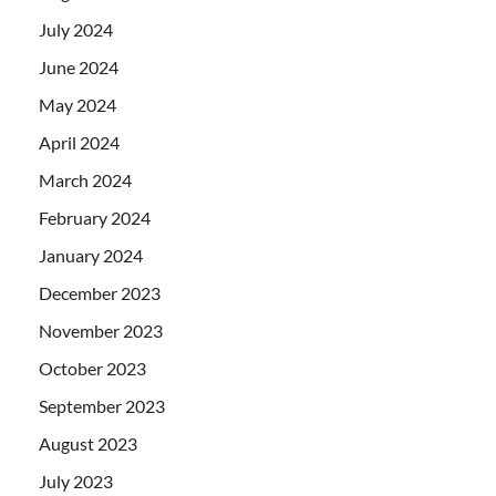
July 2024
June 2024
May 2024
April 2024
March 2024
February 2024
January 2024
December 2023
November 2023
October 2023
September 2023
August 2023
July 2023