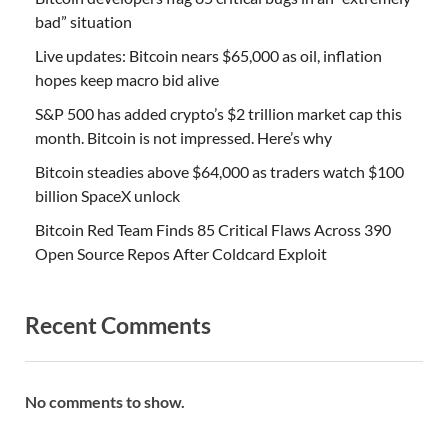
bad” situation
Live updates: Bitcoin nears $65,000 as oil, inflation
hopes keep macro bid alive
S&P 500 has added crypto’s $2 trillion market cap this
month. Bitcoin is not impressed. Here’s why
Bitcoin steadies above $64,000 as traders watch $100
billion SpaceX unlock
Bitcoin Red Team Finds 85 Critical Flaws Across 390
Open Source Repos After Coldcard Exploit
Recent Comments
No comments to show.