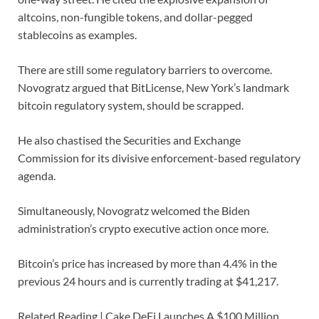
altcoins, non-fungible tokens, and dollar-pegged
stablecoins as examples.
There are still some regulatory barriers to overcome.
Novogratz argued that BitLicense, New York’s landmark
bitcoin regulatory system, should be scrapped.
He also chastised the Securities and Exchange
Commission for its divisive enforcement-based regulatory
agenda.
Simultaneously, Novogratz welcomed the Biden
administration’s crypto executive action once more.
Bitcoin’s price has increased by more than 4.4% in the
previous 24 hours and is currently trading at $41,217.
Related Reading | Cake DeFi Launches A $100 Million