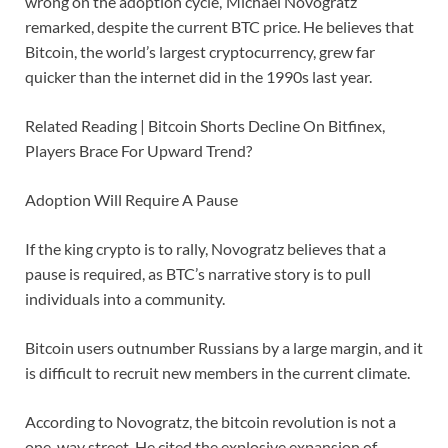
wrong on the adoption cycle,’ Michael Novogratz
remarked, despite the current BTC price. He believes that
Bitcoin, the world’s largest cryptocurrency, grew far
quicker than the internet did in the 1990s last year.
Related Reading | Bitcoin Shorts Decline On Bitfinex,
Players Brace For Upward Trend?
Adoption Will Require A Pause
If the king crypto is to rally, Novogratz believes that a
pause is required, as BTC’s narrative story is to pull
individuals into a community.
Bitcoin users outnumber Russians by a large margin, and it
is difficult to recruit new members in the current climate.
According to Novogratz, the bitcoin revolution is not a
one-way street. He cited the explosive expansion of