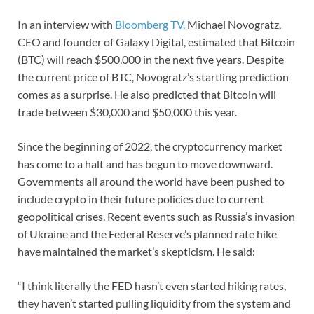
In an interview with
Bloomberg TV,
Michael Novogratz,
CEO and founder of Galaxy Digital, estimated that Bitcoin
(BTC) will reach $500,000 in the next five years. Despite
the current price of BTC, Novogratz’s startling prediction
comes as a surprise. He also predicted that Bitcoin will
trade between $30,000 and $50,000 this year.
Since the beginning of 2022, the cryptocurrency market
has come to a halt and has begun to move downward.
Governments all around the world have been pushed to
include crypto in their future policies due to current
geopolitical crises. Recent events such as Russia’s invasion
of Ukraine and the Federal Reserve’s planned rate hike
have maintained the market’s skepticism. He said:
“I think literally the FED hasn’t even started hiking rates,
they haven’t started pulling liquidity from the system and