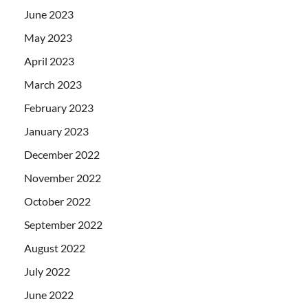
June 2023
May 2023
April 2023
March 2023
February 2023
January 2023
December 2022
November 2022
October 2022
September 2022
August 2022
July 2022
June 2022