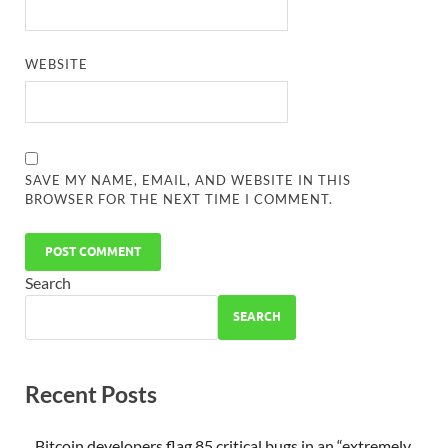
WEBSITE
SAVE MY NAME, EMAIL, AND WEBSITE IN THIS
BROWSER FOR THE NEXT TIME I COMMENT.
Search
SEARCH
Recent Posts
Bitcoin developers flag 85 critical bugs in an “extremely