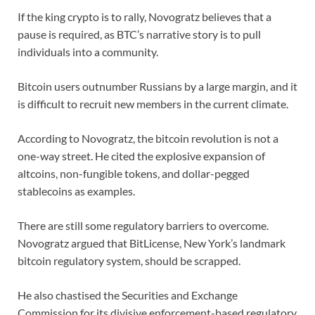
If the king crypto is to rally, Novogratz believes that a
pause is required, as BTC’s narrative story is to pull
individuals into a community.
Bitcoin users outnumber Russians by a large margin, and it
is difficult to recruit new members in the current climate.
According to Novogratz, the bitcoin revolution is not a
one-way street. He cited the explosive expansion of
altcoins, non-fungible tokens, and dollar-pegged
stablecoins as examples.
There are still some regulatory barriers to overcome.
Novogratz argued that BitLicense, New York’s landmark
bitcoin regulatory system, should be scrapped.
He also chastised the Securities and Exchange
Commission for its divisive enforcement-based regulatory