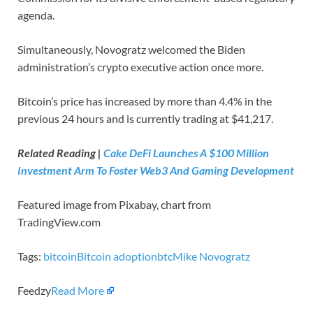
agenda.
Simultaneously, Novogratz welcomed the Biden
administration’s crypto executive action once more.
Bitcoin’s price has increased by more than 4.4% in the
previous 24 hours and is currently trading at $41,217.
Related Reading |
Cake DeFi Launches A $100 Million
Investment Arm To Foster Web3 And Gaming Development
Featured image from Pixabay, chart from
TradingView.com
Tags:
bitcoin
Bitcoin adoption
btc
Mike Novogratz
Feedzy
Read More