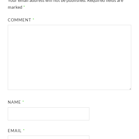
Your email address will not be published.
Required fields are
marked
*
COMMENT
*
NAME
*
EMAIL
*