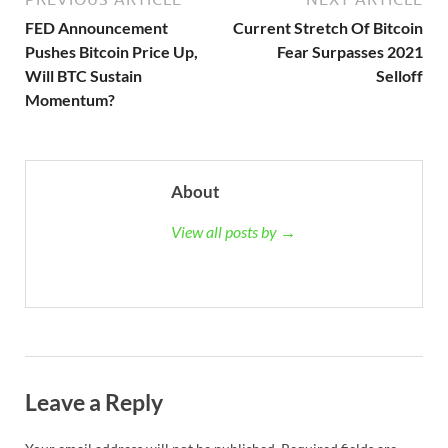
FED Announcement
Current Stretch Of Bitcoin
Pushes Bitcoin Price Up,
Fear Surpasses 2021
Will BTC Sustain
Selloff
Momentum?
About
View all posts by →
Leave a Reply