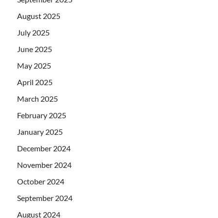
August 2025
July 2025
June 2025
May 2025
April 2025
March 2025
February 2025
January 2025
December 2024
November 2024
October 2024
September 2024
August 2024