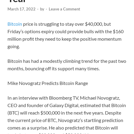
March 17, 2022
-
by
-
Leave a Comment
Bitcoin
price is struggling to stay over $40,000, but
Friday’s options expiry could provide bulls with the $160
million profit they need to keep the positive momentum
going.
Bitcoin has had a modestly climbing trend for the past two
months, bouncing off its support many times.
Mike Novogratz Predicts Bitcoin Range
In an interview with Bloomberg TV, Michael Novogratz,
CEO and founder of Galaxy Digital, estimated that Bitcoin
(BTC) will reach $500,000 in the next five years. Despite
the current price of BTC, Novogratz’s startling prediction
comes as a surprise. He also predicted that Bitcoin will