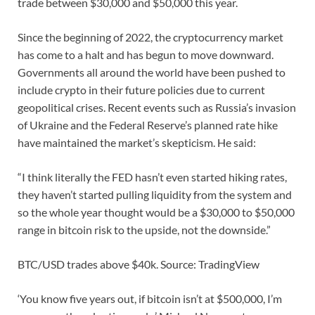
trade between $30,000 and $50,000 this year.
Since the beginning of 2022, the cryptocurrency market
has come to a halt and has begun to move downward.
Governments all around the world have been pushed to
include crypto in their future policies due to current
geopolitical crises. Recent events such as Russia’s invasion
of Ukraine and the Federal Reserve’s planned rate hike
have maintained the market’s skepticism. He said:
“I think literally the FED hasn’t even started hiking rates,
they haven’t started pulling liquidity from the system and
so the whole year thought would be a $30,000 to $50,000
range in bitcoin risk to the upside, not the downside.”
BTC/USD trades above $40k. Source: TradingView
‘You know five years out, if bitcoin isn’t at $500,000, I’m