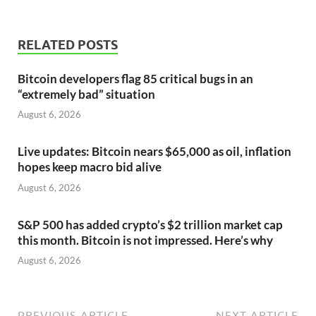
RELATED POSTS
Bitcoin developers flag 85 critical bugs in an
“extremely bad” situation
August 6, 2026
Live updates: Bitcoin nears $65,000 as oil, inflation
hopes keep macro bid alive
August 6, 2026
S&P 500 has added crypto’s $2 trillion market cap
this month. Bitcoin is not impressed. Here’s why
August 6, 2026
PREVIOUS ARTICLE
NEXT ARTICLE