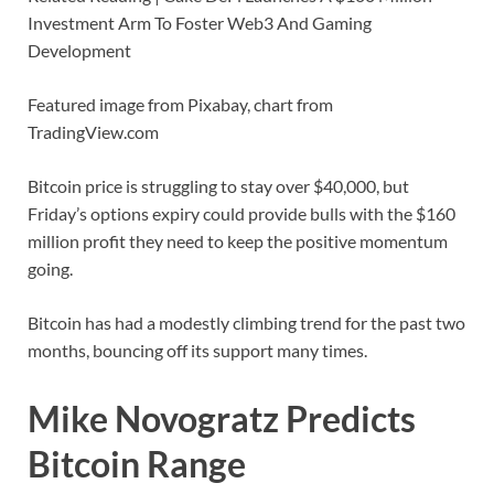
Investment Arm To Foster Web3 And Gaming
Development
Featured image from Pixabay, chart from
TradingView.com
Bitcoin price is struggling to stay over $40,000, but
Friday’s options expiry could provide bulls with the $160
million profit they need to keep the positive momentum
going.
Bitcoin has had a modestly climbing trend for the past two
months, bouncing off its support many times.
Mike Novogratz Predicts
Bitcoin Range