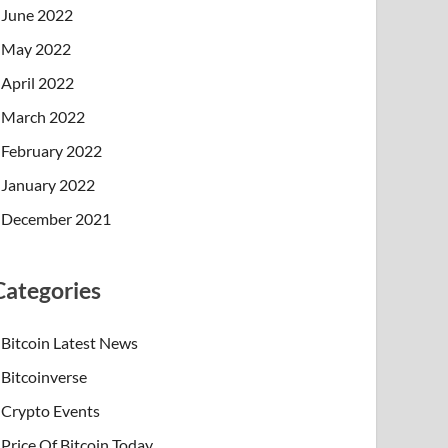
June 2022
May 2022
April 2022
March 2022
February 2022
January 2022
December 2021
Categories
Bitcoin Latest News
Bitcoinverse
Crypto Events
Price Of Bitcoin Today