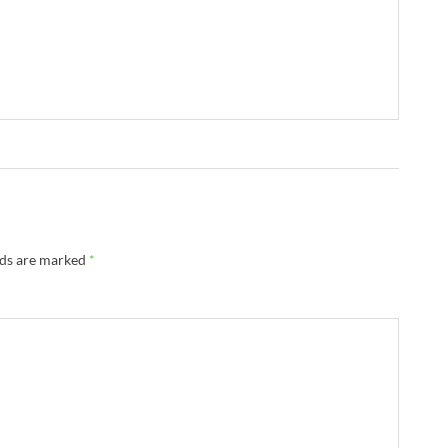
lds are marked
*