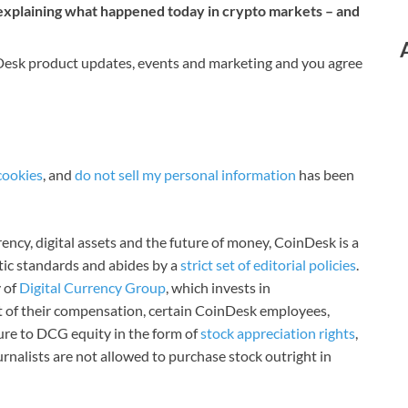
 explaining what happened today in crypto markets – and
nDesk product updates, events and marketing and you agree
cookies
, and
do not sell my personal information
has been
ncy, digital assets and the future of money, CoinDesk is a
stic standards and abides by a
strict set of editorial policies
.
 of
Digital Currency Group
, which invests in
rt of their compensation, certain CoinDesk employees,
ure to DCG equity in the form of
stock appreciation rights
,
rnalists are not allowed to purchase stock outright in