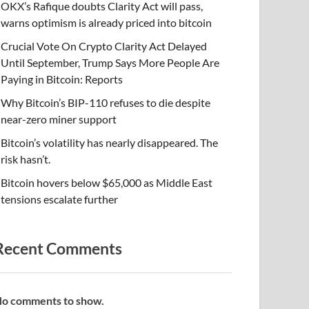
OKX’s Rafique doubts Clarity Act will pass,
warns optimism is already priced into bitcoin
Crucial Vote On Crypto Clarity Act Delayed
Until September, Trump Says More People Are
Paying in Bitcoin: Reports
Why Bitcoin’s BIP-110 refuses to die despite
near-zero miner support
Bitcoin’s volatility has nearly disappeared. The
risk hasn’t.
Bitcoin hovers below $65,000 as Middle East
tensions escalate further
Recent Comments
o comments to show.