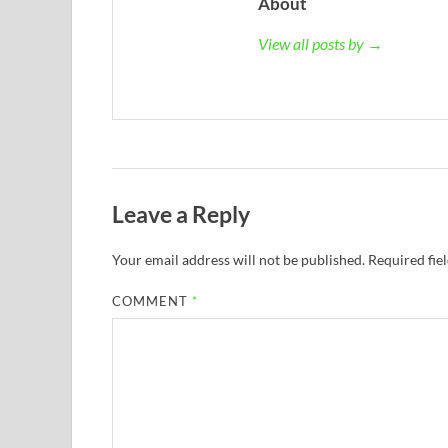
About
View all posts by →
Leave a Reply
Your email address will not be published.
Required fie
COMMENT
*