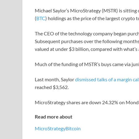
Michael Saylor’s MicroStrategy (MSTR) is sitting o
(
BTC
) holdings as the price of the largest crypt
The CEO of the technology company began purchas
Subsequent purchases over the following months
valued at under $3 billion, compared with what’s 
Much of the funding of MSTR’s buys came via junk
Last month, Saylor
dismissed talks of a margin cal
reached $3,562.
MicroStrategy shares are down 24.32% on Monday
Read more about
MicroStrategy
Bitcoin