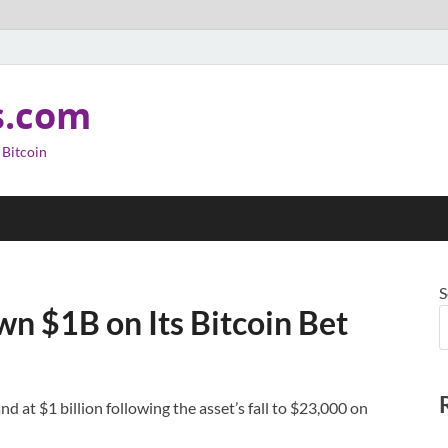
s.com
 Bitcoin
S
 $1B on Its Bitcoin Bet
d at $1 billion following the asset’s fall to $23,000 on