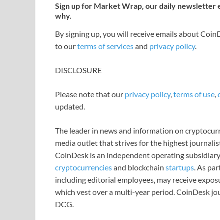
Sign up for Market Wrap, our daily newsletter
why.
By signing up, you will receive emails about Coi
to our
terms of services
and
privacy policy
.
DISCLOSURE
Please note that our
privacy policy
,
terms of use
,
updated.
The leader in news and information on cryptocurre
media outlet that strives for the highest journali
CoinDesk is an independent operating subsidiary
cryptocurrencies
and blockchain
startups
. As pa
including editorial employees, may receive expos
which vest over a multi-year period. CoinDesk jou
DCG.