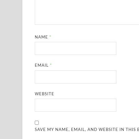
NAME
*
EMAIL
*
WEBSITE
SAVE MY NAME, EMAIL, AND WEBSITE IN THIS