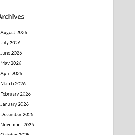
Archives
August 2026
July 2026
June 2026
May 2026
April 2026
March 2026
February 2026
January 2026
December 2025
November 2025
October 2025