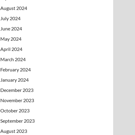
August 2024
July 2024
June 2024
May 2024
April 2024
March 2024
February 2024
January 2024
December 2023
November 2023
October 2023
September 2023
August 2023