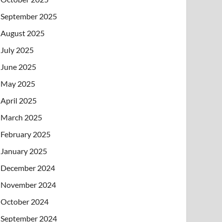
September 2025
August 2025
July 2025
June 2025
May 2025
April 2025
March 2025
February 2025
January 2025
December 2024
November 2024
October 2024
September 2024