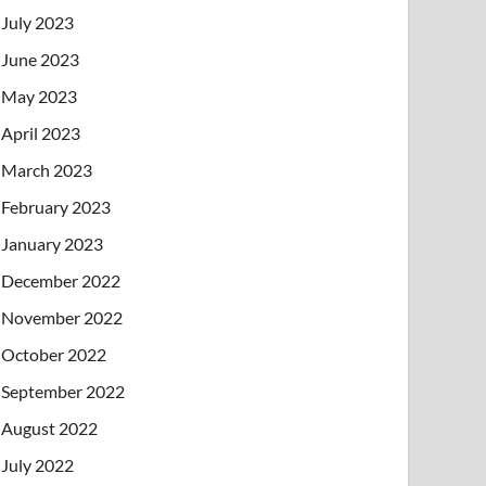
July 2023
June 2023
May 2023
April 2023
March 2023
February 2023
January 2023
December 2022
November 2022
October 2022
September 2022
August 2022
July 2022