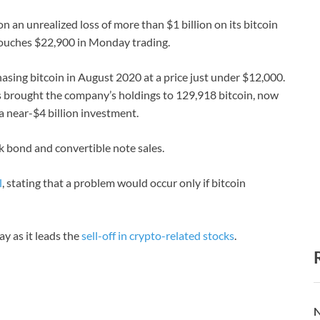
n an unrealized loss of more than $1 billion on its bitcoin
o touches $22,900 in Monday trading.
ing bitcoin in August 2020 at a price just under $12,000.
 brought the company’s holdings to 129,918 bitcoin, now
a near-$4 billion investment.
 bond and convertible note sales.
l
, stating that a problem would occur only if bitcoin
 as it leads the
sell-off in crypto-related stocks
.
N