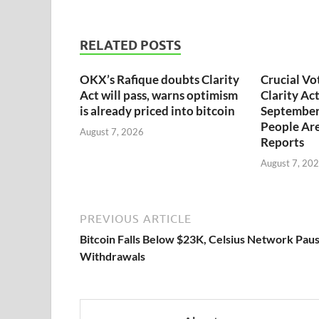
RELATED POSTS
OKX’s Rafique doubts Clarity
Crucial Vo
Act will pass, warns optimism
Clarity Ac
is already priced into bitcoin
September
People Are
August 7, 2026
Reports
August 7, 20
PREVIOUS ARTICLE
Bitcoin Falls Below $23K, Celsius Network Pau
Withdrawals