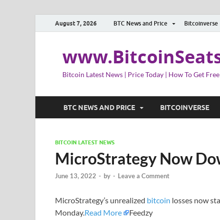
August 7, 2026
BTC News and Price
Bitcoinverse
www.BitcoinSeat
Bitcoin Latest News | Price Today | How To Get Free
BTC NEWS AND PRICE
BITCOINVERSE
BITCOIN LATEST NEWS
MicroStrategy Now Down
June 13, 2022
-
by
-
Leave a Comment
MicroStrategy’s unrealized
bitcoin
losses now stan
Monday.
Read More
Feedzy