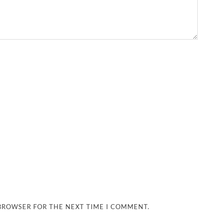
 BROWSER FOR THE NEXT TIME I COMMENT.