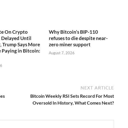
te On Crypto
Why Bitcoin’s BIP-110
t Delayed Until
refuses to die despite near-
, Trump Says More
zero miner support
 Paying in Bitcoin:
August 7, 2026
26
NEXT ARTICLE
ses
Bitcoin Weekly RSI Sets Record For Most
Oversold In History, What Comes Next?