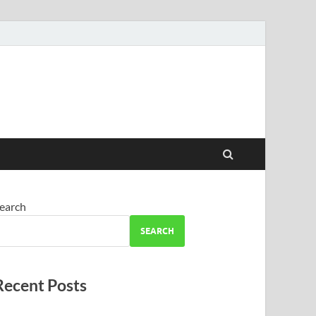
earch
SEARCH
Recent Posts