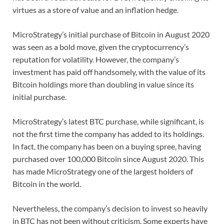
virtues as a store of value and an inflation hedge.
MicroStrategy’s initial purchase of Bitcoin in August 2020
was seen as a bold move, given the cryptocurrency’s
reputation for volatility. However, the company’s
investment has paid off handsomely, with the value of its
Bitcoin holdings more than doubling in value since its
initial purchase.
MicroStrategy’s latest BTC purchase, while significant, is
not the first time the company has added to its holdings.
In fact, the company has been on a buying spree, having
purchased over 100,000 Bitcoin since August 2020. This
has made MicroStrategy one of the largest holders of
Bitcoin in the world.
Nevertheless, the company’s decision to invest so heavily
in BTC has not been without criticism. Some experts have