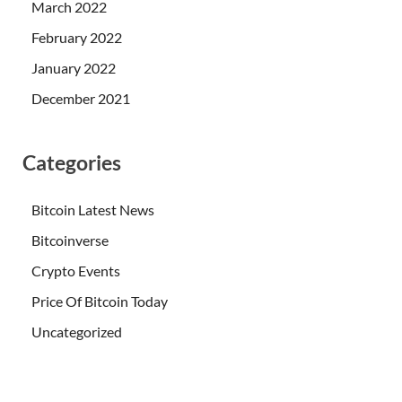
March 2022
February 2022
January 2022
December 2021
Categories
Bitcoin Latest News
Bitcoinverse
Crypto Events
Price Of Bitcoin Today
Uncategorized