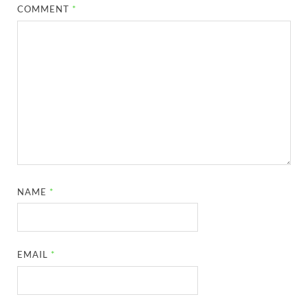
COMMENT
*
NAME
*
EMAIL
*