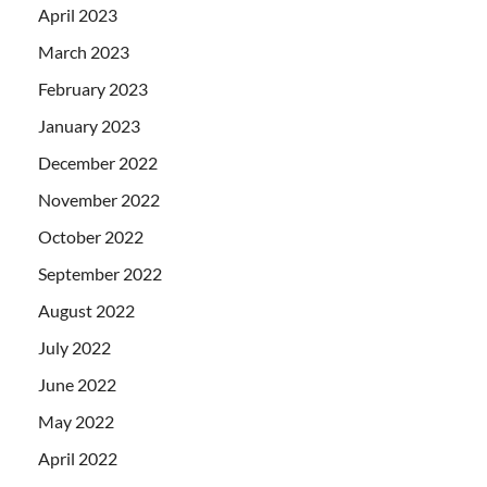
April 2023
March 2023
February 2023
January 2023
December 2022
November 2022
October 2022
September 2022
August 2022
July 2022
June 2022
May 2022
April 2022