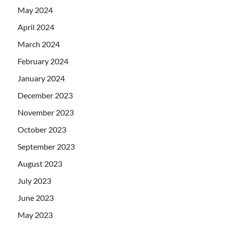
May 2024
April 2024
March 2024
February 2024
January 2024
December 2023
November 2023
October 2023
September 2023
August 2023
July 2023
June 2023
May 2023