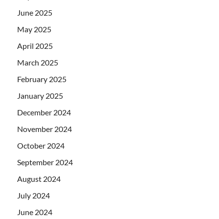
June 2025
May 2025
April 2025
March 2025
February 2025
January 2025
December 2024
November 2024
October 2024
September 2024
August 2024
July 2024
June 2024