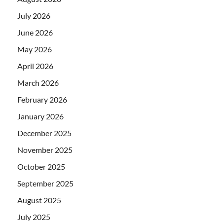
July 2026
June 2026
May 2026
April 2026
March 2026
February 2026
January 2026
December 2025
November 2025
October 2025
September 2025
August 2025
July 2025