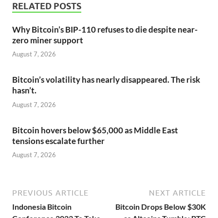
RELATED POSTS
Why Bitcoin’s BIP-110 refuses to die despite near-
zero miner support
August 7, 2026
Bitcoin’s volatility has nearly disappeared. The risk
hasn’t.
August 7, 2026
Bitcoin hovers below $65,000 as Middle East
tensions escalate further
August 7, 2026
PREVIOUS ARTICLE
NEXT ARTICLE
Indonesia Bitcoin
Bitcoin Drops Below $30K