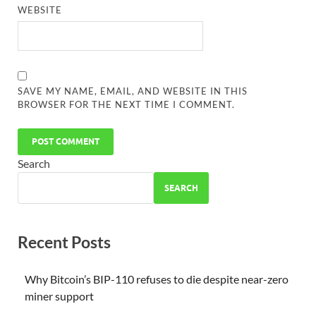
WEBSITE
SAVE MY NAME, EMAIL, AND WEBSITE IN THIS
BROWSER FOR THE NEXT TIME I COMMENT.
Search
SEARCH
Recent Posts
Why Bitcoin’s BIP-110 refuses to die despite near-zero
miner support