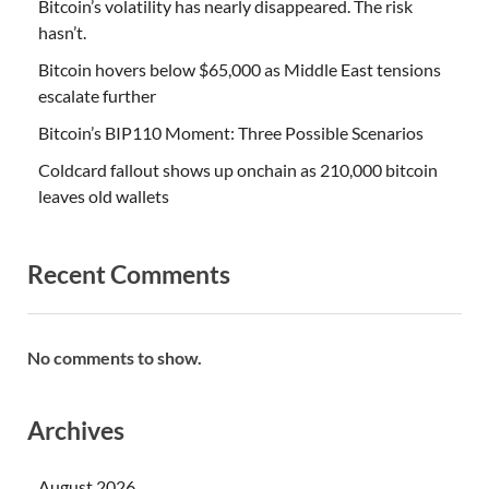
Bitcoin’s volatility has nearly disappeared. The risk
hasn’t.
Bitcoin hovers below $65,000 as Middle East tensions
escalate further
Bitcoin’s BIP110 Moment: Three Possible Scenarios
Coldcard fallout shows up onchain as 210,000 bitcoin
leaves old wallets
Recent Comments
No comments to show.
Archives
August 2026