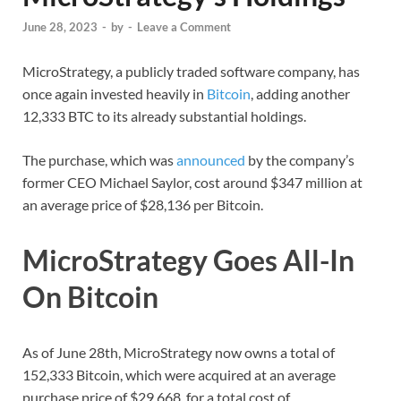
June 28, 2023
-
by
-
Leave a Comment
MicroStrategy, a publicly traded software company, has
once again invested heavily in
Bitcoin
, adding another
12,333 BTC to its already substantial holdings.
The purchase, which was
announced
by the company’s
former CEO Michael Saylor, cost around $347 million at
an average price of $28,136 per Bitcoin.
MicroStrategy Goes All-In
On Bitcoin
As of June 28th, MicroStrategy now owns a total of
152,333 Bitcoin, which were acquired at an average
purchase price of $29,668, for a total cost of