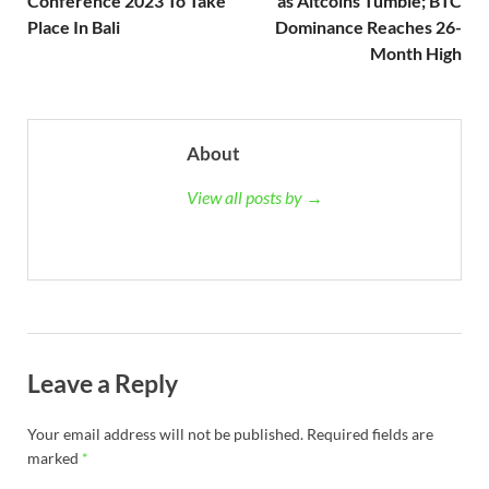
Conference 2023 To Take
as Altcoins Tumble; BTC
Place In Bali
Dominance Reaches 26-
Month High
About
View all posts by →
Leave a Reply
Your email address will not be published.
Required fields are
marked
*