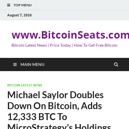
TOP MENU
August 7, 2026
www.BitcoinSeats.co
Bitcoin Latest News | Price Today | How To Get Free Bitcoin
MAIN MENU
BITCOIN LATEST NEWS
Michael Saylor Doubles
Down On Bitcoin, Adds
12,333 BTC To
MicroStrategy’s Holdings