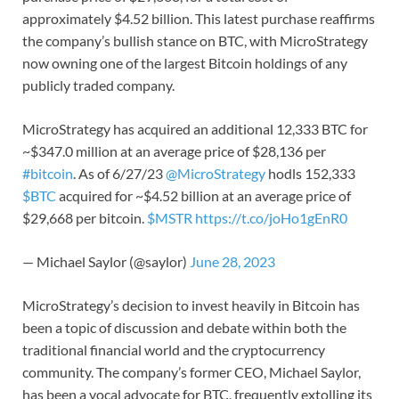
approximately $4.52 billion. This latest purchase reaffirms
the company’s bullish stance on BTC, with MicroStrategy
now owning one of the largest Bitcoin holdings of any
publicly traded company.
MicroStrategy has acquired an additional 12,333 BTC for
~$347.0 million at an average price of $28,136 per
#bitcoin
. As of 6/27/23
@MicroStrategy
hodls 152,333
$BTC
acquired for ~$4.52 billion at an average price of
$29,668 per bitcoin.
$MSTR
https://t.co/joHo1gEnR0
— Michael Saylor (@saylor)
June 28, 2023
MicroStrategy’s decision to invest heavily in Bitcoin has
been a topic of discussion and debate within both the
traditional financial world and the cryptocurrency
community. The company’s former CEO, Michael Saylor,
has been a vocal advocate for BTC, frequently extolling its