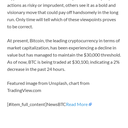
actions as risky or imprudent, others see it as a bold and
visionary move that could pay off handsomely in the long
run. Only time will tell which of these viewpoints proves
to be correct.
At present, Bitcoin, the leading cryptocurrency in terms of
market capitalization, has been experiencing a decline in
value but has managed to maintain the $30,000 threshold.
As of now, BTC is being traded at $30,100, indicating a 2%
decrease in the past 24 hours.
Featured image from Unsplash, chart from
TradingView.com
[#item_full_content]NewsBTC
Read More