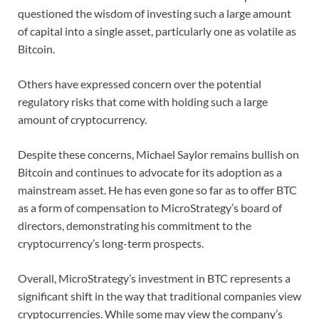
questioned the wisdom of investing such a large amount
of capital into a single asset, particularly one as volatile as
Bitcoin.
Others have expressed concern over the potential
regulatory risks that come with holding such a large
amount of cryptocurrency.
Despite these concerns, Michael Saylor remains bullish on
Bitcoin and continues to advocate for its adoption as a
mainstream asset. He has even gone so far as to offer BTC
as a form of compensation to MicroStrategy’s board of
directors, demonstrating his commitment to the
cryptocurrency’s long-term prospects.
Overall, MicroStrategy’s investment in BTC represents a
significant shift in the way that traditional companies view
cryptocurrencies. While some may view the company’s