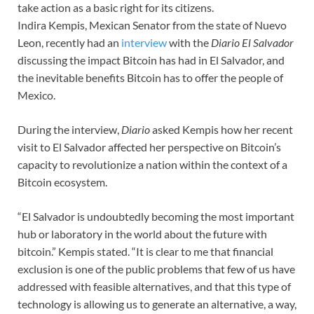
take action as a basic right for its citizens.
Indira Kempis, Mexican Senator from the state of Nuevo
Leon, recently had an
interview
with the
Diario El Salvador
discussing the impact Bitcoin has had in El Salvador, and
the inevitable benefits Bitcoin has to offer the people of
Mexico.
During the interview,
Diario
asked Kempis how her recent
visit to El Salvador affected her perspective on Bitcoin’s
capacity to revolutionize a nation within the context of a
Bitcoin ecosystem.
“El Salvador is undoubtedly becoming the most important
hub or laboratory in the world about the future with
bitcoin.” Kempis stated. “It is clear to me that financial
exclusion is one of the public problems that few of us have
addressed with feasible alternatives, and that this type of
technology is allowing us to generate an alternative, a way,