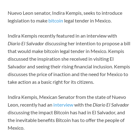
Nuevo Leon senator, Indira Kempis, seeks to introduce
legislation to make
bitcoin
legal tender in Mexico.
Indira Kempis recently featured in an interview with
Diario El Salvador
discussing her intention to propose a bill
that would make bitcoin legal tender in Mexico. Kempis
discussed the inspiration she received in visiting El
Salvador and seeing their rising financial inclusion. Kempis
discusses the price of inaction and the need for Mexico to
take action as a basic right for its citizens.
Indira Kempis, Mexican Senator from the state of Nuevo
Leon, recently had an
interview
with the
Diario El Salvador
discussing the impact Bitcoin has had in El Salvador, and
the inevitable benefits Bitcoin has to offer the people of
Mexico.