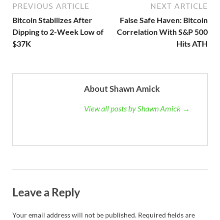
PREVIOUS ARTICLE
NEXT ARTICLE
Bitcoin Stabilizes After
False Safe Haven: Bitcoin
Dipping to 2-Week Low of
Correlation With S&P 500
$37K
Hits ATH
About Shawn Amick
View all posts by Shawn Amick →
Leave a Reply
Your email address will not be published.
Required fields are