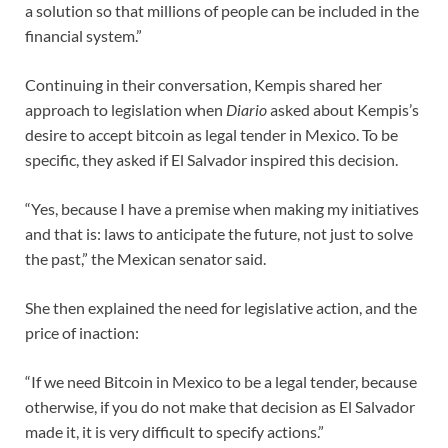
a solution so that millions of people can be included in the
financial system.”
Continuing in their conversation, Kempis shared her
approach to legislation when
Diario
asked about Kempis’s
desire to accept bitcoin as legal tender in Mexico. To be
specific, they asked if El Salvador inspired this decision.
“Yes, because I have a premise when making my initiatives
and that is: laws to anticipate the future, not just to solve
the past,” the Mexican senator said.
She then explained the need for legislative action, and the
price of inaction:
“If we need Bitcoin in Mexico to be a legal tender, because
otherwise, if you do not make that decision as El Salvador
made it, it is very difficult to specify actions.”