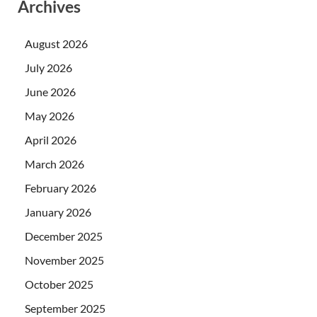
Archives
August 2026
July 2026
June 2026
May 2026
April 2026
March 2026
February 2026
January 2026
December 2025
November 2025
October 2025
September 2025