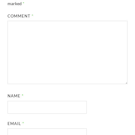
marked
*
COMMENT
*
NAME
*
EMAIL
*