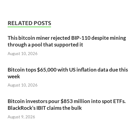
RELATED POSTS
This bitcoin miner rejected BIP-110 despite mining
through a pool that supported it
August 10, 2026
Bitcoin tops $65,000 with US inflation data due this
week
August 10, 2026
Bitcoin investors pour $853 million into spot ETFs.
BlackRock’s IBIT claims the bulk
August 9, 2026