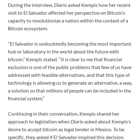
During the interview,
Diario
asked Kempis how her recent
visit to El Salvador affected her perspective on Bitcoin’s
capacity to revolutionize a nation within the context of a
Bitcoin ecosystem.
“El Salvador is undoubtedly becoming the most important
hub or laboratory in the world about the future with
bitcoin.” Kempis stated. “It is clear to me that financial
exclusion is one of the public problems that few of us have
addressed with feasible alternatives, and that this type of
technology is allowing us to generate an alternative, a way,
a solution so that millions of people can be included in the
financial system.”
Continuing in their conversation, Kempis shared her
approach to legislation when
Diario
asked about Kempis’s
desire to accept bitcoin as legal tender in Mexico. To be
specific, they asked if El Salvador inspired this decision.