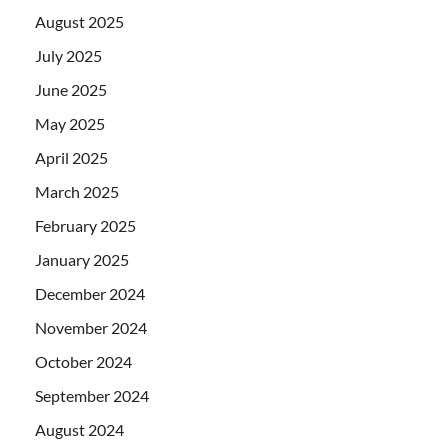
August 2025
July 2025
June 2025
May 2025
April 2025
March 2025
February 2025
January 2025
December 2024
November 2024
October 2024
September 2024
August 2024