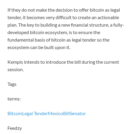
If they do not make the decision to offer bitcoin as legal
tender, it becomes very difficult to create an actionable
plan. The key to building a new financial structure, a fully-
developed bitcoin ecosystem, is to ensure the
fundamental basis of bitcoin as legal tender so the
ecosystem can be built upon it.
Kempis intends to introduce the bill during the current
session.
Tags
terms:
Bitcoin
Legal Tender
Mexico
Bill
Senator
Feedzy