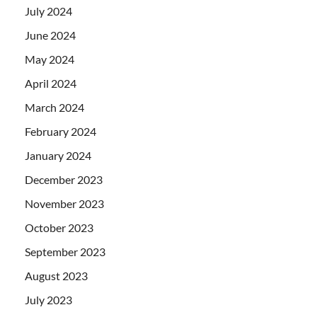
July 2024
June 2024
May 2024
April 2024
March 2024
February 2024
January 2024
December 2023
November 2023
October 2023
September 2023
August 2023
July 2023