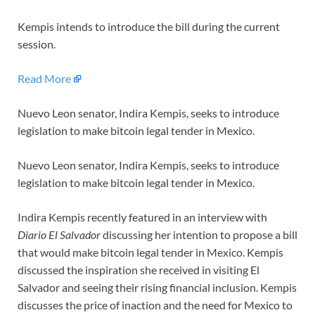
Kempis intends to introduce the bill during the current
session.
Read More
Nuevo Leon senator, Indira Kempis, seeks to introduce
legislation to make bitcoin legal tender in Mexico.
Nuevo Leon senator, Indira Kempis, seeks to introduce
legislation to make bitcoin legal tender in Mexico.
Indira Kempis recently featured in an interview with
Diario El Salvador
discussing her intention to propose a bill
that would make bitcoin legal tender in Mexico. Kempis
discussed the inspiration she received in visiting El
Salvador and seeing their rising financial inclusion. Kempis
discusses the price of inaction and the need for Mexico to