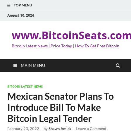
TOP MENU
August 10, 2026
www.BitcoinSeats.co
Bitcoin Latest News | Price Today | How To Get Free Bitcoin
MAIN MENU
BITCOIN LATEST NEWS
Mexican Senator Plans To
Introduce Bill To Make
Bitcoin Legal Tender
February 23, 2022
-
by
Shawn Amick
-
Leave a Comment