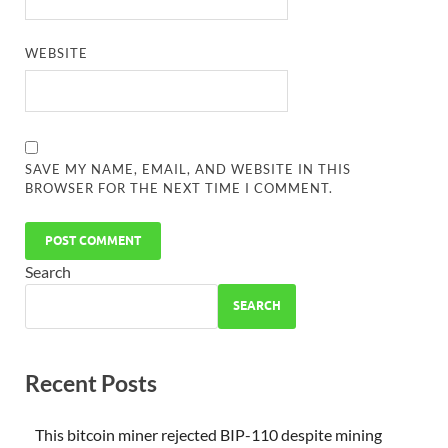
WEBSITE
SAVE MY NAME, EMAIL, AND WEBSITE IN THIS
BROWSER FOR THE NEXT TIME I COMMENT.
Search
SEARCH
Recent Posts
This bitcoin miner rejected BIP-110 despite mining