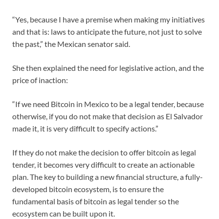
“Yes, because I have a premise when making my initiatives
and that is: laws to anticipate the future, not just to solve
the past,” the Mexican senator said.
She then explained the need for legislative action, and the
price of inaction:
“If we need Bitcoin in Mexico to be a legal tender, because
otherwise, if you do not make that decision as El Salvador
made it, it is very difficult to specify actions.”
If they do not make the decision to offer bitcoin as legal
tender, it becomes very difficult to create an actionable
plan. The key to building a new financial structure, a fully-
developed bitcoin ecosystem, is to ensure the
fundamental basis of bitcoin as legal tender so the
ecosystem can be built upon it.