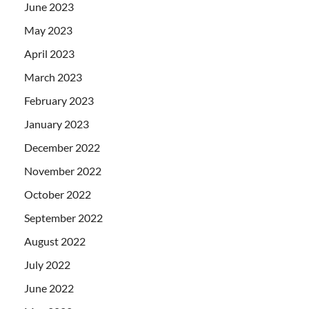
June 2023
May 2023
April 2023
March 2023
February 2023
January 2023
December 2022
November 2022
October 2022
September 2022
August 2022
July 2022
June 2022