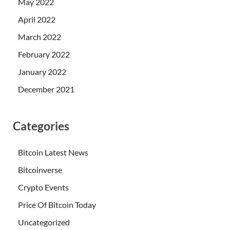
May 2022
April 2022
March 2022
February 2022
January 2022
December 2021
Categories
Bitcoin Latest News
Bitcoinverse
Crypto Events
Price Of Bitcoin Today
Uncategorized