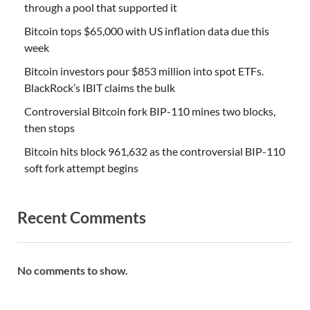
through a pool that supported it
Bitcoin tops $65,000 with US inflation data due this
week
Bitcoin investors pour $853 million into spot ETFs.
BlackRock’s IBIT claims the bulk
Controversial Bitcoin fork BIP-110 mines two blocks,
then stops
Bitcoin hits block 961,632 as the controversial BIP-110
soft fork attempt begins
Recent Comments
No comments to show.