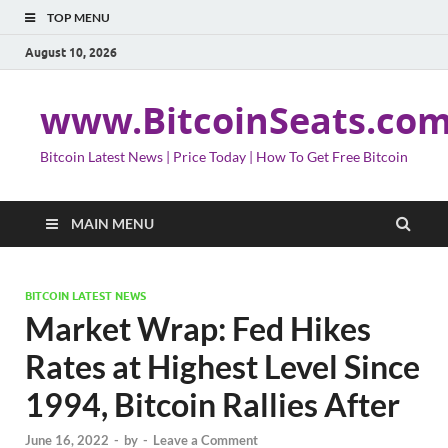
TOP MENU
August 10, 2026
www.BitcoinSeats.co
Bitcoin Latest News | Price Today | How To Get Free Bitcoin
MAIN MENU
BITCOIN LATEST NEWS
Market Wrap: Fed Hikes
Rates at Highest Level Since
1994, Bitcoin Rallies After
June 16, 2022
-
by
-
Leave a Comment