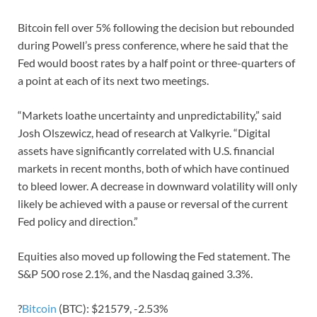
Bitcoin fell over 5% following the decision but rebounded
during Powell’s press conference, where he said that the
Fed would boost rates by a half point or three-quarters of
a point at each of its next two meetings.
“Markets loathe uncertainty and unpredictability,” said
Josh Olszewicz, head of research at Valkyrie. “Digital
assets have significantly correlated with U.S. financial
markets in recent months, both of which have continued
to bleed lower. A decrease in downward volatility will only
likely be achieved with a pause or reversal of the current
Fed policy and direction.”
Equities also moved up following the Fed statement. The
S&P 500 rose 2.1%, and the Nasdaq gained 3.3%.
?
Bitcoin
(BTC): $21579, -2.53%