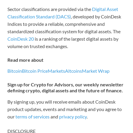
Sector classifications are provided via the
Digital Asset
Classification Standard (DACS)
, developed by CoinDesk
Indices to provide a reliable, comprehensive and
standardized classification system for digital assets. The
CoinDesk 20
is a ranking of the largest digital assets by
volume on trusted exchanges.
Read more about
Bitcoin
Bitcoin Price
Markets
Altcoins
Market Wrap
Sign up for Crypto for Advisors, our weekly newsletter
defining crypto, digital assets and the future of finance.
By signing up, you will receive emails about CoinDesk
product updates, events and marketing and you agree to
our
terms of services
and
privacy policy
.
DISCLOSURE