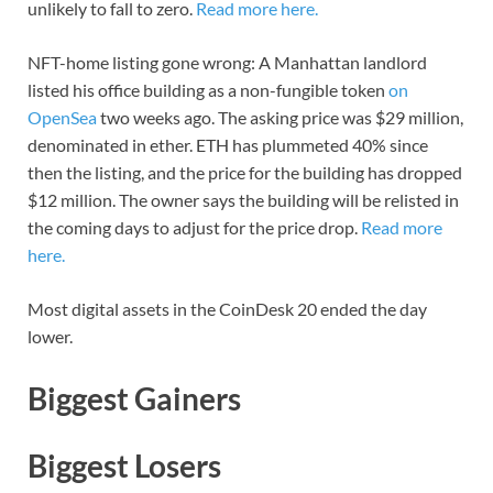
unlikely to fall to zero.
Read more here.
NFT-home listing gone wrong: A Manhattan landlord
listed his office building as a non-fungible token
on
OpenSea
two weeks ago. The asking price was $29 million,
denominated in ether. ETH has plummeted 40% since
then the listing, and the price for the building has dropped
$12 million. The owner says the building will be relisted in
the coming days to adjust for the price drop.
Read more
here.
Most digital assets in the CoinDesk 20 ended the day
lower.
Biggest Gainers
Biggest Losers