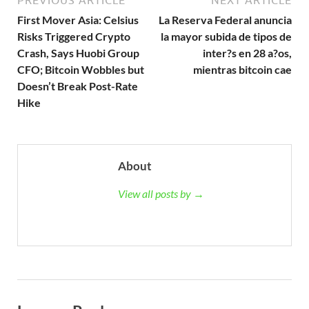
PREVIOUS ARTICLE
NEXT ARTICLE
First Mover Asia: Celsius
La Reserva Federal anuncia
Risks Triggered Crypto
la mayor subida de tipos de
Crash, Says Huobi Group
inter?s en 28 a?os,
CFO; Bitcoin Wobbles but
mientras bitcoin cae
Doesn’t Break Post-Rate
Hike
About
View all posts by →