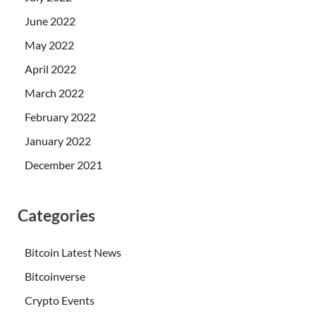
June 2022
May 2022
April 2022
March 2022
February 2022
January 2022
December 2021
Categories
Bitcoin Latest News
Bitcoinverse
Crypto Events