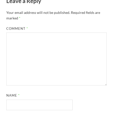
Leave a Reply
Your email address will not be published.
Required fields are
marked
*
COMMENT
*
NAME
*