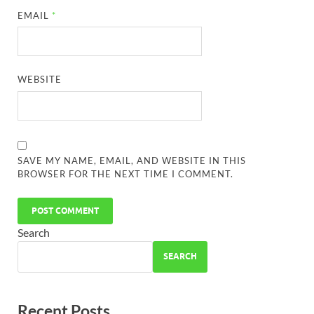
EMAIL
*
WEBSITE
SAVE MY NAME, EMAIL, AND WEBSITE IN THIS
BROWSER FOR THE NEXT TIME I COMMENT.
Search
SEARCH
Recent Posts