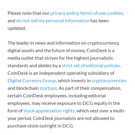
Please note that our
privacy policy
,
terms of use
,
cookies
,
and
do not sell my personal information
has been
updated.
The leader in news and information on cryptocurrency,
digital assets and the future of money, CoinDesk is a
media outlet that strives for the highest journalistic
standards and abides by a
strict set of editorial policies
.
CoinDesk is an independent operating subsidiary of
Digital Currency Group
, which invests in
cryptocurrencies
and blockchain
startups
. As part of their compensation,
certain CoinDesk employees, including editorial
employees, may receive exposure to DCG equity in the
form of
stock appreciation rights
, which vest over a multi-
year period. CoinDesk journalists are not allowed to
purchase stock outright in DCG.