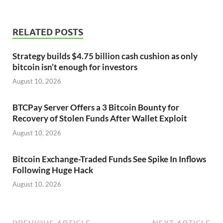
RELATED POSTS
Strategy builds $4.75 billion cash cushion as only
bitcoin isn’t enough for investors
August 10, 2026
BTCPay Server Offers a 3 Bitcoin Bounty for
Recovery of Stolen Funds After Wallet Exploit
August 10, 2026
Bitcoin Exchange-Traded Funds See Spike In Inflows
Following Huge Hack
August 10, 2026