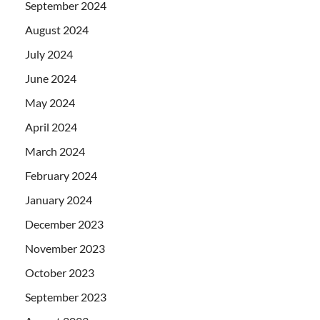
September 2024
August 2024
July 2024
June 2024
May 2024
April 2024
March 2024
February 2024
January 2024
December 2023
November 2023
October 2023
September 2023