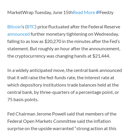
MarketWrap Tuesday, June 15th
Read More
Feedzy
Bitcoin
’s (
BTC
) price fluctuated after the Federal Reserve
announced
further monetary tightening on Wednesday,
falling to as low as $20,270 in the minutes after the Fed’s
statement. But roughly an hour after the announcement,
the cryptocurrency was changing hands at $21,444.
In a widely anticipated move, the central bank announced
that it will raise the fed-funds rate, the interest rate at
which depository institutions trade balances held at the
central bank, by three-quarters of a percentage point, or
75 basis points.
Fed Chairman Jerome Powell said that members of the
Federal Open Markets Committee said the inflation
surprise on the upside warranted “strong action at this