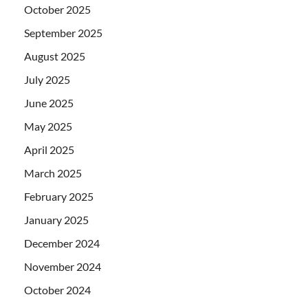
October 2025
September 2025
August 2025
July 2025
June 2025
May 2025
April 2025
March 2025
February 2025
January 2025
December 2024
November 2024
October 2024