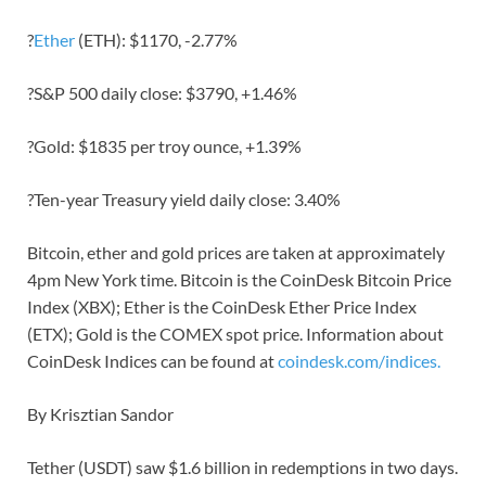
?
Ether
(ETH): $1170, -2.77%
?S&P 500 daily close: $3790, +1.46%
?Gold: $1835 per troy ounce, +1.39%
?Ten-year Treasury yield daily close: 3.40%
Bitcoin, ether and gold prices are taken at approximately
4pm New York time. Bitcoin is the CoinDesk Bitcoin Price
Index (XBX); Ether is the CoinDesk Ether Price Index
(ETX); Gold is the COMEX spot price. Information about
CoinDesk Indices can be found at
coindesk.com/indices.
By Krisztian Sandor
Tether (USDT) saw $1.6 billion in redemptions in two days.