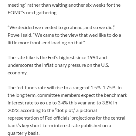
meeting” rather than waiting another six weeks for the
FOMC’s next gathering.
“We decided we needed to go ahead, and so we did,”
Powell said. “We came to the view that we’d like to do a
little more front-end loading on that.”
The rate hike is the Fed’s highest since 1994 and
underscores the inflationary pressure on the U.S.
economy..
The fed-funds rate will rise to a range of 1.5%-1.75%. In
the long term, committee members expect the benchmark
interest rate to go up to 3.4% this year and to 3.8% in
2023, according to the “dot plot,” a pictorial
representation of Fed officials’ projections for the central
bank’s key short-term interest rate published on a
quarterly basis.