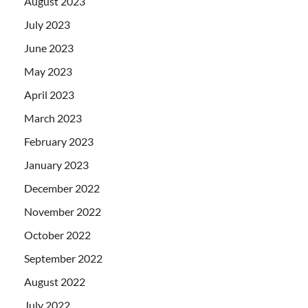
August 2023
July 2023
June 2023
May 2023
April 2023
March 2023
February 2023
January 2023
December 2022
November 2022
October 2022
September 2022
August 2022
July 2022