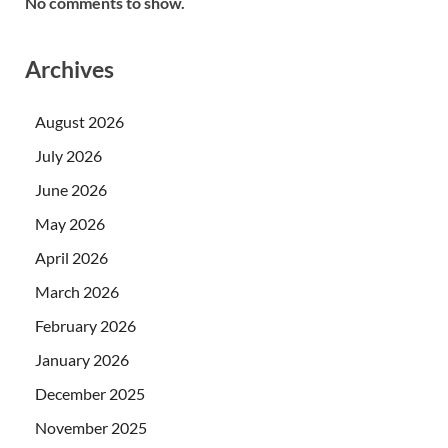
No comments to show.
Archives
August 2026
July 2026
June 2026
May 2026
April 2026
March 2026
February 2026
January 2026
December 2025
November 2025