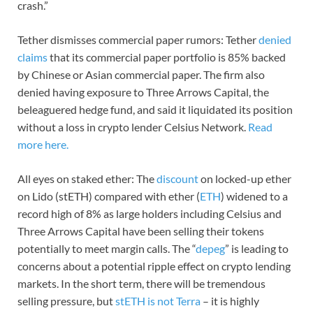
crash.”
Tether dismisses commercial paper rumors: Tether
denied
claims
that its commercial paper portfolio is 85% backed
by Chinese or Asian commercial paper. The firm also
denied having exposure to Three Arrows Capital, the
beleaguered hedge fund, and said it liquidated its position
without a loss in crypto lender Celsius Network.
Read
more here.
All eyes on staked ether: The
discount
on locked-up ether
on Lido (stETH) compared with ether (
ETH
) widened to a
record high of 8% as large holders including Celsius and
Three Arrows Capital have been selling their tokens
potentially to meet margin calls. The “
depeg
” is leading to
concerns about a potential ripple effect on crypto lending
markets. In the short term, there will be tremendous
selling pressure, but
stETH is not Terra
– it is highly