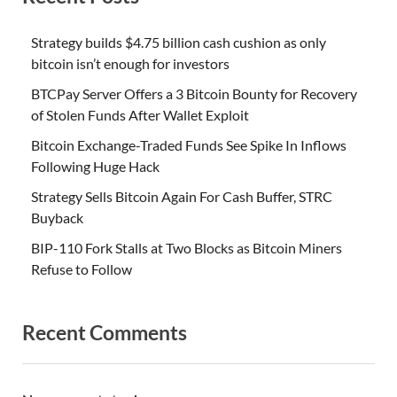
Strategy builds $4.75 billion cash cushion as only
bitcoin isn’t enough for investors
BTCPay Server Offers a 3 Bitcoin Bounty for Recovery
of Stolen Funds After Wallet Exploit
Bitcoin Exchange-Traded Funds See Spike In Inflows
Following Huge Hack
Strategy Sells Bitcoin Again For Cash Buffer, STRC
Buyback
BIP-110 Fork Stalls at Two Blocks as Bitcoin Miners
Refuse to Follow
Recent Comments