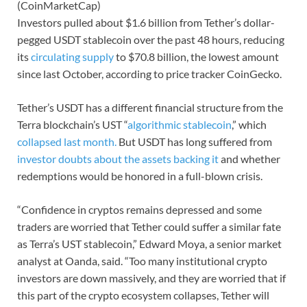
(CoinMarketCap)
Investors pulled about $1.6 billion from Tether’s dollar-
pegged USDT stablecoin over the past 48 hours, reducing
its
circulating supply
to $70.8 billion, the lowest amount
since last October, according to price tracker CoinGecko.
Tether’s USDT has a different financial structure from the
Terra blockchain’s UST “
algorithmic stablecoin
,” which
collapsed last month.
But USDT has long suffered from
investor doubts about the assets backing it
and whether
redemptions would be honored in a full-blown crisis.
“Confidence in cryptos remains depressed and some
traders are worried that Tether could suffer a similar fate
as Terra’s UST stablecoin,” Edward Moya, a senior market
analyst at Oanda, said. “Too many institutional crypto
investors are down massively, and they are worried that if
this part of the crypto ecosystem collapses, Tether will