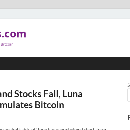
s.com
 Bitcoin
S
nd Stocks Fall, Luna
mulates Bitcoin
he market’s risk-off tone has overwhelmed short-term