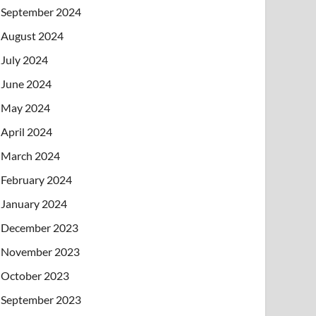
September 2024
August 2024
July 2024
June 2024
May 2024
April 2024
March 2024
February 2024
January 2024
December 2023
November 2023
October 2023
September 2023