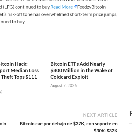
 (LFG) continued to buy.
Read More
FeedzyBitcoin
t’s risk-off tone has overwhelmed short-term price jumps,
nued to buy.
itcoin Hack:
Bitcoin ETFs Add Nearly
port Median Loss
$800 Million in the Wake of
s Theft Tops $111
Coldcard Exploit
August 7, 2026
26
NEXT ARTICLE
oin
Bitcoin cae por debajo de $37K, con soporte en
$30K-$32K