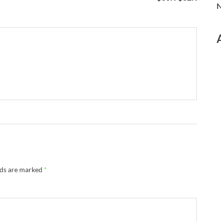
N
lds are marked
*