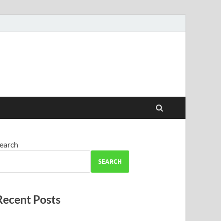
earch
SEARCH
Recent Posts