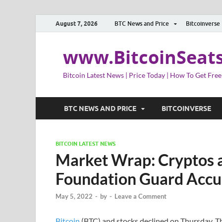
August 7, 2026
BTC News and Price
Bitcoinverse
www.BitcoinSeat
Bitcoin Latest News | Price Today | How To Get Free
BTC NEWS AND PRICE
BITCOINVERSE
BITCOIN LATEST NEWS
Market Wrap: Cryptos a
Foundation Guard Accu
May 5, 2022
-
by
-
Leave a Comment
Bitcoin
(BTC) and stocks declined on Thursday. T