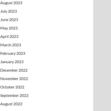
August 2023
July 2023
June 2023
May 2023
April 2023
March 2023
February 2023
January 2023
December 2022
November 2022
October 2022
September 2022
August 2022