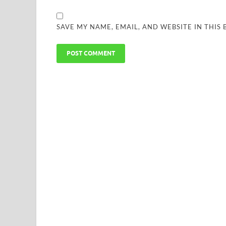
SAVE MY NAME, EMAIL, AND WEBSITE IN THIS