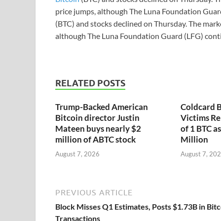
price jumps, although The Luna Foundation Guard
(BTC) and stocks declined on Thursday. The marke
although The Luna Foundation Guard (LFG) conti
RELATED POSTS
Trump-Backed American
Coldcard B
Bitcoin director Justin
Victims Re
Mateen buys nearly $2
of 1 BTC a
million of ABTC stock
Million
August 7, 2026
August 7, 20
PREVIOUS ARTICLE
Block Misses Q1 Estimates, Posts $1.73B in Bitc
Transactions