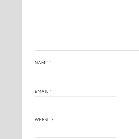
NAME
*
EMAIL
*
WEBSITE