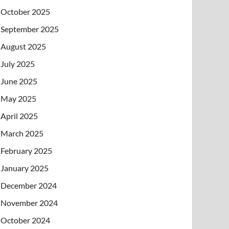
October 2025
September 2025
August 2025
July 2025
June 2025
May 2025
April 2025
March 2025
February 2025
January 2025
December 2024
November 2024
October 2024