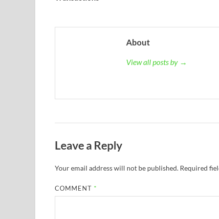
About
View all posts by →
Leave a Reply
Your email address will not be published.
Required fie
COMMENT
*