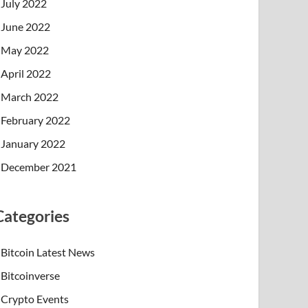
July 2022
June 2022
May 2022
April 2022
March 2022
February 2022
January 2022
December 2021
Categories
Bitcoin Latest News
Bitcoinverse
Crypto Events