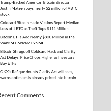
Trump-Backed American Bitcoin director
Justin Mateen buys nearly $2 million of ABTC
stock
Coldcard Bitcoin Hack: Victims Report Median
Loss of 1 BTC as Theft Tops $111 Million
Bitcoin ETFs Add Nearly $800 Million in the
Wake of Coldcard Exploit
Bitcoin Shrugs off Coldcard Hack and Clarity
Act Delays, Price Chops Higher as Investors
Buy ETFs
OKX’s Rafique doubts Clarity Act will pass,
warns optimism is already priced into bitcoin
Recent Comments