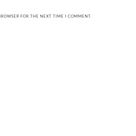
 BROWSER FOR THE NEXT TIME I COMMENT.