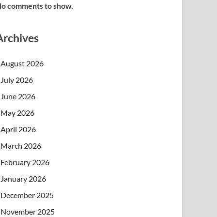
o comments to show.
Archives
August 2026
July 2026
June 2026
May 2026
April 2026
March 2026
February 2026
January 2026
December 2025
November 2025