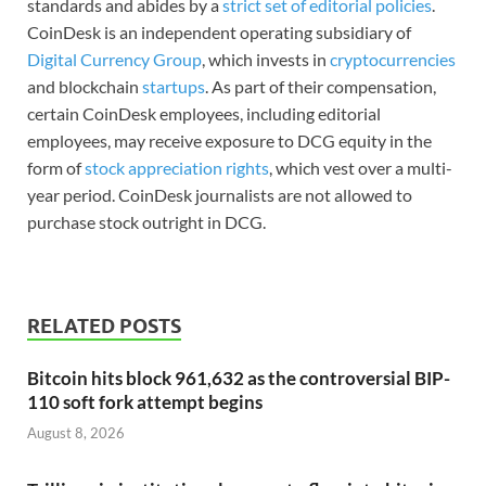
standards and abides by a
strict set of editorial policies
.
CoinDesk is an independent operating subsidiary of
Digital Currency Group
, which invests in
cryptocurrencies
and blockchain
startups
. As part of their compensation,
certain CoinDesk employees, including editorial
employees, may receive exposure to DCG equity in the
form of
stock appreciation rights
, which vest over a multi-
year period. CoinDesk journalists are not allowed to
purchase stock outright in DCG.
RELATED POSTS
Bitcoin hits block 961,632 as the controversial BIP-
110 soft fork attempt begins
August 8, 2026