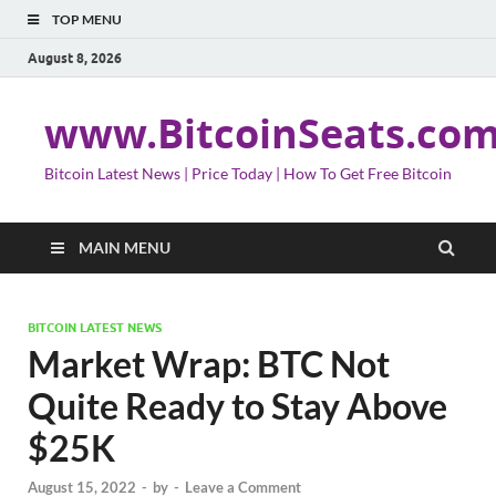
TOP MENU
August 8, 2026
www.BitcoinSeats.co
Bitcoin Latest News | Price Today | How To Get Free Bitcoin
MAIN MENU
BITCOIN LATEST NEWS
Market Wrap: BTC Not
Quite Ready to Stay Above
$25K
August 15, 2022
-
by
-
Leave a Comment