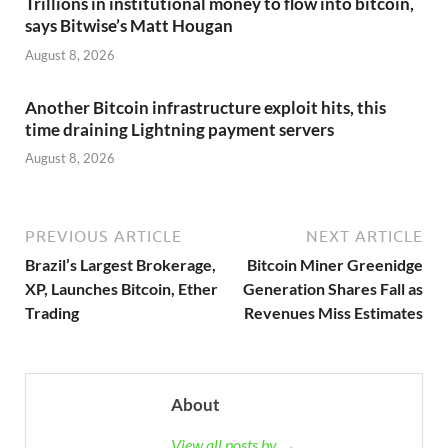
Trillions in institutional money to flow into bitcoin,
says Bitwise’s Matt Hougan
August 8, 2026
Another Bitcoin infrastructure exploit hits, this
time draining Lightning payment servers
August 8, 2026
PREVIOUS ARTICLE
NEXT ARTICLE
Brazil’s Largest Brokerage,
Bitcoin Miner Greenidge
XP, Launches Bitcoin, Ether
Generation Shares Fall as
Trading
Revenues Miss Estimates
About
View all posts by →