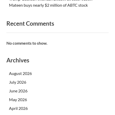
Mateen buys nearly $2 million of ABTC stock
Recent Comments
No comments to show.
Archives
August 2026
July 2026
June 2026
May 2026
April 2026