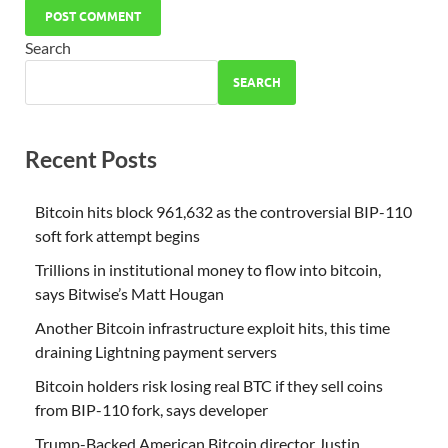
Search
SEARCH
Recent Posts
Bitcoin hits block 961,632 as the controversial BIP-110
soft fork attempt begins
Trillions in institutional money to flow into bitcoin,
says Bitwise’s Matt Hougan
Another Bitcoin infrastructure exploit hits, this time
draining Lightning payment servers
Bitcoin holders risk losing real BTC if they sell coins
from BIP-110 fork, says developer
Trump-Backed American Bitcoin director Justin