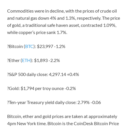
Commodities were in decline, with the prices of crude oil
and natural gas down 4% and 1.3%, respectively. The price
of gold, a traditional safe haven asset, contracted 1.09%,
while copper’s price sank 1.7%.
?Bitcoin (
BTC
): $23,997 -1.2%
?Ether (
ETH
): $1,893 -2.2%
?S&P 500 daily close: 4,297.14 +0.4%
?Gold: $1,794 per troy ounce -0.2%
?Ten-year Treasury yield daily close: 2.79% -0.06
Bitcoin, ether and gold prices are taken at approximately
4pm New York time. Bitcoin is the CoinDesk Bitcoin Price