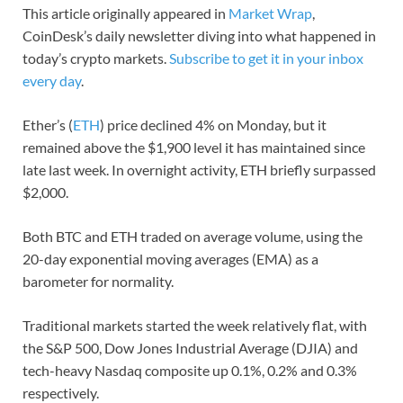
This article originally appeared in
Market Wrap
,
CoinDesk’s daily newsletter diving into what happened in
today’s crypto markets.
Subscribe to get it in your inbox
every day
.
Ether’s (
ETH
) price declined 4% on Monday, but it
remained above the $1,900 level it has maintained since
late last week. In overnight activity, ETH briefly surpassed
$2,000.
Both BTC and ETH traded on average volume, using the
20-day exponential moving averages (EMA) as a
barometer for normality.
Traditional markets started the week relatively flat, with
the S&P 500, Dow Jones Industrial Average (DJIA) and
tech-heavy Nasdaq composite up 0.1%, 0.2% and 0.3%
respectively.