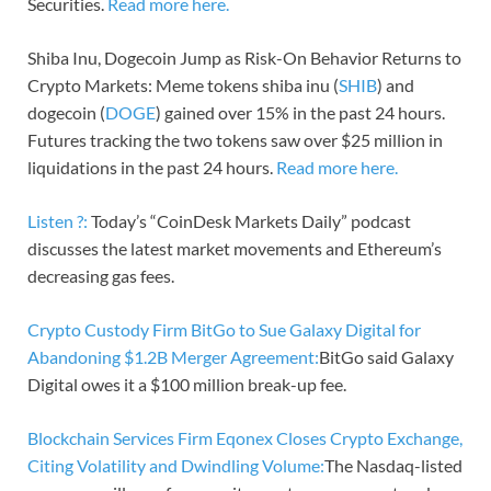
Securities.
Read more here.
Shiba Inu, Dogecoin Jump as Risk-On Behavior Returns to
Crypto Markets: Meme tokens shiba inu (
SHIB
) and
dogecoin (
DOGE
) gained over 15% in the past 24 hours.
Futures tracking the two tokens saw over $25 million in
liquidations in the past 24 hours.
Read more here.
Listen ?:
Today’s “CoinDesk Markets Daily” podcast
discusses the latest market movements and Ethereum’s
decreasing gas fees.
Crypto Custody Firm BitGo to Sue Galaxy Digital for
Abandoning $1.2B Merger Agreement:
BitGo said Galaxy
Digital owes it a $100 million break-up fee.
Blockchain Services Firm Eqonex Closes Crypto Exchange,
Citing Volatility and Dwindling Volume:
The Nasdaq-listed