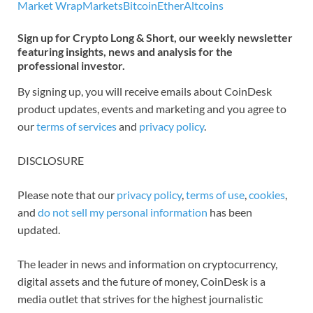
Market Wrap
Markets
Bitcoin
Ether
Altcoins
Sign up for Crypto Long & Short, our weekly newsletter
featuring insights, news and analysis for the
professional investor.
By signing up, you will receive emails about CoinDesk
product updates, events and marketing and you agree to
our
terms of services
and
privacy policy
.
DISCLOSURE
Please note that our
privacy policy
,
terms of use
,
cookies
,
and
do not sell my personal information
has been
updated.
The leader in news and information on cryptocurrency,
digital assets and the future of money, CoinDesk is a
media outlet that strives for the highest journalistic