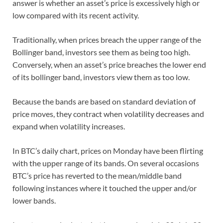
answer is whether an asset’s price is excessively high or
low compared with its recent activity.
Traditionally, when prices breach the upper range of the
Bollinger band, investors see them as being too high.
Conversely, when an asset’s price breaches the lower end
of its bollinger band, investors view them as too low.
Because the bands are based on standard deviation of
price moves, they contract when volatility decreases and
expand when volatility increases.
In BTC’s daily chart, prices on Monday have been flirting
with the upper range of its bands. On several occasions
BTC’s price has reverted to the mean/middle band
following instances where it touched the upper and/or
lower bands.