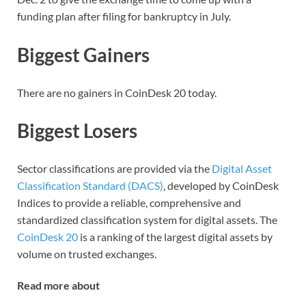
funding plan after filing for bankruptcy in July.
Biggest Gainers
There are no gainers in CoinDesk 20 today.
Biggest Losers
Sector classifications are provided via the
Digital Asset
Classification Standard (DACS)
, developed by CoinDesk
Indices to provide a reliable, comprehensive and
standardized classification system for digital assets. The
CoinDesk 20
is a ranking of the largest digital assets by
volume on trusted exchanges.
Read more about