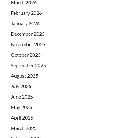
March 2026
February 2026
January 2026
December 2025
November 2025
October 2025
September 2025
August 2025
July 2025
June 2025
May 2025
April 2025
March 2025