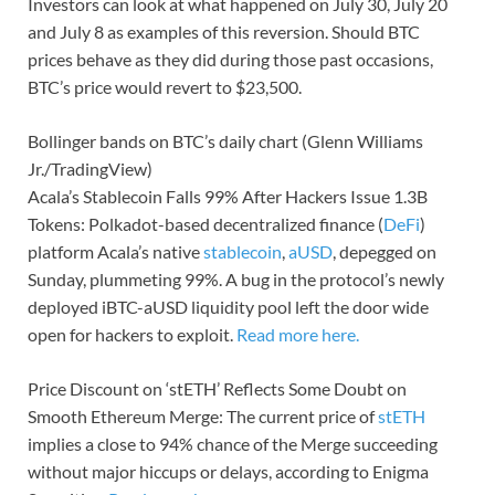
Investors can look at what happened on July 30, July 20
and July 8 as examples of this reversion. Should BTC
prices behave as they did during those past occasions,
BTC’s price would revert to $23,500.
Bollinger bands on BTC’s daily chart (Glenn Williams
Jr./TradingView)
Acala’s Stablecoin Falls 99% After Hackers Issue 1.3B
Tokens: Polkadot-based decentralized finance (
DeFi
)
platform Acala’s native
stablecoin
,
aUSD
, depegged on
Sunday, plummeting 99%. A bug in the protocol’s newly
deployed iBTC-aUSD liquidity pool left the door wide
open for hackers to exploit.
Read more here.
Price Discount on ‘stETH’ Reflects Some Doubt on
Smooth Ethereum Merge: The current price of
stETH
implies a close to 94% chance of the Merge succeeding
without major hiccups or delays, according to Enigma