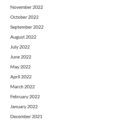
November 2022
October 2022
September 2022
August 2022
July 2022
June 2022
May 2022
April 2022
March 2022
February 2022
January 2022
December 2021