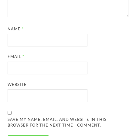
NAME
*
EMAIL
*
WEBSITE
SAVE MY NAME, EMAIL, AND WEBSITE IN THIS
BROWSER FOR THE NEXT TIME I COMMENT.