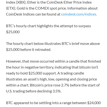
Index (XBX); Ether is the CoinDesk Ether Price Index
(ETX); Gold is the COMEX spot price. Information about
CoinDesk Indices can be found at
coindesk.com/indices.
BTC’s hourly chart highlights the attempt to surpass
$25,000
The hourly chart below illustrates BTC’s brief move above
$25,000 before it retreated.
However, that move occurred within a candle that finished
the hour in negative territory, indicating that bitcoin isn’t
ready to hold $25,000 support. A trading candle
illustrates an asset’s high, low, opening and closing price
within a chart. Bitcoin’s price rose 2.7% before the start of
U.S. trading before declining 3.5%.
BTC appeared to be settling into a range between $24,000