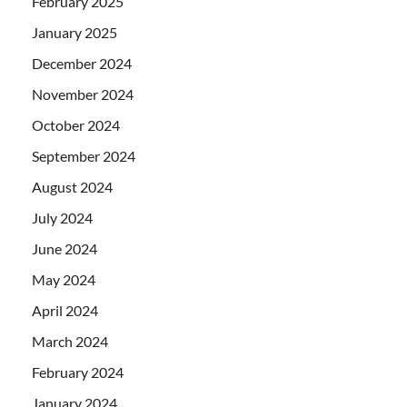
February 2025
January 2025
December 2024
November 2024
October 2024
September 2024
August 2024
July 2024
June 2024
May 2024
April 2024
March 2024
February 2024
January 2024