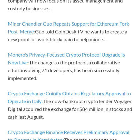
company will now focus on its asset-management and
custody businesses.
Miner Chandler Guo Repeats Support for Ethereum Fork
Post-Merge:
Guo told CoinDesk TV he wants to create a
new proof-of-work blockchain to help miners.
Monero’s Privacy-Focused Crypto Protocol Upgrade Is
Now Live:
The change to the protocol, a collaborative
effort involving 71 developers, has been successfully
implemented.
Crypto Exchange Coinify Obtains Regulatory Approval to
Operate in Italy:
The now-bankrupt crypto lender Voyager
Digital acquired the exchange for $84 million in stocks and
cash last August.
Crypto Exchange Binance Receives Preliminary Approval
to Operate in Kazakhstan:
The crypto exchange has