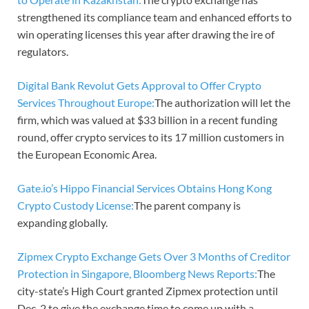
strengthened its compliance team and enhanced efforts to
win operating licenses this year after drawing the ire of
regulators.
Digital Bank Revolut Gets Approval to Offer Crypto
Services Throughout Europe:
The authorization will let the
firm, which was valued at $33 billion in a recent funding
round, offer crypto services to its 17 million customers in
the European Economic Area.
Gate.io’s Hippo Financial Services Obtains Hong Kong
Crypto Custody License:
The parent company is
expanding globally.
Zipmex Crypto Exchange Gets Over 3 Months of Creditor
Protection in Singapore, Bloomberg News Reports:
The
city-state’s High Court granted Zipmex protection until
Dec. 2 to give the exchange time to come up with a