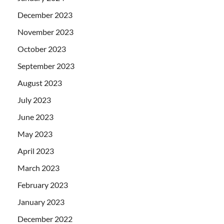
December 2023
November 2023
October 2023
September 2023
August 2023
July 2023
June 2023
May 2023
April 2023
March 2023
February 2023
January 2023
December 2022