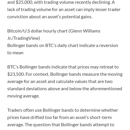
and $25,000, with trading volume recently declining. A
lack of trading volume for an asset can imply lesser trader
conviction about an asset’s potential gains.
Bitcoin/U.S dollar hourly chart (Glenn Williams
Jr./TradingView)
Bollinger bands on BTC’s daily chart indicate a reversion
to mean
BTC’s Bollinger bands indicate that prices may retreat to
$23,500. For context, Bollinger bands measure the moving
average for an asset and calculate values that are two
standard deviations above and below the aforementioned
moving average.
Traders often use Bollinger bands to determine whether
prices have drifted too far from an asset’s short-term
average. The question that Bollinger bands attempt to