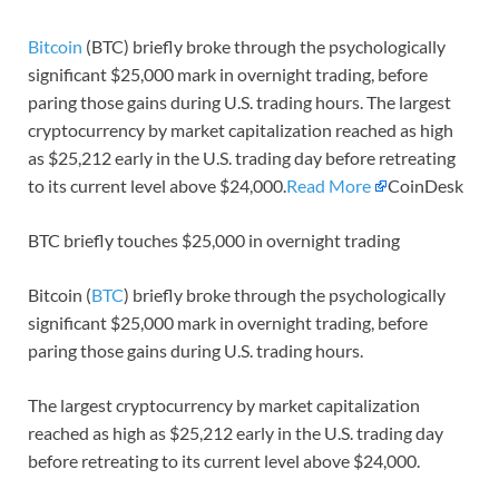
Bitcoin
(BTC) briefly broke through the psychologically
significant $25,000 mark in overnight trading, before
paring those gains during U.S. trading hours. The largest
cryptocurrency by market capitalization reached as high
as $25,212 early in the U.S. trading day before retreating
to its current level above $24,000.
Read More
CoinDesk
BTC briefly touches $25,000 in overnight trading
Bitcoin (
BTC
) briefly broke through the psychologically
significant $25,000 mark in overnight trading, before
paring those gains during U.S. trading hours.
The largest cryptocurrency by market capitalization
reached as high as $25,212 early in the U.S. trading day
before retreating to its current level above $24,000.