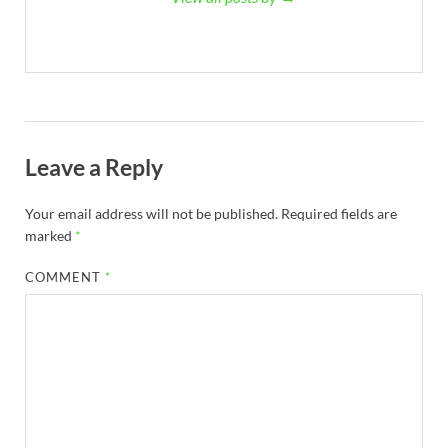
Leave a Reply
Your email address will not be published.
Required fields are
marked
*
COMMENT
*