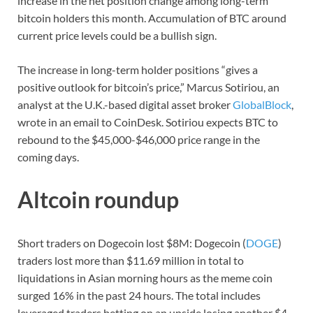
increase in the net position change among long-term
bitcoin holders this month. Accumulation of BTC around
current price levels could be a bullish sign.
The increase in long-term holder positions “gives a
positive outlook for bitcoin’s price,” Marcus Sotiriou, an
analyst at the U.K.-based digital asset broker
GlobalBlock
,
wrote in an email to CoinDesk. Sotiriou expects BTC to
rebound to the $45,000-$46,000 price range in the
coming days.
Altcoin roundup
Short traders on Dogecoin lost $8M: Dogecoin (
DOGE
)
traders lost more than $11.69 million in total to
liquidations in Asian morning hours as the meme coin
surged 16% in the past 24 hours. The total includes
leveraged traders betting on an upside losing another $4