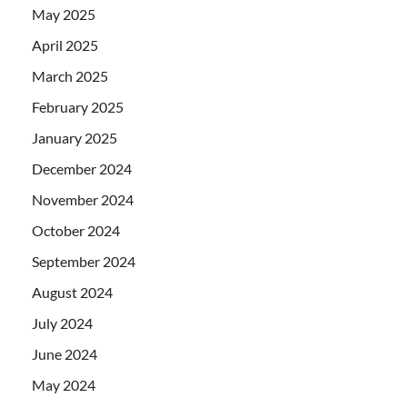
May 2025
April 2025
March 2025
February 2025
January 2025
December 2024
November 2024
October 2024
September 2024
August 2024
July 2024
June 2024
May 2024