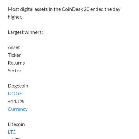
Most digital assets in the CoinDesk 20 ended the day
higher.
Largest winners:
Asset
Ticker
Returns
Sector
Dogecoin
DOGE
+14.1%
Currency
Litecoin
LTC