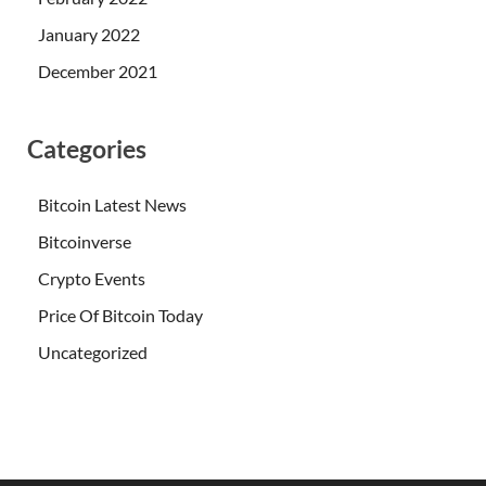
January 2022
December 2021
Categories
Bitcoin Latest News
Bitcoinverse
Crypto Events
Price Of Bitcoin Today
Uncategorized