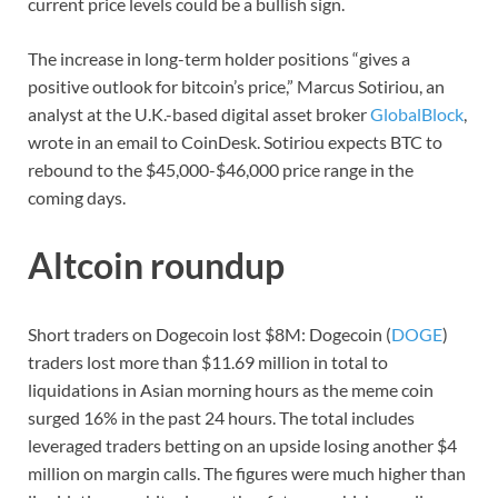
current price levels could be a bullish sign.
The increase in long-term holder positions “gives a
positive outlook for bitcoin’s price,” Marcus Sotiriou, an
analyst at the U.K.-based digital asset broker
GlobalBlock
,
wrote in an email to CoinDesk. Sotiriou expects BTC to
rebound to the $45,000-$46,000 price range in the
coming days.
Altcoin roundup
Short traders on Dogecoin lost $8M: Dogecoin (
DOGE
)
traders lost more than $11.69 million in total to
liquidations in Asian morning hours as the meme coin
surged 16% in the past 24 hours. The total includes
leveraged traders betting on an upside losing another $4
million on margin calls. The figures were much higher than