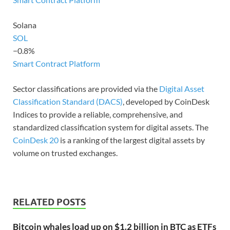
Solana
SOL
−0.8%
Smart Contract Platform
Sector classifications are provided via the
Digital Asset
Classification Standard (DACS)
, developed by CoinDesk
Indices to provide a reliable, comprehensive, and
standardized classification system for digital assets. The
CoinDesk 20
is a ranking of the largest digital assets by
volume on trusted exchanges.
RELATED POSTS
Bitcoin whales load up on $1.2 billion in BTC as ETFs