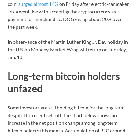
coin,
surged almost 14%
on Friday after electric-car maker
Tesla went live with accepting the cryptocurrency as
payment for merchandise. DOGE is up about 20% over
the past week.
In observance of the Martin Luther King Jr. Day holiday in
the U.S. on Monday, Market Wrap will return on Tuesday,
Jan. 18.
Long-term bitcoin holders
unfazed
Some investors are still holding bitcoin for the long term
despite the recent sell-off. The chart below shows an
increase in the net position change among long-term
bitcoin holders this month. Accumulation of BTC around