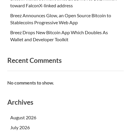
toward FalconX-linked address
Breez Announces Glow, an Open Source Bitcoin to
Stablecoins Progressive Web App
Breez Drops New Bitcoin App Which Doubles As
Wallet and Developer Toolkit
Recent Comments
No comments to show.
Archives
August 2026
July 2026