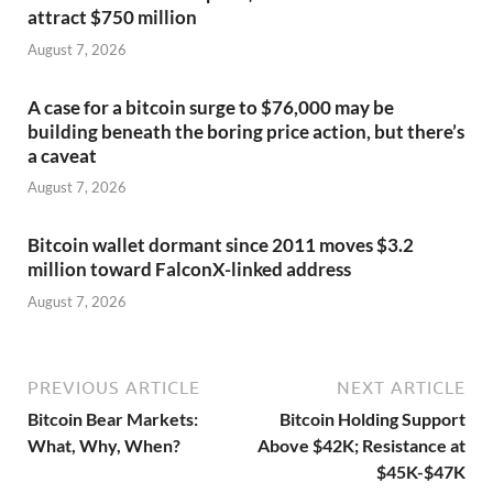
attract $750 million
August 7, 2026
A case for a bitcoin surge to $76,000 may be
building beneath the boring price action, but there’s
a caveat
August 7, 2026
Bitcoin wallet dormant since 2011 moves $3.2
million toward FalconX-linked address
August 7, 2026
PREVIOUS ARTICLE
NEXT ARTICLE
Bitcoin Bear Markets:
Bitcoin Holding Support
What, Why, When?
Above $42K; Resistance at
$45K-$47K