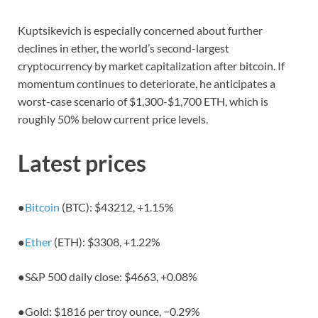
Kuptsikevich is especially concerned about further
declines in ether, the world’s second-largest
cryptocurrency by market capitalization after bitcoin. If
momentum continues to deteriorate, he anticipates a
worst-case scenario of $1,300-$1,700 ETH, which is
roughly 50% below current price levels.
Latest prices
●
Bitcoin
(BTC): $43212,
+1.15%
●
Ether
(ETH): $3308,
+1.22%
●
S&P 500 daily close: $4663,
+0.08%
●
Gold: $1816 per troy ounce,
−0.29%