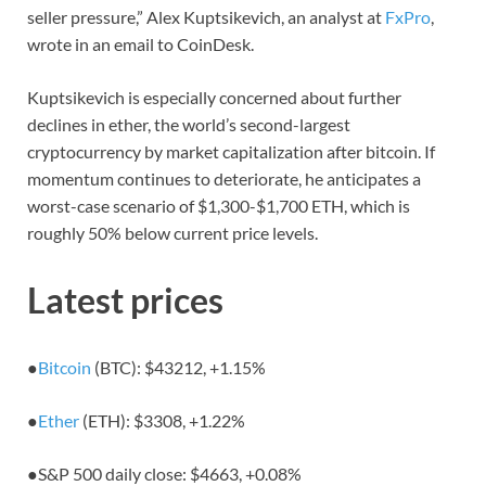
seller pressure,” Alex Kuptsikevich, an analyst at
FxPro
,
wrote in an email to CoinDesk.
Kuptsikevich is especially concerned about further
declines in ether, the world’s second-largest
cryptocurrency by market capitalization after bitcoin. If
momentum continues to deteriorate, he anticipates a
worst-case scenario of $1,300-$1,700 ETH, which is
roughly 50% below current price levels.
Latest prices
●
Bitcoin
(BTC): $43212,
+1.15%
●
Ether
(ETH): $3308,
+1.22%
●
S&P 500 daily close: $4663,
+0.08%