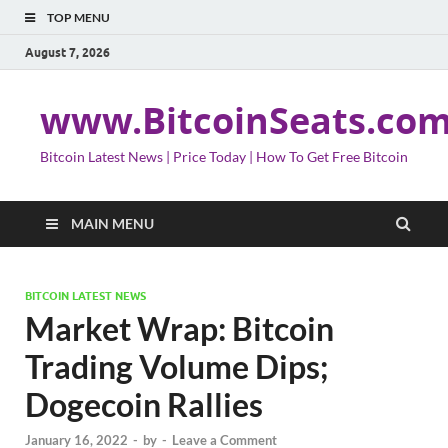
TOP MENU
August 7, 2026
www.BitcoinSeats.co
Bitcoin Latest News | Price Today | How To Get Free Bitcoin
MAIN MENU
BITCOIN LATEST NEWS
Market Wrap: Bitcoin
Trading Volume Dips;
Dogecoin Rallies
January 16, 2022
-
by
-
Leave a Comment