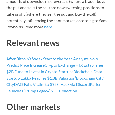
amounts of downside risk reversals (where a trader buys
the put and sells the call) are now switching positions to
take profit (where they sell the put and buy the call),
potentially influencing the spot market, according to Sam
Reynolds. Read more
here
.
Relevant news
After Bitcoin’s Weak Start to the Year, Analysts Now
Predict Price Increase
Crypto Exchange FTX Establishes
$2B Fund to Invest in Crypto Startups
Blockchain Data
Startup Lukka Reaches $1.3B Valuation
‘Blockchain City’
CityDAO Falls Victim to $95K Hack via Discord
Parler
Launches ‘Trump Legacy’ NFT Collection
Other markets