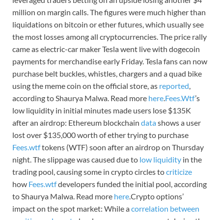
million on margin calls. The figures were much higher than
liquidations on bitcoin or ether futures, which usually see
the most losses among all cryptocurrencies. The price rally
came as electric-car maker Tesla went live with dogecoin
payments for merchandise early Friday. Tesla fans can now
purchase belt buckles, whistles, chargers and a quad bike
using the meme coin on the official store, as
reported
,
according to Shaurya Malwa. Read more
here
.
Fees.Wtf
’s
low liquidity in initial minutes made users lose $135K
after an airdrop: Ethereum blockchain
data
shows a user
lost over $135,000 worth of ether trying to purchase
Fees.wtf
tokens (WTF) soon after an airdrop on Thursday
night. The slippage was caused due to
low liquidity
in the
trading pool, causing some in crypto circles to
criticize
how
Fees.wtf
developers funded the initial pool, according
to Shaurya Malwa. Read more
here
.Crypto options’
impact on the spot market: While a
correlation between