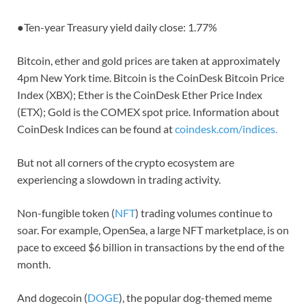
●
Ten-year Treasury yield daily close: 1.77%
Bitcoin, ether and gold prices are taken at approximately
4pm New York time. Bitcoin is the CoinDesk Bitcoin Price
Index (XBX); Ether is the CoinDesk Ether Price Index
(ETX); Gold is the COMEX spot price. Information about
CoinDesk Indices can be found at
coindesk.com/indices.
But not all corners of the crypto ecosystem are
experiencing a slowdown in trading activity.
Non-fungible token (
NFT
) trading volumes continue to
soar. For example, OpenSea, a large NFT marketplace, is on
pace to exceed $6 billion in transactions by the end of the
month.
And dogecoin (
DOGE
), the popular dog-themed meme