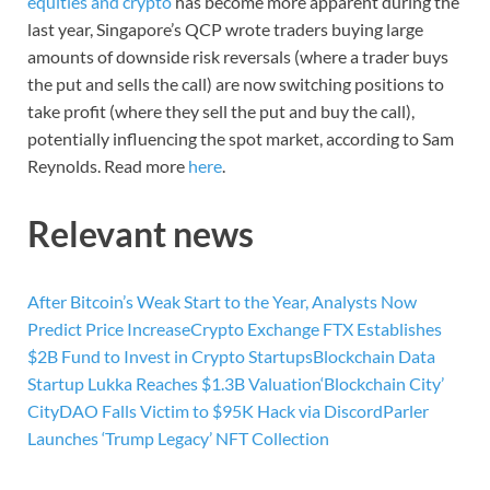
equities and crypto
has become more apparent during the
last year, Singapore’s QCP wrote traders buying large
amounts of downside risk reversals (where a trader buys
the put and sells the call) are now switching positions to
take profit (where they sell the put and buy the call),
potentially influencing the spot market, according to Sam
Reynolds. Read more
here
.
Relevant news
After Bitcoin’s Weak Start to the Year, Analysts Now
Predict Price Increase
Crypto Exchange FTX Establishes
$2B Fund to Invest in Crypto Startups
Blockchain Data
Startup Lukka Reaches $1.3B Valuation
‘Blockchain City’
CityDAO Falls Victim to $95K Hack via Discord
Parler
Launches ‘Trump Legacy’ NFT Collection