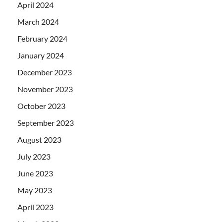
April 2024
March 2024
February 2024
January 2024
December 2023
November 2023
October 2023
September 2023
August 2023
July 2023
June 2023
May 2023
April 2023