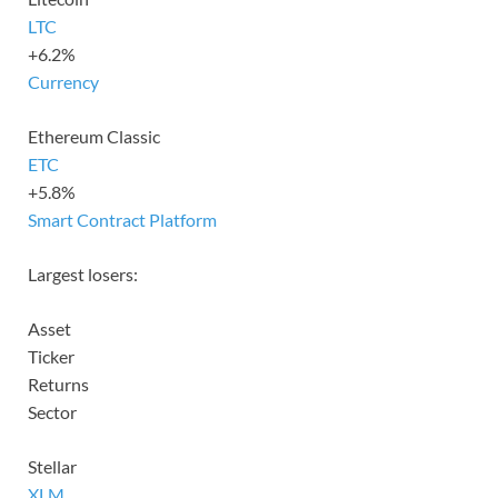
LTC
+6.2%
Currency
Ethereum Classic
ETC
+5.8%
Smart Contract Platform
Largest losers:
Asset
Ticker
Returns
Sector
Stellar
XLM