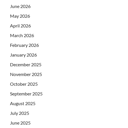
June 2026
May 2026
April 2026
March 2026
February 2026
January 2026
December 2025
November 2025
October 2025
September 2025
August 2025
July 2025
June 2025