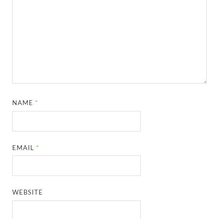
NAME
*
EMAIL
*
WEBSITE