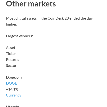
Other markets
Most digital assets in the CoinDesk 20 ended the day
higher.
Largest winners:
Asset
Ticker
Returns
Sector
Dogecoin
DOGE
+14.1%
Currency
Litecoin