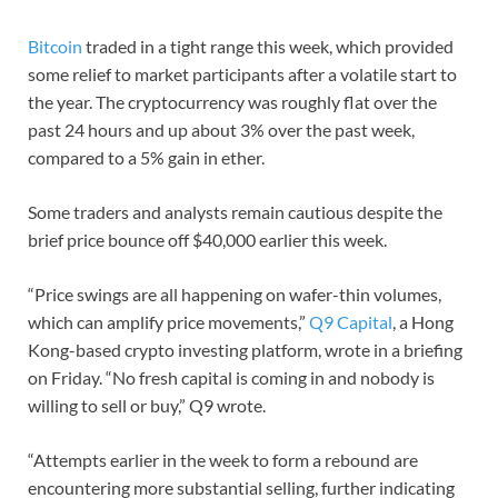
Bitcoin
traded in a tight range this week, which provided
some relief to market participants after a volatile start to
the year. The cryptocurrency was roughly flat over the
past 24 hours and up about 3% over the past week,
compared to a 5% gain in ether.
Some traders and analysts remain cautious despite the
brief price bounce off $40,000 earlier this week.
“Price swings are all happening on wafer-thin volumes,
which can amplify price movements,”
Q9 Capital
, a Hong
Kong-based crypto investing platform, wrote in a briefing
on Friday. “No fresh capital is coming in and nobody is
willing to sell or buy,” Q9 wrote.
“Attempts earlier in the week to form a rebound are
encountering more substantial selling, further indicating