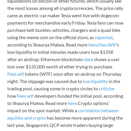
liquidations on bitcoin or ether futures, which usually see
the most losses among all cryptocurrencies. The price rally
came as electric-car maker Tesla went live with dogecoin
payments for merchandise early Friday. Tesla fans can now
purchase belt buckles, whistles, chargers and a quad bike
using the meme coin on the official store, as
reported
,
according to Shaurya Malwa. Read more
here
.
Fees.Wtf
’s
low liquidity in initial minutes made users lose $135K
after an airdrop: Ethereum blockchain
data
shows a user
lost over $135,000 worth of ether trying to purchase
Fees.wtf
tokens (WTF) soon after an airdrop on Thursday
night. The slippage was caused due to
low liquidity
in the
trading pool, causing some in crypto circles to
criticize
how
Fees.wtf
developers funded the initial pool, according
to Shaurya Malwa. Read more
here
.Crypto options’
impact on the spot market: While a
correlation between
equities and crypto
has become more apparent during the
last year, Singapore’s QCP wrote traders buying large