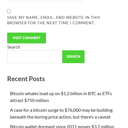
SAVE MY NAME, EMAIL, AND WEBSITE IN THIS
BROWSER FOR THE NEXT TIME I COMMENT.
Search
SEARCH
Recent Posts
Bitcoin whales load up on $1.2 billion in BTC as ETFs
attract $750 million
A case for a bitcoin surge to $76,000 may be building
beneath the boring price action, but there’s a caveat
Bitcoin wallet dormant since 2011 moves $3.2 million