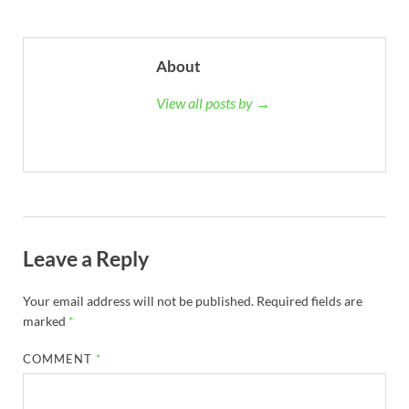
About
View all posts by →
Leave a Reply
Your email address will not be published.
Required fields are
marked
*
COMMENT
*