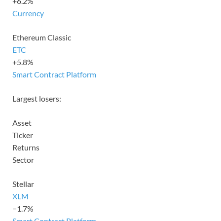
+6.2%
Currency
Ethereum Classic
ETC
+5.8%
Smart Contract Platform
Largest losers:
Asset
Ticker
Returns
Sector
Stellar
XLM
−1.7%
Smart Contract Platform