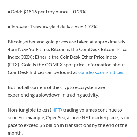
●
Gold: $1816 per troy ounce,
−0.29%
●
Ten-year Treasury yield daily close: 1.77%
Bitcoin, ether and gold prices are taken at approximately
4pm New York time. Bitcoin is the CoinDesk Bitcoin Price
Index (XBX); Ether is the CoinDesk Ether Price Index
(ETX); Gold is the COMEX spot price. Information about
CoinDesk Indices can be found at
coindesk.com/indices.
But not all corners of the crypto ecosystem are
experiencing a slowdown in trading activity.
Non-fungible token (
NFT
) trading volumes continue to
soar. For example, OpenSea, a large NFT marketplace, is on
pace to exceed $6 billion in transactions by the end of the
month.