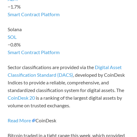
−1.7%
Smart Contract Platform
Solana
SOL
−0.8%
Smart Contract Platform
Sector classifications are provided via the
Digital Asset
Classification Standard (DACS)
, developed by CoinDesk
Indices to provide a reliable, comprehensive, and
standardized classification system for digital assets. The
CoinDesk 20
is a ranking of the largest digital assets by
volume on trusted exchanges.
Read More
CoinDesk
Bitcoin traded in a tight range this week, which provided