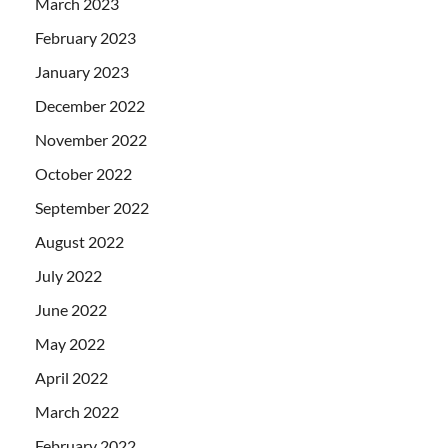
March 2023
February 2023
January 2023
December 2022
November 2022
October 2022
September 2022
August 2022
July 2022
June 2022
May 2022
April 2022
March 2022
February 2022