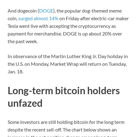
And dogecoin (
DOGE
), the popular dog-themed meme
coin,
surged almost 14%
on Friday after electric-car maker
Tesla went live with accepting the cryptocurrency as
payment for merchandise. DOGE is up about 20% over
the past week.
In observance of the Martin Luther King Jr. Day holiday in
the U.S. on Monday, Market Wrap will return on Tuesday,
Jan. 18.
Long-term bitcoin holders
unfazed
Some investors are still holding bitcoin for the long term
despite the recent sell-off. The chart below shows an