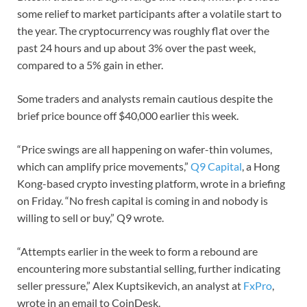
some relief to market participants after a volatile start to
the year. The cryptocurrency was roughly flat over the
past 24 hours and up about 3% over the past week,
compared to a 5% gain in ether.
Some traders and analysts remain cautious despite the
brief price bounce off $40,000 earlier this week.
“Price swings are all happening on wafer-thin volumes,
which can amplify price movements,”
Q9 Capital
, a Hong
Kong-based crypto investing platform, wrote in a briefing
on Friday. “No fresh capital is coming in and nobody is
willing to sell or buy,” Q9 wrote.
“Attempts earlier in the week to form a rebound are
encountering more substantial selling, further indicating
seller pressure,” Alex Kuptsikevich, an analyst at
FxPro
,
wrote in an email to CoinDesk.