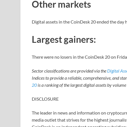
Other markets
Digital assets in the CoinDesk 20 ended the day h
Largest gainers:
There were no losers in the CoinDesk 20 on Frida
Sector classifications are provided via the
Digital As
Indices to provide a reliable, comprehensive, and stan
20
is a ranking of the largest digital assets by volum
DISCLOSURE
The leader in news and information on cryptocurre
media outlet that strives for the highest journali
CoinDesk is an independent operating subsidiary