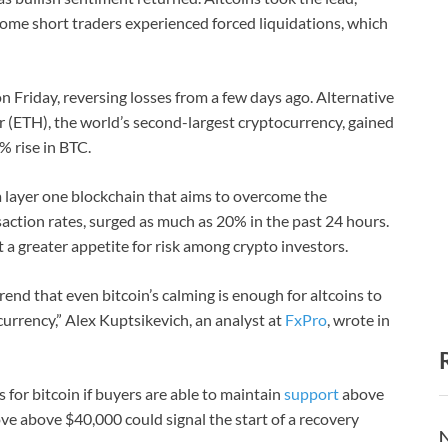
ome short traders experienced forced liquidations, which
n Friday, reversing losses from a few days ago. Alternative
r (ETH), the world’s second-largest cryptocurrency, gained
 rise in BTC.
 layer one blockchain that aims to overcome the
saction rates, surged as much as 20% in the past 24 hours.
ct a greater appetite for risk among crypto investors.
trend that even bitcoin’s calming is enough for altcoins to
urrency,” Alex Kuptsikevich, an analyst at
FxPro
, wrote in
s for bitcoin if buyers are able to maintain
support
above
ve above $40,000 could signal the start of a recovery
N