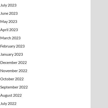
July 2023
June 2023
May 2023
April 2023
March 2023
February 2023
January 2023
December 2022
November 2022
October 2022
September 2022
August 2022
July 2022