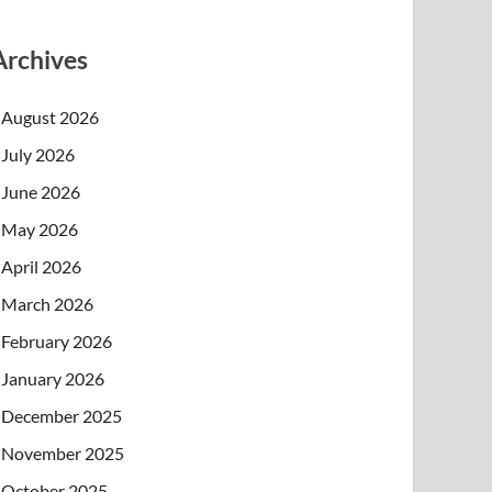
Archives
August 2026
July 2026
June 2026
May 2026
April 2026
March 2026
February 2026
January 2026
December 2025
November 2025
October 2025