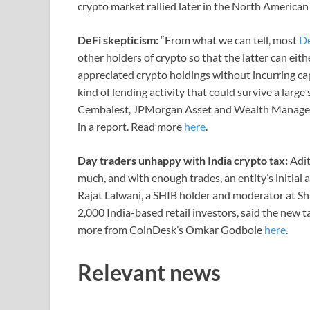
crypto market rallied later in the North American
DeFi skepticism:
“From what we can tell, most
D
other holders of crypto so that the latter can eith
appreciated crypto holdings without incurring capi
kind of lending activity that could survive a larg
Cembalest, JPMorgan Asset and Wealth Manageme
in a report. Read more
here
.
Day traders unhappy with India crypto tax:
Adit
much, and with enough trades, an entity’s initial 
Rajat Lalwani, a SHIB holder and moderator at Shi
2,000 India-based retail investors, said the new t
more from CoinDesk’s Omkar Godbole
here
.
Relevant news