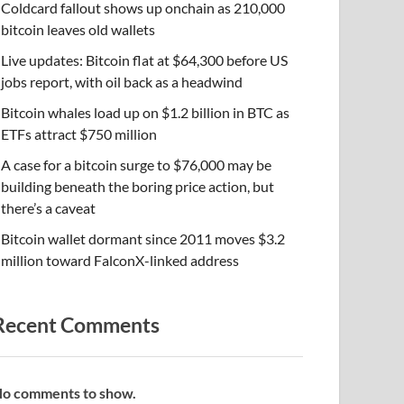
Coldcard fallout shows up onchain as 210,000
bitcoin leaves old wallets
Live updates: Bitcoin flat at $64,300 before US
jobs report, with oil back as a headwind
Bitcoin whales load up on $1.2 billion in BTC as
ETFs attract $750 million
A case for a bitcoin surge to $76,000 may be
building beneath the boring price action, but
there’s a caveat
Bitcoin wallet dormant since 2011 moves $3.2
million toward FalconX-linked address
Recent Comments
o comments to show.