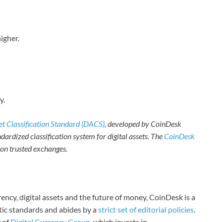
igher.
y.
set Classification Standard (DACS)
, developed by CoinDesk
dardized classification system for digital assets. The
CoinDesk
e on trusted exchanges.
ncy, digital assets and the future of money, CoinDesk is a
stic standards and abides by a
strict set of editorial policies
.
 of
Digital Currency Group
, which invests in