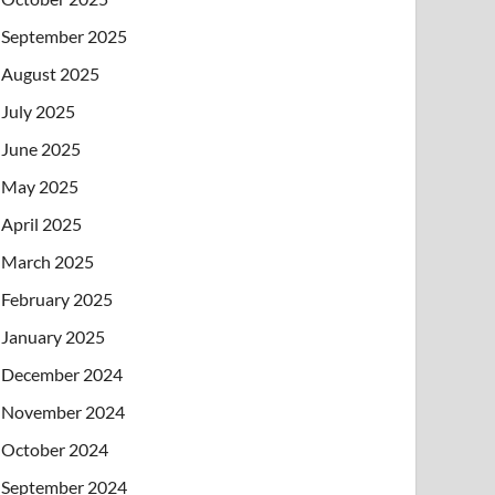
September 2025
August 2025
July 2025
June 2025
May 2025
April 2025
March 2025
February 2025
January 2025
December 2024
November 2024
October 2024
September 2024