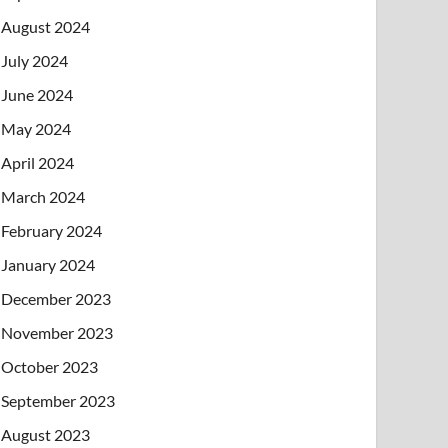
August 2024
July 2024
June 2024
May 2024
April 2024
March 2024
February 2024
January 2024
December 2023
November 2023
October 2023
September 2023
August 2023