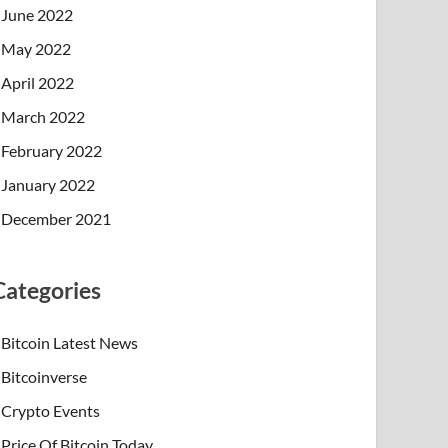
June 2022
May 2022
April 2022
March 2022
February 2022
January 2022
December 2021
Categories
Bitcoin Latest News
Bitcoinverse
Crypto Events
Price Of Bitcoin Today