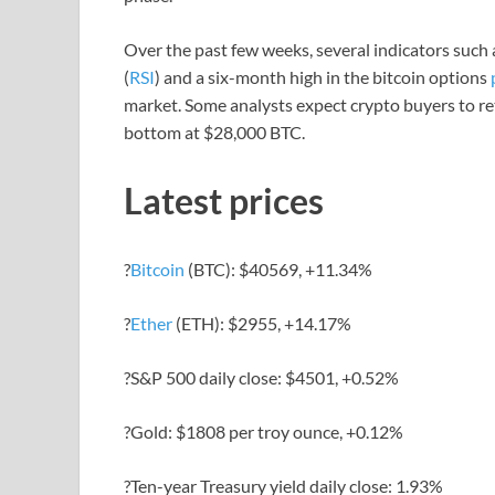
Over the past few weeks, several indicators such 
(
RSI
) and a six-month high in the bitcoin options
market. Some analysts expect crypto buyers to ret
bottom at $28,000 BTC.
Latest prices
?
Bitcoin
(BTC): $40569, +11.34%
?
Ether
(ETH): $2955, +14.17%
?S&P 500 daily close: $4501, +0.52%
?Gold: $1808 per troy ounce, +0.12%
?Ten-year Treasury yield daily close: 1.93%