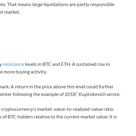
ote. That means large liquidations are partly responsible
ot market.
by
resistance
levels in BTC and ETH. A sustained rise in
 more buying activity.
ark. A return in the price above this level could further
winter following the example of 2018,” Kuptsikevich wrote.
e cryptocurrency’s market-value-to-realized-value ratio
 of BTC holders relative to the current market value. It is