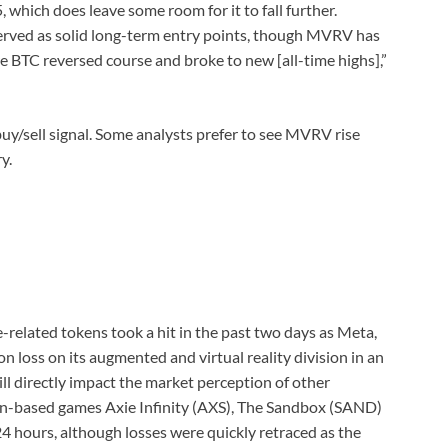
 which does leave some room for it to fall further.
served as solid long-term entry points, though MVRV has
e BTC reversed course and broke to new [all-time highs],”
 buy/sell signal. Some analysts prefer to see MVRV rise
y.
related tokens took a hit in the past two days as Meta,
n loss on its augmented and virtual reality division in an
ll directly impact the market perception of other
ain-based games Axie Infinity (AXS), The Sandbox (SAND)
4 hours, although losses were quickly retraced as the