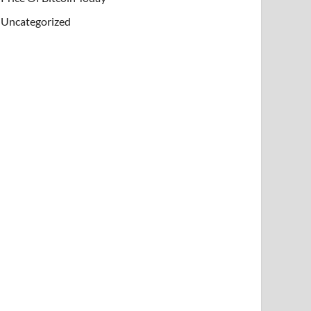
Uncategorized