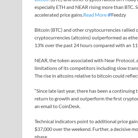
especially ETH and NEAR rising more than BTC. S
accelerated price gains.
Read More
Feedzy
Bitcoin (BTC) and other cryptocurrencies rallied o
cryptocurrencies (altcoins) outperformed as ethe
13% over the past 24 hours compared with an 11%
NEAR, the token associated with Near Protocol, a
limitations of its competitors including slow tran
The rise in altcoins relative to bitcoin could refle
“Since late last year, there has been a continuing 
return to growth and outperform the first cryptoc
an email to CoinDesk.
Technical indicators point to additional price gain
$37,000 over the weekend. Further, a decisive mo
phase.