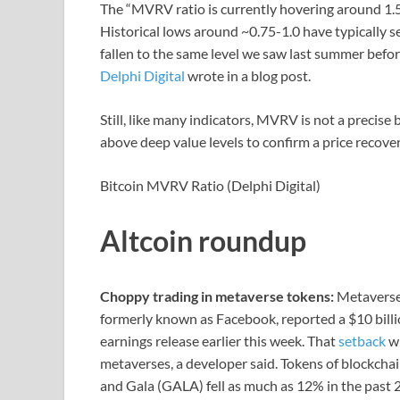
The “MVRV ratio is currently hovering around 1.5,
Historical lows around ~0.75-1.0 have typically 
fallen to the same level we saw last summer befor
Delphi Digital
wrote in a blog post.
Still, like many indicators, MVRV is not a precise
above deep value levels to confirm a price recover
Bitcoin MVRV Ratio (Delphi Digital)
Altcoin roundup
Choppy trading in metaverse tokens:
Metaverse-
formerly known as Facebook, reported a $10 billio
earnings release earlier this week. That
setback
wi
metaverses, a developer said. Tokens of blockch
and Gala (GALA) fell as much as 12% in the past 2