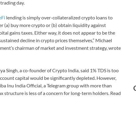
 trading day.
eFi
lending is simply over-collateralized crypto loans to
er (a) buy more crypto or (b) obtain liquidity against
tal gains taxes. Either way, it does not appear to be the
e sustained decline in crypto prices themselves,” Michael
nt’s chairman of market and investment strategy, wrote
ya Singh, a co-founder of Crypto India, said 1% TDS is too
account capital would be significantly depleted. However,
ba Inu India Official, a Telegram group with more than
ax structure is less of a concern for long-term holders. Read