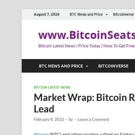
August 7, 2026
BTC News and Price
Bitcoinverse
www.BitcoinSeat
Bitcoin Latest News | Price Today | How To Get Free
BTC NEWS AND PRICE
BITCOINVERSE
BITCOIN LATEST NEWS
Market Wrap: Bitcoin Ra
Lead
February 8, 2022
-
by
-
Leave a Comment
Bitcoin
(BTC) and other cryptos rallied on Friday 