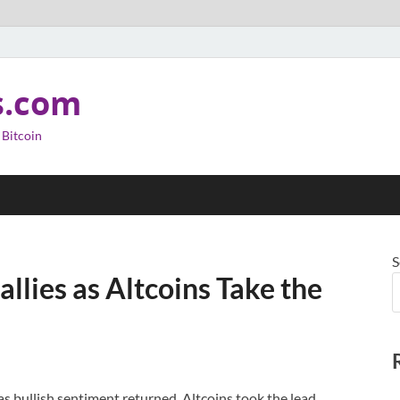
s.com
 Bitcoin
S
llies as Altcoins Take the
as bullish sentiment returned. Altcoins took the lead,