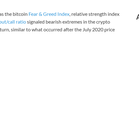
as the bitcoin
Fear & Greed Index
, relative strength index
put/call ratio
signaled bearish extremes in the crypto
urn, similar to what occurred after the July 2020 price