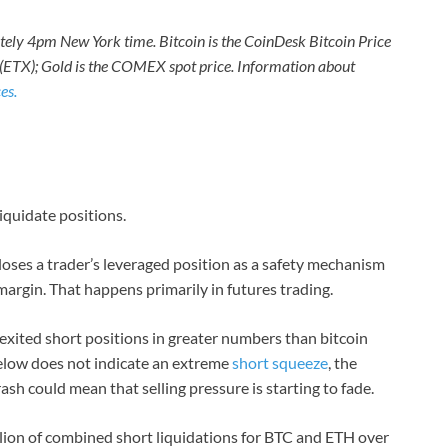
ately 4pm New York time. Bitcoin is the CoinDesk Bitcoin Price
 (ETX); Gold is the COMEX spot price. Information about
es.
liquidate positions.
loses a trader’s leveraged position as a safety mechanism
al margin. That happens primarily in futures trading.
 exited short positions in greater numbers than bitcoin
below does not indicate an extreme
short squeeze
, the
rash could mean that selling pressure is starting to fade.
lion of combined short liquidations for BTC and ETH over