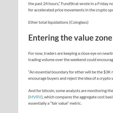
the past 24 hours,” FundStrat wrote in a Friday n
for accelerated price movements in the crypto sp
Ether total liquidations (Coinglass)
Entering the value zone
For now, traders are keeping a close eye on near
trading volume over the weekend could encourage
“An essential boundary for ether will be the $3K m
encourage buyers and reject the idea of a crypto 
And for bitcoin, some analysts are monitoring th
(
MVRV
), which compares the aggregate cost basis
essentially a “fair value” metric.