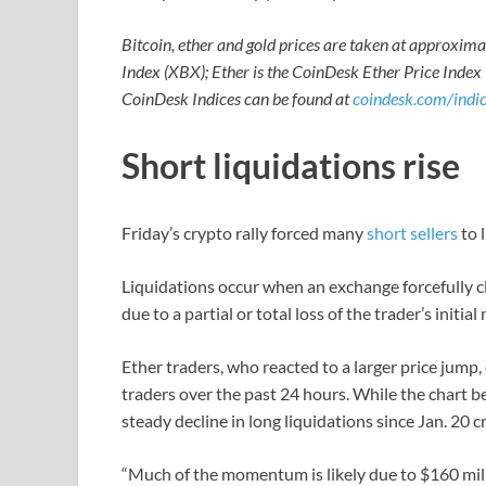
Bitcoin, ether and gold prices are taken at approxim
Index (XBX); Ether is the CoinDesk Ether Price Index
CoinDesk Indices can be found at
coindesk.com/indic
Short liquidations rise
Friday’s crypto rally forced many
short sellers
to 
Liquidations occur when an exchange forcefully c
due to a partial or total loss of the trader’s initi
Ether traders, who reacted to a larger price jump,
traders over the past 24 hours. While the chart 
steady decline in long liquidations since Jan. 20 c
“Much of the momentum is likely due to $160 mil