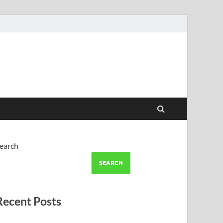
earch
SEARCH
Recent Posts