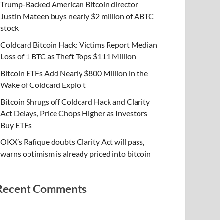
Trump-Backed American Bitcoin director
Justin Mateen buys nearly $2 million of ABTC
stock
Coldcard Bitcoin Hack: Victims Report Median
Loss of 1 BTC as Theft Tops $111 Million
Bitcoin ETFs Add Nearly $800 Million in the
Wake of Coldcard Exploit
Bitcoin Shrugs off Coldcard Hack and Clarity
Act Delays, Price Chops Higher as Investors
Buy ETFs
OKX’s Rafique doubts Clarity Act will pass,
warns optimism is already priced into bitcoin
Recent Comments