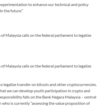
xperimentation to enhance our technical and policy
n the future.”
 Malaysia calls on the federal parliament to legalize
 Malaysia calls on the federal parliament to legalize
to legalize transfer on bitcoin and other cryptocurrencies.
 that we can develop youth participation in crypto and
responsibility falls on the Bank Negara Malaysia – central
 who is currently “assessing the value proposition of