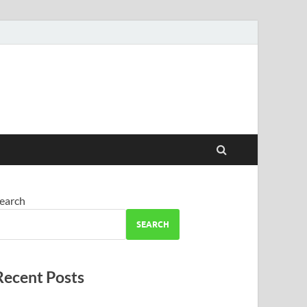
earch
SEARCH
Recent Posts