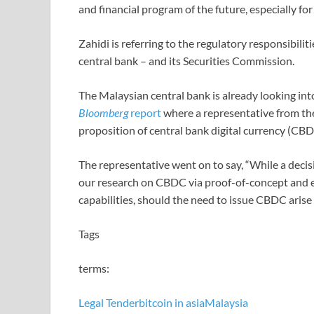
and financial program of the future, especially fo
Zahidi is referring to the regulatory responsibili
central bank – and its Securities Commission.
The Malaysian central bank is already looking into
Bloomberg
report
where a representative from the 
proposition of central bank digital currency (CBD
The representative went on to say, “While a dec
our research on CBDC via proof-of-concept and e
capabilities, should the need to issue CBDC arise i
Tags
terms:
Legal Tender
bitcoin in asia
Malaysia