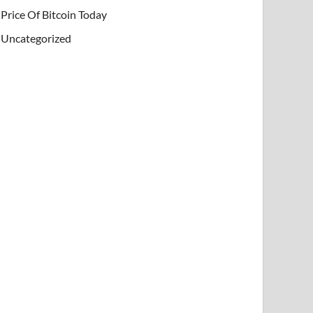
Price Of Bitcoin Today
Uncategorized