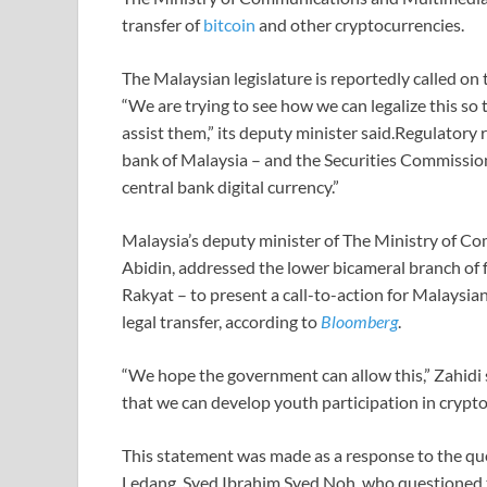
transfer of
bitcoin
and other cryptocurrencies.
The Malaysian legislature is reportedly called on 
“We are trying to see how we can legalize this so
assist them,” its deputy minister said.Regulatory 
bank of Malaysia – and the Securities Commission
central bank digital currency.”
Malaysia’s deputy minister of The Ministry of 
Abidin, addressed the lower bicameral branch of
Rakyat – to present a call-to-action for Malaysia
legal transfer, according to
Bloomberg
.
“We hope the government can allow this,” Zahidi s
that we can develop youth participation in crypto
This statement was made as a response to the q
Ledang, Syed Ibrahim Syed Noh, who questioned 