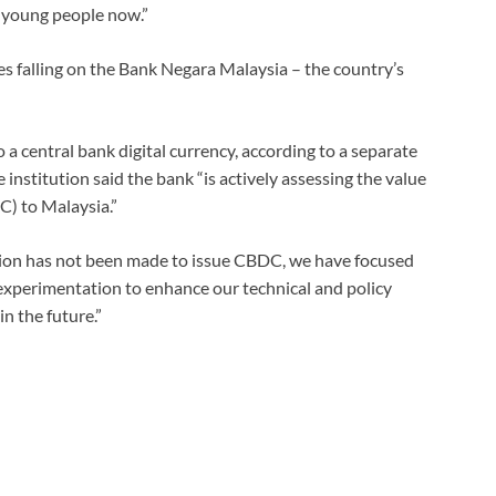
r young people now.”
ties falling on the Bank Negara Malaysia – the country’s
 a central bank digital currency, according to a separate
institution said the bank “is actively assessing the value
C) to Malaysia.”
ision has not been made to issue CBDC, we have focused
xperimentation to enhance our technical and policy
n the future.”