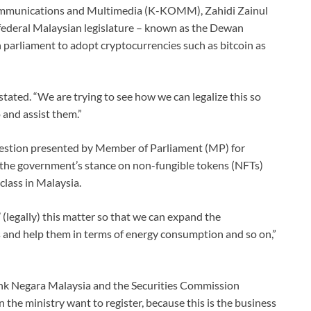
Communications and Multimedia (K-KOMM), Zahidi Zainul
 federal Malaysian legislature – known as the Dewan
n parliament to adopt cryptocurrencies such as bitcoin as
tated. “We are trying to see how we can legalize this so
 and assist them.”
uestion presented by Member of Parliament (MP) for
the government’s stance on non-fungible tokens (NFTs)
class in Malaysia.
 (legally) this matter so that we can expand the
s and help them in terms of energy consumption and so on,”
Bank Negara Malaysia and the Securities Commission
n the ministry want to register, because this is the business