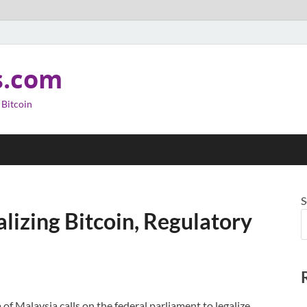
s.com
 Bitcoin
S
lizing Bitcoin, Regulatory
 Malaysia calls on the federal parliament to legalize