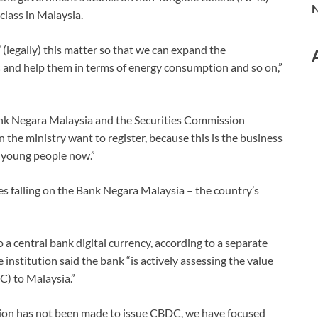
N
class in Malaysia.
 (legally) this matter so that we can expand the
s and help them in terms of energy consumption and so on,”
Bank Negara Malaysia and the Securities Commission
n the ministry want to register, because this is the business
r young people now.”
ties falling on the Bank Negara Malaysia – the country’s
 a central bank digital currency, according to a separate
institution said the bank “is actively assessing the value
C) to Malaysia.”
ision has not been made to issue CBDC, we have focused