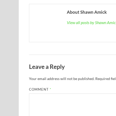
About Shawn Amick
View all posts by Shawn Ami
Leave a Reply
Your email address will not be published.
Required fie
COMMENT
*