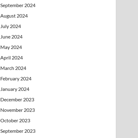
September 2024
August 2024
July 2024
June 2024
May 2024
April 2024
March 2024
February 2024
January 2024
December 2023
November 2023
October 2023
September 2023