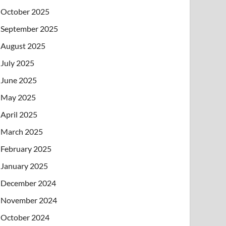
October 2025
September 2025
August 2025
July 2025
June 2025
May 2025
April 2025
March 2025
February 2025
January 2025
December 2024
November 2024
October 2024