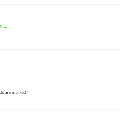
ck →
lds are marked
*