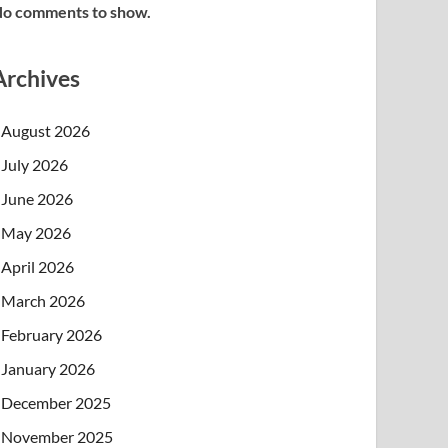
o comments to show.
Archives
August 2026
July 2026
June 2026
May 2026
April 2026
March 2026
February 2026
January 2026
December 2025
November 2025