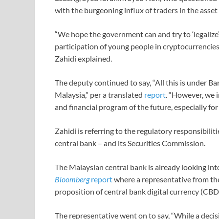
with the burgeoning influx of traders in the asset 
“We hope the government can and try to ‘legalize’
participation of young people in cryptocurrencie
Zahidi explained.
The deputy continued to say, “All this is under 
Malaysia,” per a translated
report
. “However, we i
and financial program of the future, especially fo
Zahidi is referring to the regulatory responsibili
central bank – and its Securities Commission.
The Malaysian central bank is already looking into
Bloomberg
report
where a representative from the 
proposition of central bank digital currency (CBD
The representative went on to say, “While a dec