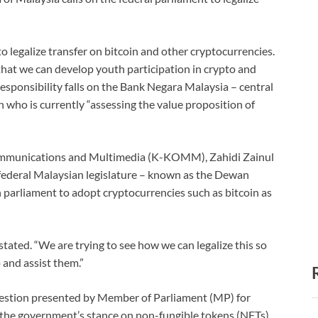
to legalize transfer on bitcoin and other cryptocurrencies.
 that we can develop youth participation in crypto and
responsibility falls on the Bank Negara Malaysia – central
 who is currently “assessing the value proposition of
Communications and Multimedia (K-KOMM), Zahidi Zainul
 federal Malaysian legislature – known as the Dewan
n parliament to adopt cryptocurrencies such as bitcoin as
tated. “We are trying to see how we can legalize this so
 and assist them.”
uestion presented by Member of Parliament (MP) for
the government’s stance on non-fungible tokens (NFTs)