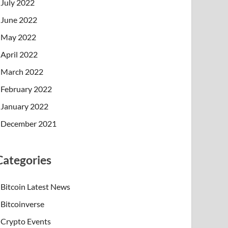
July 2022
June 2022
May 2022
April 2022
March 2022
February 2022
January 2022
December 2021
Categories
Bitcoin Latest News
Bitcoinverse
Crypto Events