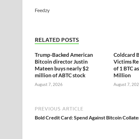
Feedzy
RELATED POSTS
Trump-Backed American
Coldcard B
Bitcoin director Justin
Victims Re
Mateen buys nearly $2
of 1 BTC a
million of ABTC stock
Million
August 7, 2026
August 7, 20
PREVIOUS ARTICLE
Bold Credit Card: Spend Against Bitcoin Collate