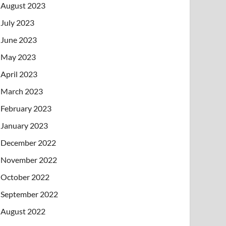
August 2023
July 2023
June 2023
May 2023
April 2023
March 2023
February 2023
January 2023
December 2022
November 2022
October 2022
September 2022
August 2022