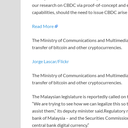
our research on CBDC via proof-of-concept and e
capabilities, should the need to issue CBDC arise i
Read More
The Ministry of Communications and Multimedia of
transfer of bitcoin and other cryptocurrencies.
Jorge Lascar/Flickr
The Ministry of Communications and Multimedia of
transfer of bitcoin and other cryptocurrencies.
The Malaysian legislature is reportedly called on 
“We are trying to see how we can legalize this so
assist them,” its deputy minister said.Regulatory 
bank of Malaysia – and the Securities Commission
central bank digital currency.”