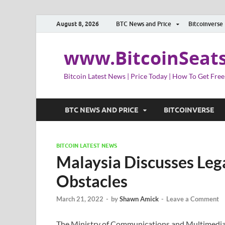
August 8, 2026
BTC News and Price
Bitcoinverse
www.BitcoinSeat
Bitcoin Latest News | Price Today | How To Get Free
BTC NEWS AND PRICE
BITCOINVERSE
BITCOIN LATEST NEWS
Malaysia Discusses Lega
Obstacles
March 21, 2022
-
by
Shawn Amick
-
Leave a Comment
The Ministry of Communications and Multimedia of