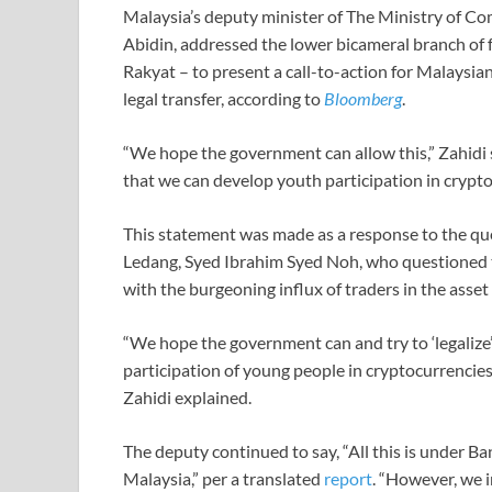
Malaysia’s deputy minister of The Ministry of 
Abidin, addressed the lower bicameral branch of
Rakyat – to present a call-to-action for Malaysia
legal transfer, according to
Bloomberg
.
“We hope the government can allow this,” Zahidi s
that we can develop youth participation in crypto
This statement was made as a response to the q
Ledang, Syed Ibrahim Syed Noh, who questioned 
with the burgeoning influx of traders in the asset 
“We hope the government can and try to ‘legalize’
participation of young people in cryptocurrencie
Zahidi explained.
The deputy continued to say, “All this is under 
Malaysia,” per a translated
report
. “However, we i