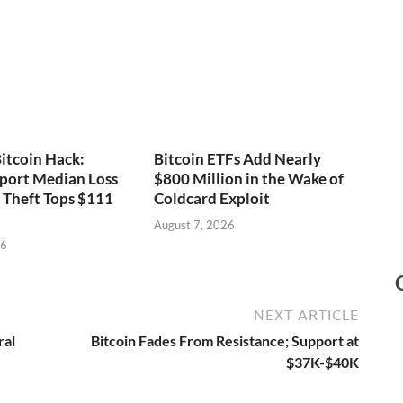
itcoin Hack:
Bitcoin ETFs Add Nearly
port Median Loss
$800 Million in the Wake of
s Theft Tops $111
Coldcard Exploit
August 7, 2026
26
NEXT ARTICLE
ral
Bitcoin Fades From Resistance; Support at
$37K-$40K