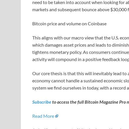
need to be taken into account when looking for a
markets and subsequent bounce above $30,000 for
Bitcoin price and volume on Coinbase
This aligns with our macro view that the U.S. eco
which damages asset prices and leads to diminishi
tightens monetary policy. As consumers continue
activity will compound in a positive feedback loo
Our core thesis is that this will inevitably lead t
economy cannot handle a sustained economic sl
system we find ourselves in today, with a record 
Subscribe
to access the full Bitcoin Magazine Pro 
Read More