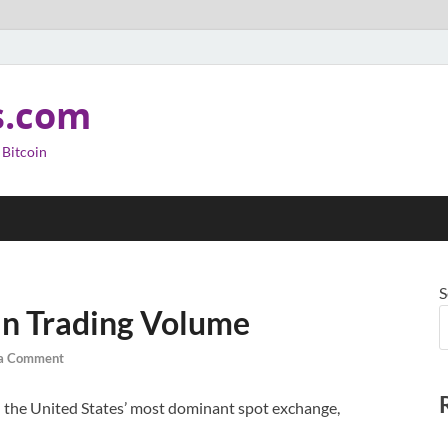
s.com
 Bitcoin
S
oin Trading Volume
 a Comment
the United States’ most dominant spot exchange,