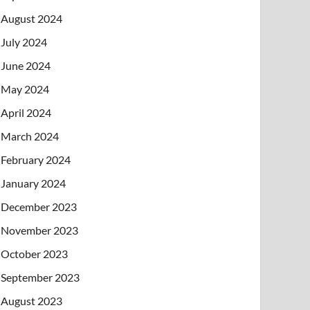
August 2024
July 2024
June 2024
May 2024
April 2024
March 2024
February 2024
January 2024
December 2023
November 2023
October 2023
September 2023
August 2023