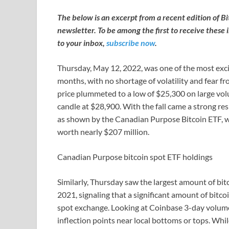
The below is an excerpt from a recent edition of B
newsletter. To be among the first to receive these 
to your inbox,
subscribe now
.
Thursday, May 12, 2022, was one of the most excit
months, with no shortage of volatility and fear fr
price plummeted to a low of $25,300 on large vol
candle at $28,900. With the fall came a strong re
as shown by the Canadian Purpose Bitcoin ETF, wh
worth nearly $207 million.
Canadian Purpose bitcoin spot ETF holdings
Similarly, Thursday saw the largest amount of bi
2021, signaling that a significant amount of bit
spot exchange. Looking at Coinbase 3-day volume ba
inflection points near local bottoms or tops. Whil