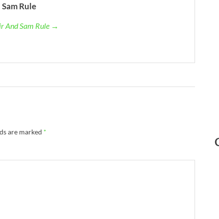
 Sam Rule
air And Sam Rule →
lds are marked
*