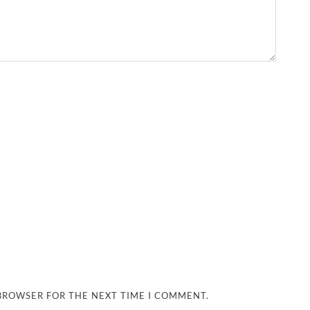
 BROWSER FOR THE NEXT TIME I COMMENT.