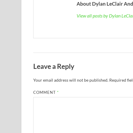
About Dylan LeClair And
View all posts by Dylan LeCl
Leave a Reply
Your email address will not be published.
Required fie
COMMENT
*