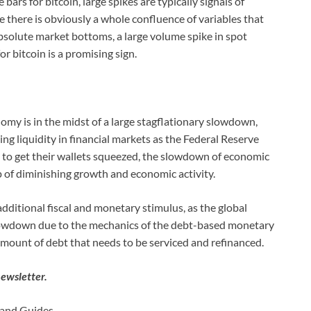
rs for bitcoin, large spikes are typically signals of
e there is obviously a whole confluence of variables that
bsolute market bottoms, a large volume spike in spot
 bitcoin is a promising sign.
nomy is in the midst of a large stagflationary slowdown,
ng liquidity in financial markets as the Federal Reserve
 to get their wallets squeezed, the slowdown of economic
p of diminishing growth and economic activity.
o additional fiscal and monetary stimulus, as the global
owdown due to the mechanics of the debt-based monetary
amount of debt that needs to be serviced and refinanced.
newsletter.
, and Guides