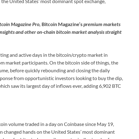
n the United States’ most dominant spot exchange,
itcoin Magazine Pro,
Bitcoin Magazine’s
premium markets
insights and other on-chain bitcoin market analysis straight
ing and active days in the bitcoin/crypto market in
om market participants. On the bitcoin side of things, the
ume, before quickly rebounding and closing the daily
sponse from opportunistic investors looking to buy the dip,
ich saw its largest day of inflows ever, adding 6,902 BTC
tcoin volume traded in a day on Coinbase since May 19,
coin changed hands on the United States’ most dominant