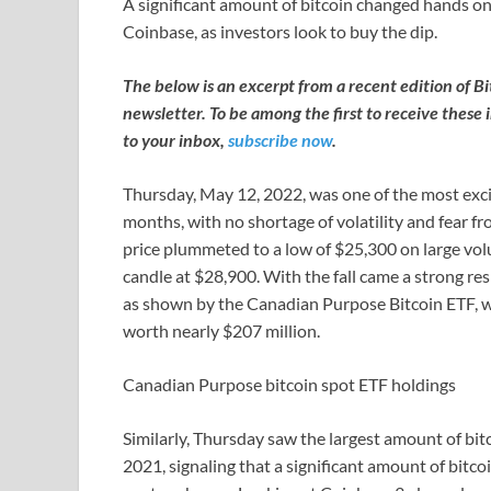
A significant amount of bitcoin changed hands o
Coinbase, as investors look to buy the dip.
The below is an excerpt from a recent edition of B
newsletter. To be among the first to receive these 
to your inbox,
subscribe now
.
Thursday, May 12, 2022, was one of the most excit
months, with no shortage of volatility and fear fr
price plummeted to a low of $25,300 on large vol
candle at $28,900. With the fall came a strong re
as shown by the Canadian Purpose Bitcoin ETF, wh
worth nearly $207 million.
Canadian Purpose bitcoin spot ETF holdings
Similarly, Thursday saw the largest amount of bi
2021, signaling that a significant amount of bit