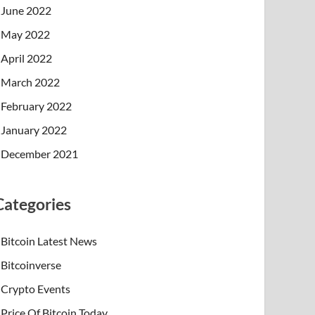
June 2022
May 2022
April 2022
March 2022
February 2022
January 2022
December 2021
Categories
Bitcoin Latest News
Bitcoinverse
Crypto Events
Price Of Bitcoin Today