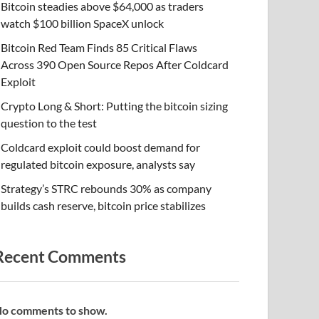
Bitcoin steadies above $64,000 as traders
watch $100 billion SpaceX unlock
Bitcoin Red Team Finds 85 Critical Flaws
Across 390 Open Source Repos After Coldcard
Exploit
Crypto Long & Short: Putting the bitcoin sizing
question to the test
Coldcard exploit could boost demand for
regulated bitcoin exposure, analysts say
Strategy’s STRC rebounds 30% as company
builds cash reserve, bitcoin price stabilizes
Recent Comments
o comments to show.