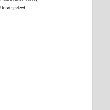
Uncategorized