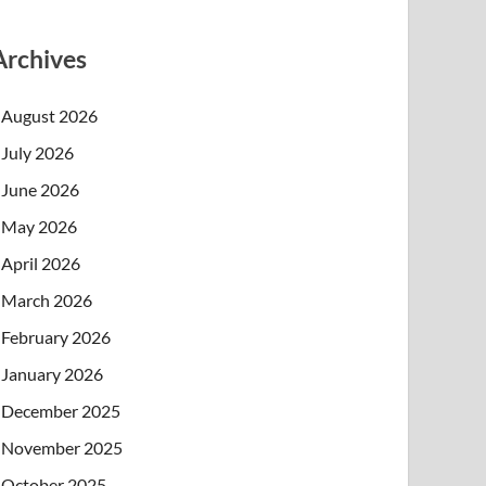
Archives
August 2026
July 2026
June 2026
May 2026
April 2026
March 2026
February 2026
January 2026
December 2025
November 2025
October 2025