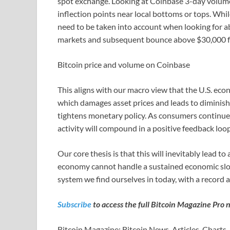
spot exchange. Looking at Coinbase 3-day volume ba
inflection points near local bottoms or tops. Whil
need to be taken into account when looking for a
markets and subsequent bounce above $30,000 for
Bitcoin price and volume on Coinbase
This aligns with our macro view that the U.S. eco
which damages asset prices and leads to diminishi
tightens monetary policy. As consumers continue
activity will compound in a positive feedback loo
Our core thesis is that this will inevitably lead t
economy cannot handle a sustained economic sl
system we find ourselves in today, with a record 
Subscribe
to access the full Bitcoin Magazine Pro 
Bitcoin Magazine: Bitcoin News, Articles, Charts