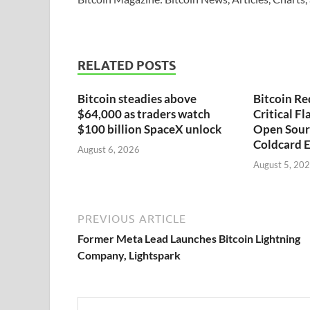
RELATED POSTS
Bitcoin steadies above
Bitcoin Re
$64,000 as traders watch
Critical F
$100 billion SpaceX unlock
Open Sour
Coldcard E
August 6, 2026
August 5, 20
PREVIOUS ARTICLE
Former Meta Lead Launches Bitcoin Lightning
Company, Lightspark