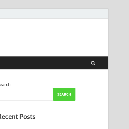
earch
SEARCH
Recent Posts