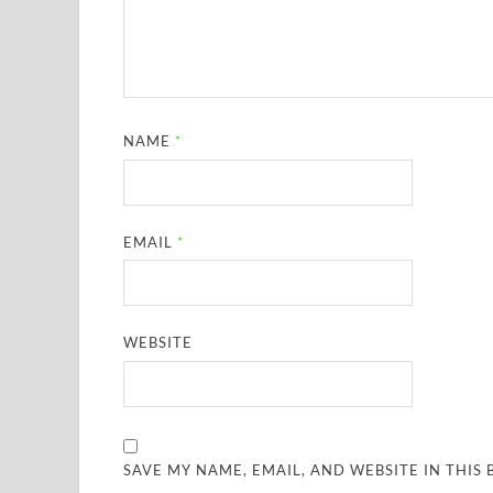
NAME
*
EMAIL
*
WEBSITE
SAVE MY NAME, EMAIL, AND WEBSITE IN THIS