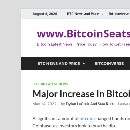
August 6, 2026
BTC News and Price
Bitcoinverse
www.BitcoinSeat
Bitcoin Latest News | Price Today | How To Get Free
BTC NEWS AND PRICE
BITCOINVERSE
BITCOIN LATEST NEWS
Major Increase In Bitc
May 14, 2022
-
by
Dylan LeClair And Sam Rule
-
Leave
A significant amount of
bitcoin
changed hands on 
Coinbase, as investors look to buy the dip.