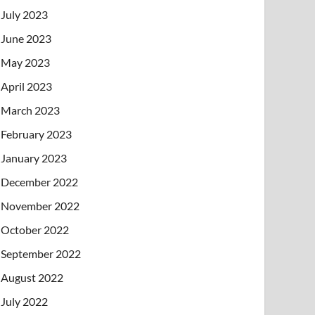
July 2023
June 2023
May 2023
April 2023
March 2023
February 2023
January 2023
December 2022
November 2022
October 2022
September 2022
August 2022
July 2022