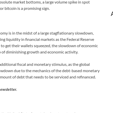
bsolute market bottoms, a large volume spike in spot
 bitcoin is a promising sign.
nomy is in the midst of a large stagflationary slowdown,
ng liquidity in financial markets as the Federal Reserve
 to get their wallets squeezed, the slowdown of economic
p of diminishing growth and economic activity.
o additional fiscal and monetary stimulus, as the global
owdown due to the mechanics of the debt-based monetary
amount of debt that needs to be serviced and refinanced.
newsletter.