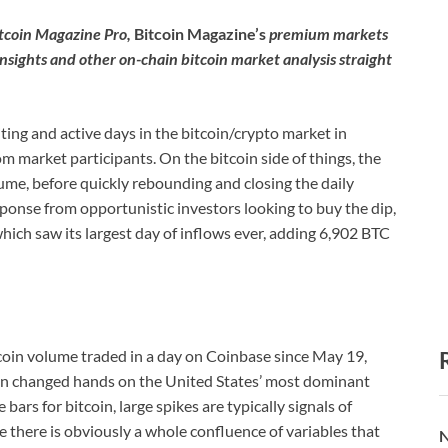
itcoin Magazine Pro,
Bitcoin Magazine’s
premium markets
insights and other on-chain bitcoin market analysis straight
ing and active days in the bitcoin/crypto market in
om market participants. On the bitcoin side of things, the
ume, before quickly rebounding and closing the daily
sponse from opportunistic investors looking to buy the dip,
ich saw its largest day of inflows ever, adding 6,902 BTC
tcoin volume traded in a day on Coinbase since May 19,
coin changed hands on the United States’ most dominant
rs for bitcoin, large spikes are typically signals of
e there is obviously a whole confluence of variables that
N