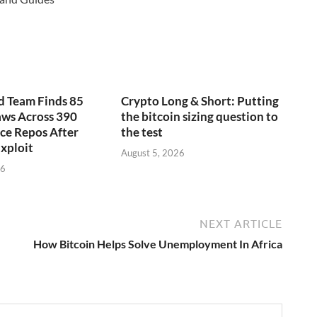
d Team Finds 85
Crypto Long & Short: Putting
laws Across 390
the bitcoin sizing question to
ce Repos After
the test
xploit
August 5, 2026
26
NEXT ARTICLE
How Bitcoin Helps Solve Unemployment In Africa