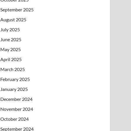
September 2025
August 2025
July 2025
June 2025
May 2025
April 2025
March 2025
February 2025
January 2025
December 2024
November 2024
October 2024
September 2024