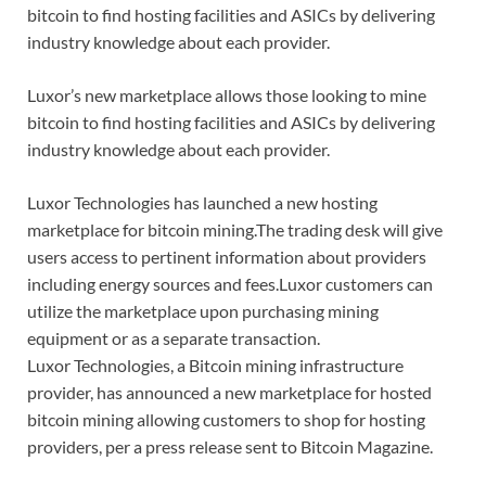
bitcoin to find hosting facilities and ASICs by delivering
industry knowledge about each provider.
Luxor’s new marketplace allows those looking to mine
bitcoin to find hosting facilities and ASICs by delivering
industry knowledge about each provider.
Luxor Technologies has launched a new hosting
marketplace for bitcoin mining.The trading desk will give
users access to pertinent information about providers
including energy sources and fees.Luxor customers can
utilize the marketplace upon purchasing mining
equipment or as a separate transaction.
Luxor Technologies, a Bitcoin mining infrastructure
provider, has announced a new marketplace for hosted
bitcoin mining allowing customers to shop for hosting
providers, per a press release sent to Bitcoin Magazine.