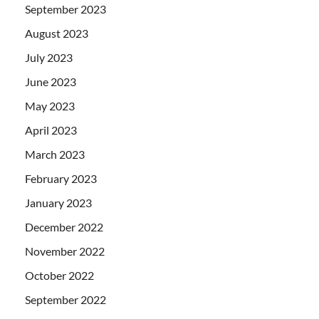
September 2023
August 2023
July 2023
June 2023
May 2023
April 2023
March 2023
February 2023
January 2023
December 2022
November 2022
October 2022
September 2022