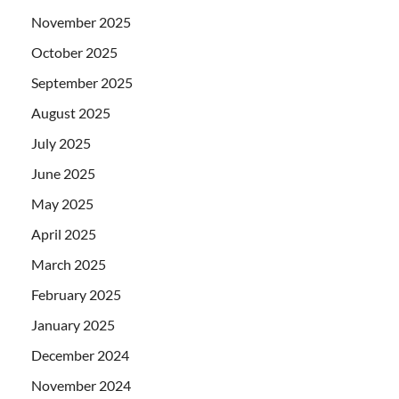
November 2025
October 2025
September 2025
August 2025
July 2025
June 2025
May 2025
April 2025
March 2025
February 2025
January 2025
December 2024
November 2024