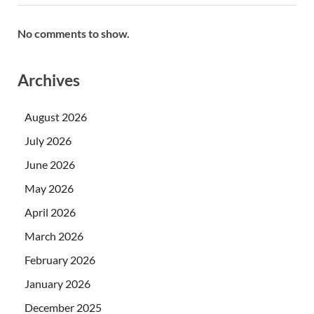
No comments to show.
Archives
August 2026
July 2026
June 2026
May 2026
April 2026
March 2026
February 2026
January 2026
December 2025