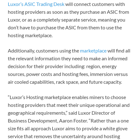
Luxor’s ASIC Trading Desk
will connect customers with
hosting providers as soon as they purchase an ASIC from
Luxor, or as a completely separate service, meaning you
don’t have to purchase the ASIC from them to use the
hosting marketplace.
Additionally, customers using the
marketplace
will find all
the relevant information they need to make an informed
decision for their provider including: region, energy
sources, power costs and hosting fees, immersion versus
air cooled capabilities, rack space, and future capacity.
“Luxor’s Hosting marketplace enables miners to choose
hosting providers that meet their unique operational and
geographical requirements,” said Luxor Director of
Business Development, Aaron Foster. “Rather than a one
size fits all approach Luxor aims to provide a white glove
service that removes the uncertainty around hosting