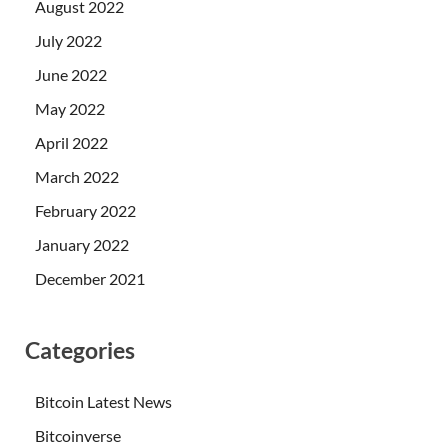
August 2022
July 2022
June 2022
May 2022
April 2022
March 2022
February 2022
January 2022
December 2021
Categories
Bitcoin Latest News
Bitcoinverse