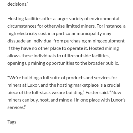
decisions.”
Hosting facilities offer a larger variety of environmental
circumstances for otherwise limited miners. For instance, a
high electricity cost in a particular municipality may
dissuade an individual from purchasing mining equipment
if they have no other place to operate it. Hosted mining
allows these individuals to utilize outside facilities,
opening up mining opportunities to the broader public.
“We’re building a full suite of products and services for
miners at Luxor, and the hosting marketplace is a crucial
piece of the full-stack we are building,” Foster said. “Now
miners can buy, host, and mine all in one place with Luxor’s
services.”
Tags