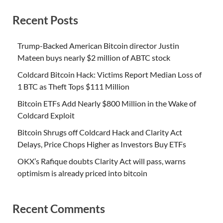
Recent Posts
Trump-Backed American Bitcoin director Justin
Mateen buys nearly $2 million of ABTC stock
Coldcard Bitcoin Hack: Victims Report Median Loss of
1 BTC as Theft Tops $111 Million
Bitcoin ETFs Add Nearly $800 Million in the Wake of
Coldcard Exploit
Bitcoin Shrugs off Coldcard Hack and Clarity Act
Delays, Price Chops Higher as Investors Buy ETFs
OKX’s Rafique doubts Clarity Act will pass, warns
optimism is already priced into bitcoin
Recent Comments