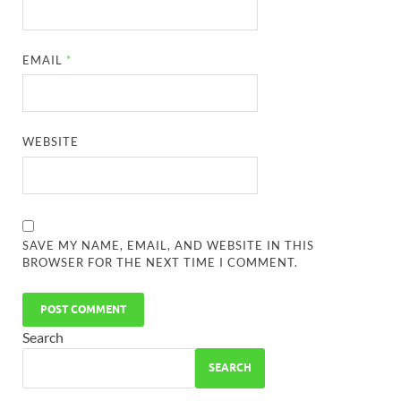
EMAIL
*
WEBSITE
SAVE MY NAME, EMAIL, AND WEBSITE IN THIS
BROWSER FOR THE NEXT TIME I COMMENT.
Search
SEARCH