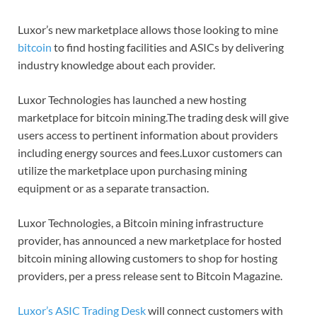
Luxor’s new marketplace allows those looking to mine
bitcoin
to find hosting facilities and ASICs by delivering
industry knowledge about each provider.
Luxor Technologies has launched a new hosting
marketplace for bitcoin mining.The trading desk will give
users access to pertinent information about providers
including energy sources and fees.Luxor customers can
utilize the marketplace upon purchasing mining
equipment or as a separate transaction.
Luxor Technologies, a Bitcoin mining infrastructure
provider, has announced a new marketplace for hosted
bitcoin mining allowing customers to shop for hosting
providers, per a press release sent to Bitcoin Magazine.
Luxor’s ASIC Trading Desk
will connect customers with