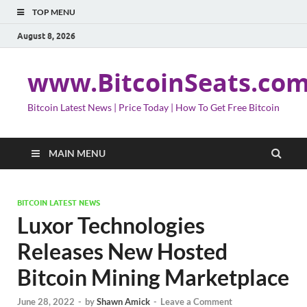
TOP MENU
August 8, 2026
www.BitcoinSeats.co
Bitcoin Latest News | Price Today | How To Get Free Bitcoin
MAIN MENU
BITCOIN LATEST NEWS
Luxor Technologies
Releases New Hosted
Bitcoin Mining Marketplace
June 28, 2022
-
by
Shawn Amick
-
Leave a Comment