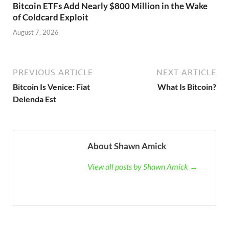
Bitcoin ETFs Add Nearly $800 Million in the Wake
of Coldcard Exploit
August 7, 2026
PREVIOUS ARTICLE
NEXT ARTICLE
Bitcoin Is Venice: Fiat
What Is Bitcoin?
Delenda Est
About Shawn Amick
View all posts by Shawn Amick →