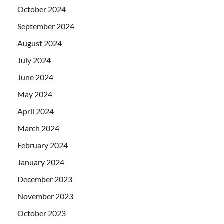
October 2024
September 2024
August 2024
July 2024
June 2024
May 2024
April 2024
March 2024
February 2024
January 2024
December 2023
November 2023
October 2023