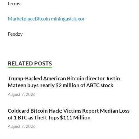
terms:
Marketplace
Bitcoin mining
asic
luxor
Feedzy
RELATED POSTS
Trump-Backed American Bitcoin director Justin
Mateen buys nearly $2 million of ABTC stock
August 7, 2026
Coldcard Bitcoin Hack: Victims Report Median Loss
of 1 BTC as Theft Tops $111 Million
August 7, 2026