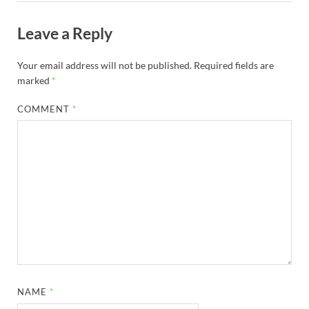
Leave a Reply
Your email address will not be published.
Required fields are
marked
*
COMMENT
*
NAME
*