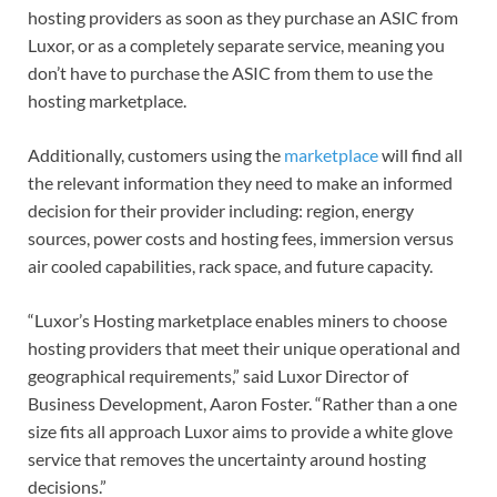
hosting providers as soon as they purchase an ASIC from
Luxor, or as a completely separate service, meaning you
don’t have to purchase the ASIC from them to use the
hosting marketplace.
Additionally, customers using the
marketplace
will find all
the relevant information they need to make an informed
decision for their provider including: region, energy
sources, power costs and hosting fees, immersion versus
air cooled capabilities, rack space, and future capacity.
“Luxor’s Hosting marketplace enables miners to choose
hosting providers that meet their unique operational and
geographical requirements,” said Luxor Director of
Business Development, Aaron Foster. “Rather than a one
size fits all approach Luxor aims to provide a white glove
service that removes the uncertainty around hosting
decisions.”