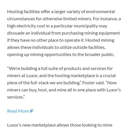
Hosting facilities offer a larger variety of environmental
circumstances for otherwise limited miners. For instance, a
high electricity cost in a particular municipality may
dissuade an individual from purchasing mining equipment
if they have no other place to operate it. Hosted mining
allows these individuals to utilize outside facilities,
opening up mining opportunities to the broader public.
“We’re building a full suite of products and services for
miners at Luxor, and the hosting marketplace is a crucial
piece of the full-stack we are building,” Foster said. “Now
miners can buy, host, and mine all in one place with Luxor’s
services.”
Read More
Luxor’s new marketplace allows those looking to mine