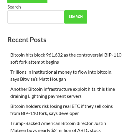
Search
SEARCH
Recent Posts
Bitcoin hits block 961,632 as the controversial BIP-110
soft fork attempt begins
Trillions in institutional money to flow into bitcoin,
says Bitwise’s Matt Hougan
Another Bitcoin infrastructure exploit hits, this time
draining Lightning payment servers
Bitcoin holders risk losing real BTC if they sell coins
from BIP-110 fork, says developer
Trump-Backed American Bitcoin director Justin
Mateen buys nearly $2 million of ABTC stock