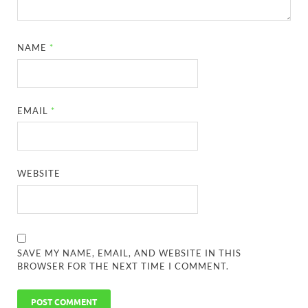
NAME
*
EMAIL
*
WEBSITE
SAVE MY NAME, EMAIL, AND WEBSITE IN THIS
BROWSER FOR THE NEXT TIME I COMMENT.