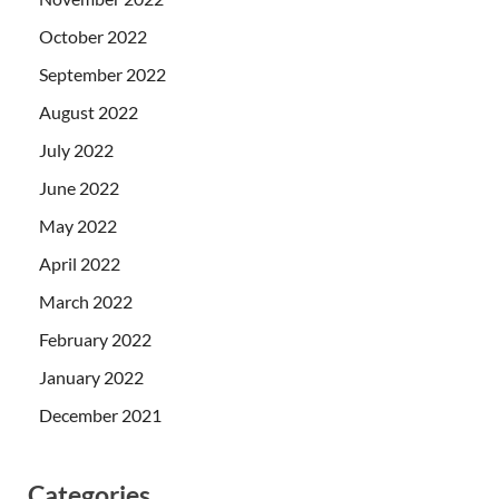
October 2022
September 2022
August 2022
July 2022
June 2022
May 2022
April 2022
March 2022
February 2022
January 2022
December 2021
Categories