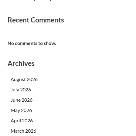
Recent Comments
No comments to show.
Archives
August 2026
July 2026
June 2026
May 2026
April 2026
March 2026