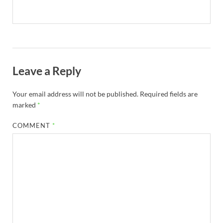
Leave a Reply
Your email address will not be published.
Required fields are
marked
*
COMMENT
*