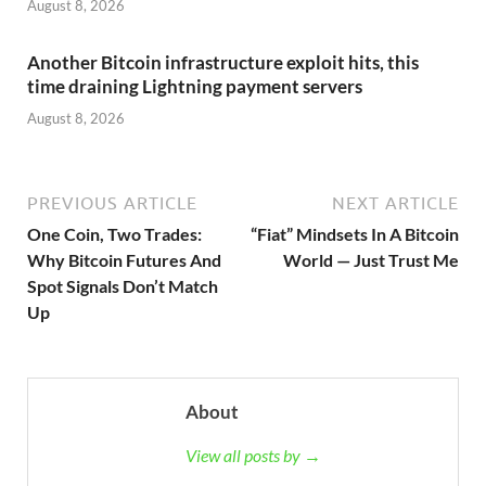
August 8, 2026
Another Bitcoin infrastructure exploit hits, this
time draining Lightning payment servers
August 8, 2026
PREVIOUS ARTICLE
NEXT ARTICLE
One Coin, Two Trades:
“Fiat” Mindsets In A Bitcoin
Why Bitcoin Futures And
World — Just Trust Me
Spot Signals Don’t Match
Up
About
View all posts by →