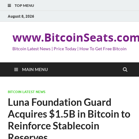
TOP MENU
August 8, 2026
www.BitcoinSeats.co
Bitcoin Latest News | Price Today | How To Get Free Bitcoin
MAIN MENU
BITCOIN LATEST NEWS
Luna Foundation Guard
Acquires $1.5B in Bitcoin to
Reinforce Stablecoin
Reserves