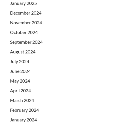
January 2025
December 2024
November 2024
October 2024
September 2024
August 2024
July 2024
June 2024
May 2024
April 2024
March 2024
February 2024
January 2024