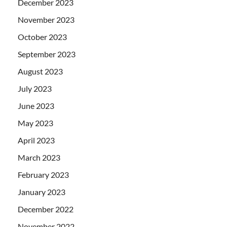
December 2023
November 2023
October 2023
September 2023
August 2023
July 2023
June 2023
May 2023
April 2023
March 2023
February 2023
January 2023
December 2022
November 2022