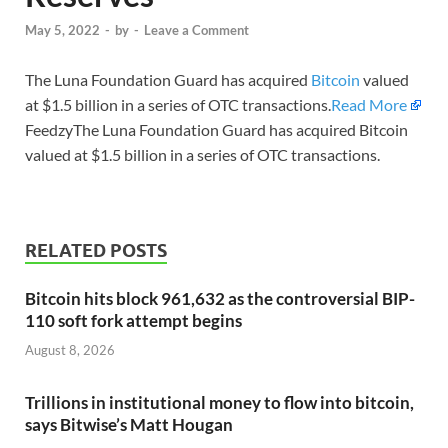
May 5, 2022
-
by
-
Leave a Comment
The Luna Foundation Guard has acquired
Bitcoin
valued
at $1.5 billion in a series of OTC transactions.
Read More
FeedzyThe Luna Foundation Guard has acquired Bitcoin
valued at $1.5 billion in a series of OTC transactions.
RELATED POSTS
Bitcoin hits block 961,632 as the controversial BIP-
110 soft fork attempt begins
August 8, 2026
Trillions in institutional money to flow into bitcoin,
says Bitwise’s Matt Hougan