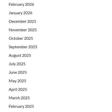
February 2026
January 2026
December 2025
November 2025
October 2025
September 2025
August 2025
July 2025
June 2025
May 2025
April 2025
March 2025
February 2025