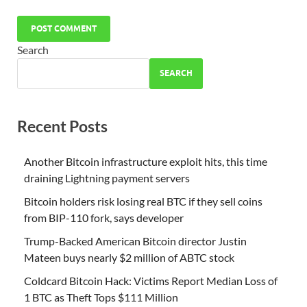
Search
SEARCH
Recent Posts
Another Bitcoin infrastructure exploit hits, this time
draining Lightning payment servers
Bitcoin holders risk losing real BTC if they sell coins
from BIP-110 fork, says developer
Trump-Backed American Bitcoin director Justin
Mateen buys nearly $2 million of ABTC stock
Coldcard Bitcoin Hack: Victims Report Median Loss of
1 BTC as Theft Tops $111 Million