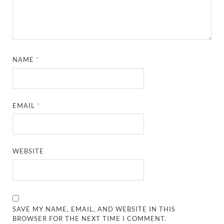
NAME
*
EMAIL
*
WEBSITE
SAVE MY NAME, EMAIL, AND WEBSITE IN THIS
BROWSER FOR THE NEXT TIME I COMMENT.