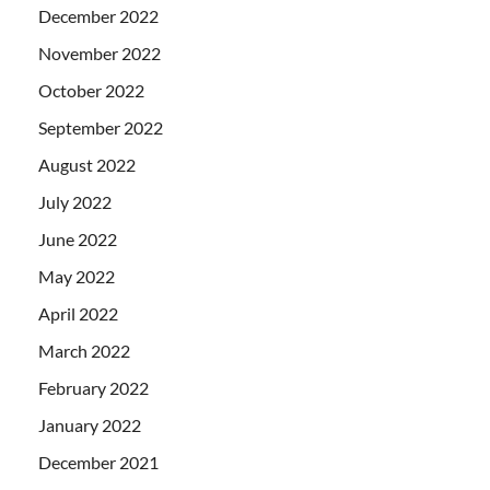
December 2022
November 2022
October 2022
September 2022
August 2022
July 2022
June 2022
May 2022
April 2022
March 2022
February 2022
January 2022
December 2021