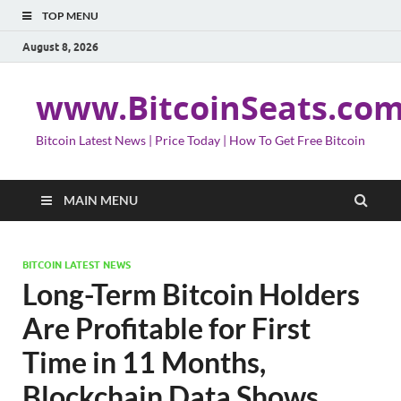
TOP MENU
August 8, 2026
www.BitcoinSeats.co
Bitcoin Latest News | Price Today | How To Get Free Bitcoin
MAIN MENU
BITCOIN LATEST NEWS
Long-Term Bitcoin Holders
Are Profitable for First
Time in 11 Months,
Blockchain Data Shows