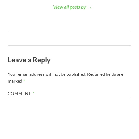
View all posts by →
Leave a Reply
Your email address will not be published.
Required fields are
marked
*
COMMENT
*