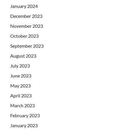
January 2024
December 2023
November 2023
October 2023
September 2023
August 2023
July 2023
June 2023
May 2023
April 2023
March 2023
February 2023
January 2023