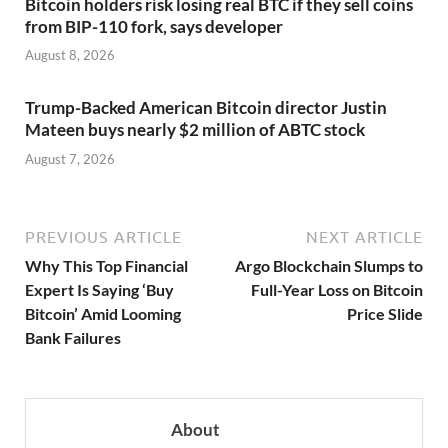
Bitcoin holders risk losing real BTC if they sell coins
from BIP-110 fork, says developer
August 8, 2026
Trump-Backed American Bitcoin director Justin
Mateen buys nearly $2 million of ABTC stock
August 7, 2026
PREVIOUS ARTICLE
NEXT ARTICLE
Why This Top Financial
Argo Blockchain Slumps to
Expert Is Saying ‘Buy
Full-Year Loss on Bitcoin
Bitcoin’ Amid Looming
Price Slide
Bank Failures
About