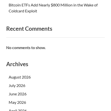
Bitcoin ETFs Add Nearly $800 Million in the Wake of
Coldcard Exploit
Recent Comments
No comments to show.
Archives
August 2026
July 2026
June 2026
May 2026
April 2026