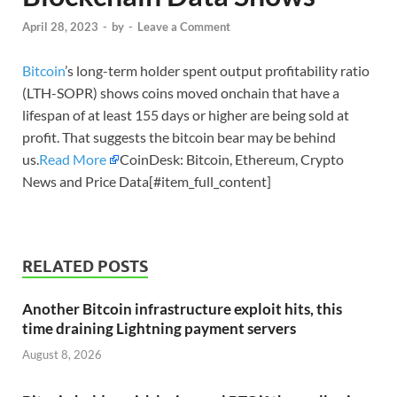
April 28, 2023
-
by
-
Leave a Comment
Bitcoin
’s long-term holder spent output profitability ratio
(LTH-SOPR) shows coins moved onchain that have a
lifespan of at least 155 days or higher are being sold at
profit. That suggests the bitcoin bear may be behind
us.
Read More
CoinDesk: Bitcoin, Ethereum, Crypto
News and Price Data[#item_full_content]
RELATED POSTS
Another Bitcoin infrastructure exploit hits, this
time draining Lightning payment servers
August 8, 2026