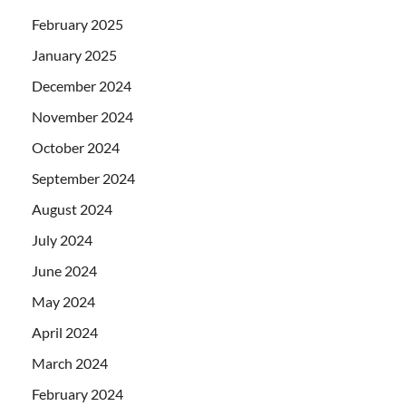
February 2025
January 2025
December 2024
November 2024
October 2024
September 2024
August 2024
July 2024
June 2024
May 2024
April 2024
March 2024
February 2024