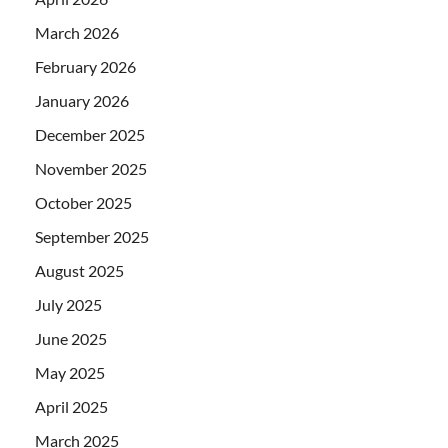
March 2026
February 2026
January 2026
December 2025
November 2025
October 2025
September 2025
August 2025
July 2025
June 2025
May 2025
April 2025
March 2025