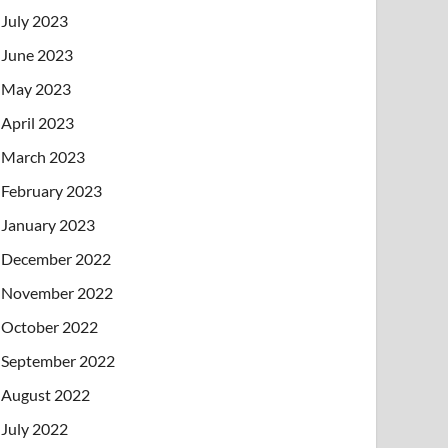
July 2023
June 2023
May 2023
April 2023
March 2023
February 2023
January 2023
December 2022
November 2022
October 2022
September 2022
August 2022
July 2022