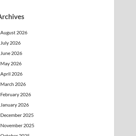
Archives
August 2026
July 2026
June 2026
May 2026
April 2026
March 2026
February 2026
January 2026
December 2025
November 2025
October 2025