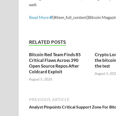
well.
Read More
[#item_full_content]Bitcoin Magazin
RELATED POSTS
Bitcoin Red Team Finds 85
Crypto Lon
Critical Flaws Across 390
the bitcoin
Open Source Repos After
the test
Coldcard Exploit
August 5, 20
August 5, 2026
PREVIOUS ARTICLE
Analyst Pinpoints Critical Support Zone For Bit