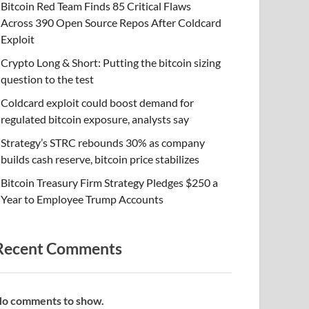
Bitcoin Red Team Finds 85 Critical Flaws
Across 390 Open Source Repos After Coldcard
Exploit
Crypto Long & Short: Putting the bitcoin sizing
question to the test
Coldcard exploit could boost demand for
regulated bitcoin exposure, analysts say
Strategy’s STRC rebounds 30% as company
builds cash reserve, bitcoin price stabilizes
Bitcoin Treasury Firm Strategy Pledges $250 a
Year to Employee Trump Accounts
Recent Comments
o comments to show.