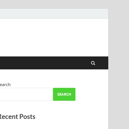
earch
SEARCH
Recent Posts