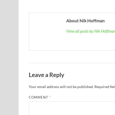
About Nik Hoffman
View all posts by Nik Hoffm
Leave a Reply
Your email address will not be published.
Required fie
COMMENT
*