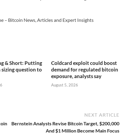
e – Bitcoin News, Articles and Expert Insights
g & Short: Putting
Coldcard exploit could boost
 sizing question to
demand for regulated bitcoin
exposure, analysts say
26
August 5, 2026
NEXT ARTICLE
coin
Bernstein Analysts Revise Bitcoin Target, $200,000
And $1 Million Become Main Focus