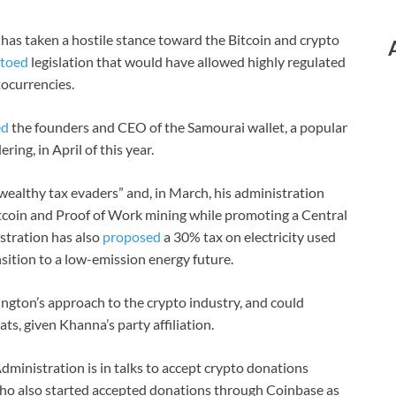
 has taken a hostile stance toward the Bitcoin and crypto
toed
legislation that would have allowed highly regulated
tocurrencies.
ed
the founders and CEO of the Samourai wallet, a popular
ing, in April of this year.
wealthy tax evaders” and, in March, his administration
Bitcoin and Proof of Work mining while promoting a Central
stration has also
proposed
a 30% tax on electricity used
ansition to a low-emission energy future.
ington’s approach to the crypto industry, and could
, given Khanna’s party affiliation.
dministration is in talks to accept crypto donations
o also started accepted donations through Coinbase as