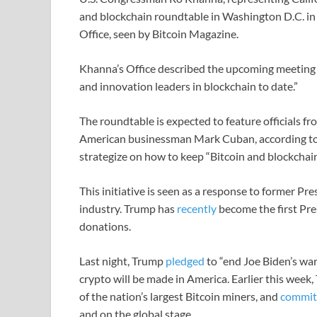
and blockchain roundtable in Washington D.C. in e
Office, seen by Bitcoin Magazine.
Khanna’s Office described the upcoming meeting 
and innovation leaders in blockchain to date.”
The roundtable is expected to feature officials f
American businessman Mark Cuban, according to th
strategize on how to keep “Bitcoin and blockchain
This initiative is seen as a response to former P
industry. Trump has
recently
become the first Pre
donations.
Last night, Trump
pledged
to “end Joe Biden’s war
crypto will be made in America. Earlier this week
of the nation’s largest Bitcoin miners, and
commit
and on the global stage.