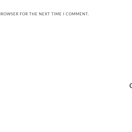
 BROWSER FOR THE NEXT TIME I COMMENT.