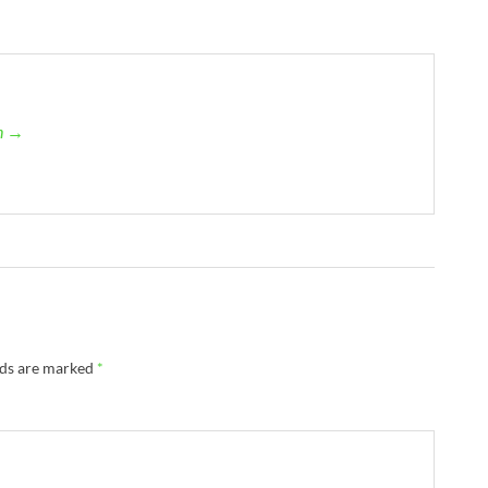
an →
lds are marked
*