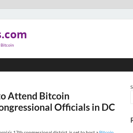
s.com
 Bitcoin
S
o Attend Bitcoin
ngressional Officials in DC
ia’s 17th congressional district, is set to host a
Bitcoin