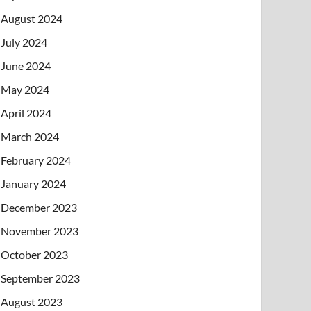
August 2024
July 2024
June 2024
May 2024
April 2024
March 2024
February 2024
January 2024
December 2023
November 2023
October 2023
September 2023
August 2023