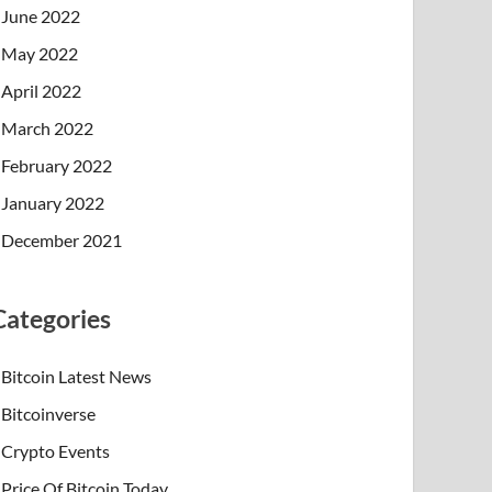
June 2022
May 2022
April 2022
March 2022
February 2022
January 2022
December 2021
Categories
Bitcoin Latest News
Bitcoinverse
Crypto Events
Price Of Bitcoin Today