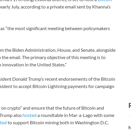
arly July, according to a private email sent by Khanna’s
as “the most significant meeting between policymakers
rom the Biden Administration, House, and Senate, alongside
e email. The primary objective of this meeting is to
 innovation in the United States.”
resident Donald Trump’s recent endorsements of the Bitcoin
sident to accept Bitcoin Lightning payments for campaign
 on crypto” and ensure that the future of Bitcoin and
, Trump also
hosted
a roundtable in Mar-a-Lago with some
ted
to support Bitcoin mining both in Washington D.C.
N