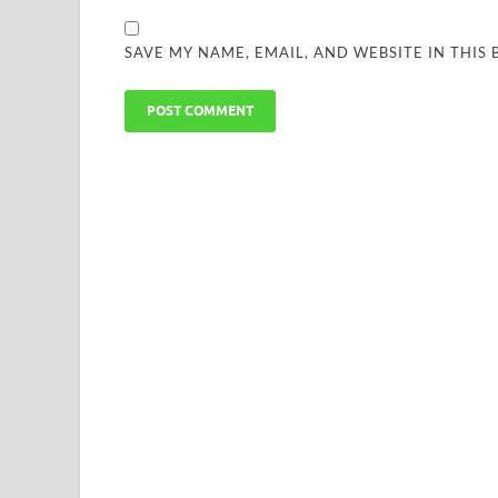
SAVE MY NAME, EMAIL, AND WEBSITE IN THIS