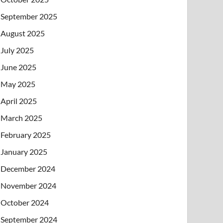
September 2025
August 2025
July 2025
June 2025
May 2025
April 2025
March 2025
February 2025
January 2025
December 2024
November 2024
October 2024
September 2024