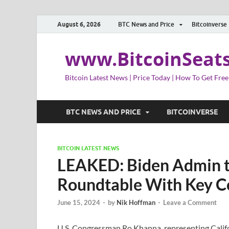
August 6, 2026
BTC News and Price
Bitcoinverse
www.BitcoinSeat
Bitcoin Latest News | Price Today | How To Get Free
BTC NEWS AND PRICE
BITCOINVERSE
BITCOIN LATEST NEWS
LEAKED: Biden Admin t
Roundtable With Key Co
June 15, 2024
-
by
Nik Hoffman
-
Leave a Comment
U.S. Congressman Ro Khanna, representing Californ