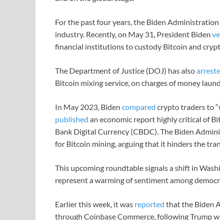
For the past four years, the Biden Administration
industry. Recently, on May 31, President Biden
ve
financial institutions to custody Bitcoin and cryp
The Department of Justice (DOJ) has also
arrest
Bitcoin mixing service, on charges of money launder
In May 2023, Biden
compared
crypto traders to “
published
an economic report highly critical of 
Bank Digital Currency (CBDC). The Biden Admini
for Bitcoin mining, arguing that it hinders the tr
This upcoming roundtable signals a shift in Wash
represent a warming of sentiment among democrats
Earlier this week, it was
reported
that the Biden A
through Coinbase Commerce, following Trump wh