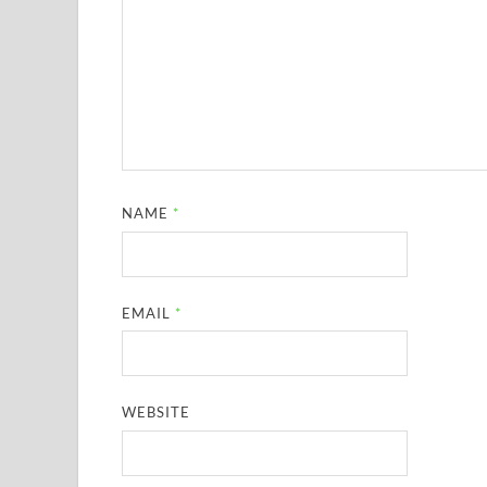
NAME
*
EMAIL
*
WEBSITE