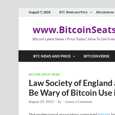
August 7, 2026
BTC News and Price
Bitcoinverse
www.BitcoinSeat
Bitcoin Latest News | Price Today | How To Get Free
BTC NEWS AND PRICE
BITCOINVERSE
BITCOIN LATEST NEWS
Law Society of England
Be Wary of Bitcoin Use 
August 24, 2022
-
by
-
Leave a Comment
The professional association compared
bitcoin
to