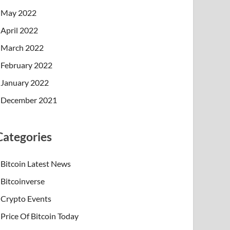
May 2022
April 2022
March 2022
February 2022
January 2022
December 2021
Categories
Bitcoin Latest News
Bitcoinverse
Crypto Events
Price Of Bitcoin Today