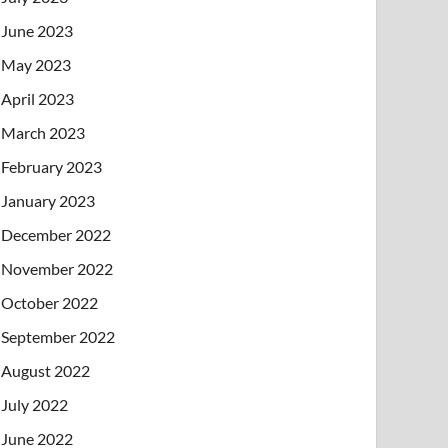
June 2023
May 2023
April 2023
March 2023
February 2023
January 2023
December 2022
November 2022
October 2022
September 2022
August 2022
July 2022
June 2022