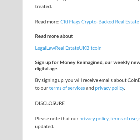
treated.
Read more:
Citi Flags Crypto-Backed Real Estat
Read more about
Legal
Law
Real Estate
UK
Bitcoin
Sign up for Money Reimagined, our weekly newsl
digital age.
By signing up, you will receive emails about Coi
to our
terms of services
and
privacy policy
.
DISCLOSURE
Please note that our
privacy policy
,
terms of use
,
updated.