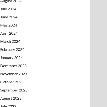
August 2024
July 2024
June 2024
May 2024
April 2024
March 2024
February 2024
January 2024
December 2023
November 2023
October 2023
September 2023
August 2023
July 2023