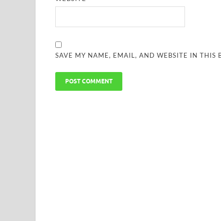
SAVE MY NAME, EMAIL, AND WEBSITE IN THIS