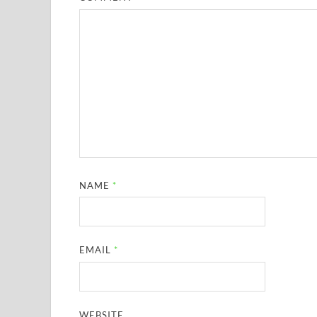
NAME
*
EMAIL
*
WEBSITE