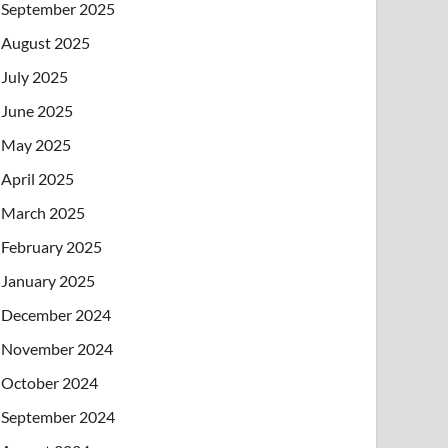
September 2025
August 2025
July 2025
June 2025
May 2025
April 2025
March 2025
February 2025
January 2025
December 2024
November 2024
October 2024
September 2024