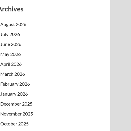
Archives
August 2026
July 2026
June 2026
May 2026
April 2026
March 2026
February 2026
January 2026
December 2025
November 2025
October 2025