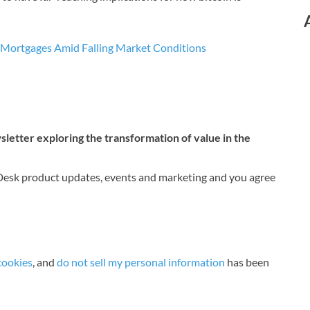
e Mortgages Amid Falling Market Conditions
etter exploring the transformation of value in the
nDesk product updates, events and marketing and you agree
cookies
, and
do not sell my personal information
has been