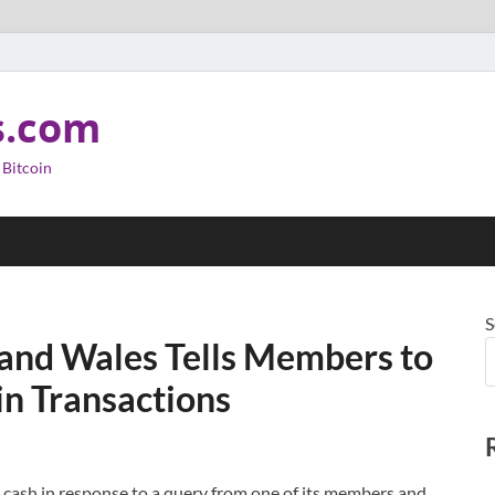
s.com
 Bitcoin
S
 and Wales Tells Members to
in Transactions
 cash in response to a query from one of its members and