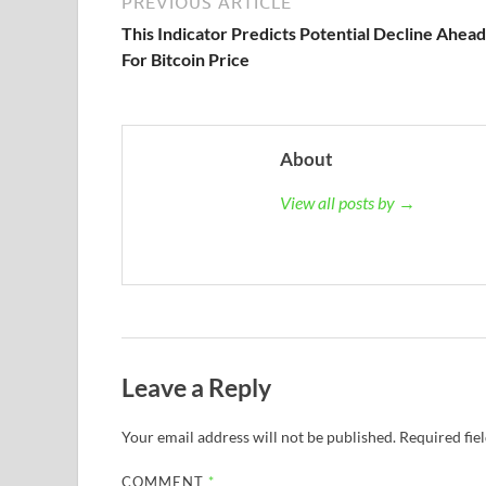
PREVIOUS ARTICLE
This Indicator Predicts Potential Decline Ahead
For Bitcoin Price
About
View all posts by →
Leave a Reply
Your email address will not be published.
Required fie
COMMENT
*