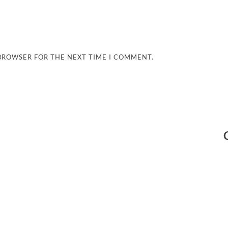
 BROWSER FOR THE NEXT TIME I COMMENT.