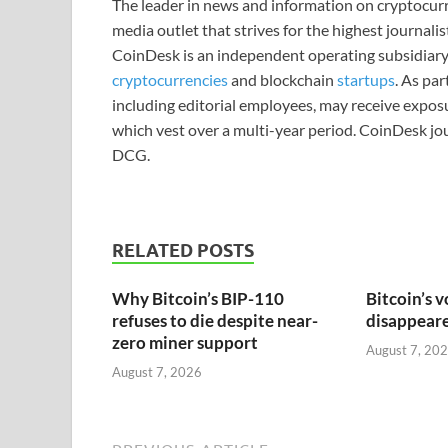
The leader in news and information on cryptocurre
media outlet that strives for the highest journali
CoinDesk is an independent operating subsidiary
cryptocurrencies
and blockchain
startups
. As pa
including editorial employees, may receive expos
which vest over a multi-year period. CoinDesk jou
DCG.
RELATED POSTS
Why Bitcoin’s BIP-110
Bitcoin’s v
refuses to die despite near-
disappeared
zero miner support
August 7, 20
August 7, 2026