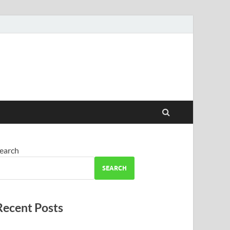
earch
SEARCH
Recent Posts