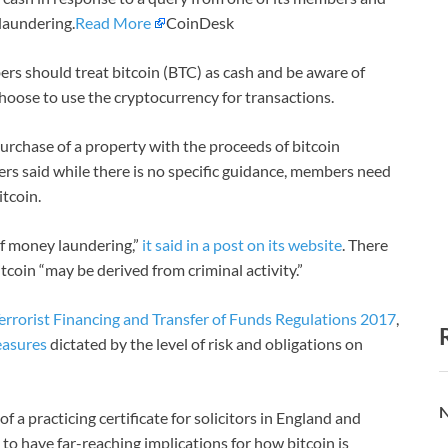
 laundering.
Read More
CoinDesk
rs should treat bitcoin (BTC) as cash and be aware of
hoose to use the cryptocurrency for transactions.
urchase of a property with the proceeds of bitcoin
ers said while there is no specific guidance, members need
itcoin.
 of money laundering,”
it said in a post on its website
. There
bitcoin “may be derived from criminal activity.”
errorist Financing and Transfer of Funds Regulations 2017
,
easures
dictated by the level of risk and obligations on
N
f a practicing certificate for solicitors in England and
 to have far-reaching implications for how bitcoin is