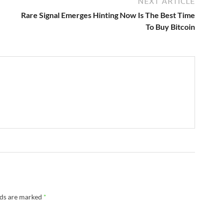
NEXT ARTICLE
Rare Signal Emerges Hinting Now Is The Best Time
To Buy Bitcoin
lds are marked
*