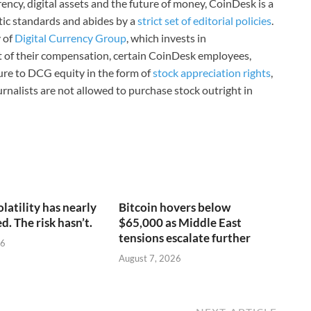
ncy, digital assets and the future of money, CoinDesk is a
stic standards and abides by a
strict set of editorial policies
.
 of
Digital Currency Group
, which invests in
rt of their compensation, certain CoinDesk employees,
ure to DCG equity in the form of
stock appreciation rights
,
rnalists are not allowed to purchase stock outright in
olatility has nearly
Bitcoin hovers below
. The risk hasn’t.
$65,000 as Middle East
tensions escalate further
26
August 7, 2026