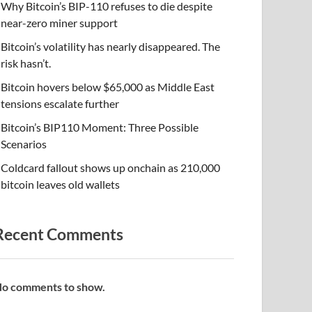
Why Bitcoin’s BIP-110 refuses to die despite
near-zero miner support
Bitcoin’s volatility has nearly disappeared. The
risk hasn’t.
Bitcoin hovers below $65,000 as Middle East
tensions escalate further
Bitcoin’s BIP110 Moment: Three Possible
Scenarios
Coldcard fallout shows up onchain as 210,000
bitcoin leaves old wallets
Recent Comments
o comments to show.