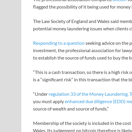
flagged the possibility of it being used for money
The Law Society of England and Wales said membe
potential money laundering issues when clients c
Responding to a question
seeking advice on the p
investment, the professional association for lawy
to establish the source of funds used to buy the b
“This is a cash transaction, so there is a high risk
is a “significant risk” in this transaction that the 
“Under
regulation 33 of the Money Laundering, T
you must apply
enhanced due diligence (EDD) m
source of wealth and source of funds.”
Membership of the society is included in the cost o
Wales. Its judgement on bitcoin therefore is likely