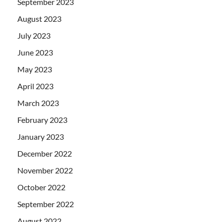
September 2023
August 2023
July 2023
June 2023
May 2023
April 2023
March 2023
February 2023
January 2023
December 2022
November 2022
October 2022
September 2022
August 2022