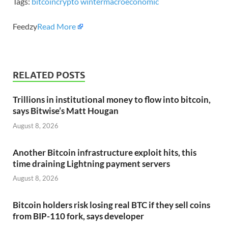
Tags:
bitcoin
crypto winter
macroeconomic
Feedzy
Read More
RELATED POSTS
Trillions in institutional money to flow into bitcoin,
says Bitwise’s Matt Hougan
August 8, 2026
Another Bitcoin infrastructure exploit hits, this
time draining Lightning payment servers
August 8, 2026
Bitcoin holders risk losing real BTC if they sell coins
from BIP-110 fork, says developer