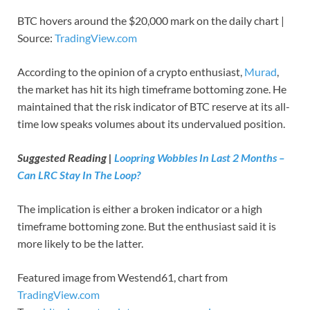
BTC hovers around the $20,000 mark on the daily chart |
Source:
TradingView.com
According to the opinion of a crypto enthusiast,
Murad
,
the market has hit its high timeframe bottoming zone. He
maintained that the risk indicator of BTC reserve at its all-
time low speaks volumes about its undervalued position.
Suggested Reading |
Loopring Wobbles In Last 2 Months –
Can LRC Stay In The Loop?
The implication is either a broken indicator or a high
timeframe bottoming zone. But the enthusiast said it is
more likely to be the latter.
Featured image from Westend61, chart from
TradingView.com