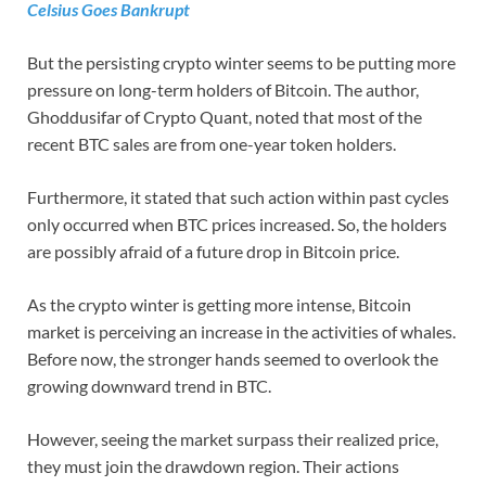
Celsius Goes Bankrupt
But the persisting crypto winter seems to be putting more
pressure on long-term holders of Bitcoin. The author,
Ghoddusifar of Crypto Quant, noted that most of the
recent BTC sales are from one-year token holders.
Furthermore, it stated that such action within past cycles
only occurred when BTC prices increased. So, the holders
are possibly afraid of a future drop in Bitcoin price.
As the crypto winter is getting more intense, Bitcoin
market is perceiving an increase in the activities of whales.
Before now, the stronger hands seemed to overlook the
growing downward trend in BTC.
However, seeing the market surpass their realized price,
they must join the drawdown region. Their actions