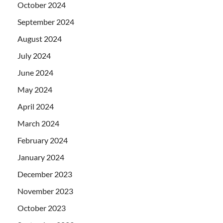
October 2024
September 2024
August 2024
July 2024
June 2024
May 2024
April 2024
March 2024
February 2024
January 2024
December 2023
November 2023
October 2023