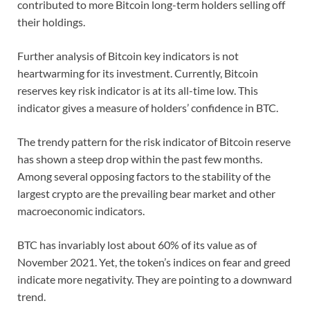
contributed to more Bitcoin long-term holders selling off
their holdings.
Further analysis of Bitcoin key indicators is not
heartwarming for its investment. Currently, Bitcoin
reserves key risk indicator is at its all-time low. This
indicator gives a measure of holders’ confidence in BTC.
The trendy pattern for the risk indicator of Bitcoin reserve
has shown a steep drop within the past few months.
Among several opposing factors to the stability of the
largest crypto are the prevailing bear market and other
macroeconomic indicators.
BTC has invariably lost about 60% of its value as of
November 2021. Yet, the token’s indices on fear and greed
indicate more negativity. They are pointing to a downward
trend.