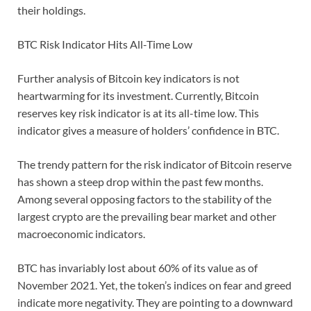
their holdings.
BTC Risk Indicator Hits All-Time Low
Further analysis of Bitcoin key indicators is not
heartwarming for its investment. Currently, Bitcoin
reserves key risk indicator is at its all-time low. This
indicator gives a measure of holders’ confidence in BTC.
The trendy pattern for the risk indicator of Bitcoin reserve
has shown a steep drop within the past few months.
Among several opposing factors to the stability of the
largest crypto are the prevailing bear market and other
macroeconomic indicators.
BTC has invariably lost about 60% of its value as of
November 2021. Yet, the token’s indices on fear and greed
indicate more negativity. They are pointing to a downward