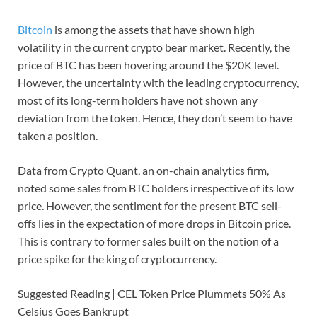
Bitcoin
is among the assets that have shown high
volatility in the current crypto bear market. Recently, the
price of BTC has been hovering around the $20K level.
However, the uncertainty with the leading cryptocurrency,
most of its long-term holders have not shown any
deviation from the token. Hence, they don’t seem to have
taken a position.
Data from Crypto Quant, an on-chain analytics firm,
noted some sales from BTC holders irrespective of its low
price. However, the sentiment for the present BTC sell-
offs lies in the expectation of more drops in Bitcoin price.
This is contrary to former sales built on the notion of a
price spike for the king of cryptocurrency.
Suggested Reading | CEL Token Price Plummets 50% As
Celsius Goes Bankrupt