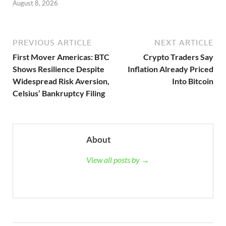
August 8, 2026
PREVIOUS ARTICLE
NEXT ARTICLE
First Mover Americas: BTC
Crypto Traders Say
Shows Resilience Despite
Inflation Already Priced
Widespread Risk Aversion,
Into Bitcoin
Celsius’ Bankruptcy Filing
About
View all posts by →