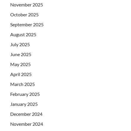
November 2025
October 2025
September 2025
August 2025
July 2025
June 2025
May 2025
April 2025
March 2025
February 2025
January 2025
December 2024
November 2024