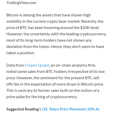
TradingView.com
Bitcoin is among the assets that have shown high
volatility in the current crypto bear market. Recently, the
price of BTC has been hovering around the $20K level.
However, the uncertainty with the leading cryptocurrency,
most of its long-term holders have not shown any
deviation from the token. Hence, they don’t seem to have
taken a position.
Data from
Crypto Quant
, an on-chain analytics firm,
noted some sales from BTC holders irrespective of its low
price. However, the sentiment for the present BTC sell-
offs lies in the expectation of more drops in Bitcoin price.
This is contrary to former sales built on the notion of a
price spike for the king of cryptocurrency.
Suggested Reading |
CEL Token Price Plummets 50% As