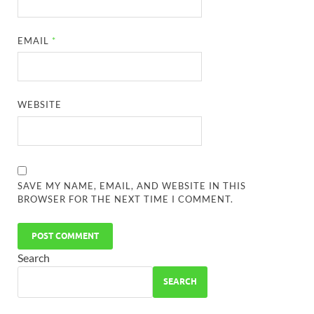
EMAIL
*
WEBSITE
SAVE MY NAME, EMAIL, AND WEBSITE IN THIS
BROWSER FOR THE NEXT TIME I COMMENT.
Search
SEARCH