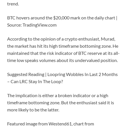
trend.
BTC hovers around the $20,000 mark on the daily chart |
Source: TradingView.com
According to the opinion of a crypto enthusiast, Murad,
the market has hit its high timeframe bottoming zone. He
maintained that the risk indicator of BTC reserve at its all-
time low speaks volumes about its undervalued position.
Suggested Reading | Loopring Wobbles In Last 2 Months
– Can LRC Stay In The Loop?
The implication is either a broken indicator or a high
timeframe bottoming zone. But the enthusiast said it is
more likely to be the latter.
Featured image from Westend61, chart from