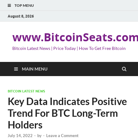
TOP MENU
August 8, 2026
www.BitcoinSeats.co
Bitcoin Latest News | Price Today | How To Get Free Bitcoin
MAIN MENU
BITCOIN LATEST NEWS
Key Data Indicates Positive
Trend For BTC Long-Term
Holders
July 14, 2022
-
by
-
Leave a Comment