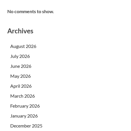
No comments to show.
Archives
August 2026
July 2026
June 2026
May 2026
April 2026
March 2026
February 2026
January 2026
December 2025