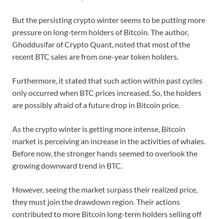
But the persisting crypto winter seems to be putting more
pressure on long-term holders of Bitcoin. The author,
Ghoddusifar of Crypto Quant, noted that most of the
recent BTC sales are from one-year token holders.
Furthermore, it stated that such action within past cycles
only occurred when BTC prices increased. So, the holders
are possibly afraid of a future drop in Bitcoin price.
As the crypto winter is getting more intense, Bitcoin
market is perceiving an increase in the activities of whales.
Before now, the stronger hands seemed to overlook the
growing downward trend in BTC.
However, seeing the market surpass their realized price,
they must join the drawdown region. Their actions
contributed to more Bitcoin long-term holders selling off