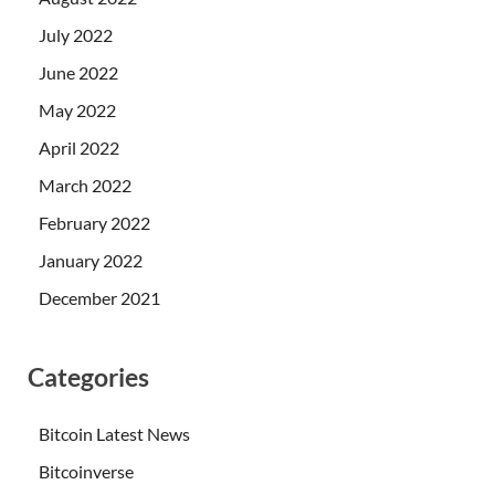
July 2022
June 2022
May 2022
April 2022
March 2022
February 2022
January 2022
December 2021
Categories
Bitcoin Latest News
Bitcoinverse