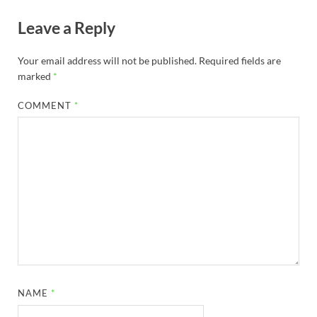
Leave a Reply
Your email address will not be published.
Required fields are
marked
*
COMMENT
*
NAME
*