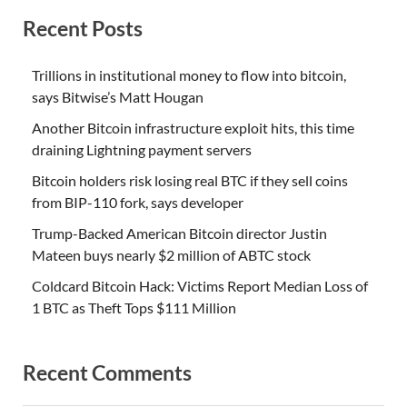
Recent Posts
Trillions in institutional money to flow into bitcoin,
says Bitwise’s Matt Hougan
Another Bitcoin infrastructure exploit hits, this time
draining Lightning payment servers
Bitcoin holders risk losing real BTC if they sell coins
from BIP-110 fork, says developer
Trump-Backed American Bitcoin director Justin
Mateen buys nearly $2 million of ABTC stock
Coldcard Bitcoin Hack: Victims Report Median Loss of
1 BTC as Theft Tops $111 Million
Recent Comments