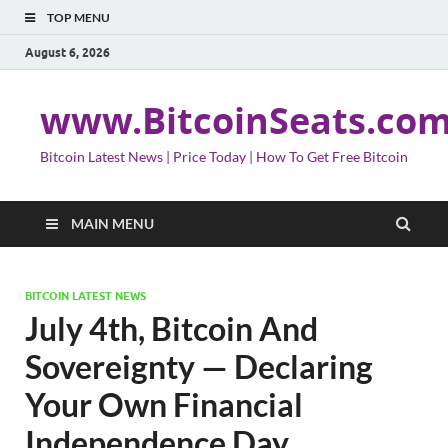
TOP MENU
August 6, 2026
www.BitcoinSeats.co
Bitcoin Latest News | Price Today | How To Get Free Bitcoin
MAIN MENU
BITCOIN LATEST NEWS
July 4th, Bitcoin And
Sovereignty — Declaring
Your Own Financial
Independence Day