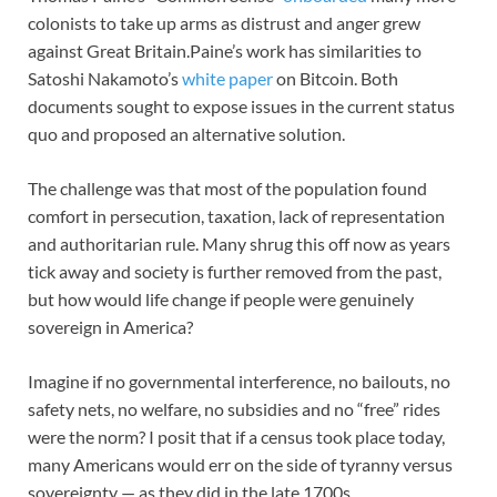
colonists to take up arms as distrust and anger grew
against Great Britain.Paine’s work has similarities to
Satoshi Nakamoto’s
white paper
on Bitcoin. Both
documents sought to expose issues in the current status
quo and proposed an alternative solution.
The challenge was that most of the population found
comfort in persecution, taxation, lack of representation
and authoritarian rule. Many shrug this off now as years
tick away and society is further removed from the past,
but how would life change if people were genuinely
sovereign in America?
Imagine if no governmental interference, no bailouts, no
safety nets, no welfare, no subsidies and no “free” rides
were the norm? I posit that if a census took place today,
many Americans would err on the side of tyranny versus
sovereignty — as they did in the late 1700s.