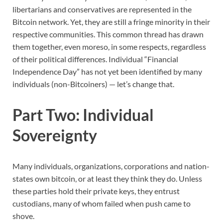
libertarians and conservatives are represented in the
Bitcoin network. Yet, they are still a fringe minority in their
respective communities. This common thread has drawn
them together, even moreso, in some respects, regardless
of their political differences. Individual “Financial
Independence Day” has not yet been identified by many
individuals (non-Bitcoiners) — let’s change that.
Part Two: Individual
Sovereignty
Many individuals, organizations, corporations and nation-
states own bitcoin, or at least they think they do. Unless
these parties hold their private keys, they entrust
custodians, many of whom failed when push came to
shove.