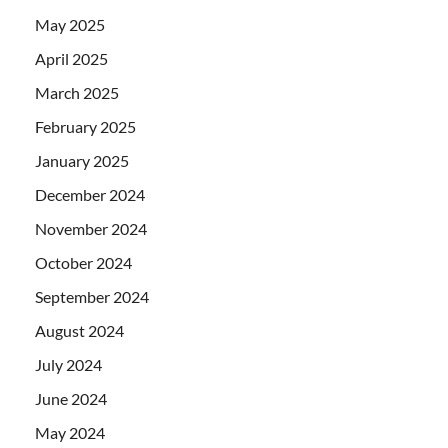
May 2025
April 2025
March 2025
February 2025
January 2025
December 2024
November 2024
October 2024
September 2024
August 2024
July 2024
June 2024
May 2024