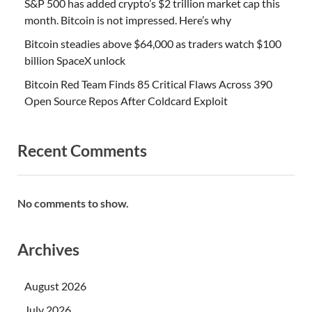
S&P 500 has added crypto’s $2 trillion market cap this
month. Bitcoin is not impressed. Here’s why
Bitcoin steadies above $64,000 as traders watch $100
billion SpaceX unlock
Bitcoin Red Team Finds 85 Critical Flaws Across 390
Open Source Repos After Coldcard Exploit
Recent Comments
No comments to show.
Archives
August 2026
July 2026