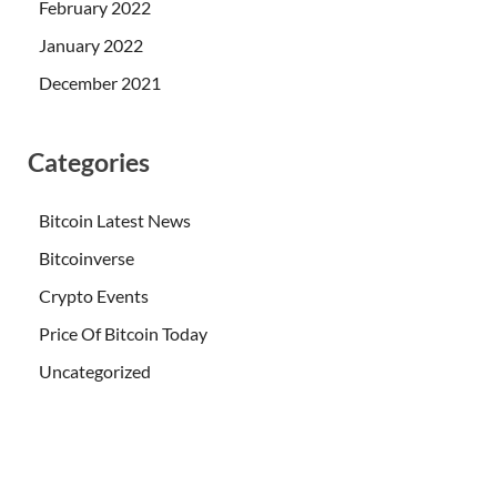
February 2022
January 2022
December 2021
Categories
Bitcoin Latest News
Bitcoinverse
Crypto Events
Price Of Bitcoin Today
Uncategorized