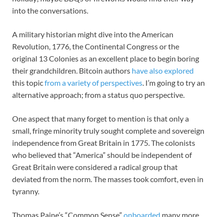
into the conversations.
A military historian might dive into the American
Revolution, 1776, the Continental Congress or the
original 13 Colonies as an excellent place to begin boring
their grandchildren. Bitcoin authors
have also explored
this topic
from a variety of perspectives
. I’m going to try an
alternative approach; from a status quo perspective.
One aspect that many forget to mention is that only a
small, fringe minority truly sought complete and sovereign
independence from Great Britain in 1775. The colonists
who believed that “America” should be independent of
Great Britain were considered a radical group that
deviated from the norm. The masses took comfort, even in
tyranny.
Thomas Paine’s “Common Sense”
onboarded
many more