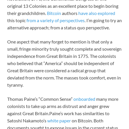
original 13 Colonies as an excellent place to begin boring
their grandchildren.
Bitcoin
authors
have also explored
this topic
from a variety of perspectives
. I’m going to try an
alternative approach; from a status quo perspective.
One aspect that many forget to mention is that only a
small, fringe minority truly sought complete and sovereign
independence from Great Britain in 1775. The colonists
who believed that “America” should be independent of
Great Britain were considered a radical group that
deviated from the norm. The masses took comfort, even in
tyranny.
Thomas Paine’s “Common Sense”
onboarded
many more
colonists to take up arms as distrust and anger grew
against Great Britain.Paine’s work has similarities to
Satoshi Nakamoto’s
white paper
on Bitcoin. Both
documents sought to expose issues in the current status