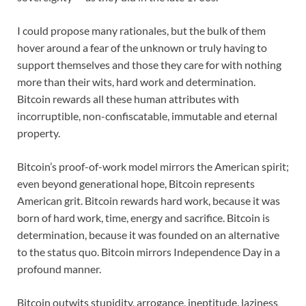
I could propose many rationales, but the bulk of them
hover around a fear of the unknown or truly having to
support themselves and those they care for with nothing
more than their wits, hard work and determination.
Bitcoin rewards all these human attributes with
incorruptible, non-confiscatable, immutable and eternal
property.
Bitcoin’s proof-of-work model mirrors the American spirit;
even beyond generational hope, Bitcoin represents
American grit. Bitcoin rewards hard work, because it was
born of hard work, time, energy and sacrifice. Bitcoin is
determination, because it was founded on an alternative
to the status quo. Bitcoin mirrors Independence Day in a
profound manner.
Bitcoin outwits stupidity, arrogance, ineptitude, laziness