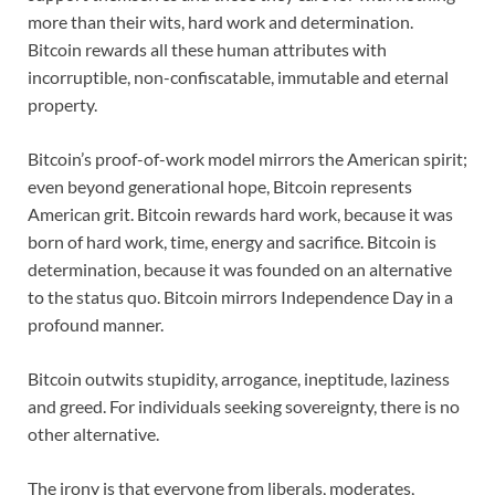
more than their wits, hard work and determination.
Bitcoin rewards all these human attributes with
incorruptible, non-confiscatable, immutable and eternal
property.
Bitcoin’s proof-of-work model mirrors the American spirit;
even beyond generational hope, Bitcoin represents
American grit. Bitcoin rewards hard work, because it was
born of hard work, time, energy and sacrifice. Bitcoin is
determination, because it was founded on an alternative
to the status quo. Bitcoin mirrors Independence Day in a
profound manner.
Bitcoin outwits stupidity, arrogance, ineptitude, laziness
and greed. For individuals seeking sovereignty, there is no
other alternative.
The irony is that everyone from liberals, moderates,