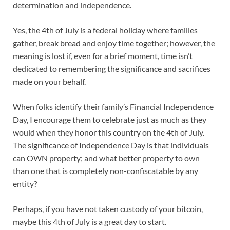
determination and independence.
Yes, the 4th of July is a federal holiday where families
gather, break bread and enjoy time together; however, the
meaning is lost if, even for a brief moment, time isn’t
dedicated to remembering the significance and sacrifices
made on your behalf.
When folks identify their family’s Financial Independence
Day, I encourage them to celebrate just as much as they
would when they honor this country on the 4th of July.
The significance of Independence Day is that individuals
can OWN property; and what better property to own
than one that is completely non-confiscatable by any
entity?
Perhaps, if you have not taken custody of your bitcoin,
maybe this 4th of July is a great day to start.