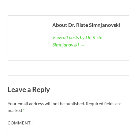
About Dr. Riste Simnjanovski
View all posts by Dr. Riste
Simnjanovski →
Leave a Reply
Your email address will not be published.
Required fields are
marked
*
COMMENT
*