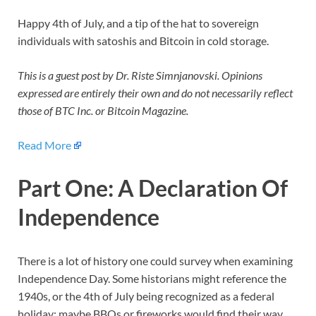
Happy 4th of July, and a tip of the hat to sovereign
individuals with satoshis and Bitcoin in cold storage.
This is a guest post by Dr. Riste Simnjanovski. Opinions
expressed are entirely their own and do not necessarily reflect
those of BTC Inc. or
Bitcoin Magazine
.
Read More
Part One: A Declaration Of
Independence
There is a lot of history one could survey when examining
Independence Day. Some historians might reference the
1940s, or the 4th of July being recognized as a federal
holiday; maybe BBQs or fireworks would find their way