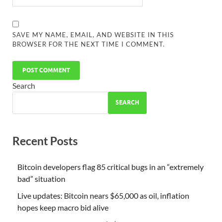
SAVE MY NAME, EMAIL, AND WEBSITE IN THIS
BROWSER FOR THE NEXT TIME I COMMENT.
Search
SEARCH
Recent Posts
Bitcoin developers flag 85 critical bugs in an “extremely
bad” situation
Live updates: Bitcoin nears $65,000 as oil, inflation
hopes keep macro bid alive