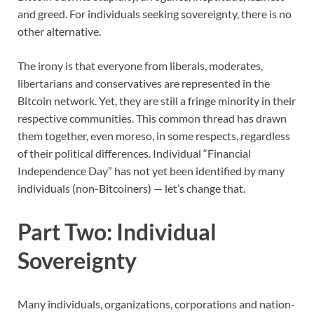
and greed. For individuals seeking sovereignty, there is no
other alternative.
The irony is that everyone from liberals, moderates,
libertarians and conservatives are represented in the
Bitcoin network. Yet, they are still a fringe minority in their
respective communities. This common thread has drawn
them together, even moreso, in some respects, regardless
of their political differences. Individual “Financial
Independence Day” has not yet been identified by many
individuals (non-Bitcoiners) — let’s change that.
Part Two: Individual
Sovereignty
Many individuals, organizations, corporations and nation-