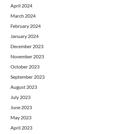
April 2024
March 2024
February 2024
January 2024
December 2023
November 2023
October 2023
September 2023
August 2023
July 2023
June 2023
May 2023
April 2023