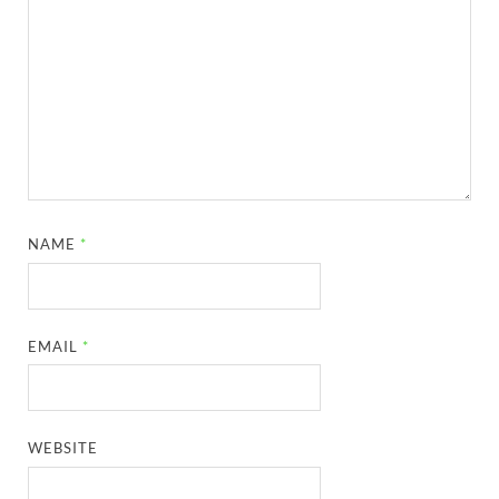
NAME
*
EMAIL
*
WEBSITE