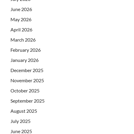
June 2026
May 2026
April 2026
March 2026
February 2026
January 2026
December 2025
November 2025
October 2025
September 2025
August 2025
July 2025
June 2025