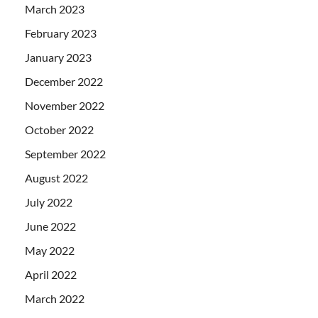
March 2023
February 2023
January 2023
December 2022
November 2022
October 2022
September 2022
August 2022
July 2022
June 2022
May 2022
April 2022
March 2022