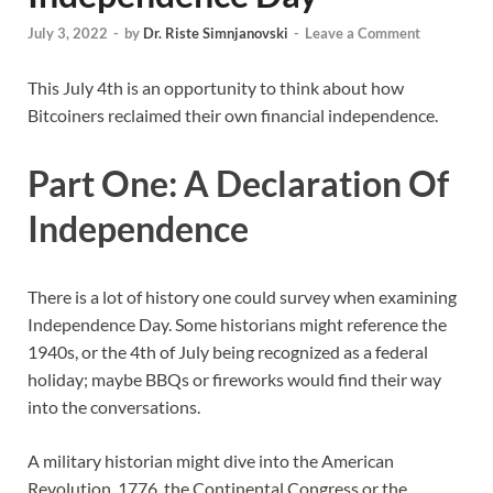
July 3, 2022
-
by
Dr. Riste Simnjanovski
-
Leave a Comment
This July 4th is an opportunity to think about how
Bitcoiners reclaimed their own financial independence.
Part One: A Declaration Of
Independence
There is a lot of history one could survey when examining
Independence Day. Some historians might reference the
1940s, or the 4th of July being recognized as a federal
holiday; maybe BBQs or fireworks would find their way
into the conversations.
A military historian might dive into the American
Revolution, 1776, the Continental Congress or the