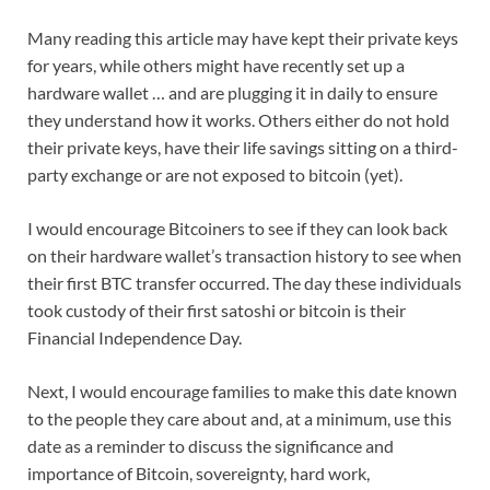
Many reading this article may have kept their private keys
for years, while others might have recently set up a
hardware wallet … and are plugging it in daily to ensure
they understand how it works. Others either do not hold
their private keys, have their life savings sitting on a third-
party exchange or are not exposed to bitcoin (yet).
I would encourage Bitcoiners to see if they can look back
on their hardware wallet’s transaction history to see when
their first BTC transfer occurred. The day these individuals
took custody of their first satoshi or bitcoin is their
Financial Independence Day.
Next, I would encourage families to make this date known
to the people they care about and, at a minimum, use this
date as a reminder to discuss the significance and
importance of Bitcoin, sovereignty, hard work,