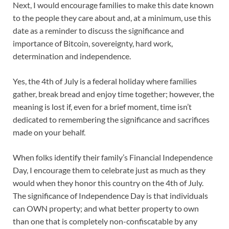
Next, I would encourage families to make this date known
to the people they care about and, at a minimum, use this
date as a reminder to discuss the significance and
importance of Bitcoin, sovereignty, hard work,
determination and independence.
Yes, the 4th of July is a federal holiday where families
gather, break bread and enjoy time together; however, the
meaning is lost if, even for a brief moment, time isn’t
dedicated to remembering the significance and sacrifices
made on your behalf.
When folks identify their family’s Financial Independence
Day, I encourage them to celebrate just as much as they
would when they honor this country on the 4th of July.
The significance of Independence Day is that individuals
can OWN property; and what better property to own
than one that is completely non-confiscatable by any