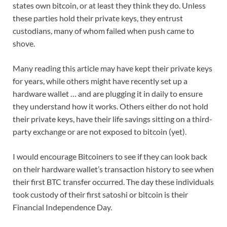
states own bitcoin, or at least they think they do. Unless
these parties hold their private keys, they entrust
custodians, many of whom failed when push came to
shove.
Many reading this article may have kept their private keys
for years, while others might have recently set up a
hardware wallet … and are plugging it in daily to ensure
they understand how it works. Others either do not hold
their private keys, have their life savings sitting on a third-
party exchange or are not exposed to bitcoin (yet).
I would encourage Bitcoiners to see if they can look back
on their hardware wallet’s transaction history to see when
their first BTC transfer occurred. The day these individuals
took custody of their first satoshi or bitcoin is their
Financial Independence Day.