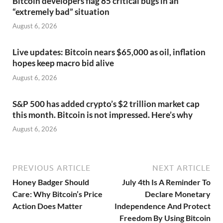
Bitcoin developers flag 85 critical bugs in an
“extremely bad” situation
August 6, 2026
Live updates: Bitcoin nears $65,000 as oil, inflation
hopes keep macro bid alive
August 6, 2026
S&P 500 has added crypto’s $2 trillion market cap
this month. Bitcoin is not impressed. Here’s why
August 6, 2026
PREVIOUS ARTICLE
NEXT ARTICLE
Honey Badger Should
July 4th Is A Reminder To
Care: Why Bitcoin’s Price
Declare Monetary
Action Does Matter
Independence And Protect
Freedom By Using Bitcoin