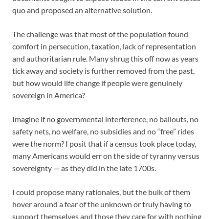
quo and proposed an alternative solution.
The challenge was that most of the population found
comfort in persecution, taxation, lack of representation
and authoritarian rule. Many shrug this off now as years
tick away and society is further removed from the past,
but how would life change if people were genuinely
sovereign in America?
Imagine if no governmental interference, no bailouts, no
safety nets, no welfare, no subsidies and no “free” rides
were the norm? I posit that if a census took place today,
many Americans would err on the side of tyranny versus
sovereignty — as they did in the late 1700s.
I could propose many rationales, but the bulk of them
hover around a fear of the unknown or truly having to
support themselves and those they care for with nothing