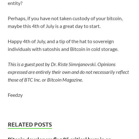
entity?
Perhaps, if you have not taken custody of your bitcoin,
maybe this 4th of July is a great day to start.
Happy 4th of July, and a tip of the hat to sovereign
individuals with satoshis and Bitcoin in cold storage.
This is a guest post by Dr. Riste Simnjanovski. Opinions
expressed are entirely their own and do not necessarily reflect
those of BTC Inc. or
Bitcoin Magazine
.
Feedzy
RELATED POSTS