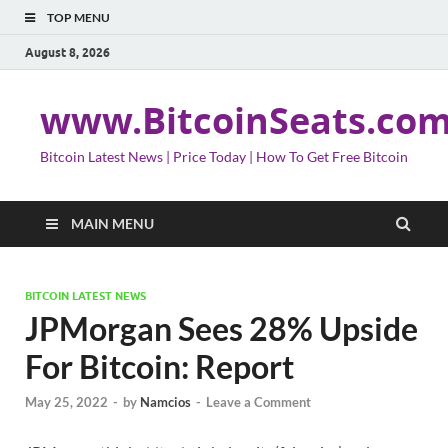
TOP MENU
August 8, 2026
www.BitcoinSeats.co
Bitcoin Latest News | Price Today | How To Get Free Bitcoin
MAIN MENU
BITCOIN LATEST NEWS
JPMorgan Sees 28% Upside
For Bitcoin: Report
May 25, 2022
-
by
Namcios
-
Leave a Comment