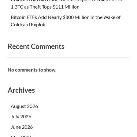
1 BTC as Theft Tops $111 Million
Bitcoin ETFs Add Nearly $800 Million in the Wake of
Coldcard Exploit
Recent Comments
No comments to show.
Archives
August 2026
July 2026
June 2026