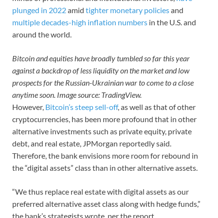
plunged in 2022
amid
tighter monetary policies
and
multiple decades-high inflation numbers
in the U.S. and
around the world.
Bitcoin and equities have broadly tumbled so far this year
against a backdrop of less liquidity on the market and low
prospects for the Russian-Ukrainian war to come to a close
anytime soon. Image source: TradingView.
However,
Bitcoin’s steep sell-off
, as well as that of other
cryptocurrencies, has been more profound that in other
alternative investments such as private equity, private
debt, and real estate, JPMorgan reportedly said.
Therefore, the bank envisions more room for rebound in
the “digital assets” class than in other alternative assets.
“We thus replace real estate with digital assets as our
preferred alternative asset class along with hedge funds,”
the bank’s strategists wrote, per the report.