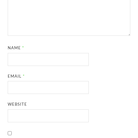
NAME
*
EMAIL
*
WEBSITE