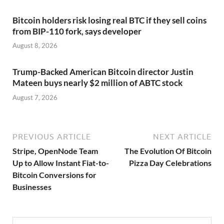
Bitcoin holders risk losing real BTC if they sell coins
from BIP-110 fork, says developer
August 8, 2026
Trump-Backed American Bitcoin director Justin
Mateen buys nearly $2 million of ABTC stock
August 7, 2026
PREVIOUS ARTICLE
NEXT ARTICLE
Stripe, OpenNode Team
The Evolution Of Bitcoin
Up to Allow Instant Fiat-to-
Pizza Day Celebrations
Bitcoin Conversions for
Businesses