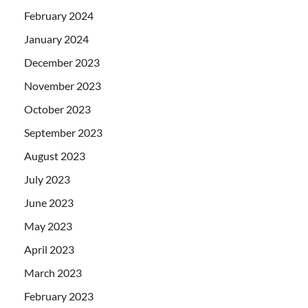
February 2024
January 2024
December 2023
November 2023
October 2023
September 2023
August 2023
July 2023
June 2023
May 2023
April 2023
March 2023
February 2023