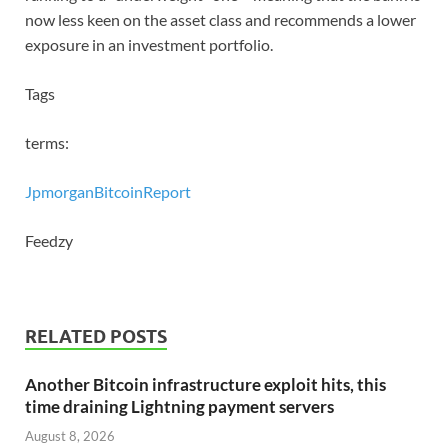
now less keen on the asset class and recommends a lower
exposure in an investment portfolio.
Tags
terms:
Jpmorgan
Bitcoin
Report
Feedzy
RELATED POSTS
Another Bitcoin infrastructure exploit hits, this
time draining Lightning payment servers
August 8, 2026