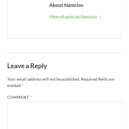
About Namcios
View all posts by Namcios →
Leave a Reply
Your email address will not be published.
Required fields are
marked
*
COMMENT
*