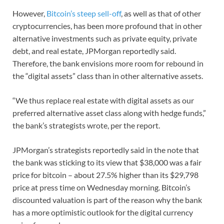
However,
Bitcoin’s steep sell-off
, as well as that of other
cryptocurrencies, has been more profound that in other
alternative investments such as private equity, private
debt, and real estate, JPMorgan reportedly said.
Therefore, the bank envisions more room for rebound in
the “digital assets” class than in other alternative assets.
“We thus replace real estate with digital assets as our
preferred alternative asset class along with hedge funds,”
the bank’s strategists wrote, per the report.
JPMorgan’s strategists reportedly said in the note that
the bank was sticking to its view that $38,000 was a fair
price for bitcoin – about 27.5% higher than its $29,798
price at press time on Wednesday morning. Bitcoin’s
discounted valuation is part of the reason why the bank
has a more optimistic outlook for the digital currency