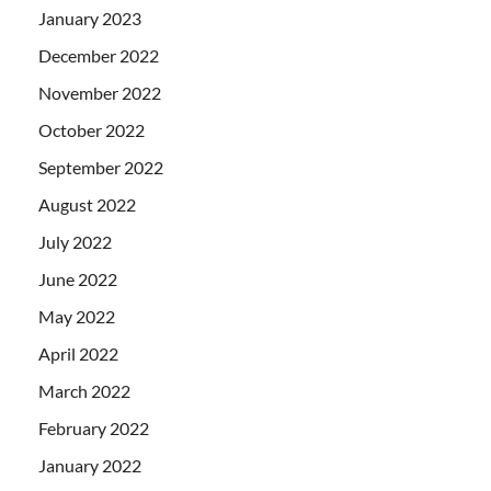
January 2023
December 2022
November 2022
October 2022
September 2022
August 2022
July 2022
June 2022
May 2022
April 2022
March 2022
February 2022
January 2022