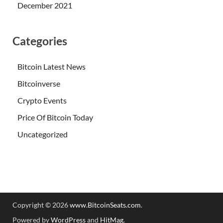
December 2021
Categories
Bitcoin Latest News
Bitcoinverse
Crypto Events
Price Of Bitcoin Today
Uncategorized
Copyright © 2026
www.BitcoinSeats.com
.
Powered by
WordPress
and
HitMag
.