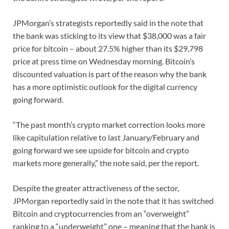
JPMorgan’s strategists reportedly said in the note that
the bank was sticking to its view that $38,000 was a fair
price for bitcoin – about 27.5% higher than its $29,798
price at press time on Wednesday morning. Bitcoin’s
discounted valuation is part of the reason why the bank
has a more optimistic outlook for the digital currency
going forward.
“The past month’s crypto market correction looks more
like capitulation relative to last January/February and
going forward we see upside for bitcoin and crypto
markets more generally,” the note said, per the report.
Despite the greater attractiveness of the sector,
JPMorgan reportedly said in the note that it has switched
Bitcoin and cryptocurrencies from an “overweight”
ranking to a “underweight” one – meaning that the bank is