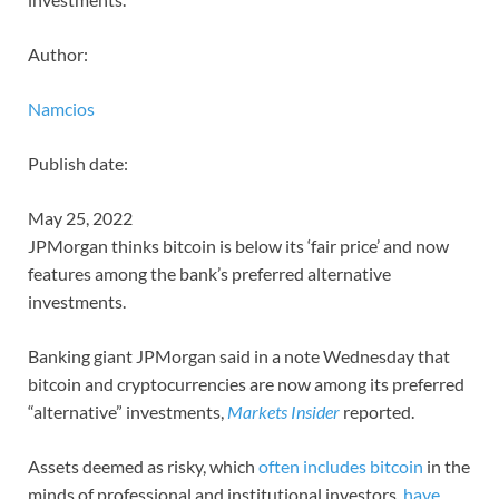
Author:
Namcios
Publish date:
May 25, 2022
JPMorgan thinks bitcoin is below its ‘fair price’ and now
features among the bank’s preferred alternative
investments.
Banking giant JPMorgan said in a note Wednesday that
bitcoin and cryptocurrencies are now among its preferred
“alternative” investments,
Markets Insider
reported.
Assets deemed as risky, which
often includes bitcoin
in the
minds of professional and institutional investors,
have