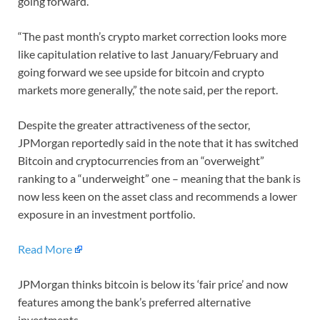
going forward.
“The past month’s crypto market correction looks more
like capitulation relative to last January/February and
going forward we see upside for bitcoin and crypto
markets more generally,” the note said, per the report.
Despite the greater attractiveness of the sector,
JPMorgan reportedly said in the note that it has switched
Bitcoin and cryptocurrencies from an “overweight”
ranking to a “underweight” one – meaning that the bank is
now less keen on the asset class and recommends a lower
exposure in an investment portfolio.
Read More
JPMorgan thinks bitcoin is below its ‘fair price’ and now
features among the bank’s preferred alternative
investments.