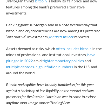
JPMorgan thinks
bitcoin
is below its ‘fair price’ and now
features among the bank’s preferred alternative
investments.
Banking giant JPMorgan said in a note Wednesday that
bitcoin and cryptocurrencies are now among its preferred
“alternative” investments,
Markets Insider
reported.
Assets deemed as risky, which
often includes bitcoin
in the
minds of professional and institutional investors,
have
plunged in 2022
amid
tighter monetary policies
and
multiple decades-high inflation numbers
in the U.S. and
around the world.
Bitcoin and equities have broadly tumbled so far this year
against a backdrop of less liquidity on the market and low
prospects for the Russian-Ukrainian war to come to a close
anytime soon. Image source: TradingView.