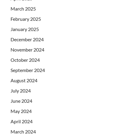
March 2025
February 2025
January 2025
December 2024
November 2024
October 2024
September 2024
August 2024
July 2024
June 2024
May 2024
April 2024
March 2024