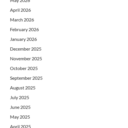
May 2026
April 2026
March 2026
February 2026
January 2026
December 2025
November 2025
October 2025
September 2025
August 2025
July 2025
June 2025
May 2025
April 2025