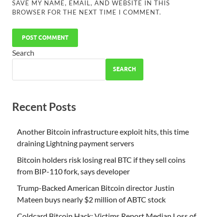
SAVE MY NAME, EMAIL, AND WEBSITE IN THIS
BROWSER FOR THE NEXT TIME I COMMENT.
Search
SEARCH
Recent Posts
Another Bitcoin infrastructure exploit hits, this time
draining Lightning payment servers
Bitcoin holders risk losing real BTC if they sell coins
from BIP-110 fork, says developer
Trump-Backed American Bitcoin director Justin
Mateen buys nearly $2 million of ABTC stock
Coldcard Bitcoin Hack: Victims Report Median Loss of