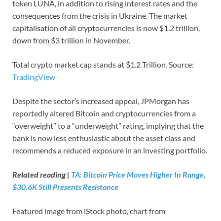
token LUNA, in addition to rising interest rates and the
consequences from the crisis in Ukraine. The market
capitalisation of all cryptocurrencies is now $1.2 trillion,
down from $3 trillion in November.
Total crypto market cap stands at $1.2 Trillion. Source:
TradingView
Despite the sector’s increased appeal, JPMorgan has
reportedly altered Bitcoin and cryptocurrencies from a
“overweight” to a “underweight” rating, implying that the
bank is now less enthusiastic about the asset class and
recommends a reduced exposure in an investing portfolio.
Related reading |
TA: Bitcoin Price Moves Higher In Range,
$30.6K Still Presents Resistance
Featured image from iStock photo, chart from