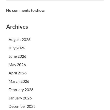
No comments to show.
Archives
August 2026
July 2026
June 2026
May 2026
April 2026
March 2026
February 2026
January 2026
December 2025