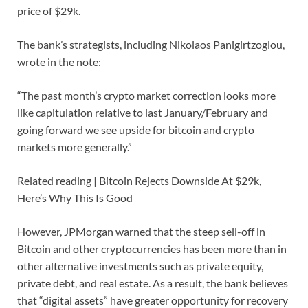
price of $29k.
The bank’s strategists, including Nikolaos Panigirtzoglou,
wrote in the note:
“The past month’s crypto market correction looks more
like capitulation relative to last January/February and
going forward we see upside for bitcoin and crypto
markets more generally.”
Related reading | Bitcoin Rejects Downside At $29k,
Here’s Why This Is Good
However, JPMorgan warned that the steep sell-off in
Bitcoin and other cryptocurrencies has been more than in
other alternative investments such as private equity,
private debt, and real estate. As a result, the bank believes
that “digital assets” have greater opportunity for recovery