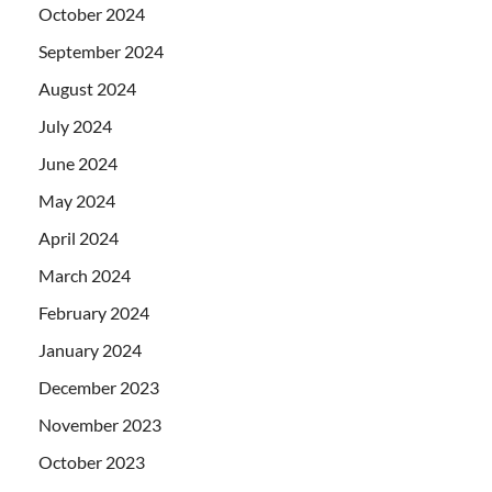
October 2024
September 2024
August 2024
July 2024
June 2024
May 2024
April 2024
March 2024
February 2024
January 2024
December 2023
November 2023
October 2023