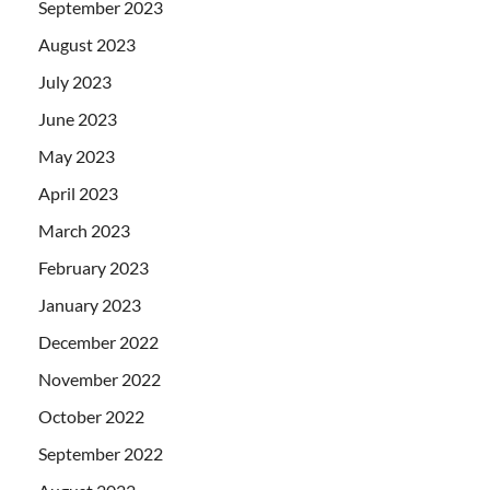
September 2023
August 2023
July 2023
June 2023
May 2023
April 2023
March 2023
February 2023
January 2023
December 2022
November 2022
October 2022
September 2022