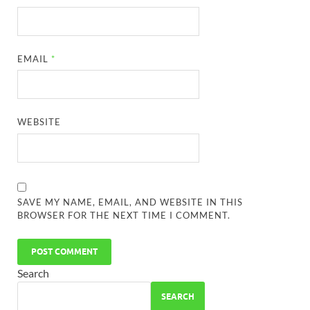
EMAIL
*
WEBSITE
SAVE MY NAME, EMAIL, AND WEBSITE IN THIS
BROWSER FOR THE NEXT TIME I COMMENT.
Search
SEARCH