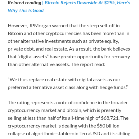
Related reading
| Bitcoin Rejects Downside At $29k, Here’s
Why This Is Good
However, JPMorgan warned that the steep sell-off in
Bitcoin and other cryptocurrencies has been more than in
other alternative investments such as private equity,
private debt, and real estate. As a result, the bank believes
that “digital assets” have greater opportunity for recovery
than other alternative assets. The report read:
“We thus replace real estate with digital assets as our
preferred alternative asset class along with hedge funds.”
The rating represents a vote of confidence in the broader
cryptocurrency market and bitcoin, which is presently
selling at less than half of its all-time high of $68,721, The
cryptocurrency market is dealing with the $50 billion
collapse of algorithmic stablecoin TerraUSD and its sibling