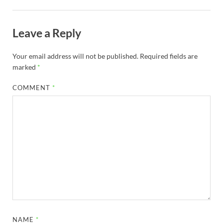
Leave a Reply
Your email address will not be published.
Required fields are
marked
*
COMMENT
*
NAME
*