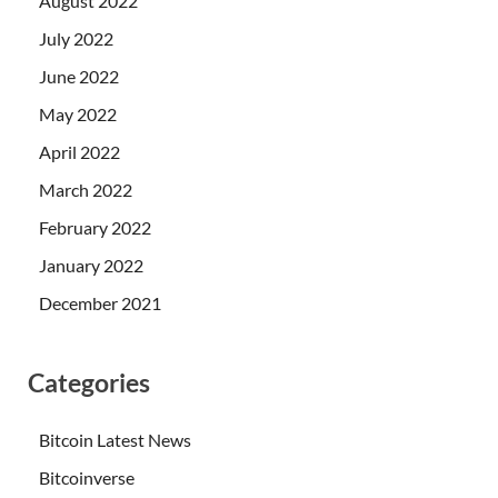
August 2022
July 2022
June 2022
May 2022
April 2022
March 2022
February 2022
January 2022
December 2021
Categories
Bitcoin Latest News
Bitcoinverse