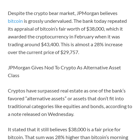
Despite the crypto bear market, JPMorgan believes
bitcoin
is grossly undervalued. The bank today repeated
its appraisal of bitcoin’s fair worth of $38,000, which it
awarded the cryptocurrency in February when it was
trading around $43,400. This is almost a 28% increase
over the current price of $29,757.
JPMorgan Gives Nod To Crypto As Alternative Asset
Class
Cryptos have surpassed real estate as one of the bank’s
favored “alternative assets” or assets that don’t fit into
traditional categories like equities and bonds, according to
a note released on Wednesday.
It stated that it still believes $38,000 is a fair price for
bitcoin. That sum was 28% higher than bitcoin’s morning