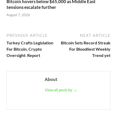
Bitcoin hovers below $65,000 as Middle East
tensions escalate further
August 7, 2026
PREVIOUS ARTICLE
NEXT ARTICLE
Turkey Crafts Legislation
Bitcoin Sets Record Streak
For Bitcoin, Crypto
For Bloodliest Weekly
Oversight: Report
Trend yet
About
View all posts by →