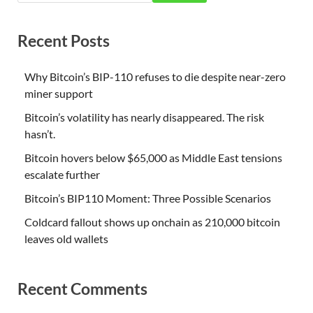
Recent Posts
Why Bitcoin’s BIP-110 refuses to die despite near-zero
miner support
Bitcoin’s volatility has nearly disappeared. The risk
hasn’t.
Bitcoin hovers below $65,000 as Middle East tensions
escalate further
Bitcoin’s BIP110 Moment: Three Possible Scenarios
Coldcard fallout shows up onchain as 210,000 bitcoin
leaves old wallets
Recent Comments