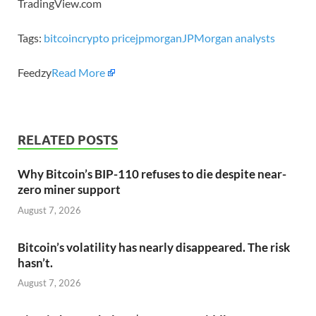
TradingView.com
Tags:
bitcoin
crypto price
jpmorgan
JPMorgan analysts
Feedzy
Read More
RELATED POSTS
Why Bitcoin’s BIP-110 refuses to die despite near-
zero miner support
August 7, 2026
Bitcoin’s volatility has nearly disappeared. The risk
hasn’t.
August 7, 2026