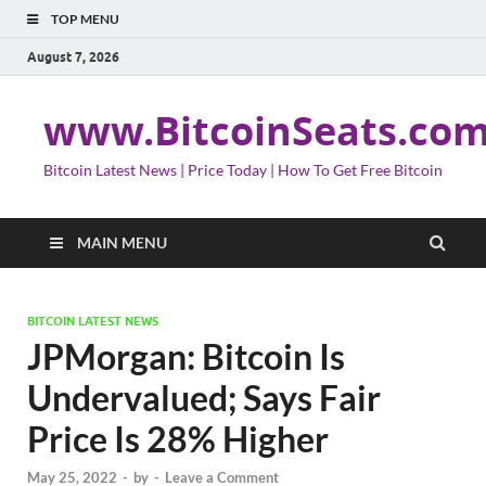
TOP MENU
August 7, 2026
www.BitcoinSeats.co
Bitcoin Latest News | Price Today | How To Get Free Bitcoin
MAIN MENU
BITCOIN LATEST NEWS
JPMorgan: Bitcoin Is
Undervalued; Says Fair
Price Is 28% Higher
May 25, 2022
-
by
-
Leave a Comment