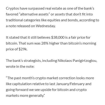
Cryptos have surpassed real estate as one of the bank’s
favored “alternative assets” or assets that don’t fit into
traditional categories like equities and bonds, according to
a note released on Wednesday.
It stated that it still believes $38,000 is a fair price for
bitcoin. That sum was 28% higher than bitcoin’s morning
price of $29k.
The bank’s strategists, including Nikolaos Panigirtzoglou,
wrote in the note:
“The past month’s crypto market correction looks more
like capitulation relative to last January/February and
going forward we see upside for bitcoin and crypto
markets more generally.”