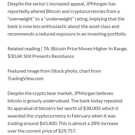
Despite the sector’s increased appeal, JPMorgan has
reportedly altered Bitcoin and cryptocurrencies from a
“overweight” to a “underweight” rating, implying that the
bank is now less enthusiastic about the asset class and
recommends a reduced exposure in an investing portfolio.
Related reading | TA: Bitcoin Price Moves Higher In Range,
$30.6K Still Presents Resistance
Featured image from iStock photo, chart from
TradingView.com
Despite the crypto bear market, JPMorgan believes
bitcoin is grossly undervalued. The bank today repeated
its appraisal of bitcoin’s fair worth of $38,000, which it
awarded the cryptocurrency in February when it was
trading around $43,400. This is almost a 28% increase
over the current price of $29,757.