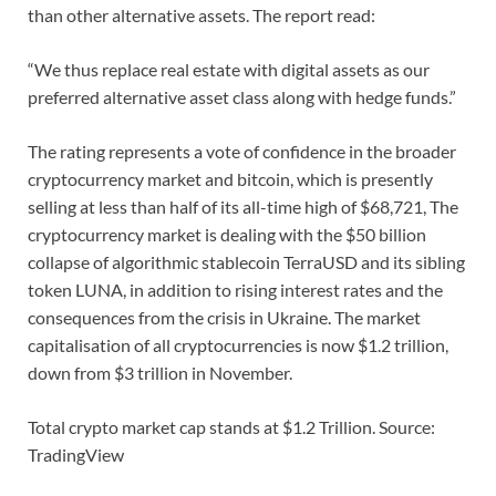
than other alternative assets. The report read:
“We thus replace real estate with digital assets as our
preferred alternative asset class along with hedge funds.”
The rating represents a vote of confidence in the broader
cryptocurrency market and bitcoin, which is presently
selling at less than half of its all-time high of $68,721, The
cryptocurrency market is dealing with the $50 billion
collapse of algorithmic stablecoin TerraUSD and its sibling
token LUNA, in addition to rising interest rates and the
consequences from the crisis in Ukraine. The market
capitalisation of all cryptocurrencies is now $1.2 trillion,
down from $3 trillion in November.
Total crypto market cap stands at $1.2 Trillion. Source:
TradingView