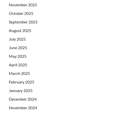
November 2025
October 2025
September 2025
August 2025
July 2025
June 2025
May 2025
April 2025
March 2025
February 2025
January 2025
December 2024
November 2024