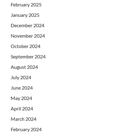
February 2025
January 2025
December 2024
November 2024
October 2024
September 2024
August 2024
July 2024
June 2024
May 2024
April 2024
March 2024
February 2024