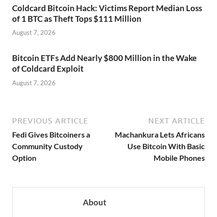
Coldcard Bitcoin Hack: Victims Report Median Loss
of 1 BTC as Theft Tops $111 Million
August 7, 2026
Bitcoin ETFs Add Nearly $800 Million in the Wake
of Coldcard Exploit
August 7, 2026
PREVIOUS ARTICLE
NEXT ARTICLE
Fedi Gives Bitcoiners a
Machankura Lets Africans
Community Custody
Use Bitcoin With Basic
Option
Mobile Phones
About