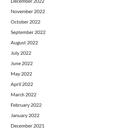
December 2022
November 2022
October 2022
September 2022
August 2022
July 2022
June 2022
May 2022
April 2022
March 2022
February 2022
January 2022
December 2021