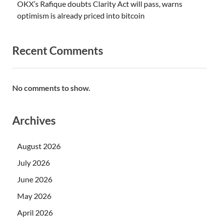
OKX’s Rafique doubts Clarity Act will pass, warns
optimism is already priced into bitcoin
Recent Comments
No comments to show.
Archives
August 2026
July 2026
June 2026
May 2026
April 2026