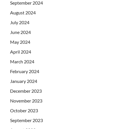
September 2024
August 2024
July 2024
June 2024
May 2024
April 2024
March 2024
February 2024
January 2024
December 2023
November 2023
October 2023
September 2023