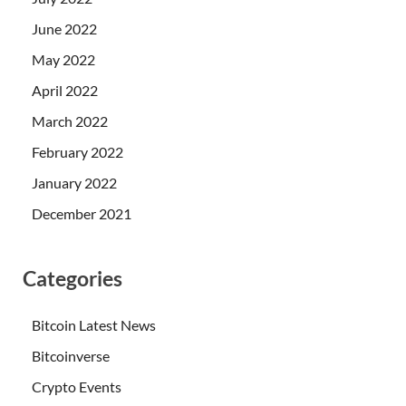
June 2022
May 2022
April 2022
March 2022
February 2022
January 2022
December 2021
Categories
Bitcoin Latest News
Bitcoinverse
Crypto Events