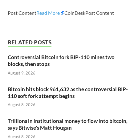
Post Content
Read More
CoinDeskPost Content
RELATED POSTS
Controversial Bitcoin fork BIP-110 mines two
blocks, then stops
August 9, 2026
Bitcoin hits block 961,632 as the controversial BIP-
110 soft fork attempt begins
August 8, 2026
Trillions in institutional money to flow into bitcoin,
says Bitwise’s Matt Hougan
August 8, 2026