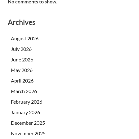
No comments to show.
Archives
August 2026
July 2026
June 2026
May 2026
April 2026
March 2026
February 2026
January 2026
December 2025
November 2025