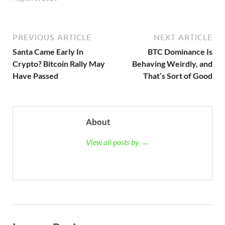
PREVIOUS ARTICLE
NEXT ARTICLE
Santa Came Early In
BTC Dominance Is
Crypto? Bitcoin Rally May
Behaving Weirdly, and
Have Passed
That’s Sort of Good
About
View all posts by →