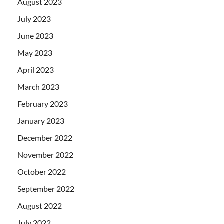
August 2023
July 2023
June 2023
May 2023
April 2023
March 2023
February 2023
January 2023
December 2022
November 2022
October 2022
September 2022
August 2022
July 2022