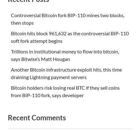
Controversial Bitcoin fork BIP-110 mines two blocks,
then stops
Bitcoin hits block 961,632 as the controversial BIP-110
soft fork attempt begins
Trillions in institutional money to flow into bitcoin,
says Bitwise’s Matt Hougan
Another Bitcoin infrastructure exploit hits, this time
draining Lightning payment servers
Bitcoin holders risk losing real BTC if they sell coins
from BIP-110 fork, says developer
Recent Comments