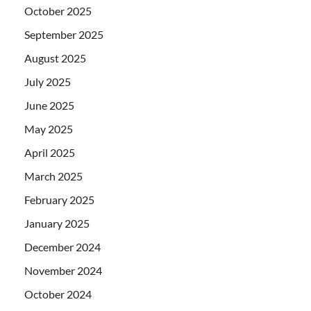
October 2025
September 2025
August 2025
July 2025
June 2025
May 2025
April 2025
March 2025
February 2025
January 2025
December 2024
November 2024
October 2024