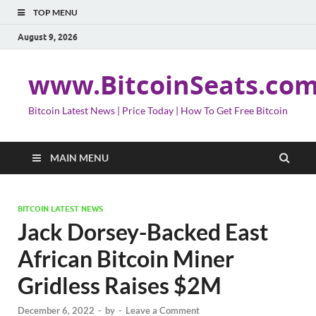
TOP MENU
August 9, 2026
www.BitcoinSeats.co
Bitcoin Latest News | Price Today | How To Get Free Bitcoin
MAIN MENU
BITCOIN LATEST NEWS
Jack Dorsey-Backed East
African Bitcoin Miner
Gridless Raises $2M
December 6, 2022
-
by
-
Leave a Comment