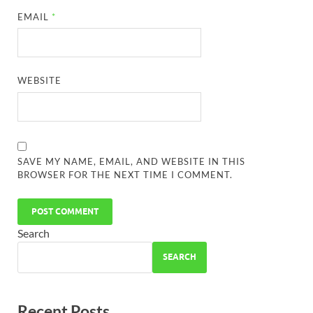
EMAIL
*
WEBSITE
SAVE MY NAME, EMAIL, AND WEBSITE IN THIS
BROWSER FOR THE NEXT TIME I COMMENT.
Search
SEARCH
Recent Posts