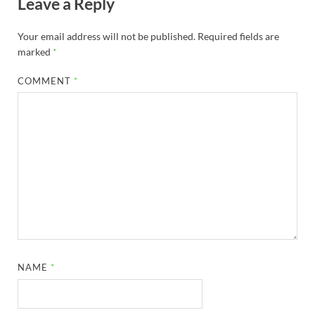
Leave a Reply
Your email address will not be published.
Required fields are
marked
*
COMMENT
*
NAME
*