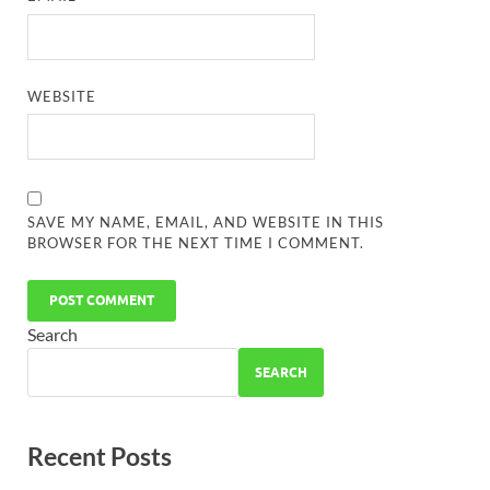
WEBSITE
SAVE MY NAME, EMAIL, AND WEBSITE IN THIS
BROWSER FOR THE NEXT TIME I COMMENT.
Search
SEARCH
Recent Posts