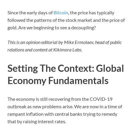
Since the early days of
Bitcoin
, the price has typically
followed the patterns of the stock market and the price of
gold. Are we beginning to see a decoupling?
This is an opinion editorial by Mike Ermolaev, head of public
relations and content at Kikimora Labs.
Setting The Context: Global
Economy Fundamentals
The economy is still recovering from the COVID-19
outbreak as new problems arise. We are now in a time of
rampant inflation with central banks trying to remedy
that by raising interest rates.