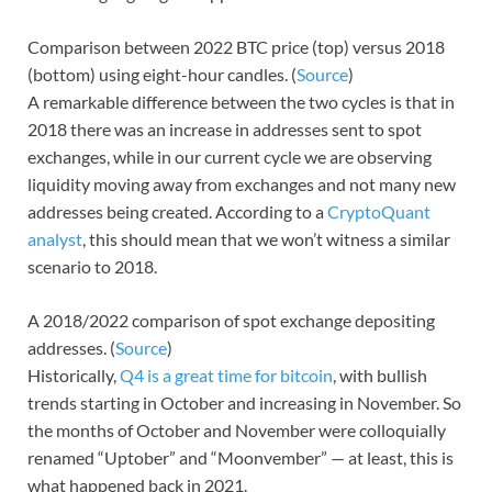
Comparison between 2022 BTC price (top) versus 2018
(bottom) using eight-hour candles. (
Source
)
A remarkable difference between the two cycles is that in
2018 there was an increase in addresses sent to spot
exchanges, while in our current cycle we are observing
liquidity moving away from exchanges and not many new
addresses being created. According to a
CryptoQuant
analyst
, this should mean that we won’t witness a similar
scenario to 2018.
A 2018/2022 comparison of spot exchange depositing
addresses. (
Source
)
Historically,
Q4 is a great time for bitcoin
, with bullish
trends starting in October and increasing in November. So
the months of October and November were colloquially
renamed “Uptober” and “Moonvember” — at least, this is
what happened back in 2021.