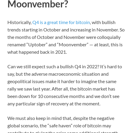
Moonvember?
Historically,
Q4 is a great time for bitcoin
, with bullish
trends starting in October and increasing in November. So
the months of October and November were colloquially
renamed “Uptober” and “Moonvember” — at least, this is
what happened back in 2021.
Can we still expect such a bullish Q4 in 2022? It’s hard to
say, but the adverse macroeconomic situation and
geopolitical issues make it harder to imagine the same
rally we saw last year. After all, the bitcoin market has
been down for 10 consecutive months and we don’t see
any particular sign of recovery at the moment.
We must also keep in mind that, despite the negative
global scenario, the “safe haven” role of bitcoin may
contribute to giving the price some additional strength,