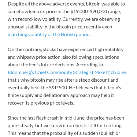
Despite all the above adverse events, bitcoin was able to
somehow keep its price in the $19,000-$20,000 range,
with record-low volatility. Currently, we are observing
unusual stability in the bitcoin price, recently even
matching volatility of the British pound
.
On the contrary, stocks have experienced high volatility
and whipsaw price action, also following speculations
about the Fed’s future decisions. According to
Bloomberg’s Chief Commodity Strategist Mike McGlone
,
that’s why bitcoin may rise after a steep discount and
eventually beat the S&P 500. He believes that bitcoin’s
finite supply and deflationary approach may help it
recover its previous price levels.
Since the last flash crash in mid-June, the price has been
quite steady, but we know it rarely sits still for too long.
This means that the probability of a sudden (bullish or