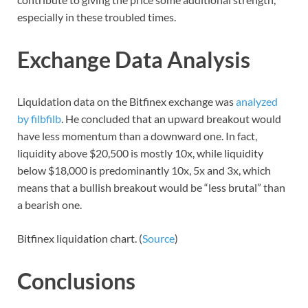
especially in these troubled times.
Exchange Data Analysis
Liquidation data on the Bitfinex exchange was
analyzed
by filbfilb
. He concluded that an upward breakout would
have less momentum than a downward one. In fact,
liquidity above $20,500 is mostly 10x, while liquidity
below $18,000 is predominantly 10x, 5x and 3x, which
means that a bullish breakout would be “less brutal” than
a bearish one.
Bitfinex liquidation chart. (
Source
)
Conclusions