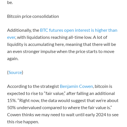
be.
Bitcoin price consolidation
Additionally, the
BTC futures open interest is higher than
ever
, with liquidations reaching all-time low. A lot of
liquidity is accumulating here, meaning that there will be
an even stronger impulse when the price starts to move
again.
(
Source
)
According to the strategist
Benjamin Cowen
, bitcoin is
expected to rise to “fair value,” after falling an additional
15%. “Right now, the data would suggest that we’re about
50% undervalued compared to where the fair value is.”
Cowen thinks we may need to wait until early 2024 to see
this rise happen.