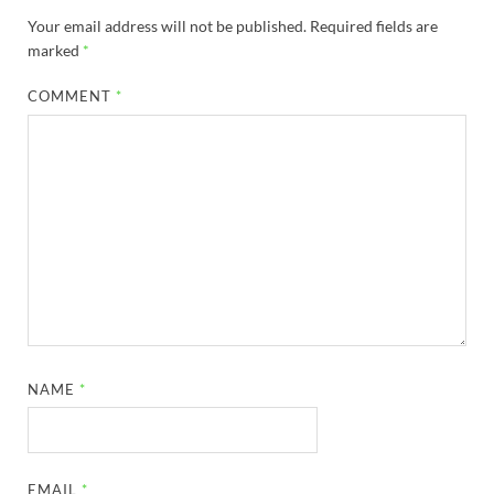
Your email address will not be published.
Required fields are
marked
*
COMMENT
*
NAME
*
EMAIL
*