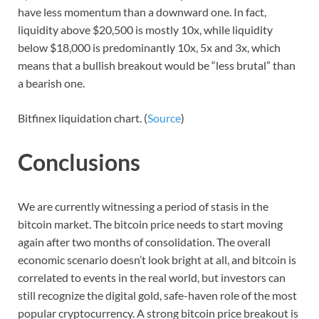
have less momentum than a downward one. In fact,
liquidity above $20,500 is mostly 10x, while liquidity
below $18,000 is predominantly 10x, 5x and 3x, which
means that a bullish breakout would be “less brutal” than
a bearish one.
Bitfinex liquidation chart. (
Source
)
Conclusions
We are currently witnessing a period of stasis in the
bitcoin market. The bitcoin price needs to start moving
again after two months of consolidation. The overall
economic scenario doesn’t look bright at all, and bitcoin is
correlated to events in the real world, but investors can
still recognize the digital gold, safe-haven role of the most
popular cryptocurrency. A strong bitcoin price breakout is