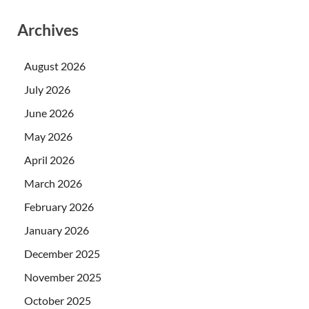
Archives
August 2026
July 2026
June 2026
May 2026
April 2026
March 2026
February 2026
January 2026
December 2025
November 2025
October 2025