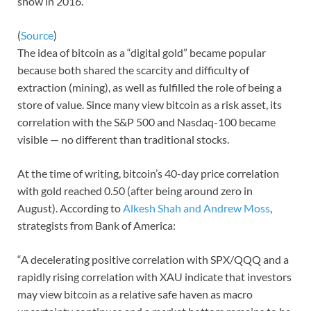
show in 2016.
(
Source
)
The idea of bitcoin as a “digital gold” became popular
because both shared the scarcity and difficulty of
extraction (mining), as well as fulfilled the role of being a
store of value. Since many view bitcoin as a risk asset, its
correlation with the S&P 500 and Nasdaq-100 became
visible — no different than traditional stocks.
At the time of writing, bitcoin’s 40-day price correlation
with gold reached 0.50 (after being around zero in
August). According to
Alkesh Shah and Andrew Moss
,
strategists from Bank of America:
“A decelerating positive correlation with SPX/QQQ and a
rapidly rising correlation with XAU indicate that investors
may view bitcoin as a relative safe haven as macro