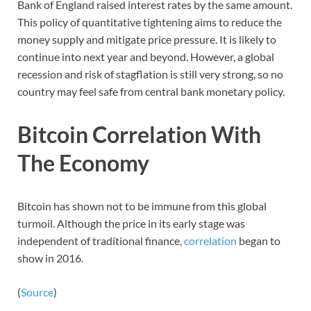
Bank of England raised interest rates by the same amount.
This policy of quantitative tightening aims to reduce the
money supply and mitigate price pressure. It is likely to
continue into next year and beyond. However, a global
recession and risk of stagflation is still very strong, so no
country may feel safe from central bank monetary policy.
Bitcoin Correlation With
The Economy
Bitcoin has shown not to be immune from this global
turmoil. Although the price in its early stage was
independent of traditional finance,
correlation
began to
show in 2016.
(
Source
)