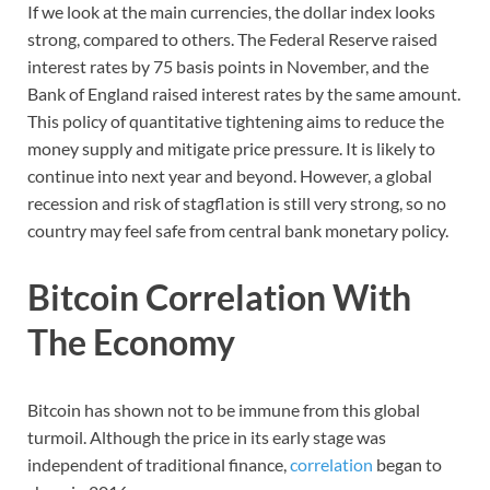
If we look at the main currencies, the dollar index looks
strong, compared to others. The Federal Reserve raised
interest rates by 75 basis points in November, and the
Bank of England raised interest rates by the same amount.
This policy of quantitative tightening aims to reduce the
money supply and mitigate price pressure. It is likely to
continue into next year and beyond. However, a global
recession and risk of stagflation is still very strong, so no
country may feel safe from central bank monetary policy.
Bitcoin Correlation With
The Economy
Bitcoin has shown not to be immune from this global
turmoil. Although the price in its early stage was
independent of traditional finance,
correlation
began to