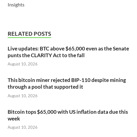
Insights
RELATED POSTS
Live updates: BTC above $65,000 even as the Senate
punts the CLARITY Act to the fall
August 10, 2026
This bitcoin miner rejected BIP-110 despite mining
through a pool that supported it
August 10, 2026
Bitcoin tops $65,000 with US inflation data due this
week
August 10, 2026