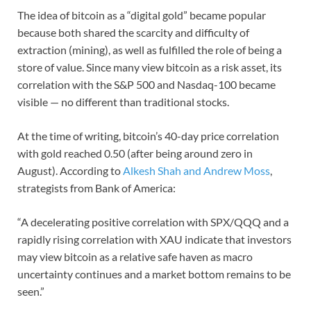
The idea of bitcoin as a “digital gold” became popular
because both shared the scarcity and difficulty of
extraction (mining), as well as fulfilled the role of being a
store of value. Since many view bitcoin as a risk asset, its
correlation with the S&P 500 and Nasdaq-100 became
visible — no different than traditional stocks.
At the time of writing, bitcoin’s 40-day price correlation
with gold reached 0.50 (after being around zero in
August). According to
Alkesh Shah and Andrew Moss
,
strategists from Bank of America:
“A decelerating positive correlation with SPX/QQQ and a
rapidly rising correlation with XAU indicate that investors
may view bitcoin as a relative safe haven as macro
uncertainty continues and a market bottom remains to be
seen.”