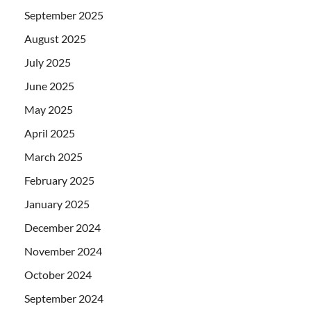
September 2025
August 2025
July 2025
June 2025
May 2025
April 2025
March 2025
February 2025
January 2025
December 2024
November 2024
October 2024
September 2024