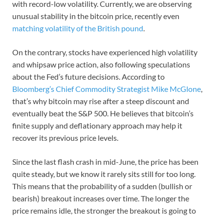
with record-low volatility. Currently, we are observing
unusual stability in the bitcoin price, recently even
matching volatility of the British pound
.
On the contrary, stocks have experienced high volatility
and whipsaw price action, also following speculations
about the Fed’s future decisions. According to
Bloomberg’s Chief Commodity Strategist Mike McGlone
,
that’s why bitcoin may rise after a steep discount and
eventually beat the S&P 500. He believes that bitcoin’s
finite supply and deflationary approach may help it
recover its previous price levels.
Since the last flash crash in mid-June, the price has been
quite steady, but we know it rarely sits still for too long.
This means that the probability of a sudden (bullish or
bearish) breakout increases over time. The longer the
price remains idle, the stronger the breakout is going to