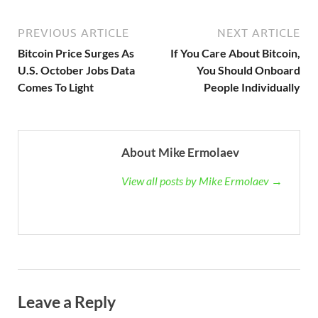
PREVIOUS ARTICLE
NEXT ARTICLE
Bitcoin Price Surges As
If You Care About Bitcoin,
U.S. October Jobs Data
You Should Onboard
Comes To Light
People Individually
About Mike Ermolaev
View all posts by Mike Ermolaev →
Leave a Reply