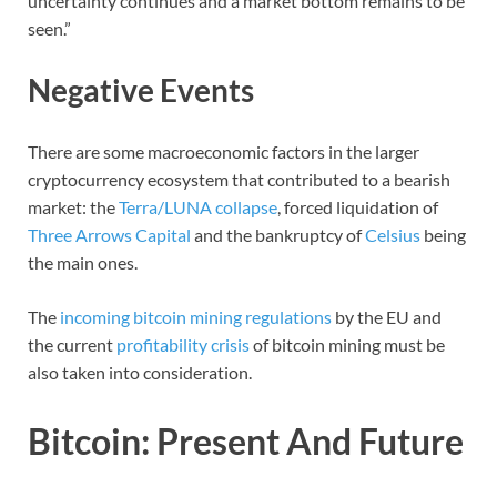
uncertainty continues and a market bottom remains to be
seen.”
Negative Events
There are some macroeconomic factors in the larger
cryptocurrency ecosystem that contributed to a bearish
market: the
Terra/LUNA collapse
, forced liquidation of
Three Arrows Capital
and the bankruptcy of
Celsius
being
the main ones.
The
incoming bitcoin mining regulations
by the EU and
the current
profitability crisis
of bitcoin mining must be
also taken into consideration.
Bitcoin: Present And Future