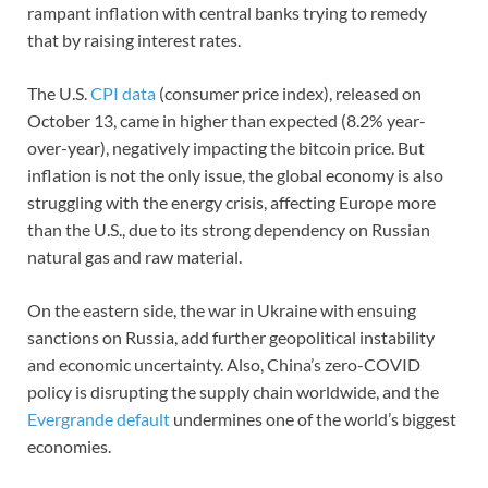
rampant inflation with central banks trying to remedy
that by raising interest rates.
The U.S.
CPI data
(consumer price index), released on
October 13, came in higher than expected (8.2% year-
over-year), negatively impacting the bitcoin price. But
inflation is not the only issue, the global economy is also
struggling with the energy crisis, affecting Europe more
than the U.S., due to its strong dependency on Russian
natural gas and raw material.
On the eastern side, the war in Ukraine with ensuing
sanctions on Russia, add further geopolitical instability
and economic uncertainty. Also, China’s zero-COVID
policy is disrupting the supply chain worldwide, and the
Evergrande default
undermines one of the world’s biggest
economies.