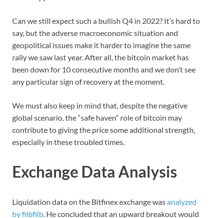
Can we still expect such a bullish Q4 in 2022? It’s hard to
say, but the adverse macroeconomic situation and
geopolitical issues make it harder to imagine the same
rally we saw last year. After all, the bitcoin market has
been down for 10 consecutive months and we don’t see
any particular sign of recovery at the moment.
We must also keep in mind that, despite the negative
global scenario, the “safe haven” role of bitcoin may
contribute to giving the price some additional strength,
especially in these troubled times.
Exchange Data Analysis
Liquidation data on the Bitfinex exchange was
analyzed
by filbfilb
. He concluded that an upward breakout would