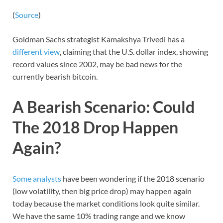
(
Source
)
Goldman Sachs strategist Kamakshya Trivedi has a
different view
, claiming that the U.S. dollar index, showing
record values since 2002, may be bad news for the
currently bearish bitcoin.
A Bearish Scenario: Could
The 2018 Drop Happen
Again?
Some analysts
have been wondering if the 2018 scenario
(low volatility, then big price drop) may happen again
today because the market conditions look quite similar.
We have the same 10% trading range and we know