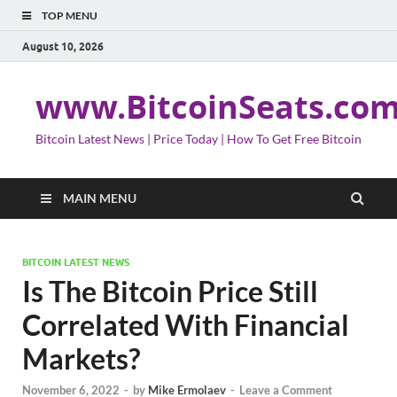
TOP MENU
August 10, 2026
www.BitcoinSeats.co
Bitcoin Latest News | Price Today | How To Get Free Bitcoin
MAIN MENU
BITCOIN LATEST NEWS
Is The Bitcoin Price Still
Correlated With Financial
Markets?
November 6, 2022
-
by
Mike Ermolaev
-
Leave a Comment