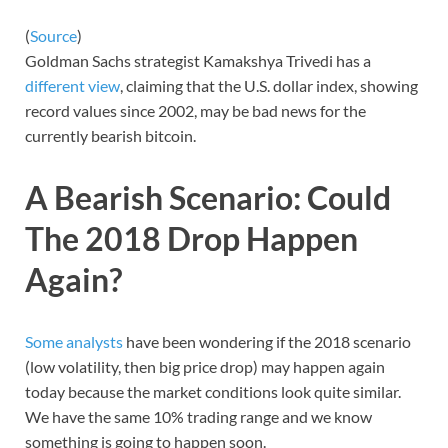
(
Source
)
Goldman Sachs strategist Kamakshya Trivedi has a
different view
, claiming that the U.S. dollar index, showing
record values since 2002, may be bad news for the
currently bearish bitcoin.
A Bearish Scenario: Could
The 2018 Drop Happen
Again?
Some analysts
have been wondering if the 2018 scenario
(low volatility, then big price drop) may happen again
today because the market conditions look quite similar.
We have the same 10% trading range and we know
something is going to happen soon.