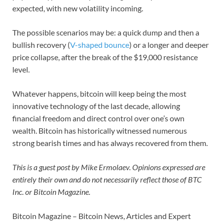
expected, with new volatility incoming.
The possible scenarios may be: a quick dump and then a
bullish recovery (
V-shaped bounce
) or a longer and deeper
price collapse, after the break of the $19,000 resistance
level.
Whatever happens, bitcoin will keep being the most
innovative technology of the last decade, allowing
financial freedom and direct control over one’s own
wealth. Bitcoin has historically witnessed numerous
strong bearish times and has always recovered from them.
This is a guest post by Mike Ermolaev. Opinions expressed are
entirely their own and do not necessarily reflect those of BTC
Inc. or Bitcoin Magazine.
Bitcoin Magazine – Bitcoin News, Articles and Expert