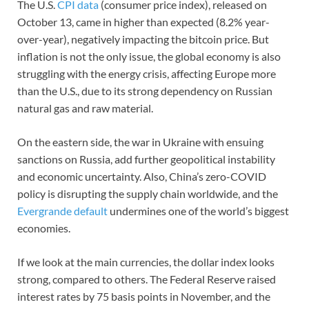
The U.S.
CPI data
(consumer price index), released on
October 13, came in higher than expected (8.2% year-
over-year), negatively impacting the bitcoin price. But
inflation is not the only issue, the global economy is also
struggling with the energy crisis, affecting Europe more
than the U.S., due to its strong dependency on Russian
natural gas and raw material.
On the eastern side, the war in Ukraine with ensuing
sanctions on Russia, add further geopolitical instability
and economic uncertainty. Also, China’s zero-COVID
policy is disrupting the supply chain worldwide, and the
Evergrande default
undermines one of the world’s biggest
economies.
If we look at the main currencies, the dollar index looks
strong, compared to others. The Federal Reserve raised
interest rates by 75 basis points in November, and the