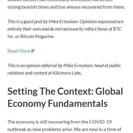
strong bearish times and has always recovered from them.
This is a guest post by Mike Ermolaev. Opinions expressed are
entirely their own and do not necessarily reflect those of BTC
Inc. or Bitcoin Magazine.
Read More
This is an opinion editorial by Mike Ermolaev, head of public
relations and content at Kikimora Labs.
Setting The Context: Global
Economy Fundamentals
The economy is still recovering from the COVID-19
outbreak as new problems arise. We are now in a time of