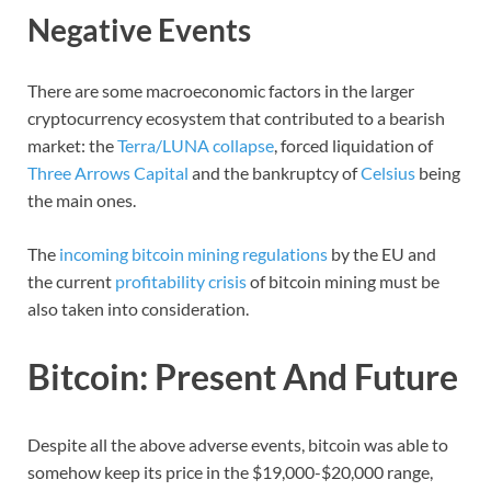
Negative Events
There are some macroeconomic factors in the larger
cryptocurrency ecosystem that contributed to a bearish
market: the
Terra/LUNA collapse
, forced liquidation of
Three Arrows Capital
and the bankruptcy of
Celsius
being
the main ones.
The
incoming bitcoin mining regulations
by the EU and
the current
profitability crisis
of bitcoin mining must be
also taken into consideration.
Bitcoin: Present And Future
Despite all the above adverse events, bitcoin was able to
somehow keep its price in the $19,000-$20,000 range,