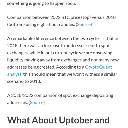
something is going to happen soon.
Comparison between 2022 BTC price (top) versus 2018
(bottom) using eight-hour candles. (
Source
)
A remarkable difference between the two cycles is that in
2018 there was an increase in addresses sent to spot
exchanges, while in our current cycle we are observing
liquidity moving away from exchanges and not many new
addresses being created. According to a
CryptoQuant
analyst
, this should mean that we won’t witness a similar
scenario to 2018.
A 2018/2022 comparison of spot exchange depositing
addresses. (
Source
)
What About Uptober and