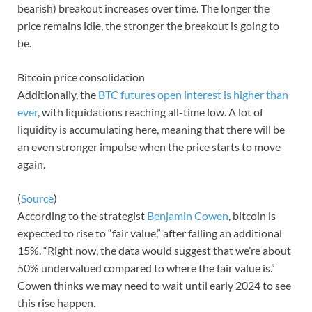
bearish) breakout increases over time. The longer the
price remains idle, the stronger the breakout is going to
be.
Bitcoin price consolidation
Additionally, the
BTC futures open interest is higher than
ever
, with liquidations reaching all-time low. A lot of
liquidity is accumulating here, meaning that there will be
an even stronger impulse when the price starts to move
again.
(
Source
)
According to the strategist
Benjamin Cowen
, bitcoin is
expected to rise to “fair value,” after falling an additional
15%. “Right now, the data would suggest that we’re about
50% undervalued compared to where the fair value is.”
Cowen thinks we may need to wait until early 2024 to see
this rise happen.