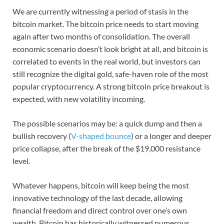
We are currently witnessing a period of stasis in the
bitcoin market. The bitcoin price needs to start moving
again after two months of consolidation. The overall
economic scenario doesn’t look bright at all, and bitcoin is
correlated to events in the real world, but investors can
still recognize the digital gold, safe-haven role of the most
popular cryptocurrency. A strong bitcoin price breakout is
expected, with new volatility incoming.
The possible scenarios may be: a quick dump and then a
bullish recovery (
V-shaped bounce
) or a longer and deeper
price collapse, after the break of the $19,000 resistance
level.
Whatever happens, bitcoin will keep being the most
innovative technology of the last decade, allowing
financial freedom and direct control over one’s own
wealth. Bitcoin has historically witnessed numerous