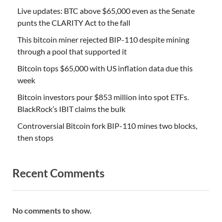
Live updates: BTC above $65,000 even as the Senate
punts the CLARITY Act to the fall
This bitcoin miner rejected BIP-110 despite mining
through a pool that supported it
Bitcoin tops $65,000 with US inflation data due this
week
Bitcoin investors pour $853 million into spot ETFs.
BlackRock’s IBIT claims the bulk
Controversial Bitcoin fork BIP-110 mines two blocks,
then stops
Recent Comments
No comments to show.