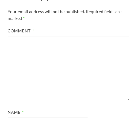
Your email address will not be published.
Required fields are
marked
*
COMMENT
*
NAME
*