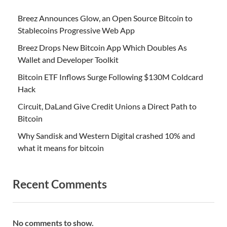
Breez Announces Glow, an Open Source Bitcoin to
Stablecoins Progressive Web App
Breez Drops New Bitcoin App Which Doubles As
Wallet and Developer Toolkit
Bitcoin ETF Inflows Surge Following $130M Coldcard
Hack
Circuit, DaLand Give Credit Unions a Direct Path to
Bitcoin
Why Sandisk and Western Digital crashed 10% and
what it means for bitcoin
Recent Comments
No comments to show.