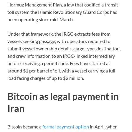
Hormuz Management Plan, a law that codified a transit
toll system the Islamic Revolutionary Guard Corps had
been operating since mid-March.
Under that framework, the IRGC extracts fees from
vessels seeking passage, with operators required to
submit vessel ownership details, cargo type, destination,
and crew information to an IRGC-linked intermediary
before receiving a permit code. Fees have started at
around $1 per barrel of oil, with a vessel carrying a full
load facing charges of up to $2 million.
Bitcoin as legal payment in
Iran
Bitcoin became a
formal payment option
in April, when