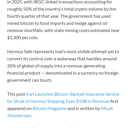
in 2025, with IRGC-linked transactions accounting for
roughly 50% of the country’s total crypto volume by the
fourth quarter of that year. The government has used
mined bitcoin to fund imports and hedge against oil
revenue shortfalls, with state mining costs estimated near
$1,300 per coin.
Hormuz Safe represents Iran’s most visible attempt yet to
convert its control over a waterway that handles around
20% of global oil supply into a revenue-generating
financial product — denominated in a currency no foreign
government can touch.
This post
Iran Launches Bitcoin-Backed Insurance Service
for Strait of Hormuz Shipping, Eyes $10B In Revenue
first
appeared on
Bitcoin Magazine
and is written by
Micah
Zimmerman
.