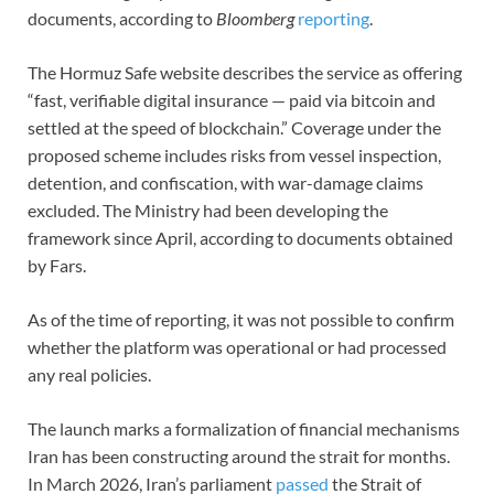
documents, according to
Bloomberg
reporting
.
The Hormuz Safe website describes the service as offering
“fast, verifiable digital insurance — paid via bitcoin and
settled at the speed of blockchain.” Coverage under the
proposed scheme includes risks from vessel inspection,
detention, and confiscation, with war-damage claims
excluded. The Ministry had been developing the
framework since April, according to documents obtained
by Fars.
As of the time of reporting, it was not possible to confirm
whether the platform was operational or had processed
any real policies.
The launch marks a formalization of financial mechanisms
Iran has been constructing around the strait for months.
In March 2026, Iran’s parliament
passed
the Strait of