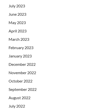
July 2023
June 2023
May 2023
April 2023
March 2023
February 2023
January 2023
December 2022
November 2022
October 2022
September 2022
August 2022
July 2022