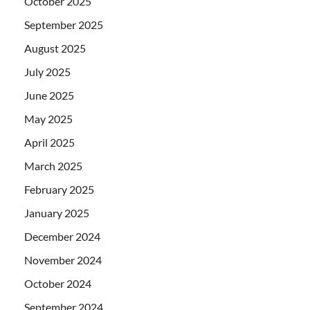
October 2025
September 2025
August 2025
July 2025
June 2025
May 2025
April 2025
March 2025
February 2025
January 2025
December 2024
November 2024
October 2024
September 2024