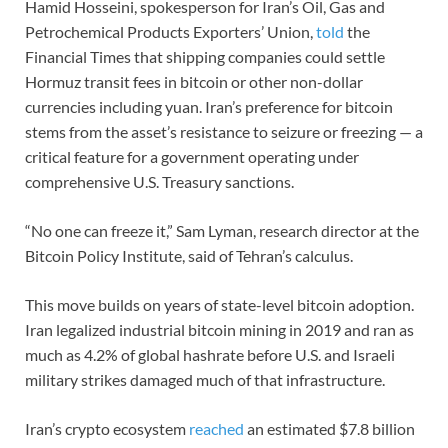
Hamid Hosseini, spokesperson for Iran’s Oil, Gas and
Petrochemical Products Exporters’ Union,
told
the
Financial Times that shipping companies could settle
Hormuz transit fees in bitcoin or other non-dollar
currencies including yuan. Iran’s preference for bitcoin
stems from the asset’s resistance to seizure or freezing — a
critical feature for a government operating under
comprehensive U.S. Treasury sanctions.
“No one can freeze it,” Sam Lyman, research director at the
Bitcoin Policy Institute, said of Tehran’s calculus.
This move builds on years of state-level bitcoin adoption.
Iran legalized industrial bitcoin mining in 2019 and ran as
much as 4.2% of global hashrate before U.S. and Israeli
military strikes damaged much of that infrastructure.
Iran’s crypto ecosystem
reached
an estimated $7.8 billion