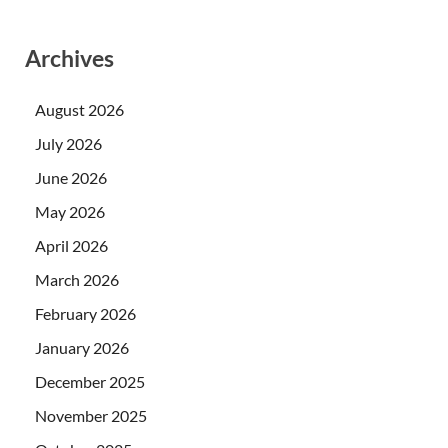
Archives
August 2026
July 2026
June 2026
May 2026
April 2026
March 2026
February 2026
January 2026
December 2025
November 2025