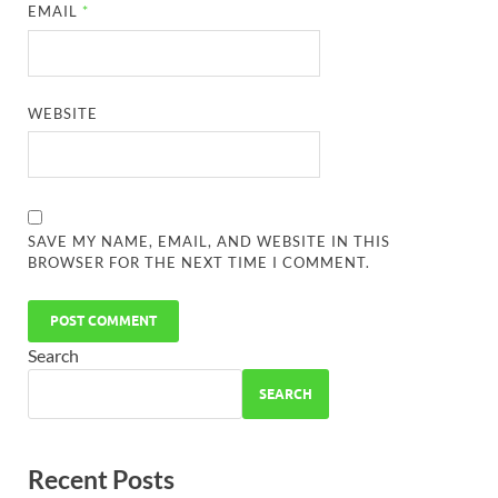
EMAIL
*
WEBSITE
SAVE MY NAME, EMAIL, AND WEBSITE IN THIS
BROWSER FOR THE NEXT TIME I COMMENT.
Search
SEARCH
Recent Posts