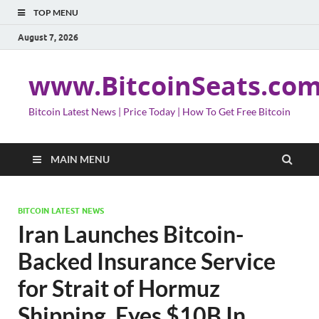
TOP MENU
August 7, 2026
www.BitcoinSeats.co
Bitcoin Latest News | Price Today | How To Get Free Bitcoin
MAIN MENU
BITCOIN LATEST NEWS
Iran Launches Bitcoin-
Backed Insurance Service
for Strait of Hormuz
Shipping, Eyes $10B In