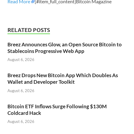
Read More
[#item_full_content]Bitcoin Magazine
RELATED POSTS
Breez Announces Glow, an Open Source Bitcoin to
Stablecoins Progressive Web App
August 6, 2026
Breez Drops New Bitcoin App Which Doubles As
Wallet and Developer Toolkit
August 6, 2026
Bitcoin ETF Inflows Surge Following $130M
Coldcard Hack
August 6, 2026