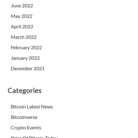
June 2022
May 2022
April 2022
March 2022
February 2022
January 2022
December 2021
Categories
Bitcoin Latest News
Bitcoinverse
Crypto Events
Price Of Bitcoin Today