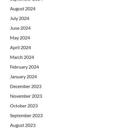
August 2024
July 2024
June 2024
May 2024
April 2024
March 2024
February 2024
January 2024
December 2023
November 2023
October 2023
September 2023
August 2023