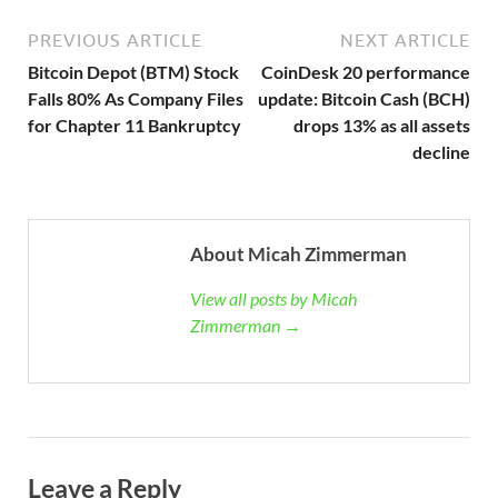
PREVIOUS ARTICLE
NEXT ARTICLE
Bitcoin Depot (BTM) Stock
CoinDesk 20 performance
Falls 80% As Company Files
update: Bitcoin Cash (BCH)
for Chapter 11 Bankruptcy
drops 13% as all assets
decline
About Micah Zimmerman
View all posts by Micah
Zimmerman →
Leave a Reply