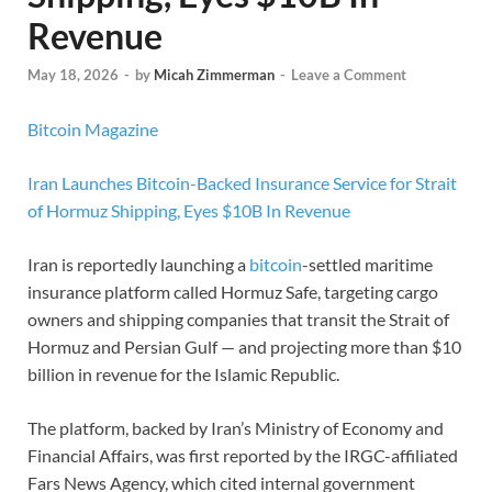
Revenue
May 18, 2026
-
by
Micah Zimmerman
-
Leave a Comment
Bitcoin Magazine
Iran Launches Bitcoin-Backed Insurance Service for Strait
of Hormuz Shipping, Eyes $10B In Revenue
Iran is reportedly launching a
bitcoin
-settled maritime
insurance platform called Hormuz Safe, targeting cargo
owners and shipping companies that transit the Strait of
Hormuz and Persian Gulf — and projecting more than $10
billion in revenue for the Islamic Republic.
The platform, backed by Iran’s Ministry of Economy and
Financial Affairs, was first reported by the IRGC-affiliated
Fars News Agency, which cited internal government