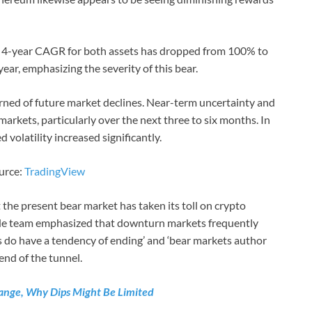
e 4-year CAGR for both assets has dropped from 100% to
ear, emphasizing the severity of this bear.
rned of future market declines. Near-term uncertainty and
arkets, particularly over the next three to six months. In
d volatility increased significantly.
ource:
TradingView
the present bear market has taken its toll on crypto
ode team emphasized that downturn markets frequently
 do have a tendency of ending’ and ‘bear markets author
 end of the tunnel.
 Range, Why Dips Might Be Limited