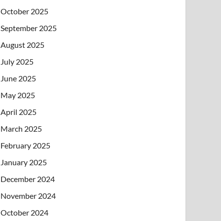
October 2025
September 2025
August 2025
July 2025
June 2025
May 2025
April 2025
March 2025
February 2025
January 2025
December 2024
November 2024
October 2024