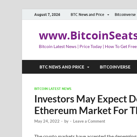
August 7, 2026
BTC News and Price
Bitcoinverse
www.BitcoinSeat
Bitcoin Latest News | Price Today | How To Get Free
BTC NEWS AND PRICE
BITCOINVERSE
BITCOIN LATEST NEWS
Investors May Expect D
Ethereum Market For T
May 24, 2022
-
by
-
Leave a Comment
The crypto markets have accepted the depegging