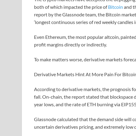
both of which impacted the price of
Bitcoin
and th
report by the Glassnode team, the Bitcoin market 
‘longest continuous series of red weekly candles in
Even Ethereum, the most popular altcoin, painted
profit margins directly or indirectly.
To make matters worse, derivative markets foreca
Derivative Markets Hint At More Pain For Bitcoi
According to derivative markets, the prognosis fo
fall. On-chain, the report stated that blockspac
year lows, and the rate of ETH burning via EIP155
Glassnode calculated that the demand side will c
uncertain derivatives pricing, and extremely low