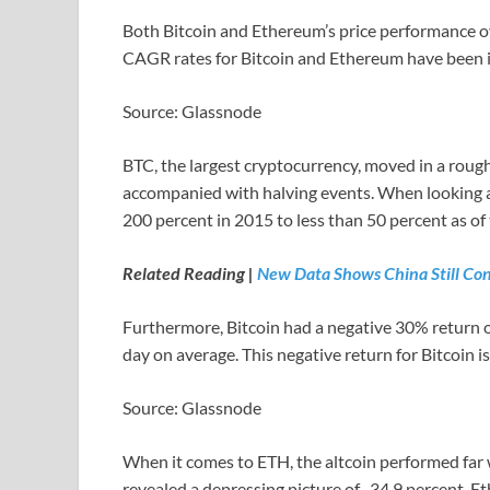
Both Bitcoin and Ethereum’s price performance o
CAGR rates for Bitcoin and Ethereum have been im
Source: Glassnode
BTC, the largest cryptocurrency, moved in a rough
accompanied with halving events. When looking 
200 percent in 2015 to less than 50 percent as of 
Related Reading |
New Data Shows China Still Con
Furthermore, Bitcoin had a negative 30% return o
day on average. This negative return for Bitcoin is
Source: Glassnode
When it comes to ETH, the altcoin performed far
revealed a depressing picture of -34.9 percent. 