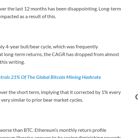
ver the last 12 months has been disappointing. Long-term
pacted as a result of this.
ly 4-year bull/bear cycle, which was frequently
at long-term returns, the CAGR has dropped from almost
this writing.
trols 21% Of The Global Bitcoin Mining Hashrate
ver the short term, implying that it corrected by 1% every
 very similar to prior bear market cycles.
 worse than BTC. Ethereum’s monthly return profile
Ethereum likewise appears to be seeing diminishing rewards