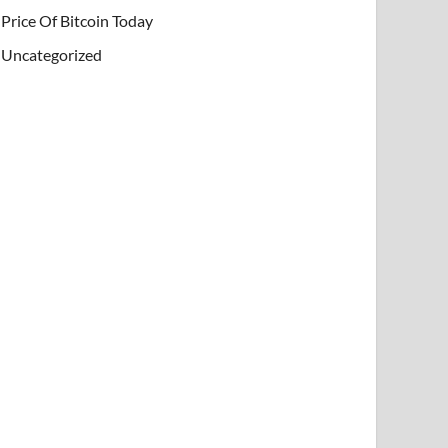
Price Of Bitcoin Today
Uncategorized