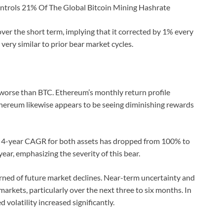
ontrols 21% Of The Global Bitcoin Mining Hashrate
ver the short term, implying that it corrected by 1% every
 very similar to prior bear market cycles.
 worse than BTC. Ethereum’s monthly return profile
Ethereum likewise appears to be seeing diminishing rewards
e 4-year CAGR for both assets has dropped from 100% to
ear, emphasizing the severity of this bear.
rned of future market declines. Near-term uncertainty and
arkets, particularly over the next three to six months. In
d volatility increased significantly.