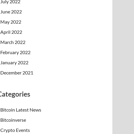
July 2022
June 2022
May 2022
April 2022
March 2022
February 2022
January 2022
December 2021
Categories
Bitcoin Latest News
Bitcoinverse
Crypto Events