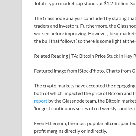
Total crypto market cap stands at $1.2 Trillion. 
The Glassnode analysis concluded by stating that 
traders and investors. Furthermore, the Glassn
worsen before improving. However, ‘bear markets
the bull that follows,’ so there is some light at the
Related Reading | TA: Bitcoin Price Stuck In Key
Featured image from iStockPhoto, Charts from 
The crypto markets have accepted the depegging
both of which impacted the price of Bitcoin and t
report
by the Glassnode team, the Bitcoin market 
‘longest continuous series of red weekly candles in
Even Ethereum, the most popular altcoin, painted
profit margins directly or indirectly.