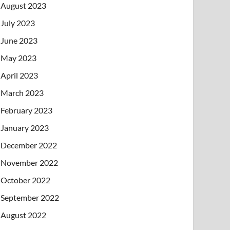
August 2023
July 2023
June 2023
May 2023
April 2023
March 2023
February 2023
January 2023
December 2022
November 2022
October 2022
September 2022
August 2022