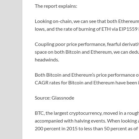
The report explains:
Looking on-chain, we can see that both Ethereum
lows, and the rate of burning of ETH via EIP1559 
Coupling poor price performance, fearful derivati
space on both Bitcoin and Ethereum, we can deduc
headwinds.
Both Bitcoin and Ethereum’s price performance o
CAGR rates for Bitcoin and Ethereum have been im
Source: Glassnode
BTC, the largest cryptocurrency, moved in a rough
accompanied with halving events. When looking 
200 percent in 2015 to less than 50 percent as of 