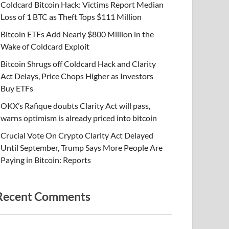
Coldcard Bitcoin Hack: Victims Report Median
Loss of 1 BTC as Theft Tops $111 Million
Bitcoin ETFs Add Nearly $800 Million in the
Wake of Coldcard Exploit
Bitcoin Shrugs off Coldcard Hack and Clarity
Act Delays, Price Chops Higher as Investors
Buy ETFs
OKX’s Rafique doubts Clarity Act will pass,
warns optimism is already priced into bitcoin
Crucial Vote On Crypto Clarity Act Delayed
Until September, Trump Says More People Are
Paying in Bitcoin: Reports
Recent Comments