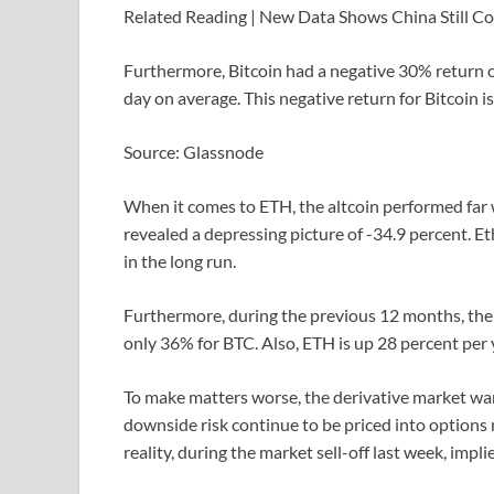
Related Reading | New Data Shows China Still C
Furthermore, Bitcoin had a negative 30% return o
day on average. This negative return for Bitcoin is
Source: Glassnode
When it comes to ETH, the altcoin performed far
revealed a depressing picture of -34.9 percent. 
in the long run.
Furthermore, during the previous 12 months, th
only 36% for BTC. Also, ETH is up 28 percent per y
To make matters worse, the derivative market wa
downside risk continue to be priced into options m
reality, during the market sell-off last week, implie