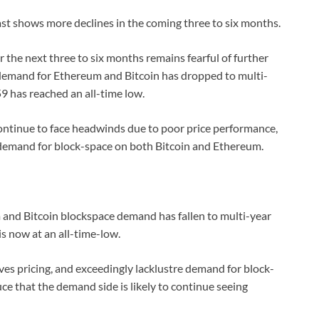
st shows more declines in the coming three to six months.
r the next three to six months remains fearful of further
e demand for Ethereum and Bitcoin has dropped to multi-
9 has reached an all-time low.
ontinue to face headwinds due to poor price performance,
 demand for block-space on both Bitcoin and Ethereum.
 and Bitcoin blockspace demand has fallen to multi-year
is now at an all-time-low.
ves pricing, and exceedingly lacklustre demand for block-
e that the demand side is likely to continue seeing