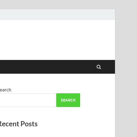
earch
SEARCH
Recent Posts