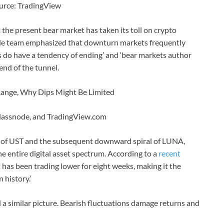
Source: TradingView
the present bear market has taken its toll on crypto
ode team emphasized that downturn markets frequently
 do have a tendency of ending’ and ‘bear markets author
 end of the tunnel.
 Range, Why Dips Might Be Limited
Glassnode, and TradingView.com
 of UST and the subsequent downward spiral of LUNA,
he entire digital asset spectrum. According to a
recent
has been trading lower for eight weeks, making it the
 history.’
 a similar picture. Bearish fluctuations damage returns and