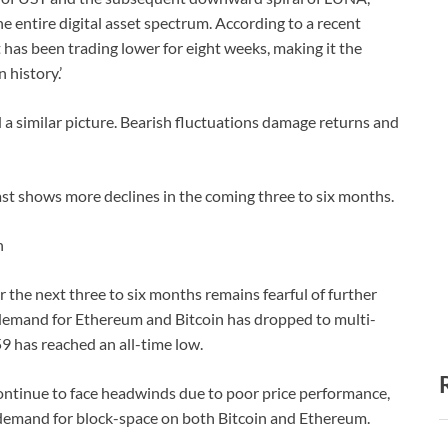
e entire digital asset spectrum. According to a recent
has been trading lower for eight weeks, making it the
 history.’
 a similar picture. Bearish fluctuations damage returns and
st shows more declines in the coming three to six months.
n
r the next three to six months remains fearful of further
e demand for Ethereum and Bitcoin has dropped to multi-
9 has reached an all-time low.
ontinue to face headwinds due to poor price performance,
 demand for block-space on both Bitcoin and Ethereum.