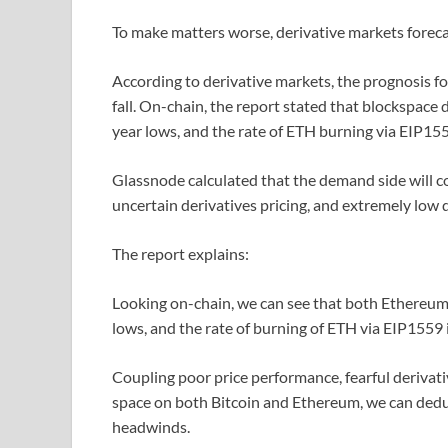
To make matters worse, derivative markets foreca
According to derivative markets, the prognosis fo
fall. On-chain, the report stated that blockspac
year lows, and the rate of ETH burning via EIP155
Glassnode calculated that the demand side will c
uncertain derivatives pricing, and extremely low
The report explains:
Looking on-chain, we can see that both Ethereum
lows, and the rate of burning of ETH via EIP1559 
Coupling poor price performance, fearful derivati
space on both Bitcoin and Ethereum, we can deduc
headwinds.