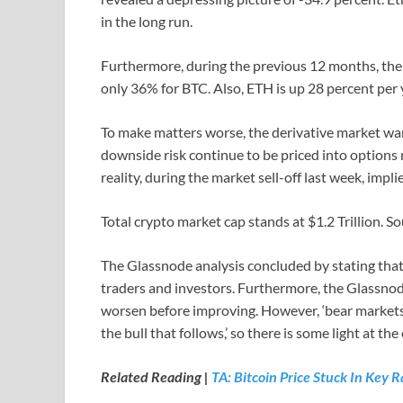
in the long run.
Furthermore, during the previous 12 months, th
only 36% for BTC. Also, ETH is up 28 percent per y
To make matters worse, the derivative market wa
downside risk continue to be priced into options m
reality, during the market sell-off last week, implie
Total crypto market cap stands at $1.2 Trillion. S
The Glassnode analysis concluded by stating that 
traders and investors. Furthermore, the Glassn
worsen before improving. However, ‘bear markets
the bull that follows,’ so there is some light at the
Related Reading |
TA: Bitcoin Price Stuck In Key