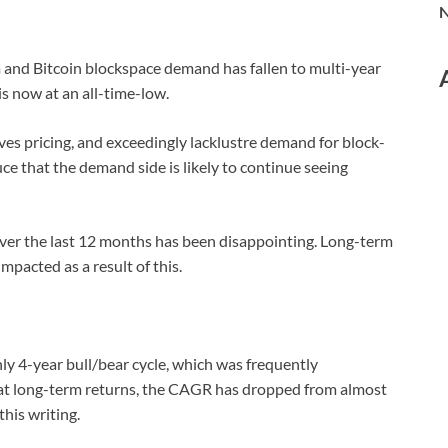
N
 and Bitcoin blockspace demand has fallen to multi-year
is now at an all-time-low.
ves pricing, and exceedingly lacklustre demand for block-
e that the demand side is likely to continue seeing
ver the last 12 months has been disappointing. Long-term
pacted as a result of this.
ly 4-year bull/bear cycle, which was frequently
at long-term returns, the CAGR has dropped from almost
this writing.