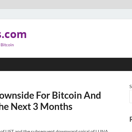
s.com
 Bitcoin
S
ownside For Bitcoin And
he Next 3 Months
 of UST and the subsequent downward spiral of LUNA,