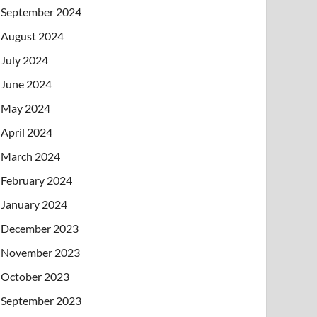
September 2024
August 2024
July 2024
June 2024
May 2024
April 2024
March 2024
February 2024
January 2024
December 2023
November 2023
October 2023
September 2023