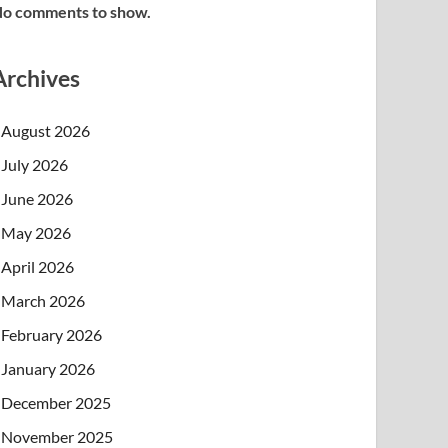
o comments to show.
Archives
August 2026
July 2026
June 2026
May 2026
April 2026
March 2026
February 2026
January 2026
December 2025
November 2025