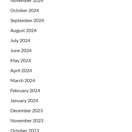
November 2024
October 2024
September 2024
August 2024
July 2024
June 2024
May 2024
April 2024
March 2024
February 2024
January 2024
December 2023
November 2023
October 2023