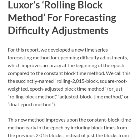
Luxor’s ‘Rolling Block
Method’ For Forecasting
Difficulty Adjustments
For this report, we developed a new time series
forecasting method for upcoming difficulty adjustments,
which improves accuracy at the beginning of the epoch
compared to the constant block time method. We call this
the succinctly-named “rolling-2,015-block, square-root-
weighted, epoch-adjusted block time method” (or just
“rolling-block method,” “adjusted-block-time method,” or
“dual-epoch method”).
This new method improves upon the constant-block-time
method early in the epoch by including block times from
the previous 2,015 blocks, instead of just the blocks from