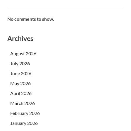
No comments to show.
Archives
August 2026
July 2026
June 2026
May 2026
April 2026
March 2026
February 2026
January 2026