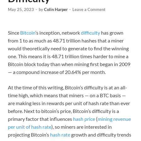
May 25, 2023
-
by
Colin Harper
-
Leave a Comment
Since
Bitcoin
’s inception, network
difficulty
has grown
from 1 to as much as 48.71 trillion hashes that a miner
would theoretically need to generate to find the winning
one. This means it is 48.71 trillion times harder to mine a
Bitcoin block today than when mining first began in 2009
— a compound increase of 20.64% per month.
At the time of this writing, Bitcoin’s difficulty is at an all-
time high, which means that miners — on a BTC basis —
are making less in rewards per unit of hash rate than ever
before. Next to bitcoin’s price, Bitcoin’s difficulty is a
primary factor that influences
hash price
(
mining revenue
per unit of hash rate
), so miners are interested in
projecting Bitcoin’s
hash rate
growth and difficulty trends