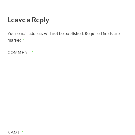
Leave a Reply
Your email address will not be published.
Required fields are
marked
*
COMMENT
*
NAME
*