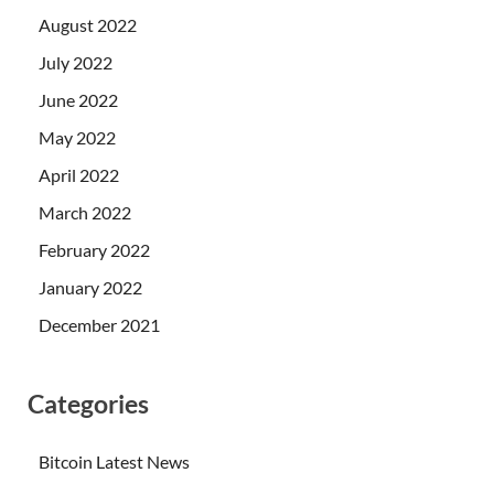
August 2022
July 2022
June 2022
May 2022
April 2022
March 2022
February 2022
January 2022
December 2021
Categories
Bitcoin Latest News