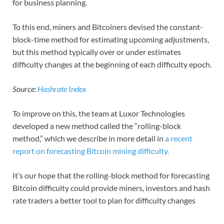
for business planning.
To this end, miners and Bitcoiners devised the constant-
block-time method for estimating upcoming adjustments,
but this method typically over or under estimates
difficulty changes at the beginning of each difficulty epoch.
Source:
Hashrate Index
To improve on this, the team at Luxor Technologies
developed a new method called the “rolling-block
method,” which we describe in more detail in
a recent
report on forecasting Bitcoin mining difficulty.
It’s our hope that the rolling-block method for forecasting
Bitcoin difficulty could provide miners, investors and hash
rate traders a better tool to plan for difficulty changes