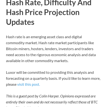
Hash Rate, Difficulty And
Hash Price Projection
Updates
Hash rate is an emerging asset class and digital
commodity market. Hash rate market participants like
Bitcoin miners, hosters, lenders, investors and traders
need access to the rigorous economic analysis and data
available in other commodity markets.
Luxor will be committed to providing this analysis and
forecasting on a quarterly basis. If you’d like to learn more,
please
visit this post.
This is a guest post by Colin Harper. Opinions expressed are
entirely their own and do not necessarily reflect those of BTC