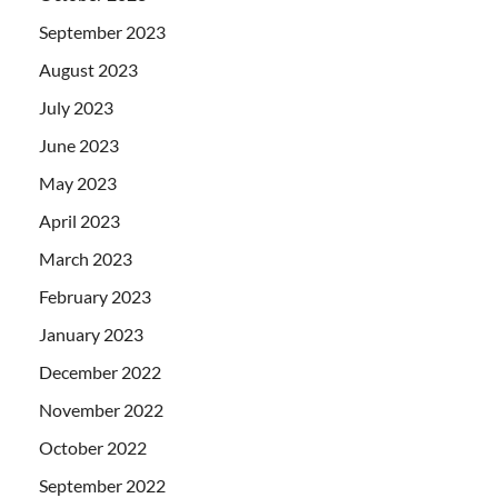
September 2023
August 2023
July 2023
June 2023
May 2023
April 2023
March 2023
February 2023
January 2023
December 2022
November 2022
October 2022
September 2022