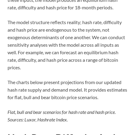
rate, difficulty and hash price for 18-month periods.
The model structure reflects reality; hash rate, difficulty
and hash price are endogenous to the system, not
exogenous determinants of one another. We can conduct
sensitivity analyses with the model across all inputs as
well. For example, we can forecast an equilibrium hash
rate, difficulty, and hash price across a range of bitcoin
prices.
The charts below present projections from our updated
hash rate supply and demand model. It provides estimates
for flat, bull and bear bitcoin price scenarios.
Flat, bull and bear scenarios for hash rate and hash price.
Sources: Luxor, Hashrate Index.