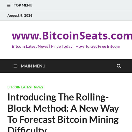
TOP MENU
August 9, 2026
www.BitcoinSeats.co
Bitcoin Latest News | Price Today | How To Get Free Bitcoin
MAIN MENU
BITCOIN LATEST NEWS
Introducing The Rolling-
Block Method: A New Way
To Forecast Bitcoin Mining
Difficulty