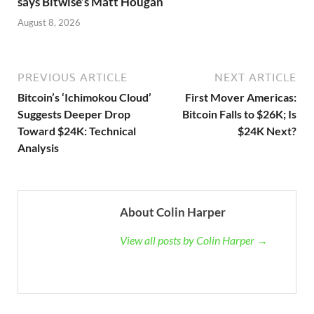
says Bitwise’s Matt Hougan
August 8, 2026
PREVIOUS ARTICLE
NEXT ARTICLE
Bitcoin’s ‘Ichimokou Cloud’
First Mover Americas:
Suggests Deeper Drop
Bitcoin Falls to $26K; Is
Toward $24K: Technical
$24K Next?
Analysis
About Colin Harper
View all posts by Colin Harper →