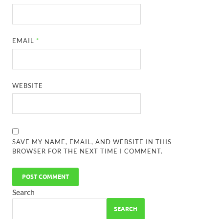
EMAIL
*
WEBSITE
SAVE MY NAME, EMAIL, AND WEBSITE IN THIS
BROWSER FOR THE NEXT TIME I COMMENT.
Search
SEARCH