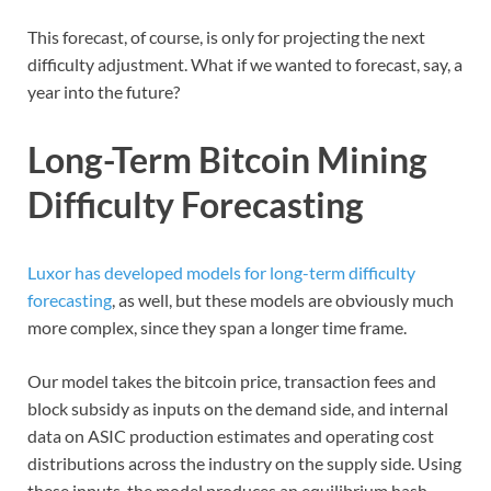
This forecast, of course, is only for projecting the next
difficulty adjustment. What if we wanted to forecast, say, a
year into the future?
Long-Term Bitcoin Mining
Difficulty Forecasting
Luxor has developed models for long-term difficulty
forecasting
, as well, but these models are obviously much
more complex, since they span a longer time frame.
Our model takes the bitcoin price, transaction fees and
block subsidy as inputs on the demand side, and internal
data on ASIC production estimates and operating cost
distributions across the industry on the supply side. Using
these inputs, the model produces an equilibrium hash