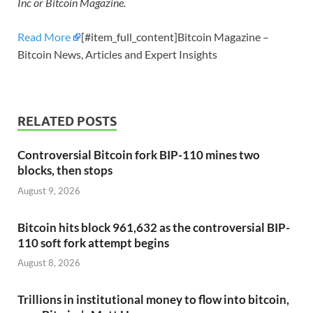
Inc or Bitcoin Magazine.
Read More
[#item_full_content]Bitcoin Magazine –
Bitcoin News, Articles and Expert Insights
RELATED POSTS
Controversial Bitcoin fork BIP-110 mines two
blocks, then stops
August 9, 2026
Bitcoin hits block 961,632 as the controversial BIP-
110 soft fork attempt begins
August 8, 2026
Trillions in institutional money to flow into bitcoin,