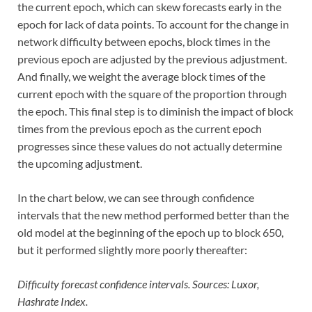
the current epoch, which can skew forecasts early in the
epoch for lack of data points. To account for the change in
network difficulty between epochs, block times in the
previous epoch are adjusted by the previous adjustment.
And finally, we weight the average block times of the
current epoch with the square of the proportion through
the epoch. This final step is to diminish the impact of block
times from the previous epoch as the current epoch
progresses since these values do not actually determine
the upcoming adjustment.
In the chart below, we can see through confidence
intervals that the new method performed better than the
old model at the beginning of the epoch up to block 650,
but it performed slightly more poorly thereafter:
Difficulty forecast confidence intervals. Sources: Luxor,
Hashrate Index.