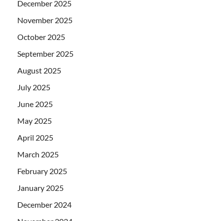
December 2025
November 2025
October 2025
September 2025
August 2025
July 2025
June 2025
May 2025
April 2025
March 2025
February 2025
January 2025
December 2024