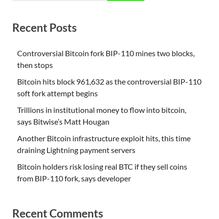
Recent Posts
Controversial Bitcoin fork BIP-110 mines two blocks,
then stops
Bitcoin hits block 961,632 as the controversial BIP-110
soft fork attempt begins
Trillions in institutional money to flow into bitcoin,
says Bitwise’s Matt Hougan
Another Bitcoin infrastructure exploit hits, this time
draining Lightning payment servers
Bitcoin holders risk losing real BTC if they sell coins
from BIP-110 fork, says developer
Recent Comments