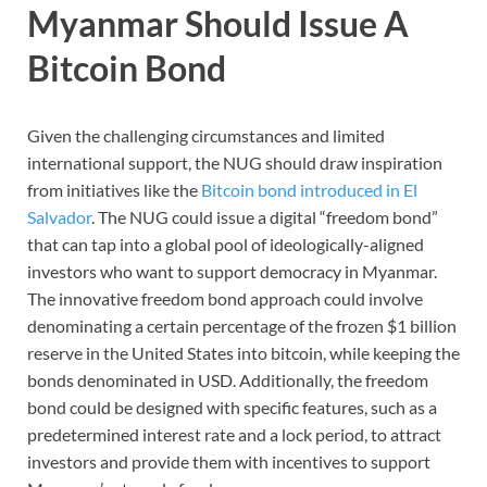
Myanmar Should Issue A
Bitcoin Bond
Given the challenging circumstances and limited
international support, the NUG should draw inspiration
from initiatives like the
Bitcoin bond introduced in El
Salvador
. The NUG could issue a digital “freedom bond”
that can tap into a global pool of ideologically-aligned
investors who want to support democracy in Myanmar.
The innovative freedom bond approach could involve
denominating a certain percentage of the frozen $1 billion
reserve in the United States into bitcoin, while keeping the
bonds denominated in USD. Additionally, the freedom
bond could be designed with specific features, such as a
predetermined interest rate and a lock period, to attract
investors and provide them with incentives to support