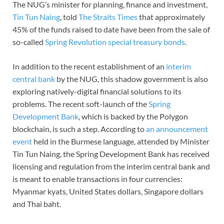
The NUG’s minister for planning, finance and investment,
Tin Tun Naing
, told
The Straits Times
that approximately
45% of the funds raised to date have been from the sale of
so-called
Spring Revolution special treasury bonds
.
In addition to the recent establishment of an
interim
central bank
by the NUG, this shadow government is also
exploring natively-digital financial solutions to its
problems. The recent soft-launch of the
Spring
Development Bank
, which is backed by the Polygon
blockchain, is such a step. According to
an announcement
event
held in the Burmese language, attended by Minister
Tin Tun Naing, the Spring Development Bank has received
licensing and regulation from the interim central bank and
is meant to enable transactions in four currencies:
Myanmar kyats, United States dollars, Singapore dollars
and Thai baht.