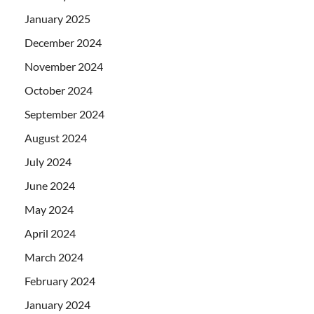
January 2025
December 2024
November 2024
October 2024
September 2024
August 2024
July 2024
June 2024
May 2024
April 2024
March 2024
February 2024
January 2024