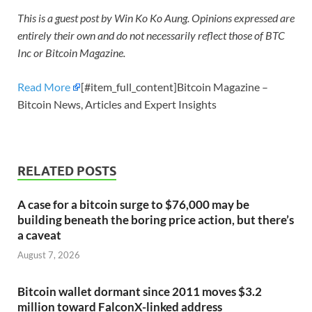
This is a guest post by Win Ko Ko Aung. Opinions expressed are
entirely their own and do not necessarily reflect those of BTC
Inc or Bitcoin Magazine.
Read More
[#item_full_content]Bitcoin Magazine –
Bitcoin News, Articles and Expert Insights
RELATED POSTS
A case for a bitcoin surge to $76,000 may be
building beneath the boring price action, but there’s
a caveat
August 7, 2026
Bitcoin wallet dormant since 2011 moves $3.2
million toward FalconX-linked address