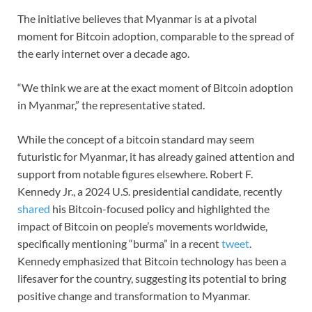
The initiative believes that Myanmar is at a pivotal
moment for Bitcoin adoption, comparable to the spread of
the early internet over a decade ago.
“We think we are at the exact moment of Bitcoin adoption
in Myanmar,” the representative stated.
While the concept of a bitcoin standard may seem
futuristic for Myanmar, it has already gained attention and
support from notable figures elsewhere. Robert F.
Kennedy Jr., a 2024 U.S. presidential candidate, recently
shared
his Bitcoin-focused policy and highlighted the
impact of Bitcoin on people’s movements worldwide,
specifically mentioning “burma” in a recent
tweet
.
Kennedy emphasized that Bitcoin technology has been a
lifesaver for the country, suggesting its potential to bring
positive change and transformation to Myanmar.