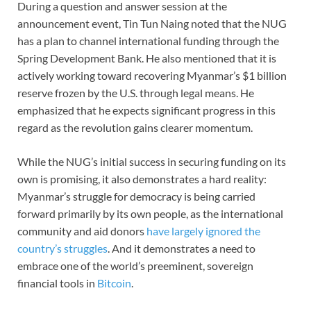
During a question and answer session at the
announcement event, Tin Tun Naing noted that the NUG
has a plan to channel international funding through the
Spring Development Bank. He also mentioned that it is
actively working toward recovering Myanmar’s $1 billion
reserve frozen by the U.S. through legal means. He
emphasized that he expects significant progress in this
regard as the revolution gains clearer momentum.
While the NUG’s initial success in securing funding on its
own is promising, it also demonstrates a hard reality:
Myanmar’s struggle for democracy is being carried
forward primarily by its own people, as the international
community and aid donors
have largely ignored the
country’s struggles
. And it demonstrates a need to
embrace one of the world’s preeminent, sovereign
financial tools in
Bitcoin
.