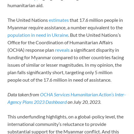
humanitarian aid.
The United Nations
estimates
that 17.6 million people in
Myanmar require assistance, a number equivalent to the
population in need in Ukraine
. But the United Nations’s
Office for the Coordination of Humanitarian Affairs
(OCHA) response plan
reveals
a significant disparity in
funding for Myanmar compared to other countries facing
issues of similar or lesser magnitudes. In my opinion, the
plan falls significantly short, targeting only 5 million
people out of the 17.6 million in need of assistance.
Data taken from
OCHA Services Humanitarian Action’s Inter-
Agency Plans 2023 Dashboard
on July 20, 2023.
This underfunding highlights, on a global-policy level, the
international community’s reluctance to provide
substantial support for the Myanmar conflict. And this