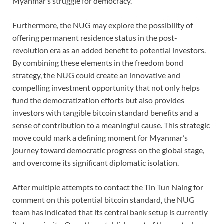
Myanmar’s struggle for democracy.
Furthermore, the NUG may explore the possibility of
offering permanent residence status in the post-
revolution era as an added benefit to potential investors.
By combining these elements in the freedom bond
strategy, the NUG could create an innovative and
compelling investment opportunity that not only helps
fund the democratization efforts but also provides
investors with tangible bitcoin standard benefits and a
sense of contribution to a meaningful cause. This strategic
move could mark a defining moment for Myanmar’s
journey toward democratic progress on the global stage,
and overcome its significant diplomatic isolation.
After multiple attempts to contact the Tin Tun Naing for
comment on this potential bitcoin standard, the NUG
team has indicated that its central bank setup is currently