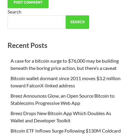
Search
SEARCH
Recent Posts
A case for a bitcoin surge to $76,000 may be building
beneath the boring price action, but there’s a caveat
Bitcoin wallet dormant since 2011 moves $3.2 million
toward FalconX-linked address
Breez Announces Glow, an Open Source Bitcoin to
Stablecoins Progressive Web App
Breez Drops New Bitcoin App Which Doubles As
Wallet and Developer Toolkit
Bitcoin ETF Inflows Surge Following $130M Coldcard