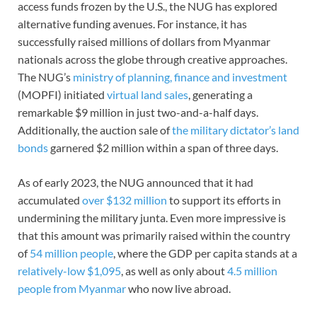
access funds frozen by the U.S., the NUG has explored
alternative funding avenues. For instance, it has
successfully raised millions of dollars from Myanmar
nationals across the globe through creative approaches.
The NUG’s
ministry of planning, finance and investment
(MOPFI) initiated
virtual land sales
, generating a
remarkable $9 million in just two-and-a-half days.
Additionally, the auction sale of
the military dictator’s land
bonds
garnered $2 million within a span of three days.
As of early 2023, the NUG announced that it had
accumulated
over $132 million
to support its efforts in
undermining the military junta. Even more impressive is
that this amount was primarily raised within the country
of
54 million people
, where the GDP per capita stands at a
relatively-low
$1,095
, as well as only about
4.5 million
people from Myanmar
who now live abroad.