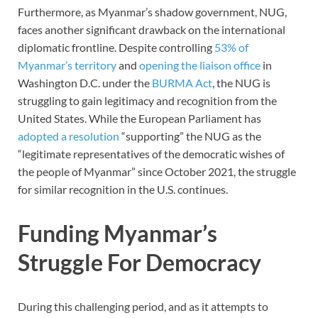
Furthermore, as Myanmar’s shadow government, NUG,
faces another significant drawback on the international
diplomatic frontline. Despite controlling
53% of
Myanmar’s territory
and
opening the liaison office
in
Washington D.C. under the
BURMA Act
, the NUG is
struggling to gain legitimacy and recognition from the
United States. While the European Parliament has
adopted a resolution
“supporting” the NUG as the
“legitimate representatives of the democratic wishes of
the people of Myanmar” since October 2021, the struggle
for similar recognition in the U.S. continues.
Funding Myanmar’s
Struggle For Democracy
During this challenging period, and as it attempts to