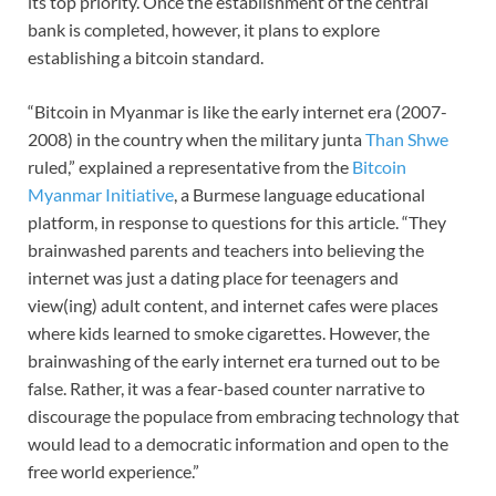
its top priority. Once the establishment of the central
bank is completed, however, it plans to explore
establishing a bitcoin standard.
“Bitcoin in Myanmar is like the early internet era (2007-
2008) in the country when the military junta
Than Shwe
ruled,” explained a representative from the
Bitcoin
Myanmar Initiative
, a Burmese language educational
platform, in response to questions for this article. “They
brainwashed parents and teachers into believing the
internet was just a dating place for teenagers and
view(ing) adult content, and internet cafes were places
where kids learned to smoke cigarettes. However, the
brainwashing of the early internet era turned out to be
false. Rather, it was a fear-based counter narrative to
discourage the populace from embracing technology that
would lead to a democratic information and open to the
free world experience.”