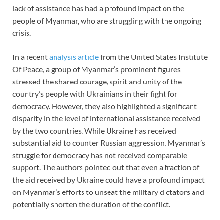
lack of assistance has had a profound impact on the
people of Myanmar, who are struggling with the ongoing
crisis.
In a recent
analysis article
from the United States Institute
Of Peace, a group of Myanmar’s prominent figures
stressed the shared courage, spirit and unity of the
country’s people with Ukrainians in their fight for
democracy. However, they also highlighted a significant
disparity in the level of international assistance received
by the two countries. While Ukraine has received
substantial aid to counter Russian aggression, Myanmar’s
struggle for democracy has not received comparable
support. The authors pointed out that even a fraction of
the aid received by Ukraine could have a profound impact
on Myanmar’s efforts to unseat the military dictators and
potentially shorten the duration of the conflict.