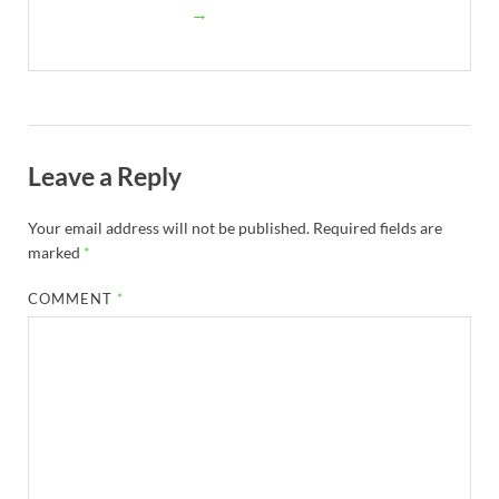
→
Leave a Reply
Your email address will not be published.
Required fields are
marked
*
COMMENT
*