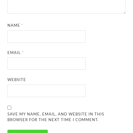
NAME
*
EMAIL
*
WEBSITE
SAVE MY NAME, EMAIL, AND WEBSITE IN THIS
BROWSER FOR THE NEXT TIME I COMMENT.