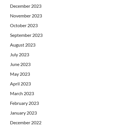
December 2023
November 2023
October 2023
September 2023
August 2023
July 2023
June 2023
May 2023
April 2023
March 2023
February 2023
January 2023
December 2022