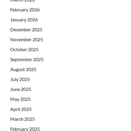
February 2026
January 2026
December 2025
November 2025
October 2025
September 2025
August 2025
July 2025
June 2025
May 2025
April 2025
March 2025
February 2025