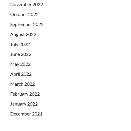
November 2022
October 2022
September 2022
August 2022
July 2022
June 2022
May 2022
April 2022
March 2022
February 2022
January 2022
December 2021