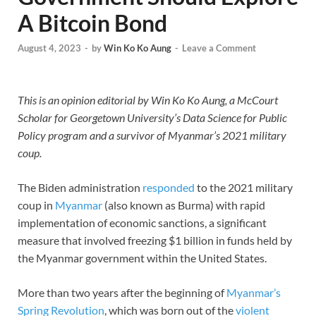
A Bitcoin Bond
August 4, 2023
-
by
Win Ko Ko Aung
-
Leave a Comment
This is an opinion editorial by Win Ko Ko Aung, a McCourt
Scholar for Georgetown University’s Data Science for Public
Policy program and a survivor of Myanmar’s 2021 military
coup.
The Biden administration
responded
to the 2021 military
coup in
Myanmar
(also known as Burma) with rapid
implementation of economic sanctions, a significant
measure that involved freezing $1 billion in funds held by
the Myanmar government within the United States.
More than two years after the beginning of
Myanmar’s
Spring Revolution
, which was born out of the
violent