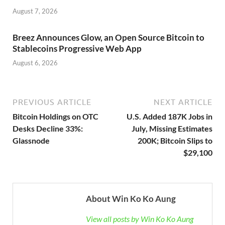
August 7, 2026
Breez Announces Glow, an Open Source Bitcoin to
Stablecoins Progressive Web App
August 6, 2026
PREVIOUS ARTICLE
NEXT ARTICLE
Bitcoin Holdings on OTC
U.S. Added 187K Jobs in
Desks Decline 33%:
July, Missing Estimates
Glassnode
200K; Bitcoin Slips to
$29,100
About Win Ko Ko Aung
View all posts by Win Ko Ko Aung