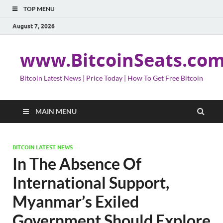
TOP MENU
August 7, 2026
www.BitcoinSeats.co
Bitcoin Latest News | Price Today | How To Get Free Bitcoin
MAIN MENU
BITCOIN LATEST NEWS
In The Absence Of
International Support,
Myanmar’s Exiled
Government Should Explore