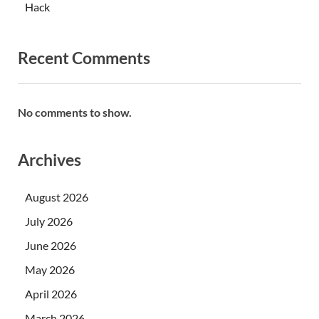
Hack
Recent Comments
No comments to show.
Archives
August 2026
July 2026
June 2026
May 2026
April 2026
March 2026