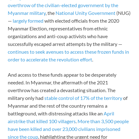
overthrow of the civilian-elected government by the
Myanmar military
, the
National Unity Government
(NUG)
—
largely formed
with elected officials from the 2020
Myanmar Election, representatives from ethnic
organizations and anti-coup activists who have
successfully escaped arrest attempts by the military —
continues to seek avenues to access these frozen funds in
order to accelerate the revolution effort
.
And access to these funds appear to be desperately
needed. In Myanmar, the aftermath of the 2021
overthrow has created a devastating situation. The
military only had
stable control of 17% of the territory
of
Myanmar and the rest of the country remains a
battleground, with distressing attacks like an
April
airstrike that killed 100 villagers
.
More than 3,500 people
have been killed and over 23,000 civilians imprisoned
since the coup
, highlighting the urgent need for