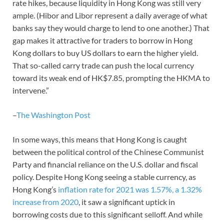
rate hikes, because liquidity in Hong Kong was still very
ample. (Hibor and Libor represent a daily average of what
banks say they would charge to lend to one another.) That
gap makes it attractive for traders to borrow in Hong
Kong dollars to buy US dollars to earn the higher yield.
That so-called carry trade can push the local currency
toward its weak end of HK$7.85, prompting the HKMA to
intervene.”
–
The Washington Post
In some ways, this means that Hong Kong is caught
between the political control of the Chinese Communist
Party and financial reliance on the U.S. dollar and fiscal
policy. Despite Hong Kong seeing a stable currency, as
Hong Kong’s
inflation rate for 2021 was 1.57%, a 1.32%
increase from 2020
, it saw a significant uptick in
borrowing costs due to this significant selloff. And while