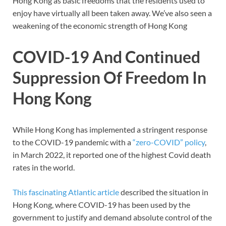
Hong Kong as basic freedoms that the residents used to
enjoy have virtually all been taken away. We’ve also seen a
weakening of the economic strength of Hong Kong
COVID-19 And Continued
Suppression Of Freedom In
Hong Kong
While Hong Kong has implemented a stringent response
to the COVID-19 pandemic with a
“zero-COVID” policy
,
in March 2022, it reported one of the highest Covid death
rates in the world.
This fascinating Atlantic article
described the situation in
Hong Kong, where COVID-19 has been used by the
government to justify and demand absolute control of the