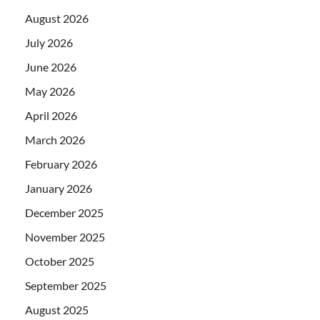
August 2026
July 2026
June 2026
May 2026
April 2026
March 2026
February 2026
January 2026
December 2025
November 2025
October 2025
September 2025
August 2025