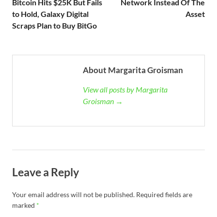
Bitcoin Hits $25K But Fails
Network Instead Of The
to Hold, Galaxy Digital
Asset
Scraps Plan to Buy BitGo
About Margarita Groisman
View all posts by Margarita
Groisman →
Leave a Reply
Your email address will not be published.
Required fields are
marked
*