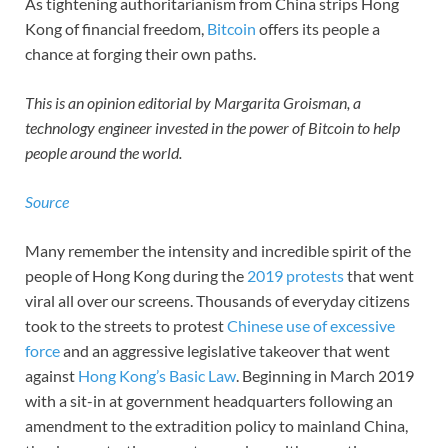
As tightening authoritarianism from China strips Hong
Kong of financial freedom,
Bitcoin
offers its people a
chance at forging their own paths.
This is an opinion editorial by Margarita Groisman, a
technology engineer invested in the power of Bitcoin to help
people around the world.
Source
Many remember the intensity and incredible spirit of the
people of Hong Kong during the
2019 protests
that went
viral all over our screens. Thousands of everyday citizens
took to the streets to protest
Chinese use of excessive
force
and an aggressive legislative takeover that went
against
Hong Kong’s Basic Law
. Beginning in March 2019
with a sit-in at government headquarters following an
amendment to the extradition policy to mainland China,