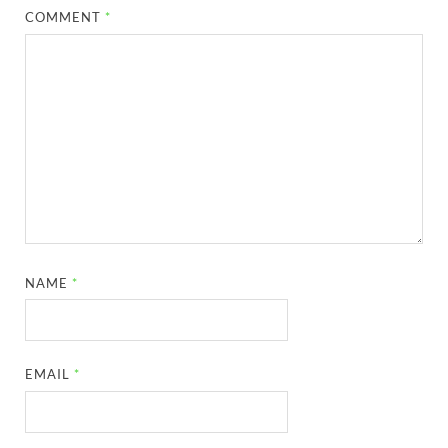
COMMENT
*
NAME
*
EMAIL
*