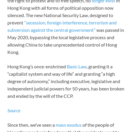
the right to protest and to free speech, no
longer exist
in
Hong Kong with all forms of political opposition now
silenced. The new National Security Law, designed to
prevent
“secession, foreign interference, terrorism and
subversion against the central government”
was passed in
May 2020, bypassing the local legislative process and
allowing China to take unprecedented control of Hong
Kong.
Hong Kong’s once-enshrined
Basic Law
, granting it a
“capitalist system and way of life” and granting “a high
degree of autonomy,” including executive, legislative and
independent judicial powers for 50 years, has been broken
and ended by the will of the CCP.
Source
Since then, we’ve seen a
mass exodus
of the people of