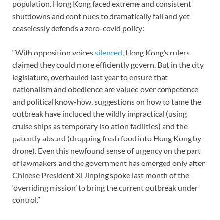
population. Hong Kong faced extreme and consistent
shutdowns and continues to dramatically fail and yet
ceaselessly defends a zero-covid policy:
“With opposition voices
silenced
, Hong Kong’s rulers
claimed they could more efficiently govern. But in the city
legislature, overhauled last year to ensure that
nationalism and obedience are valued over competence
and political know-how, suggestions on how to tame the
outbreak have included the wildly impractical (using
cruise ships as temporary isolation facilities) and the
patently absurd (dropping fresh food into Hong Kong by
drone). Even this newfound sense of urgency on the part
of lawmakers and the government has emerged only after
Chinese President Xi Jinping spoke last month of the
‘overriding mission’ to bring the current outbreak under
control.”