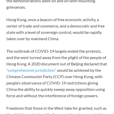
the demonstrations went on and on with mounting
grievances.
Hong Kong, once a beacon of free economic activity, a
center of trade and commerce, and a democratic and free
state with a level of sovereign control, would be rapidly
taken over by mainland China.
The outbreak of COVID-19 largely ended the protests,
and the west turned away from the plight of the people of
Hong Kong. A 2020 document out of Beijing declared that
“comprehensive jurisdiction”
would be achieved by the
Chinese Communist Party (CCP) over Hong Kong, with
people’s observance of COVID-19 restrictions giving
China the ability to quickly sweep away opposition using
force and without the interference of foreign powers.
Freedoms that those in the West take for granted, such as