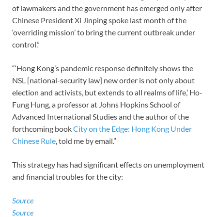
of lawmakers and the government has emerged only after
Chinese President Xi Jinping spoke last month of the
‘overriding mission’ to bring the current outbreak under
control.”
“‘Hong Kong’s pandemic response definitely shows the
NSL [national-security law] new order is not only about
election and activists, but extends to all realms of life,’ Ho-
Fung Hung, a professor at Johns Hopkins School of
Advanced International Studies and the author of the
forthcoming book
City on the Edge: Hong Kong Under
Chinese Rule
, told me by email.”
This strategy has had significant effects on unemployment
and financial troubles for the city:
Source
Source