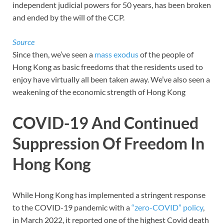
independent judicial powers for 50 years, has been broken
and ended by the will of the CCP.
Source
Since then, we’ve seen a
mass exodus
of the people of
Hong Kong as basic freedoms that the residents used to
enjoy have virtually all been taken away. We’ve also seen a
weakening of the economic strength of Hong Kong
COVID-19 And Continued
Suppression Of Freedom In
Hong Kong
While Hong Kong has implemented a stringent response
to the COVID-19 pandemic with a
“zero-COVID” policy
,
in March 2022, it reported one of the highest Covid death