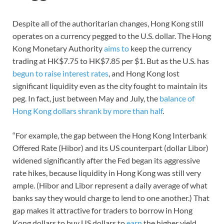
Despite all of the authoritarian changes, Hong Kong still
operates on a currency pegged to the U.S. dollar. The Hong
Kong Monetary Authority
aims to
keep the currency
trading at HK$7.75 to HK$7.85 per $1. But as the U.S. has
begun to raise interest rates
, and Hong Kong lost
significant liquidity even as the city fought to maintain its
peg. In fact, just between May and July, the
balance of
Hong Kong dollars shrank by more than half
.
“For example, the gap between the Hong Kong Interbank
Offered Rate (Hibor) and its US counterpart (dollar Libor)
widened significantly after the Fed began its aggressive
rate hikes, because liquidity in Hong Kong was still very
ample. (Hibor and Libor represent a daily average of what
banks say they would charge to lend to one another.) That
gap makes it attractive for traders to borrow in Hong
Kong dollars to buy US dollars to
earn
the higher yield.