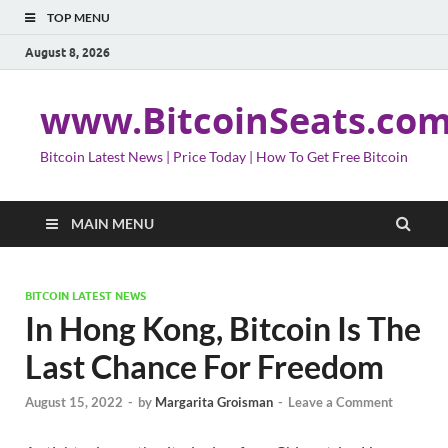
TOP MENU
August 8, 2026
www.BitcoinSeats.co
Bitcoin Latest News | Price Today | How To Get Free Bitcoin
MAIN MENU
BITCOIN LATEST NEWS
In Hong Kong, Bitcoin Is The
Last Chance For Freedom
August 15, 2022
-
by
Margarita Groisman
-
Leave a Comment