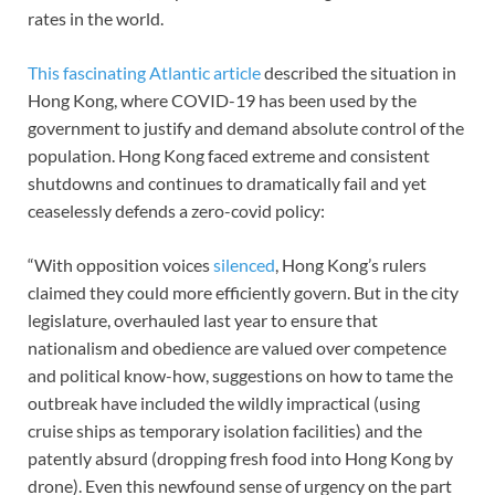
rates in the world.
This fascinating Atlantic article
described the situation in
Hong Kong, where COVID-19 has been used by the
government to justify and demand absolute control of the
population. Hong Kong faced extreme and consistent
shutdowns and continues to dramatically fail and yet
ceaselessly defends a zero-covid policy:
“With opposition voices
silenced
, Hong Kong’s rulers
claimed they could more efficiently govern. But in the city
legislature, overhauled last year to ensure that
nationalism and obedience are valued over competence
and political know-how, suggestions on how to tame the
outbreak have included the wildly impractical (using
cruise ships as temporary isolation facilities) and the
patently absurd (dropping fresh food into Hong Kong by
drone). Even this newfound sense of urgency on the part