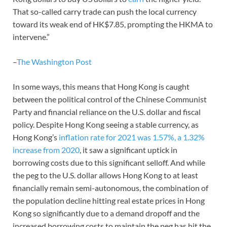
That so-called carry trade can push the local currency
toward its weak end of HK$7.85, prompting the HKMA to
intervene.”
–
The Washington Post
In some ways, this means that Hong Kong is caught
between the political control of the Chinese Communist
Party and financial reliance on the U.S. dollar and fiscal
policy. Despite Hong Kong seeing a stable currency, as
Hong Kong’s
inflation rate for 2021 was 1.57%, a 1.32%
increase from 2020
, it saw a significant uptick in
borrowing costs due to this significant selloff. And while
the peg to the U.S. dollar allows Hong Kong to at least
financially remain semi-autonomous, the combination of
the population decline hitting real estate prices in Hong
Kong so significantly due to a demand dropoff and the
increased borrowing costs to maintain the peg has hit the