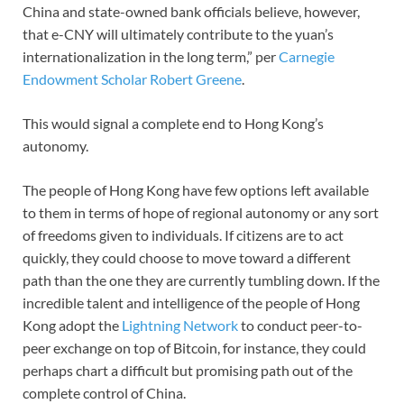
China and state-owned bank officials believe, however,
that e-CNY will ultimately contribute to the yuan’s
internationalization in the long term,” per
Carnegie
Endowment Scholar Robert Greene
.
This would signal a complete end to Hong Kong’s
autonomy.
The people of Hong Kong have few options left available
to them in terms of hope of regional autonomy or any sort
of freedoms given to individuals. If citizens are to act
quickly, they could choose to move toward a different
path than the one they are currently tumbling down. If the
incredible talent and intelligence of the people of Hong
Kong adopt the
Lightning Network
to conduct peer-to-
peer exchange on top of Bitcoin, for instance, they could
perhaps chart a difficult but promising path out of the
complete control of China.