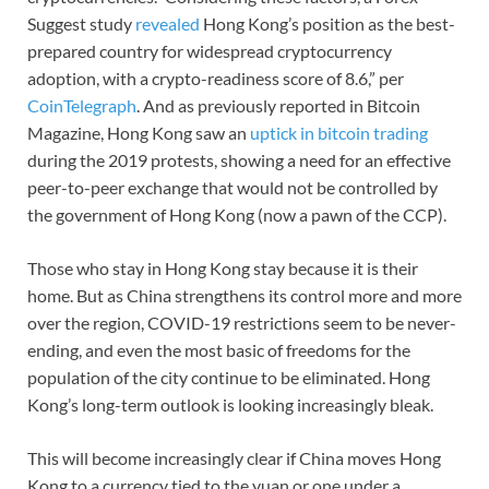
Suggest study
revealed
Hong Kong’s position as the best-
prepared country for widespread cryptocurrency
adoption, with a crypto-readiness score of 8.6,” per
CoinTelegraph
. And as previously reported in Bitcoin
Magazine, Hong Kong saw an
uptick in bitcoin trading
during the 2019 protests, showing a need for an effective
peer-to-peer exchange that would not be controlled by
the government of Hong Kong (now a pawn of the CCP).
Those who stay in Hong Kong stay because it is their
home. But as China strengthens its control more and more
over the region, COVID-19 restrictions seem to be never-
ending, and even the most basic of freedoms for the
population of the city continue to be eliminated. Hong
Kong’s long-term outlook is looking increasingly bleak.
This will become increasingly clear if China moves Hong
Kong to a currency tied to the yuan or one under a