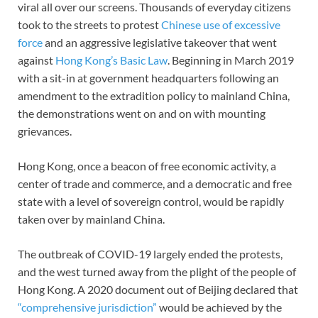
viral all over our screens. Thousands of everyday citizens
took to the streets to protest
Chinese use of excessive
force
and an aggressive legislative takeover that went
against
Hong Kong’s Basic Law
. Beginning in March 2019
with a sit-in at government headquarters following an
amendment to the extradition policy to mainland China,
the demonstrations went on and on with mounting
grievances.
Hong Kong, once a beacon of free economic activity, a
center of trade and commerce, and a democratic and free
state with a level of sovereign control, would be rapidly
taken over by mainland China.
The outbreak of COVID-19 largely ended the protests,
and the west turned away from the plight of the people of
Hong Kong. A 2020 document out of Beijing declared that
“comprehensive jurisdiction”
would be achieved by the