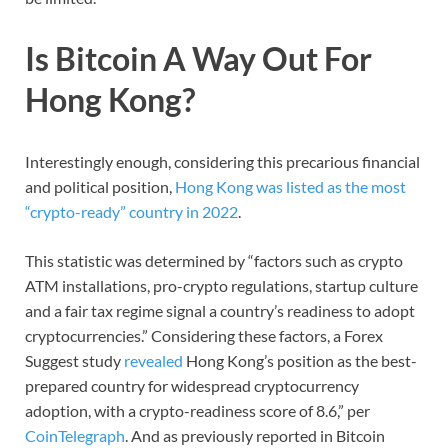
Is Bitcoin A Way Out For
Hong Kong?
Interestingly enough, considering this precarious financial
and political position,
Hong Kong was listed as the most
“crypto-ready” country in 2022
.
This statistic was determined by “factors such as crypto
ATM installations, pro-crypto regulations, startup culture
and a fair tax regime signal a country’s readiness to adopt
cryptocurrencies.” Considering these factors, a Forex
Suggest study
revealed
Hong Kong’s position as the best-
prepared country for widespread cryptocurrency
adoption, with a crypto-readiness score of 8.6,” per
CoinTelegraph
. And as previously reported in Bitcoin