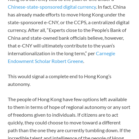
Chinese-state-sponsored digital currency
. In fact, China
has already made efforts to move Hong Kong under the
state-sponsored e-CNY, or the CCPS, a centralized digital
currency. After all, “Experts close to the People’s Bank of
China and state-owned bank officials believe, however,
that e-CNY will ultimately contribute to the yuan’s
internationalization in the long term,” per
Carnegie
Endowment Scholar Robert Greene
.
This would signal a complete end to Hong Kong’s
autonomy.
The people of Hong Kong have few options left available
to them in terms of hope of regional autonomy or any sort
of freedoms given to individuals. If citizens are to act
quickly, they could choose to move toward a different
path than the one they are currently tumbling down. If the
incredible talent and intelligence of the people of Hong