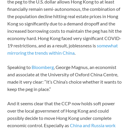
the peg to the U.S. dollar allows Hong Kong to at least
financially remain semi-autonomous, the combination of
the population decline hitting real estate prices in Hong
Kong so significantly due to a demand dropoff and the
increased borrowing costs to maintain the peg has hit the
economy hard. Hong Kong faced very significant COVID-
19 restrictions, and as a result, joblessness is
somewhat
mirroring the trends within China
.
Speaking to
Bloomberg
, George Magnus, an economist
and associate at the University of Oxford China Centre,
made it very clear: “It’s China’s choice whether it wants to
keep the peg in place.”
And it seems clear that the CCP now holds soft power
over the local government of Hong Kong and could
possibly decide to move Hong Kong under complete
economic control. Especially as
China and Russia work