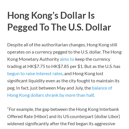
Hong Kong’s Dollar Is
Pegged To The U.S. Dollar
Despite all of the authoritarian changes, Hong Kong still
operates on a currency pegged to the U.S. dollar. The Hong
Kong Monetary Authority
aims to
keep the currency
trading at HK$7.75 to HK$7.85 per $1. But as the U.S. has
begun to raise interest rates
, and Hong Kong lost
significant liquidity even as the city fought to maintain its
peg. In fact, just between May and July, the
balance of
Hong Kong dollars shrank by more than half
.
“For example, the gap between the Hong Kong Interbank
Offered Rate (Hibor) and its US counterpart (dollar Libor)
widened significantly after the Fed began its aggressive