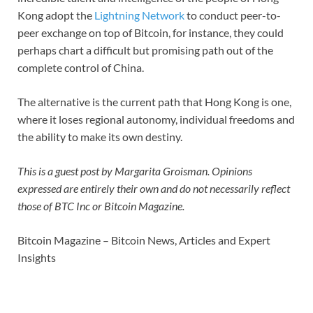
Kong adopt the
Lightning Network
to conduct peer-to-
peer exchange on top of Bitcoin, for instance, they could
perhaps chart a difficult but promising path out of the
complete control of China.
The alternative is the current path that Hong Kong is one,
where it loses regional autonomy, individual freedoms and
the ability to make its own destiny.
This is a guest post by Margarita Groisman. Opinions
expressed are entirely their own and do not necessarily reflect
those of BTC Inc or Bitcoin Magazine.
Bitcoin Magazine – Bitcoin News, Articles and Expert
Insights