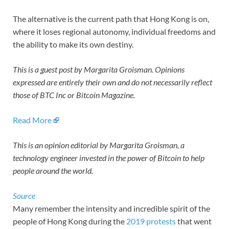
The alternative is the current path that Hong Kong is on,
where it loses regional autonomy, individual freedoms and
the ability to make its own destiny.
This is a guest post by Margarita Groisman. Opinions
expressed are entirely their own and do not necessarily reflect
those of BTC Inc or Bitcoin Magazine.
Read More
This is an opinion editorial by Margarita Groisman, a
technology engineer invested in the power of Bitcoin to help
people around the world.
Source
Many remember the intensity and incredible spirit of the
people of Hong Kong during the
2019 protests
that went