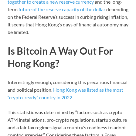
together to create a new reserve currency
and the long-
term
future of the reserve capacity of the dollar
depending
on the Federal Reserve’s success in curbing rising inflation,
it seems that Hong Kong’s days of financial autonomy may
be limited.
Is Bitcoin A Way Out For
Hong Kong?
Interestingly enough, considering this precarious financial
and political position,
Hong Kong was listed as the most
“crypto-ready” country in 2022
.
This statistic was determined by “factors such as crypto
ATM installations, pro-crypto regulations, startup culture
and a fair tax regime signal a country’s readiness to adopt
cryptocurrencies.” Considering these factors, a Forex