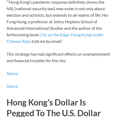
“‘Hong Kong’s pandemic response definitely shows the
NSL [national-security law] new order is not only about
election and activists, but extends to all realms of life,’ Ho-
Fung Hung, a professor at Johns Hopkins School of
Advanced International Studies and the author of the
forthcoming book
City on the Edge: Hong Kong Under
Chinese Rule
, told me by email.”
This strategy has had significant effects on unemployment
and financial troubles for the city:
Source
Source
Hong Kong’s Dollar Is
Pegged To The U.S. Dollar