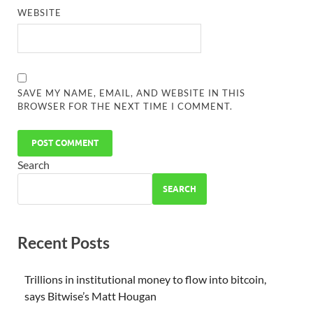
WEBSITE
SAVE MY NAME, EMAIL, AND WEBSITE IN THIS
BROWSER FOR THE NEXT TIME I COMMENT.
Search
SEARCH
Recent Posts
Trillions in institutional money to flow into bitcoin,
says Bitwise’s Matt Hougan