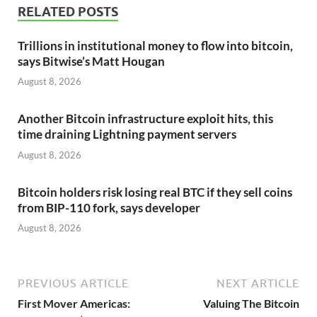
RELATED POSTS
Trillions in institutional money to flow into bitcoin,
says Bitwise’s Matt Hougan
August 8, 2026
Another Bitcoin infrastructure exploit hits, this
time draining Lightning payment servers
August 8, 2026
Bitcoin holders risk losing real BTC if they sell coins
from BIP-110 fork, says developer
August 8, 2026
PREVIOUS ARTICLE
NEXT ARTICLE
First Mover Americas:
Valuing The Bitcoin