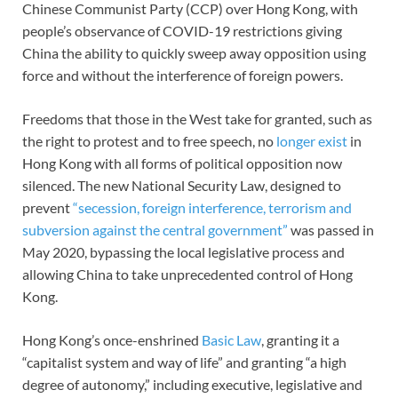
Chinese Communist Party (CCP) over Hong Kong, with
people’s observance of COVID-19 restrictions giving
China the ability to quickly sweep away opposition using
force and without the interference of foreign powers.
Freedoms that those in the West take for granted, such as
the right to protest and to free speech, no
longer exist
in
Hong Kong with all forms of political opposition now
silenced. The new National Security Law, designed to
prevent
“secession, foreign interference, terrorism and
subversion against the central government”
was passed in
May 2020, bypassing the local legislative process and
allowing China to take unprecedented control of Hong
Kong.
Hong Kong’s once-enshrined
Basic Law
, granting it a
“capitalist system and way of life” and granting “a high
degree of autonomy,” including executive, legislative and