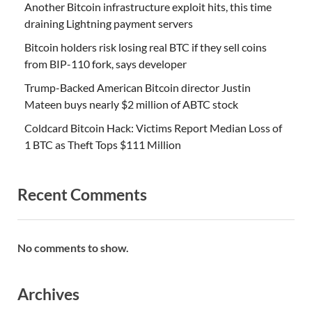
Another Bitcoin infrastructure exploit hits, this time
draining Lightning payment servers
Bitcoin holders risk losing real BTC if they sell coins
from BIP-110 fork, says developer
Trump-Backed American Bitcoin director Justin
Mateen buys nearly $2 million of ABTC stock
Coldcard Bitcoin Hack: Victims Report Median Loss of
1 BTC as Theft Tops $111 Million
Recent Comments
No comments to show.
Archives