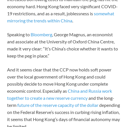
economy hard. Hong Kong faced very significant COVID-
19 restrictions, and as a result, joblessness is
somewhat
mirroring the trends within China
.
Speaking to
Bloomberg
, George Magnus, an economist
and associate at the University of Oxford China Centre,
made it very clear: “It’s China’s choice whether it wants to
keep the peg in place.”
And it seems clear that the CCP now holds soft power
over the local government of Hong Kong and could
possibly decide to move Hong Kong under complete
economic control. Especially as
China and Russia work
together to create a new reserve currency
and the long-
term
future of the reserve capacity of the dollar
depending
on the Federal Reserve’s success in curbing rising inflation,
it seems that Hong Kong’s days of financial autonomy may
be limited.