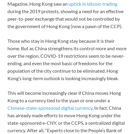
Magazine, Hong Kong saw an
uptick in bitcoin trading
during the 2019 protests, showing a need for an effective
peer-to-peer exchange that would not be controlled by
the government of Hong Kong (now a pawn of the CCP).
Those who stay in Hong Kong stay because it is their
home. But as China strengthens its control more and more
over the region, COVID-19 restrictions seem to be never-
ending, and even the most basic of freedoms for the
population of the city continue to be eliminated. Hong
Kong’s long-term outlook is looking increasingly bleak.
This will become increasingly clear if China moves Hong
Kong to a currency tied to the yuan or one under a
Chinese-state-sponsored digital currency
. In fact, China
has already made efforts to move Hong Kong under the
state-sponsored e-CNY, or the CCPS, a centralized digital
currency. After all, “Experts close to the People’s Bank of