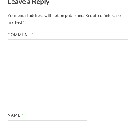
Leave a Reply
Your email address will not be published.
Required fields are
marked
*
COMMENT
*
NAME
*