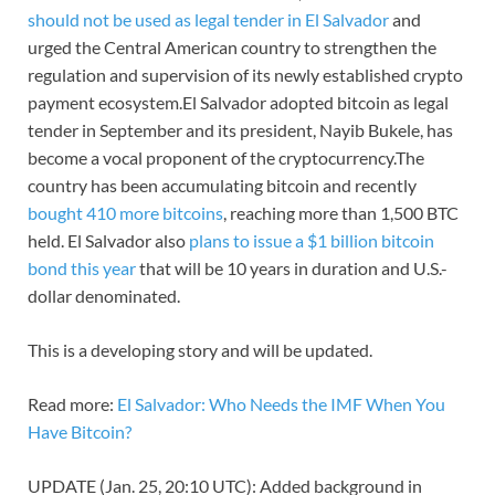
should not be used as legal tender in El Salvador
and
urged the Central American country to strengthen the
regulation and supervision of its newly established crypto
payment ecosystem.El Salvador adopted bitcoin as legal
tender in September and its president, Nayib Bukele, has
become a vocal proponent of the cryptocurrency.The
country has been accumulating bitcoin and recently
bought 410 more bitcoins
, reaching more than 1,500 BTC
held. El Salvador also
plans to issue a $1 billion bitcoin
bond this year
that will be 10 years in duration and U.S.-
dollar denominated.
This is a developing story and will be updated.
Read more:
El Salvador: Who Needs the IMF When You
Have Bitcoin?
UPDATE (Jan. 25, 20:10 UTC): Added background in