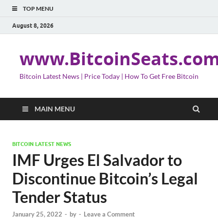
TOP MENU
August 8, 2026
www.BitcoinSeats.co
Bitcoin Latest News | Price Today | How To Get Free Bitcoin
MAIN MENU
BITCOIN LATEST NEWS
IMF Urges El Salvador to
Discontinue Bitcoin’s Legal
Tender Status
January 25, 2022
-
by
-
Leave a Comment