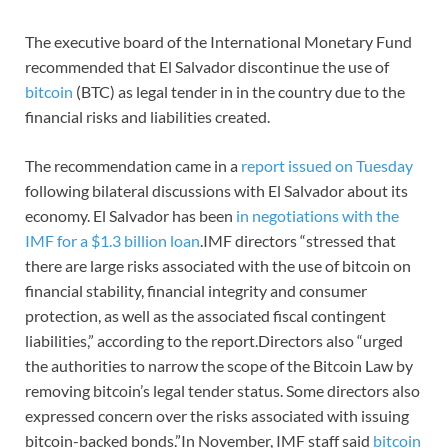
The executive board of the International Monetary Fund
recommended that El Salvador discontinue the use of
bitcoin
(BTC) as legal tender in in the country due to the
financial risks and liabilities created.
The recommendation came in a
report issued on Tuesday
following bilateral discussions with El Salvador about its
economy. El Salvador has been
in negotiations with the
IMF for a $1.3 billion loan
.IMF directors “stressed that
there are large risks associated with the use of bitcoin on
financial stability, financial integrity and consumer
protection, as well as the associated fiscal contingent
liabilities,” according to the report.Directors also “urged
the authorities to narrow the scope of the Bitcoin Law by
removing bitcoin’s legal tender status. Some directors also
expressed concern over the risks associated with issuing
bitcoin-backed bonds.”In November, IMF staff said
bitcoin