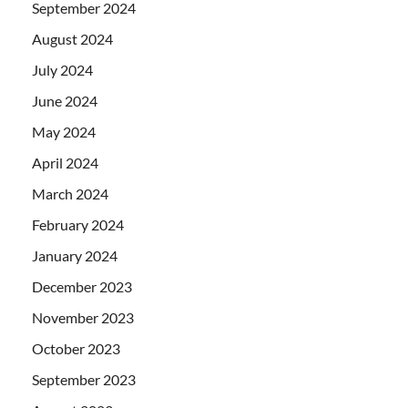
September 2024
August 2024
July 2024
June 2024
May 2024
April 2024
March 2024
February 2024
January 2024
December 2023
November 2023
October 2023
September 2023