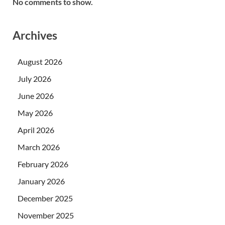
No comments to show.
Archives
August 2026
July 2026
June 2026
May 2026
April 2026
March 2026
February 2026
January 2026
December 2025
November 2025