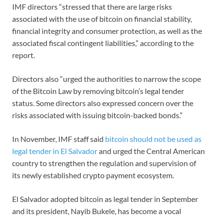
IMF directors “stressed that there are large risks
associated with the use of bitcoin on financial stability,
financial integrity and consumer protection, as well as the
associated fiscal contingent liabilities,” according to the
report.
Directors also “urged the authorities to narrow the scope
of the Bitcoin Law by removing bitcoin’s legal tender
status. Some directors also expressed concern over the
risks associated with issuing bitcoin-backed bonds.”
In November, IMF staff said
bitcoin should not be used as
legal tender in El Salvador
and urged the Central American
country to strengthen the regulation and supervision of
its newly established crypto payment ecosystem.
El Salvador adopted bitcoin as legal tender in September
and its president, Nayib Bukele, has become a vocal