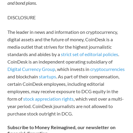
and bond plans.
DISCLOSURE
The leader in news and information on cryptocurrency,
digital assets and the future of money, CoinDesk is a
media outlet that strives for the highest journalistic
standards and abides by a
strict set of editorial policies
.
CoinDesk is an independent operating subsidiary of
Digital Currency Group
, which invests in
cryptocurrencies
and blockchain
startups
. As part of their compensation,
certain CoinDesk employees, including editorial
employees, may receive exposure to DCG equity in the
form of
stock appreciation rights
, which vest over a multi-
year period. CoinDesk journalists are not allowed to
purchase stock outright in DCG.
Subscribe to Money Reimagined, our newsletter on