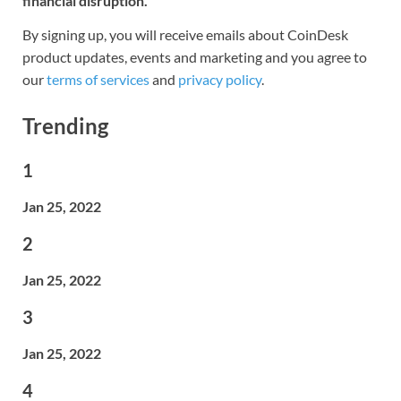
financial disruption.
By signing up, you will receive emails about CoinDesk
product updates, events and marketing and you agree to
our
terms of services
and
privacy policy
.
Trending
1
Jan 25, 2022
2
Jan 25, 2022
3
Jan 25, 2022
4