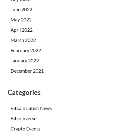
June 2022
May 2022
April 2022
March 2022
February 2022
January 2022
December 2021
Categories
Bitcoin Latest News
Bitcoinverse
Crypto Events