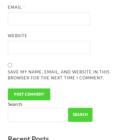
EMAIL
*
WEBSITE
SAVE MY NAME, EMAIL, AND WEBSITE IN THIS
BROWSER FOR THE NEXT TIME I COMMENT.
Search
SEARCH
Recent Posts