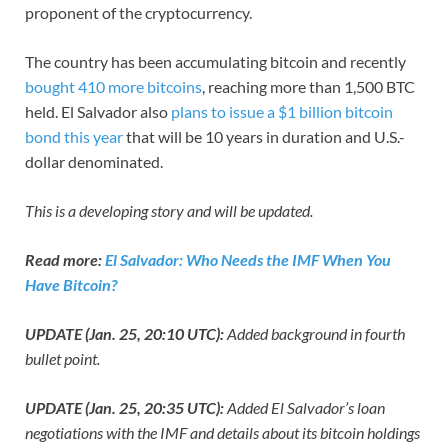
proponent of the cryptocurrency.
The country has been accumulating bitcoin and recently
bought 410 more bitcoins
, reaching more than 1,500 BTC
held. El Salvador also
plans to issue a $1 billion bitcoin
bond this year
that will be 10 years in duration and U.S.-
dollar denominated.
This is a developing story and will be updated.
Read more:
El Salvador: Who Needs the IMF When You
Have Bitcoin?
UPDATE (Jan. 25, 20:10 UTC):
Added background in fourth
bullet point.
UPDATE (Jan. 25, 20:35 UTC):
Added El Salvador’s loan
negotiations with the IMF and details about its bitcoin holdings