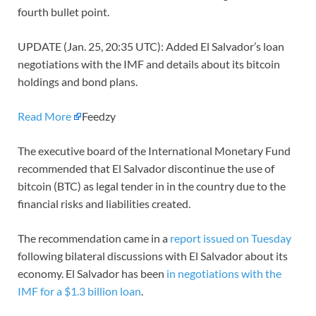
fourth bullet point.
UPDATE (Jan. 25, 20:35 UTC): Added El Salvador’s loan
negotiations with the IMF and details about its bitcoin
holdings and bond plans.
Read More
Feedzy
The executive board of the International Monetary Fund
recommended that El Salvador discontinue the use of
bitcoin (BTC) as legal tender in in the country due to the
financial risks and liabilities created.
The recommendation came in a
report issued on Tuesday
following bilateral discussions with El Salvador about its
economy. El Salvador has been
in negotiations with the
IMF for a $1.3 billion loan
.