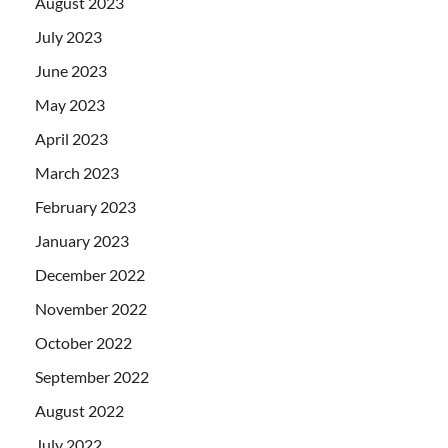
August 2023
July 2023
June 2023
May 2023
April 2023
March 2023
February 2023
January 2023
December 2022
November 2022
October 2022
September 2022
August 2022
July 2022