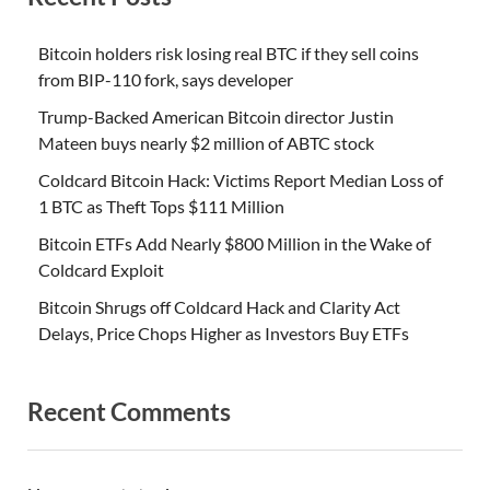
Bitcoin holders risk losing real BTC if they sell coins
from BIP-110 fork, says developer
Trump-Backed American Bitcoin director Justin
Mateen buys nearly $2 million of ABTC stock
Coldcard Bitcoin Hack: Victims Report Median Loss of
1 BTC as Theft Tops $111 Million
Bitcoin ETFs Add Nearly $800 Million in the Wake of
Coldcard Exploit
Bitcoin Shrugs off Coldcard Hack and Clarity Act
Delays, Price Chops Higher as Investors Buy ETFs
Recent Comments