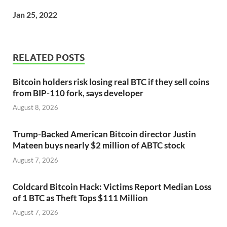
Jan 25, 2022
RELATED POSTS
Bitcoin holders risk losing real BTC if they sell coins
from BIP-110 fork, says developer
August 8, 2026
Trump-Backed American Bitcoin director Justin
Mateen buys nearly $2 million of ABTC stock
August 7, 2026
Coldcard Bitcoin Hack: Victims Report Median Loss
of 1 BTC as Theft Tops $111 Million
August 7, 2026