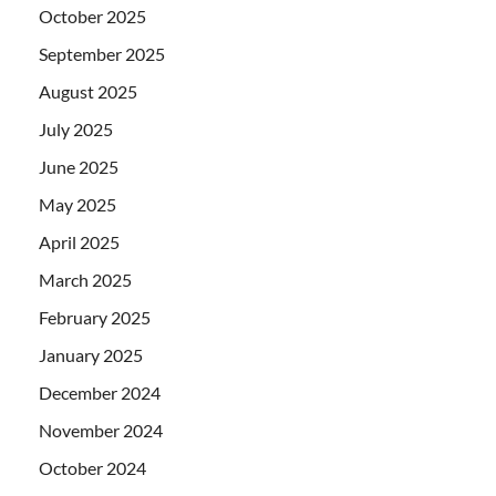
October 2025
September 2025
August 2025
July 2025
June 2025
May 2025
April 2025
March 2025
February 2025
January 2025
December 2024
November 2024
October 2024