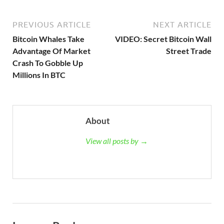
PREVIOUS ARTICLE
NEXT ARTICLE
Bitcoin Whales Take
VIDEO: Secret Bitcoin Wall
Advantage Of Market
Street Trade
Crash To Gobble Up
Millions In BTC
About
View all posts by →