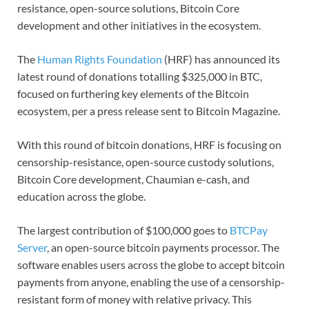
resistance, open-source solutions, Bitcoin Core
development and other initiatives in the ecosystem.
The
Human Rights Foundation
(HRF) has announced its
latest round of donations totalling $325,000 in BTC,
focused on furthering key elements of the Bitcoin
ecosystem, per a press release sent to Bitcoin Magazine.
With this round of bitcoin donations, HRF is focusing on
censorship-resistance, open-source custody solutions,
Bitcoin Core development, Chaumian e-cash, and
education across the globe.
The largest contribution of $100,000 goes to
BTCPay
Server
, an open-source bitcoin payments processor. The
software enables users across the globe to accept bitcoin
payments from anyone, enabling the use of a censorship-
resistant form of money with relative privacy. This