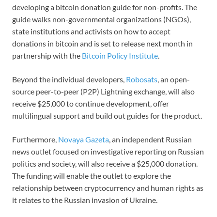
developing a bitcoin donation guide for non-profits. The
guide walks non-governmental organizations (NGOs),
state institutions and activists on how to accept
donations in bitcoin and is set to release next month in
partnership with the
Bitcoin Policy Institute
.
Beyond the individual developers,
Robosats
, an open-
source peer-to-peer (P2P) Lightning exchange, will also
receive $25,000 to continue development, offer
multilingual support and build out guides for the product.
Furthermore,
Novaya Gazeta
, an independent Russian
news outlet focused on investigative reporting on Russian
politics and society, will also receive a $25,000 donation.
The funding will enable the outlet to explore the
relationship between cryptocurrency and human rights as
it relates to the Russian invasion of Ukraine.