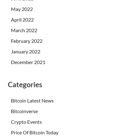
May 2022
April 2022
March 2022
February 2022
January 2022
December 2021
Categories
Bitcoin Latest News
Bitcoinverse
Crypto Events
Price Of Bitcoin Today