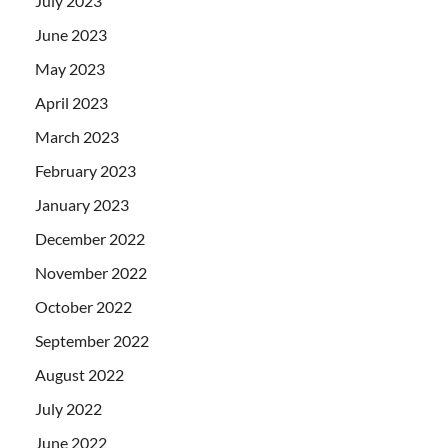
July 2023
June 2023
May 2023
April 2023
March 2023
February 2023
January 2023
December 2022
November 2022
October 2022
September 2022
August 2022
July 2022
June 2022