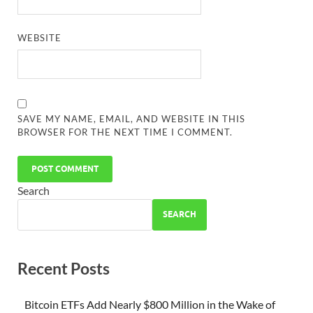
WEBSITE
SAVE MY NAME, EMAIL, AND WEBSITE IN THIS
BROWSER FOR THE NEXT TIME I COMMENT.
Search
SEARCH
Recent Posts
Bitcoin ETFs Add Nearly $800 Million in the Wake of