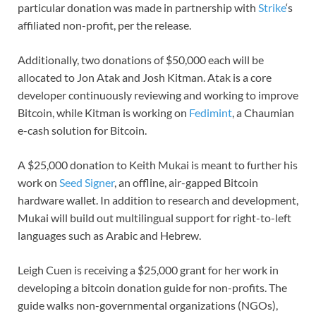
particular donation was made in partnership with
Strike
‘s
affiliated non-profit, per the release.
Additionally, two donations of $50,000 each will be
allocated to Jon Atak and Josh Kitman. Atak is a core
developer continuously reviewing and working to improve
Bitcoin, while Kitman is working on
Fedimint
, a Chaumian
e-cash solution for Bitcoin.
A $25,000 donation to Keith Mukai is meant to further his
work on
Seed Signer
, an offline, air-gapped Bitcoin
hardware wallet. In addition to research and development,
Mukai will build out multilingual support for right-to-left
languages such as Arabic and Hebrew.
Leigh Cuen is receiving a $25,000 grant for her work in
developing a bitcoin donation guide for non-profits. The
guide walks non-governmental organizations (NGOs),