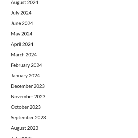
August 2024
July 2024
June 2024
May 2024
April 2024
March 2024
February 2024
January 2024
December 2023
November 2023
October 2023
September 2023
August 2023