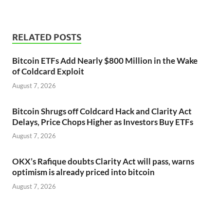
RELATED POSTS
Bitcoin ETFs Add Nearly $800 Million in the Wake
of Coldcard Exploit
August 7, 2026
Bitcoin Shrugs off Coldcard Hack and Clarity Act
Delays, Price Chops Higher as Investors Buy ETFs
August 7, 2026
OKX’s Rafique doubts Clarity Act will pass, warns
optimism is already priced into bitcoin
August 7, 2026