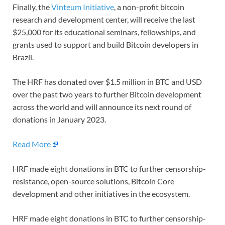
Finally, the
Vinteum Initiative
, a non-profit bitcoin
research and development center, will receive the last
$25,000 for its educational seminars, fellowships, and
grants used to support and build Bitcoin developers in
Brazil.
The HRF has donated over $1.5 million in BTC and USD
over the past two years to further Bitcoin development
across the world and will announce its next round of
donations in January 2023.
Read More
HRF made eight donations in BTC to further censorship-
resistance, open-source solutions, Bitcoin Core
development and other initiatives in the ecosystem.
HRF made eight donations in BTC to further censorship-