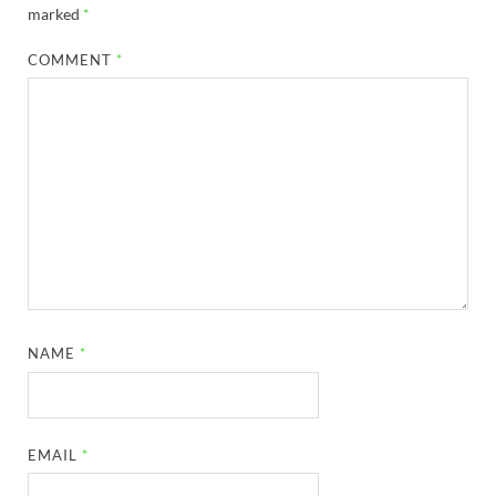
marked
*
COMMENT
*
NAME
*
EMAIL
*