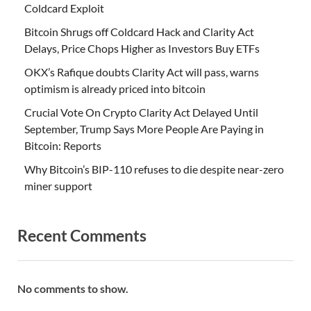
Coldcard Exploit
Bitcoin Shrugs off Coldcard Hack and Clarity Act
Delays, Price Chops Higher as Investors Buy ETFs
OKX’s Rafique doubts Clarity Act will pass, warns
optimism is already priced into bitcoin
Crucial Vote On Crypto Clarity Act Delayed Until
September, Trump Says More People Are Paying in
Bitcoin: Reports
Why Bitcoin’s BIP-110 refuses to die despite near-zero
miner support
Recent Comments
No comments to show.