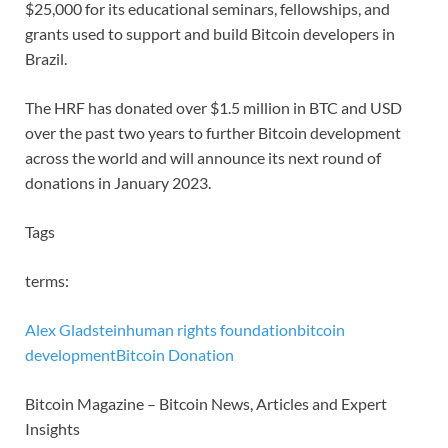
$25,000 for its educational seminars, fellowships, and
grants used to support and build Bitcoin developers in
Brazil.
The HRF has donated over $1.5 million in BTC and USD
over the past two years to further Bitcoin development
across the world and will announce its next round of
donations in January 2023.
Tags
terms:
Alex Gladstein
human rights foundation
bitcoin
development
Bitcoin Donation
Bitcoin Magazine – Bitcoin News, Articles and Expert
Insights