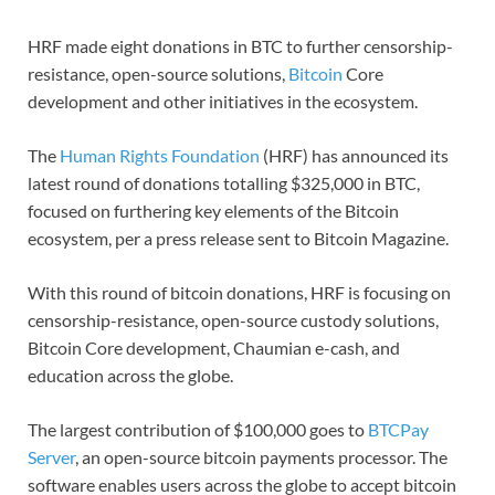
HRF made eight donations in BTC to further censorship-
resistance, open-source solutions,
Bitcoin
Core
development and other initiatives in the ecosystem.
The
Human Rights Foundation
(HRF) has announced its
latest round of donations totalling $325,000 in BTC,
focused on furthering key elements of the Bitcoin
ecosystem, per a press release sent to Bitcoin Magazine.
With this round of bitcoin donations, HRF is focusing on
censorship-resistance, open-source custody solutions,
Bitcoin Core development, Chaumian e-cash, and
education across the globe.
The largest contribution of $100,000 goes to
BTCPay
Server
, an open-source bitcoin payments processor. The
software enables users across the globe to accept bitcoin