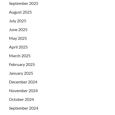
September 2025
August 2025
July 2025
June 2025
May 2025
April 2025
March 2025
February 2025
January 2025
December 2024
November 2024
October 2024
September 2024