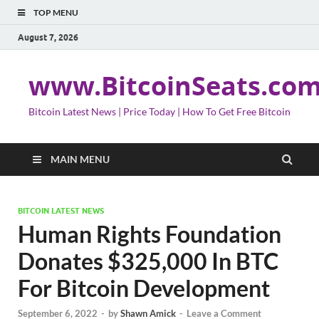
TOP MENU
August 7, 2026
www.BitcoinSeats.co
Bitcoin Latest News | Price Today | How To Get Free Bitcoin
MAIN MENU
BITCOIN LATEST NEWS
Human Rights Foundation
Donates $325,000 In BTC
For Bitcoin Development
September 6, 2022
-
by
Shawn Amick
-
Leave a Comment