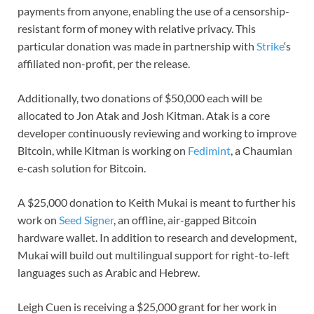
payments from anyone, enabling the use of a censorship-
resistant form of money with relative privacy. This
particular donation was made in partnership with
Strike
‘s
affiliated non-profit, per the release.
Additionally, two donations of $50,000 each will be
allocated to Jon Atak and Josh Kitman. Atak is a core
developer continuously reviewing and working to improve
Bitcoin, while Kitman is working on
Fedimint
, a Chaumian
e-cash solution for Bitcoin.
A $25,000 donation to Keith Mukai is meant to further his
work on
Seed Signer
, an offline, air-gapped Bitcoin
hardware wallet. In addition to research and development,
Mukai will build out multilingual support for right-to-left
languages such as Arabic and Hebrew.
Leigh Cuen is receiving a $25,000 grant for her work in