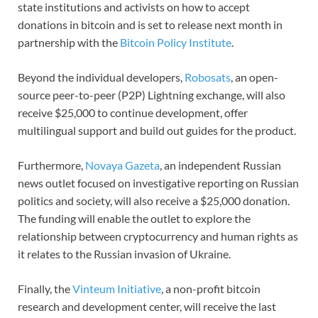
state institutions and activists on how to accept
donations in bitcoin and is set to release next month in
partnership with the
Bitcoin Policy Institute
.
Beyond the individual developers,
Robosats
, an open-
source peer-to-peer (P2P) Lightning exchange, will also
receive $25,000 to continue development, offer
multilingual support and build out guides for the product.
Furthermore,
Novaya Gazeta
, an independent Russian
news outlet focused on investigative reporting on Russian
politics and society, will also receive a $25,000 donation.
The funding will enable the outlet to explore the
relationship between cryptocurrency and human rights as
it relates to the Russian invasion of Ukraine.
Finally, the
Vinteum Initiative
, a non-profit bitcoin
research and development center, will receive the last