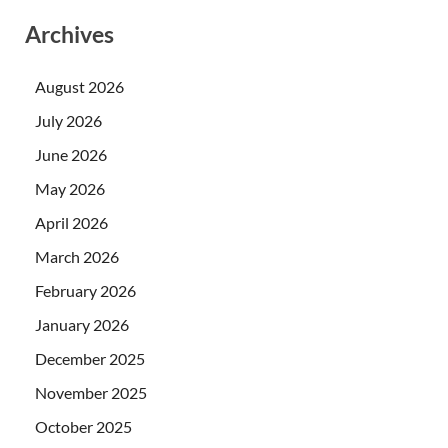
Archives
August 2026
July 2026
June 2026
May 2026
April 2026
March 2026
February 2026
January 2026
December 2025
November 2025
October 2025