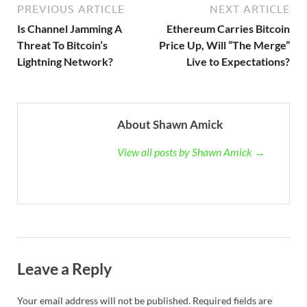
PREVIOUS ARTICLE
NEXT ARTICLE
Is Channel Jamming A
Ethereum Carries Bitcoin
Threat To Bitcoin’s
Price Up, Will “The Merge”
Lightning Network?
Live to Expectations?
About Shawn Amick
View all posts by Shawn Amick →
Leave a Reply
Your email address will not be published.
Required fields are