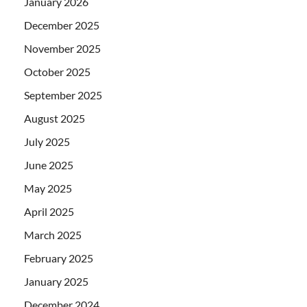
January 2026
December 2025
November 2025
October 2025
September 2025
August 2025
July 2025
June 2025
May 2025
April 2025
March 2025
February 2025
January 2025
December 2024