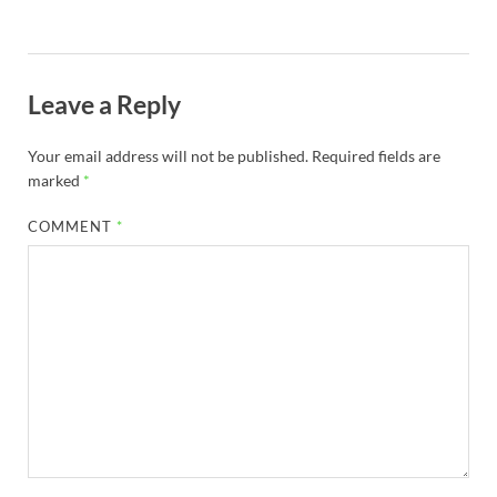
Leave a Reply
Your email address will not be published.
Required fields are
marked
*
COMMENT
*