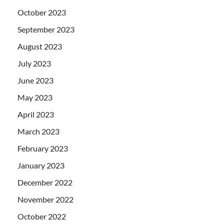
October 2023
September 2023
August 2023
July 2023
June 2023
May 2023
April 2023
March 2023
February 2023
January 2023
December 2022
November 2022
October 2022