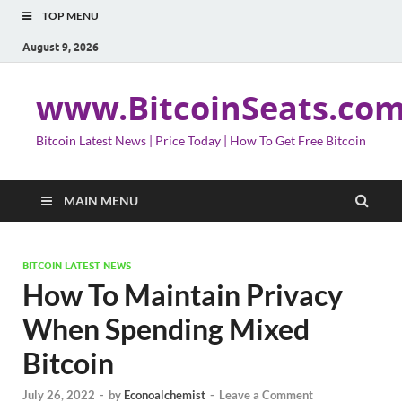
TOP MENU
August 9, 2026
www.BitcoinSeats.co
Bitcoin Latest News | Price Today | How To Get Free Bitcoin
MAIN MENU
BITCOIN LATEST NEWS
How To Maintain Privacy
When Spending Mixed
Bitcoin
July 26, 2022
-
by
Econoalchemist
-
Leave a Comment