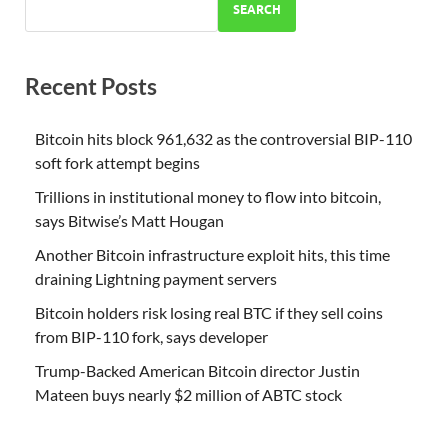
SEARCH
Recent Posts
Bitcoin hits block 961,632 as the controversial BIP-110
soft fork attempt begins
Trillions in institutional money to flow into bitcoin,
says Bitwise’s Matt Hougan
Another Bitcoin infrastructure exploit hits, this time
draining Lightning payment servers
Bitcoin holders risk losing real BTC if they sell coins
from BIP-110 fork, says developer
Trump-Backed American Bitcoin director Justin
Mateen buys nearly $2 million of ABTC stock