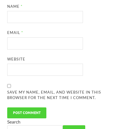
NAME
*
EMAIL
*
WEBSITE
SAVE MY NAME, EMAIL, AND WEBSITE IN THIS
BROWSER FOR THE NEXT TIME I COMMENT.
Search