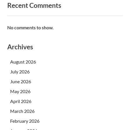
Recent Comments
No comments to show.
Archives
August 2026
July 2026
June 2026
May 2026
April 2026
March 2026
February 2026