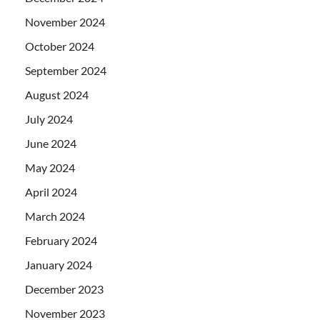
November 2024
October 2024
September 2024
August 2024
July 2024
June 2024
May 2024
April 2024
March 2024
February 2024
January 2024
December 2023
November 2023