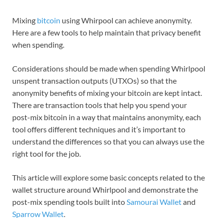
Mixing
bitcoin
using Whirpool can achieve anonymity.
Here are a few tools to help maintain that privacy benefit
when spending.
Considerations should be made when spending Whirlpool
unspent transaction outputs (UTXOs) so that the
anonymity benefits of mixing your bitcoin are kept intact.
There are transaction tools that help you spend your
post-mix bitcoin in a way that maintains anonymity, each
tool offers different techniques and it’s important to
understand the differences so that you can always use the
right tool for the job.
This article will explore some basic concepts related to the
wallet structure around Whirlpool and demonstrate the
post-mix spending tools built into
Samourai Wallet
and
Sparrow Wallet
.