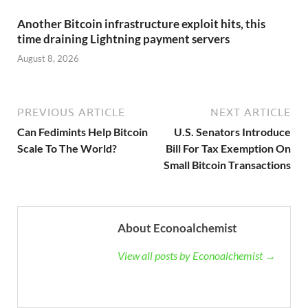
Another Bitcoin infrastructure exploit hits, this
time draining Lightning payment servers
August 8, 2026
PREVIOUS ARTICLE
NEXT ARTICLE
Can Fedimints Help Bitcoin
U.S. Senators Introduce
Scale To The World?
Bill For Tax Exemption On
Small Bitcoin Transactions
About Econoalchemist
View all posts by Econoalchemist →