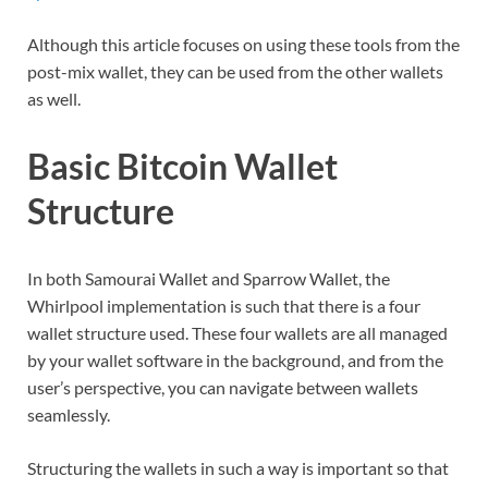
Although this article focuses on using these tools from the
post-mix wallet, they can be used from the other wallets
as well.
Basic Bitcoin Wallet
Structure
In both Samourai Wallet and Sparrow Wallet, the
Whirlpool implementation is such that there is a four
wallet structure used. These four wallets are all managed
by your wallet software in the background, and from the
user’s perspective, you can navigate between wallets
seamlessly.
Structuring the wallets in such a way is important so that