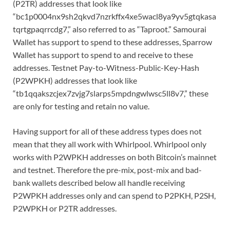
(P2TR) addresses that look like
“bc1p0004nx9sh2qkvd7nzrkffx4xe5wacl8ya9yv5gtqkasa
tqrtgpaqrrcdg7,” also referred to as “Taproot.” Samourai
Wallet has support to spend to these addresses, Sparrow
Wallet has support to spend to and receive to these
addresses. Testnet Pay-to-Witness-Public-Key-Hash
(P2WPKH) addresses that look like
“tb1qqakszcjex7zvjg7slarps5mpdngwlwsc5ll8v7,” these
are only for testing and retain no value.
Having support for all of these address types does not
mean that they all work with Whirlpool. Whirlpool only
works with P2WPKH addresses on both Bitcoin’s mainnet
and testnet. Therefore the pre-mix, post-mix and bad-
bank wallets described below all handle receiving
P2WPKH addresses only and can spend to P2PKH, P2SH,
P2WPKH or P2TR addresses.