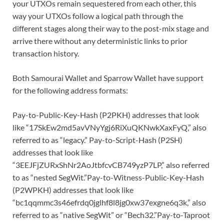
your UTXOs remain sequestered from each other, this
way your UTXOs follow a logical path through the
different stages along their way to the post-mix stage and
arrive there without any deterministic links to prior
transaction history.
Both Samourai Wallet and Sparrow Wallet have support
for the following address formats:
Pay-to-Public-Key-Hash (P2PKH) addresses that look
like “17SkEw2md5avVNyYgj6RiXuQKNwkXaxFyQ,” also
referred to as “legacy.” Pay-to-Script-Hash (P2SH)
addresses that look like
“3EEJFjZURxShNr2AoJtbfcvCB749yzP7LP,” also referred
to as “nested SegWit.”Pay-to-Witness-Public-Key-Hash
(P2WPKH) addresses that look like
“bc1qqmmc3s46efrdq0jglhf8l8jg0xw37exgne6q3k,” also
referred to as “native SegWit” or “Bech32.”Pay-to-Taproot