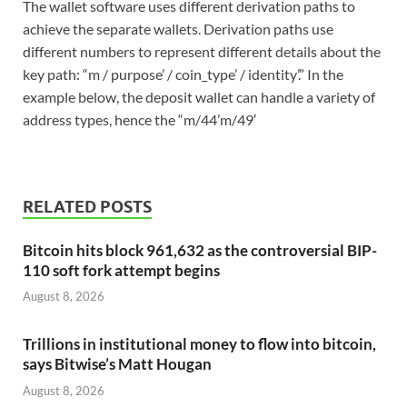
The wallet software uses different derivation paths to
achieve the separate wallets. Derivation paths use
different numbers to represent different details about the
key path: “m / purpose’ / coin_type’ / identity’.” In the
example below, the deposit wallet can handle a variety of
address types, hence the “m/44’m/49′
RELATED POSTS
Bitcoin hits block 961,632 as the controversial BIP-
110 soft fork attempt begins
August 8, 2026
Trillions in institutional money to flow into bitcoin,
says Bitwise’s Matt Hougan
August 8, 2026