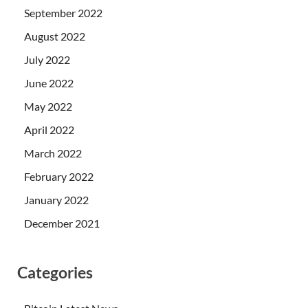
September 2022
August 2022
July 2022
June 2022
May 2022
April 2022
March 2022
February 2022
January 2022
December 2021
Categories