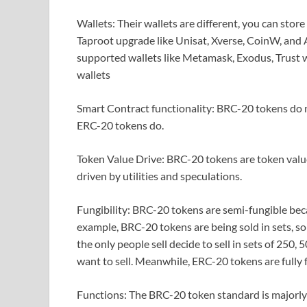
Wallets: Their wallets are different, you can sto
Taproot upgrade like Unisat, Xverse, CoinW, and
supported wallets like Metamask, Exodus, Trust 
wallets
Smart Contract functionality: BRC-20 tokens do n
ERC-20 tokens do.
Token Value Drive: BRC-20 tokens are token value
driven by utilities and speculations.
Fungibility: BRC-20 tokens are semi-fungible bec
example, BRC-20 tokens are being sold in sets, so
the only people sell decide to sell in sets of 25
want to sell. Meanwhile, ERC-20 tokens are fully 
Functions: The BRC-20 token standard is majorly