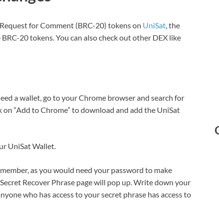
oin Request for Comment (BRC-20) tokens on
UniSat
, the
 BRC-20 tokens. You can also check out other DEX like
eed a wallet, go to your Chrome browser and search for
ck on “Add to Chrome” to download and add the UniSat
ur UniSat Wallet.
remember, as you would need your password to make
e Secret Recover Phrase page will pop up. Write down your
 anyone who has access to your secret phrase has access to