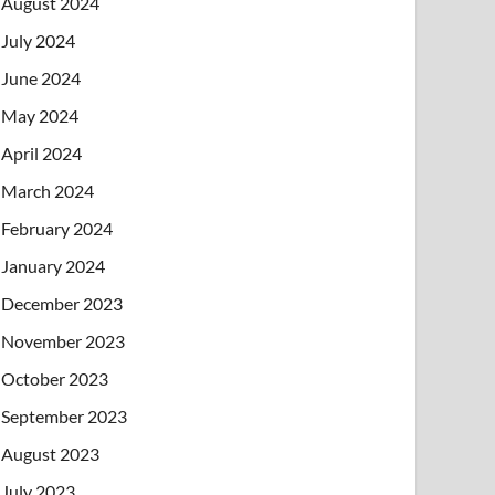
August 2024
July 2024
June 2024
May 2024
April 2024
March 2024
February 2024
January 2024
December 2023
November 2023
October 2023
September 2023
August 2023
July 2023