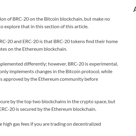
ion of BRC-20 on the Bitcoin blockchain, but make no
 explore that in this section of this article.
BRC-20 and ERC-20 is that BRC-20 tokens find their home
ates on the Ethereum blockchain.
lemented differently; however, BRC-20 is experimental,
only implements changes in the Bitcoin protocol, while
as approved by the Ethereum community before
ecure by the top two blockchains in the crypto space, but
 ERC-20 is secured by the Ethereum blockchain.
high gas fees if you are trading on decentralized