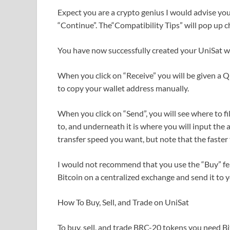
Expect you are a crypto genius I would advise you t
“Continue”. The“Compatibility Tips” will pop up c
You have now successfully created your UniSat wa
When you click on “Receive” you will be given a 
to copy your wallet address manually.
When you click on “Send”, you will see where to fi
to, and underneath it is where you will input the
transfer speed you want, but note that the faster t
I would not recommend that you use the “Buy” featu
Bitcoin on a centralized exchange and send it to 
How To Buy, Sell, and Trade on UniSat
To buy, sell, and trade BRC-20 tokens you need Bit