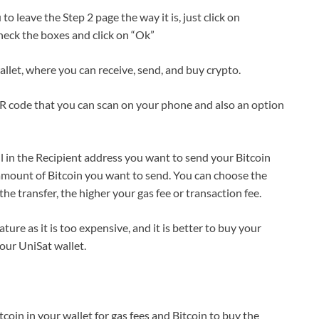
o leave the Step 2 page the way it is, just click on
heck the boxes and click on “Ok”
llet, where you can receive, send, and buy crypto.
QR code that you can scan on your phone and also an option
ll in the Recipient address you want to send your Bitcoin
 amount of Bitcoin you want to send. You can choose the
he transfer, the higher your gas fee or transaction fee.
re as it is too expensive, and it is better to buy your
your UniSat wallet.
coin in your wallet for gas fees and Bitcoin to buy the