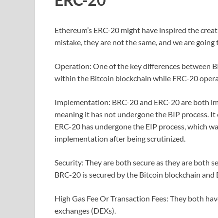
Ethereum’s ERC-20 might have inspired the creat
mistake, they are not the same, and we are going to
Operation: One of the key differences between 
within the Bitcoin blockchain while ERC-20 oper
Implementation: BRC-20 and ERC-20 are both imp
meaning it has not undergone the BIP process. It 
ERC-20 has undergone the EIP process, which w
implementation after being scrutinized.
Security: They are both secure as they are both s
BRC-20 is secured by the Bitcoin blockchain and
High Gas Fee Or Transaction Fees: They both have 
exchanges (DEXs).