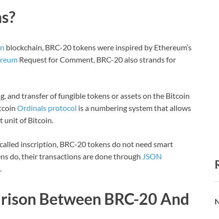
s?
in
blockchain, BRC-20 tokens were inspired by Ethereum’s
ereum
Request for Comment, BRC-20 also strands for
, and transfer of fungible tokens or assets on the Bitcoin
tcoin
Ordinals protocol
is a numbering system that allows
 unit of Bitcoin.
s called inscription, BRC-20 tokens do not need smart
ns do, their transactions are done through
JSON
.
arison Between BRC-20 And
N