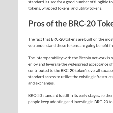
standard is used for a good number of fungible t
tokens, wrapped tokens, and utility tokens.
Pros of the BRC-20 Tok
The fact that BRC-20 tokens are built on the most
you understand these tokens are going benefit fro
The interoperability with the Bitcoin network is 
enjoy and leverage the widespread acceptance of 
contributed to the BRC-20 token’s overall success
standard access to utilize the existing infrastruct
and exchanges.
BRC-20 standard is still in its early stages, so th
people keep adopting and investing in BRC-20 t