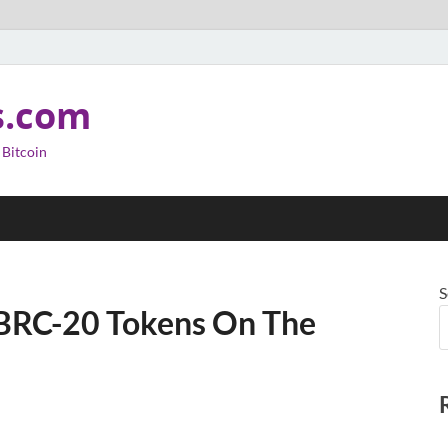
s.com
 Bitcoin
S
BRC-20 Tokens On The