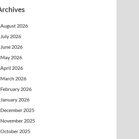
Archives
August 2026
July 2026
June 2026
May 2026
April 2026
March 2026
February 2026
January 2026
December 2025
November 2025
October 2025