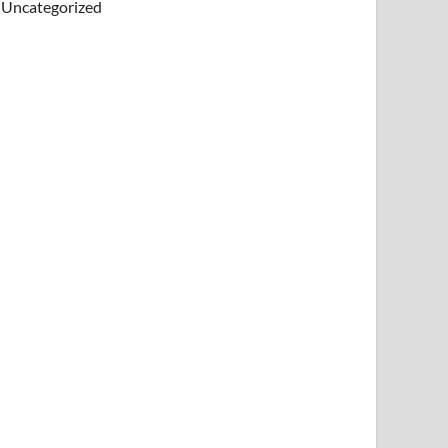
Uncategorized