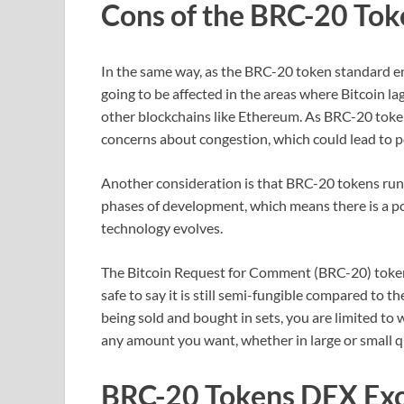
Cons of the BRC-20 Tok
In the same way, as the BRC-20 token standard enj
going to be affected in the areas where Bitcoin lag
other blockchains like Ethereum. As BRC-20 toke
concerns about congestion, which could lead to po
Another consideration is that BRC-20 tokens run on 
phases of development, which means there is a poss
technology evolves.
The Bitcoin Request for Comment (BRC-20) token sta
safe to say it is still semi-fungible compared to t
being sold and bought in sets, you are limited to 
any amount you want, whether in large or small q
BRC-20 Tokens DEX Ex