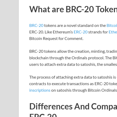
What are BRC-20 Token
BRC-20
tokens are a novel standard on the
Bitco
ERC-20. Like Ethereum’s
ERC-20
strands for
Eth
Bitcoin Request for Comment.
BRC-20 tokens allow the creation, minting, trading
blockchain through the Ordinals protocol. The Bi
users to attach extra data to satoshis, the smallest
The process of attaching extra data to satoshis i
contracts to execute transactions as ERC-20 toke
inscriptions
on satoshis through Bitcoin Ordinals
Differences And Comp
ERC-20