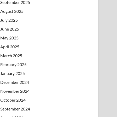
September 2025
August 2025
July 2025
June 2025
May 2025
April 2025
March 2025
February 2025
January 2025
December 2024
November 2024
October 2024
September 2024