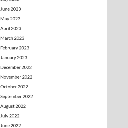
June 2023
May 2023
April 2023
March 2023
February 2023
January 2023
December 2022
November 2022
October 2022
September 2022
August 2022
July 2022
June 2022