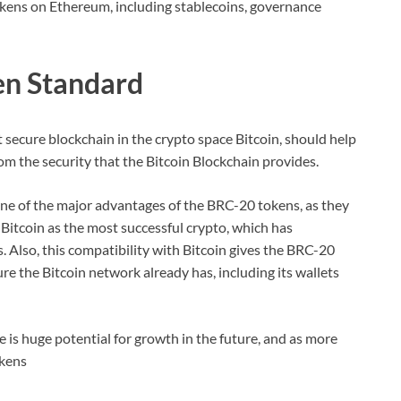
okens on Ethereum, including stablecoins, governance
en Standard
 secure blockchain in the crypto space Bitcoin, should help
m the security that the Bitcoin Blockchain provides.
one of the major advantages of the BRC-20 tokens, as they
Bitcoin as the most successful crypto, which has
. Also, this compatibility with Bitcoin gives the BRC-20
ure the Bitcoin network already has, including its wallets
ere is huge potential for growth in the future, and as more
okens