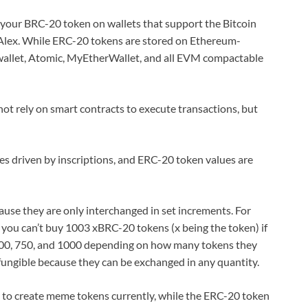
re your BRC-20 token on wallets that support the Bitcoin
 Alex. While ERC-20 tokens are stored on Ethereum-
wallet, Atomic, MyEtherWallet, and all EVM compactable
ot rely on smart contracts to execute transactions, but
s driven by inscriptions, and ERC-20 token values are
ause they are only interchanged in set increments. For
 you can’t buy 1003 xBRC-20 tokens (x being the token) if
0, 500, 750, and 1000 depending on how many tokens they
fungible because they can be exchanged in any quantity.
 to create meme tokens currently, while the ERC-20 token