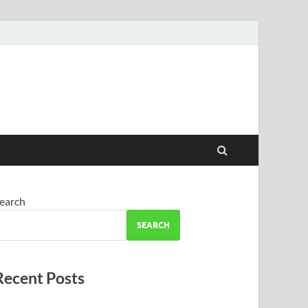
earch
SEARCH
Recent Posts