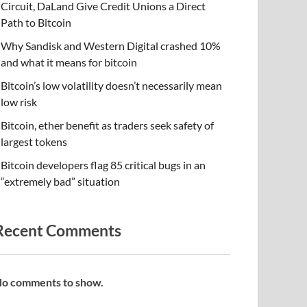
Circuit, DaLand Give Credit Unions a Direct
Path to Bitcoin
Why Sandisk and Western Digital crashed 10%
and what it means for bitcoin
Bitcoin’s low volatility doesn’t necessarily mean
low risk
Bitcoin, ether benefit as traders seek safety of
largest tokens
Bitcoin developers flag 85 critical bugs in an
“extremely bad” situation
Recent Comments
o comments to show.