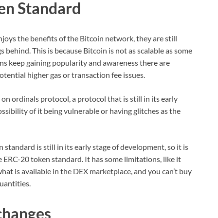
en Standard
oys the benefits of the Bitcoin network, they are still
s behind. This is because Bitcoin is not as scalable as some
ns keep gaining popularity and awareness there are
tential higher gas or transaction fee issues.
ordinals protocol, a protocol that is still in its early
ibility of it being vulnerable or having glitches as the
ndard is still in its early stage of development, so it is
he ERC-20 token standard. It has some limitations, like it
what is available in the DEX marketplace, and you can’t buy
uantities.
changes