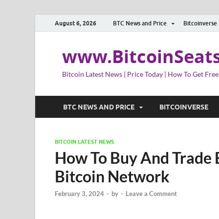
August 6, 2026
BTC News and Price
Bitcoinverse
www.BitcoinSeat
Bitcoin Latest News | Price Today | How To Get Free
BTC NEWS AND PRICE
BITCOINVERSE
BITCOIN LATEST NEWS
How To Buy And Trade 
Bitcoin Network
February 3, 2024
-
by
-
Leave a Comment