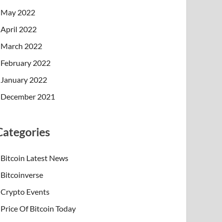
May 2022
April 2022
March 2022
February 2022
January 2022
December 2021
Categories
Bitcoin Latest News
Bitcoinverse
Crypto Events
Price Of Bitcoin Today