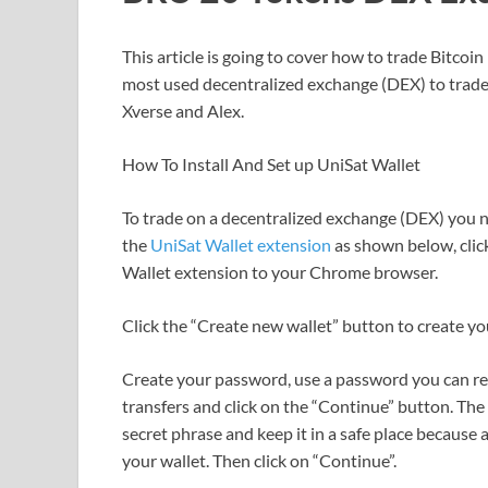
This article is going to cover how to trade Bitc
most used decentralized exchange (DEX) to trade
Xverse and Alex.
How To Install And Set up UniSat Wallet
To trade on a decentralized exchange (DEX) you n
the
UniSat Wallet extension
as shown below, cli
Wallet extension to your Chrome browser.
Click the “Create new wallet” button to create yo
Create your password, use a password you can 
transfers and click on the “Continue” button. Th
secret phrase and keep it in a safe place because
your wallet. Then click on “Continue”.