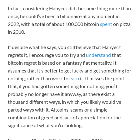
In fact, considering Hanyecz did the same thing more than
once, he could’ve been a billionaire at any moment in
2022, with a total of about 100,000 bitcoin
spent
on pizza
in 2010.
If despite what he says, you still believe that Hanyecz
regrets it, I encourage you to try and
understand
that
bitcoin regret is based on a fantasy fiat mentality. It
assumes that it’s better to get lucky and get something for
nothing, rather than work to
earn
it. It misses the point
that, if you had gotten something for nothing, you’d
probably no longer have it anyway, as there exist a
thousand different ways, in which you likely would’ve
parted ways with it. Altcoins, scams or a simple
combination of greed and lack of appreciation for the
significance of what you’re holding.