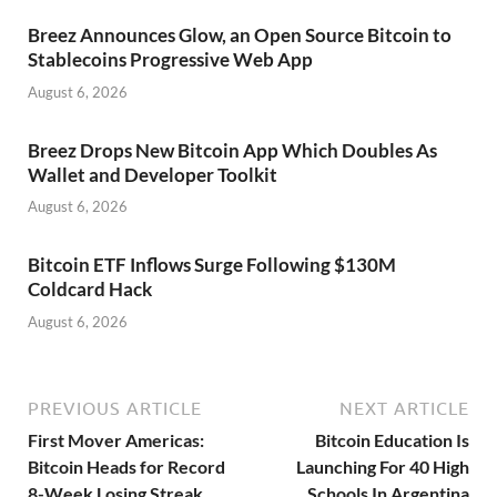
Breez Announces Glow, an Open Source Bitcoin to
Stablecoins Progressive Web App
August 6, 2026
Breez Drops New Bitcoin App Which Doubles As
Wallet and Developer Toolkit
August 6, 2026
Bitcoin ETF Inflows Surge Following $130M
Coldcard Hack
August 6, 2026
PREVIOUS ARTICLE
NEXT ARTICLE
First Mover Americas:
Bitcoin Education Is
Bitcoin Heads for Record
Launching For 40 High
8-Week Losing Streak
Schools In Argentina