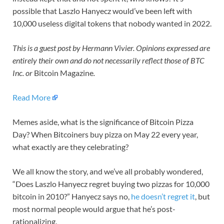
possible that Laszlo Hanyecz would’ve been left with
10,000 useless digital tokens that nobody wanted in 2022.
This is a guest post by
Hermann Vivier
. Opinions expressed are
entirely their own and do not necessarily reflect those of BTC
Inc. or
Bitcoin Magazine
.
Read More
Memes aside, what is the significance of Bitcoin Pizza
Day? When Bitcoiners buy pizza on May 22 every year,
what exactly are they celebrating?
We all know the story, and we’ve all probably wondered,
“Does Laszlo Hanyecz regret buying two pizzas for 10,000
bitcoin in 2010?” Hanyecz says no,
he doesn’t regret it
, but
most normal people would argue that he’s post-
rationalizing.