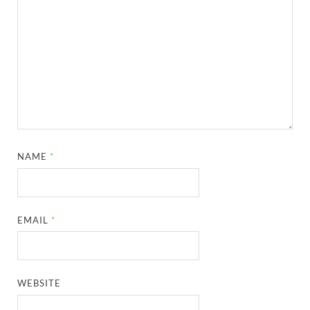
NAME
*
EMAIL
*
WEBSITE