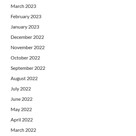
March 2023
February 2023
January 2023
December 2022
November 2022
October 2022
September 2022
August 2022
July 2022
June 2022
May 2022
April 2022
March 2022