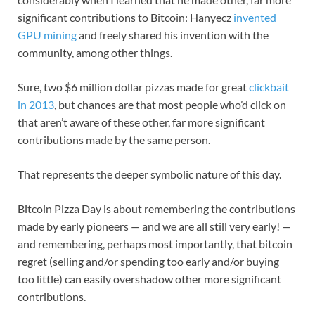
significant contributions to Bitcoin: Hanyecz
invented
GPU mining
and freely shared his invention with the
community, among other things.
Sure, two $6 million dollar pizzas made for great
clickbait
in 2013
, but chances are that most people who’d click on
that aren’t aware of these other, far more significant
contributions made by the same person.
That represents the deeper symbolic nature of this day.
Bitcoin Pizza Day is about remembering the contributions
made by early pioneers — and we are all still very early! —
and remembering, perhaps most importantly, that bitcoin
regret (selling and/or spending too early and/or buying
too little) can easily overshadow other more significant
contributions.