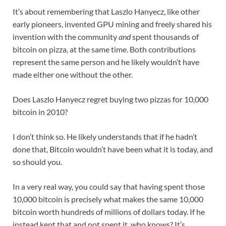
It’s about remembering that Laszlo Hanyecz, like other
early pioneers, invented GPU mining and freely shared his
invention with the community
and
spent thousands of
bitcoin on pizza, at the same time. Both contributions
represent the same person and he likely wouldn’t have
made either one without the other.
Does Laszlo Hanyecz regret buying two pizzas for 10,000
bitcoin in 2010?
I don’t think so. He likely understands that if he hadn’t
done that, Bitcoin wouldn’t have been what it is today, and
so should you.
In a very real way, you could say that having spent those
10,000 bitcoin is precisely what makes the same 10,000
bitcoin worth hundreds of millions of dollars today. If he
instead kept that and not spent it, who knows? It’s