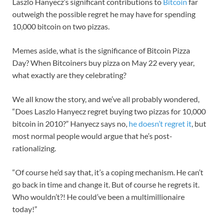
Laszlo Hanyecz’s significant contributions to
Bitcoin
far
outweigh the possible regret he may have for spending
10,000 bitcoin on two pizzas.
Memes aside, what is the significance of Bitcoin Pizza
Day? When Bitcoiners buy pizza on May 22 every year,
what exactly are they celebrating?
We all know the story, and we’ve all probably wondered,
“Does Laszlo Hanyecz regret buying two pizzas for 10,000
bitcoin in 2010?” Hanyecz says no,
he doesn’t regret it
, but
most normal people would argue that he’s post-
rationalizing.
“Of course he’d say that, it’s a coping mechanism. He can’t
go back in time and change it. But of course he regrets it.
Who wouldn’t?! He could’ve been a multimillionaire
today!”