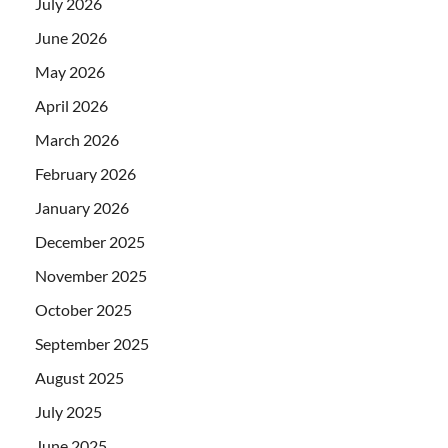
July 2026
June 2026
May 2026
April 2026
March 2026
February 2026
January 2026
December 2025
November 2025
October 2025
September 2025
August 2025
July 2025
June 2025