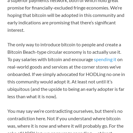
a superior payments network, both of which hold great
promise for financially-excluded fringe economies. We’re
hoping that bitcoin will be adopted in this community and
early indications are promising that there’s significant
interest.
The only way to introduce bitcoin to people and create a
Bitcoin Beach-type circular economy is to actually use it.
To pay salaries with bitcoin and encourage
spending it
on
real-world goods and services at the corner stores we’ve
onboarded. If we simply advocated for HODLing no one in
this community would adopt it. At least not until it’s
ubiquitous (and the upside to being an early adopter is far
less than what it is now).
You may say we’re contradicting ourselves, but there’s no
contradiction here. Not if you understand where bitcoin
was, where it is now and where it will probably go. For the