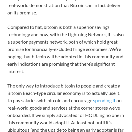
real-world demonstration that Bitcoin can in fact deliver
on its promise.
Compared to fiat, bitcoin is both a superior savings
technology and now, with the Lightning Network, it is also
a superior payments network, both of which hold great
promise for financially-excluded fringe economies. We’re
hoping that bitcoin will be adopted in this community and
early indications are promising that there’s significant
interest.
The only way to introduce bitcoin to people and create a
Bitcoin Beach-type circular economy is to actually use it.
To pay salaries with bitcoin and encourage
spending it
on
real-world goods and services at the corner stores we’ve
onboarded. If we simply advocated for HODLing no one in
this community would adopt it. At least not until it’s
ubiquitous (and the upside to being an early adopter is far