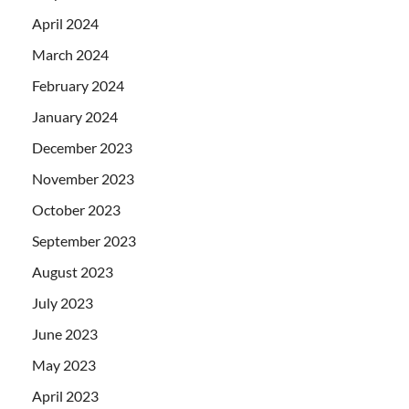
April 2024
March 2024
February 2024
January 2024
December 2023
November 2023
October 2023
September 2023
August 2023
July 2023
June 2023
May 2023
April 2023