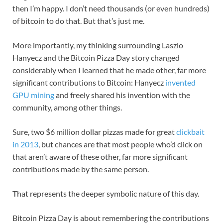
then I’m happy. I don’t need thousands (or even hundreds)
of bitcoin to do that. But that’s just me.
More importantly, my thinking surrounding Laszlo
Hanyecz and the Bitcoin Pizza Day story changed
considerably when I learned that he made other, far more
significant contributions to Bitcoin: Hanyecz
invented
GPU mining
and freely shared his invention with the
community, among other things.
Sure, two $6 million dollar pizzas made for great
clickbait
in 2013
, but chances are that most people who’d click on
that aren’t aware of these other, far more significant
contributions made by the same person.
That represents the deeper symbolic nature of this day.
Bitcoin Pizza Day is about remembering the contributions