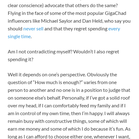
clear conscience) advocate that others do the same?
Flying in the face of some of the most popular GigaChad
influencers like Michael Saylor and Dan Held, who say you
should
never sell
and that they regret spending
every
single time
.
Am I not contradicting myself? Wouldn’t I also regret
spending it?
Well it depends on one’s perspective. Obviously the
question of “How much is enough?” varies from one
person to another and no one is in a position to judge that
on someone else’s behalf. Personally, if I’ve got a solid roof
over my head, if I can comfortably feed my family and if I
am in control of my own time, then I’m happy. I will always
remain busy with constructive things, some of which will
earn me money and some of which I do because it’s fun. As
long as I can afford to choose either one, whenever I want,