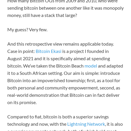
How many Bitcoin OGs from 2009 and 2010, who were
sending bitcoin between one another like it was monopoly
money, still have a stack that large?
My guess? Very few.
And this retrospective view remains applicable today.
Case in point:
Bitcoin Ekasi
is a project I founded in
August 2021 and it is specifically aimed at spending
bitcoin. We’ve taken the Bitcoin Beach
model
and adapted
it to a South African setting. Our aim is simple: introduce
Bitcoin into an impoverished township; first, as a tool for
both personal and community empowerment, second, as
real-world demonstration that Bitcoin can in fact deliver
on its promise.
Compared to fiat, bitcoin is both a superior savings
technology and now, with the
Lightning Network
, it is also