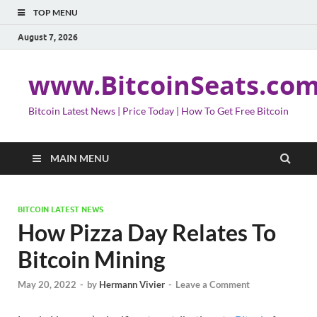
TOP MENU
August 7, 2026
www.BitcoinSeats.co
Bitcoin Latest News | Price Today | How To Get Free Bitcoin
MAIN MENU
BITCOIN LATEST NEWS
How Pizza Day Relates To
Bitcoin Mining
May 20, 2022
-
by
Hermann Vivier
-
Leave a Comment