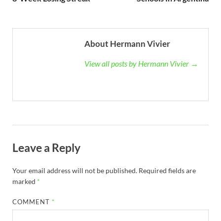
About Hermann Vivier
View all posts by Hermann Vivier →
Leave a Reply
Your email address will not be published.
Required fields are
marked
*
COMMENT
*