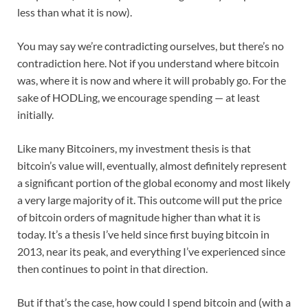
less than what it is now).
You may say we’re contradicting ourselves, but there’s no
contradiction here. Not if you understand where bitcoin
was, where it is now and where it will probably go. For the
sake of HODLing, we encourage spending — at least
initially.
Like many Bitcoiners, my investment thesis is that
bitcoin’s value will, eventually, almost definitely represent
a significant portion of the global economy and most likely
a very large majority of it. This outcome will put the price
of bitcoin orders of magnitude higher than what it is
today. It’s a thesis I’ve held since first buying bitcoin in
2013, near its peak, and everything I’ve experienced since
then continues to point in that direction.
But if that’s the case, how could I spend bitcoin and (with a