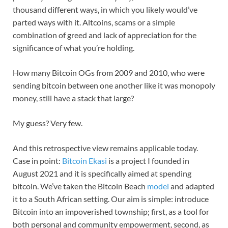
thousand different ways, in which you likely would’ve
parted ways with it. Altcoins, scams or a simple
combination of greed and lack of appreciation for the
significance of what you’re holding.
How many Bitcoin OGs from 2009 and 2010, who were
sending bitcoin between one another like it was monopoly
money, still have a stack that large?
My guess? Very few.
And this retrospective view remains applicable today.
Case in point:
Bitcoin Ekasi
is a project I founded in
August 2021 and it is specifically aimed at spending
bitcoin. We’ve taken the Bitcoin Beach
model
and adapted
it to a South African setting. Our aim is simple: introduce
Bitcoin into an impoverished township; first, as a tool for
both personal and community empowerment, second, as