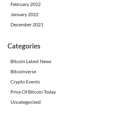
February 2022
January 2022
December 2021
Categories
Bitcoin Latest News
Bitcoinverse
Crypto Events
Price Of Bitcoin Today
Uncategorized