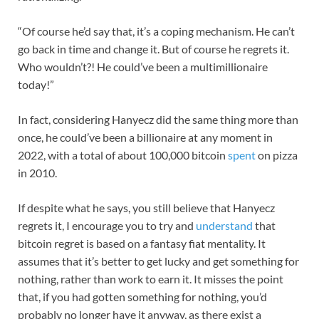
“Of course he’d say that, it’s a coping mechanism. He can’t
go back in time and change it. But of course he regrets it.
Who wouldn’t?! He could’ve been a multimillionaire
today!”
In fact, considering Hanyecz did the same thing more than
once, he could’ve been a billionaire at any moment in
2022, with a total of about 100,000 bitcoin
spent
on pizza
in 2010.
If despite what he says, you still believe that Hanyecz
regrets it, I encourage you to try and
understand
that
bitcoin regret is based on a fantasy fiat mentality. It
assumes that it’s better to get lucky and get something for
nothing, rather than work to earn it. It misses the point
that, if you had gotten something for nothing, you’d
probably no longer have it anyway, as there exist a