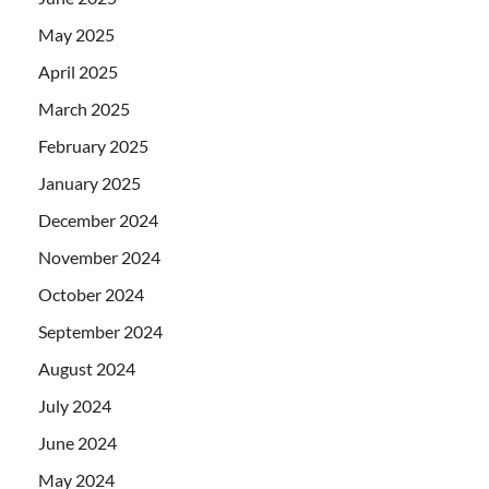
May 2025
April 2025
March 2025
February 2025
January 2025
December 2024
November 2024
October 2024
September 2024
August 2024
July 2024
June 2024
May 2024