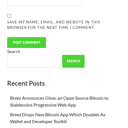
SAVE MY NAME, EMAIL, AND WEBSITE IN THIS
BROWSER FOR THE NEXT TIME I COMMENT.
Search
SEARCH
Recent Posts
Breez Announces Glow, an Open Source Bitcoin to
Stablecoins Progressive Web App
Breez Drops New Bitcoin App Which Doubles As
Wallet and Developer Toolkit