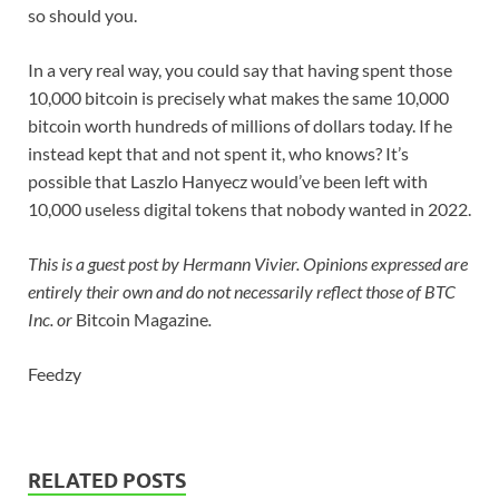
so should you.
In a very real way, you could say that having spent those
10,000 bitcoin is precisely what makes the same 10,000
bitcoin worth hundreds of millions of dollars today. If he
instead kept that and not spent it, who knows? It’s
possible that Laszlo Hanyecz would’ve been left with
10,000 useless digital tokens that nobody wanted in 2022.
This is a guest post by
Hermann Vivier
. Opinions expressed are
entirely their own and do not necessarily reflect those of BTC
Inc. or
Bitcoin Magazine
.
Feedzy
RELATED POSTS