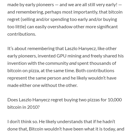
made by early pioneers — and we are all still very early! —
and remembering, perhaps most importantly, that bitcoin
regret (selling and/or spending too early and/or buying
too little) can easily overshadow other more significant
contributions.
It’s about remembering that Laszlo Hanyecz, like other
early pioneers, invented GPU mining and freely shared his
invention with the community
and
spent thousands of
bitcoin on pizza, at the same time. Both contributions
represent the same person and he likely wouldn’t have
made either one without the other.
Does Laszlo Hanyecz regret buying two pizzas for 10,000
bitcoin in 2010?
I don’t think so. He likely understands that if he hadn’t
done that, Bitcoin wouldn’t have been what it is today, and