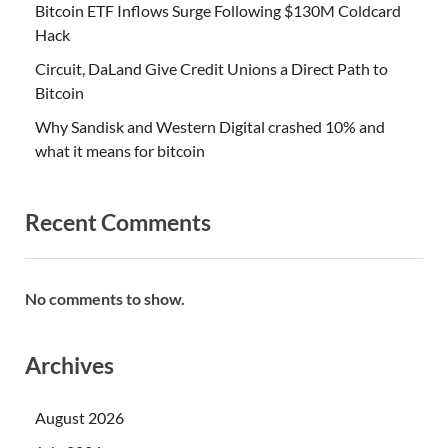
Bitcoin ETF Inflows Surge Following $130M Coldcard
Hack
Circuit, DaLand Give Credit Unions a Direct Path to
Bitcoin
Why Sandisk and Western Digital crashed 10% and
what it means for bitcoin
Recent Comments
No comments to show.
Archives
August 2026