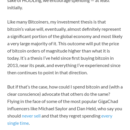
sake of HODLing, we encourage spending — at least
initially.
Like many Bitcoiners, my investment thesis is that
bitcoin’s value will, eventually, almost definitely represent
a significant portion of the global economy and most likely
a very large majority of it. This outcome will put the price
of bitcoin orders of magnitude higher than what it is
today. It’s a thesis I’ve held since first buying bitcoin in
2013, near its peak, and everything I’ve experienced since
then continues to point in that direction.
But if that’s the case, how could I spend bitcoin and (with a
clear conscience) advocate that others do the same?
Flying in the face of some of the most popular GigaChad
influencers like Michael Saylor and Dan Held, who say you
should
never sell
and that they regret spending
every
single time
.