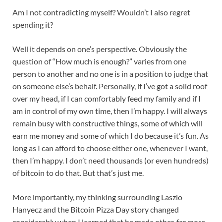
Am I not contradicting myself? Wouldn’t I also regret
spending it?
Well it depends on one’s perspective. Obviously the
question of “How much is enough?” varies from one
person to another and no one is in a position to judge that
on someone else’s behalf. Personally, if I’ve got a solid roof
over my head, if I can comfortably feed my family and if I
am in control of my own time, then I’m happy. I will always
remain busy with constructive things, some of which will
earn me money and some of which I do because it’s fun. As
long as I can afford to choose either one, whenever I want,
then I’m happy. I don’t need thousands (or even hundreds)
of bitcoin to do that. But that’s just me.
More importantly, my thinking surrounding Laszlo
Hanyecz and the Bitcoin Pizza Day story changed
considerably when I learned that he made other, far more