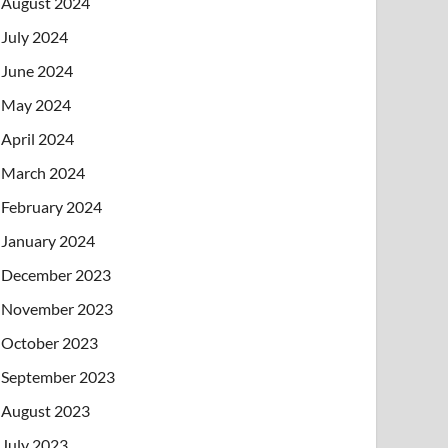
August 2024
July 2024
June 2024
May 2024
April 2024
March 2024
February 2024
January 2024
December 2023
November 2023
October 2023
September 2023
August 2023
July 2023