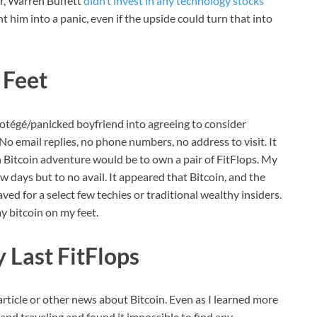
r, Warren Buffett
didn’t invest in any technology stocks
nt him into a panic, even if the upside could turn that into
 Feet
otégé/panicked boyfriend into agreeing to consider
. No email replies, no phone numbers, no address to visit. It
Bitcoin adventure would be to own a pair of FitFlops. My
 days but to no avail. It appeared that Bitcoin, and the
ved for a select few techies or traditional wealthy insiders.
y bitcoin on my feet.
 Last FitFlops
 article or other news about Bitcoin. Even as I learned more
and traveling and found it impossible to find any