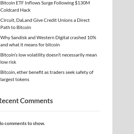
Bitcoin ETF Inflows Surge Following $130M
Coldcard Hack
Circuit, DaLand Give Credit Unions a Direct
Path to Bitcoin
Why Sandisk and Western Digital crashed 10%
and what it means for bitcoin
Bitcoin’s low volatility doesn’t necessarily mean
low risk
Bitcoin, ether benefit as traders seek safety of
largest tokens
Recent Comments
o comments to show.