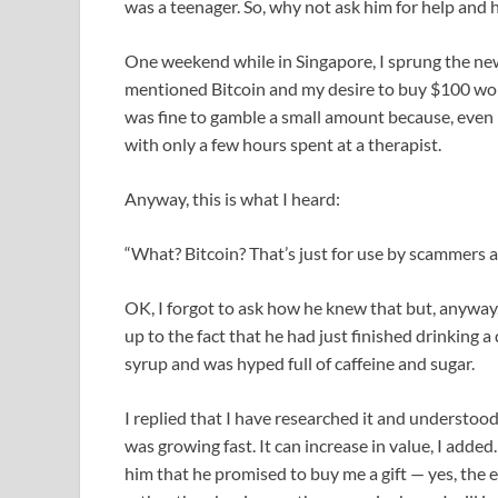
was a teenager. So, why not ask him for help and 
One weekend while in Singapore, I sprung the news 
mentioned Bitcoin and my desire to buy $100 worth
was fine to gamble a small amount because, even i
with only a few hours spent at a therapist.
Anyway, this is what I heard:
“What? Bitcoin? That’s just for use by scammers a
OK, I forgot to ask how he knew that but, anyway
up to the fact that he had just finished drinking
syrup and was hyped full of caffeine and sugar.
I replied that I have researched it and understood 
was growing fast. It can increase in value, I add
him that he promised to buy me a gift — yes, the e