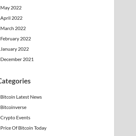
May 2022
April 2022
March 2022
February 2022
January 2022
December 2021
Categories
Bitcoin Latest News
Bitcoinverse
Crypto Events
Price Of Bitcoin Today