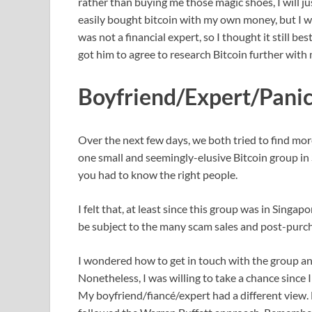
rather than buying me those magic shoes, I will j
easily bought bitcoin with my own money, but I wa
was not a financial expert, so I thought it still be
got him to agree to research Bitcoin further with 
Boyfriend/Expert/Panic
Over the next few days, we both tried to find mo
one small and seemingly-elusive Bitcoin group in 
you had to know the right people.
I felt that, at least since this group was in Singap
be subject to the many scam sales and post-purcha
I wondered how to get in touch with the group and
Nonetheless, I was willing to take a chance since
My boyfriend/fiancé/expert had a different view.