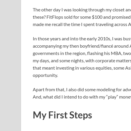
The other day I was looking through my closet an
these? FitFlops sold for some $100 and promised 
made me recall the time I spent traveling across
In those years and into the early 2010s, I was 
accompanying my then boyfriend/fiancé around As
governments in the region, flashing his MBA, two
my days, and some nights, with corporate matters
that meant investing in various equities, some As
opportunity.
Apart from that, I also did some modeling for ad
And, what did I intend to do with my “play” money?
My First Steps