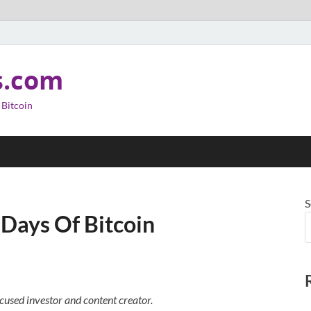
s.com
 Bitcoin
S
 Days Of Bitcoin
cused investor and content creator.