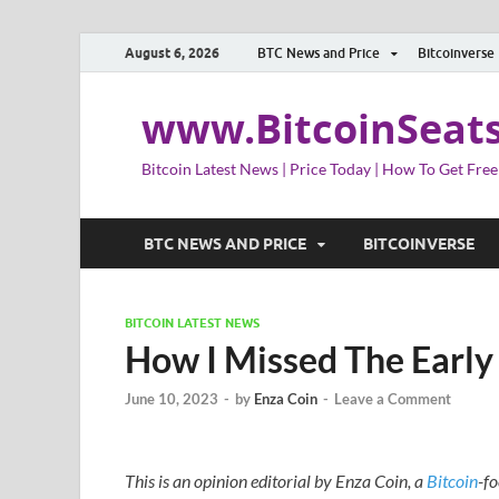
August 6, 2026
BTC News and Price
Bitcoinverse
www.BitcoinSeat
Bitcoin Latest News | Price Today | How To Get Free
BTC NEWS AND PRICE
BITCOINVERSE
BITCOIN LATEST NEWS
How I Missed The Early
June 10, 2023
-
by
Enza Coin
-
Leave a Comment
This is an opinion editorial by Enza Coin, a
Bitcoin
-fo