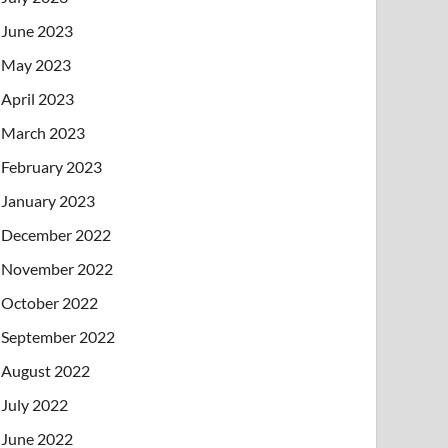
June 2023
May 2023
April 2023
March 2023
February 2023
January 2023
December 2022
November 2022
October 2022
September 2022
August 2022
July 2022
June 2022