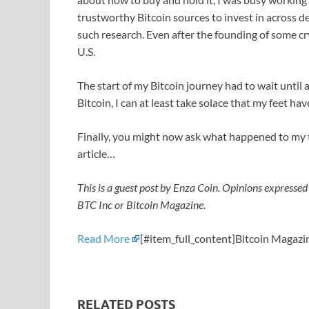
trustworthy Bitcoin sources to invest in across d
such research. Even after the founding of some c
U.S.
The start of my Bitcoin journey had to wait until
Bitcoin, I can at least take solace that my feet 
Finally, you might now ask what happened to my t
article…
This is a guest post by Enza Coin. Opinions expressed 
BTC Inc or Bitcoin Magazine.
Read More
[#item_full_content]Bitcoin Magazin
RELATED POSTS