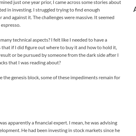
ined just one year prior, I came across some stories about
ed in investing. I struggled trying to find enough
 and against it. The challenges were massive. It seemed
r espresso.
any technical aspects? I felt like I needed to have a
at if I did figure out where to buy it and how to hold it,
result or be pursued by someone from the dark side after I
acks that I was reading about?
nce the genesis block, some of these impediments remain for
was apparently a financial expert. I mean, he was advising
lopment. He had been investing in stock markets since he