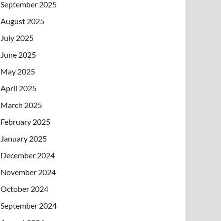
September 2025
August 2025
July 2025
June 2025
May 2025
April 2025
March 2025
February 2025
January 2025
December 2024
November 2024
October 2024
September 2024