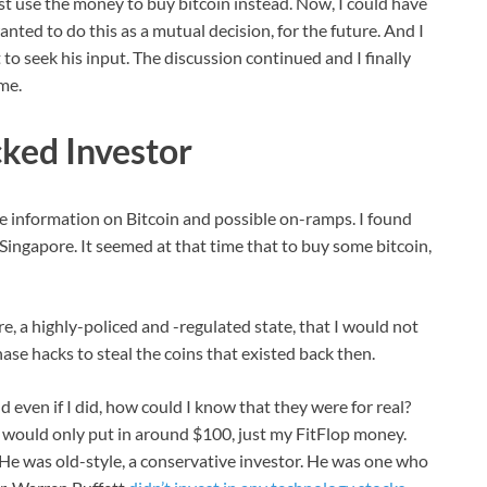
ust use the money to buy bitcoin instead. Now, I could have
nted to do this as a mutual decision, for the future. And I
st to seek his input. The discussion continued and I finally
me.
ked Investor
re information on Bitcoin and possible on-ramps. I found
Singapore. It seemed at that time that to buy some bitcoin,
ore, a highly-policed and -regulated state, that I would not
se hacks to steal the coins that existed back then.
 even if I did, how could I know that they were for real?
 I would only put in around $100, just my FitFlop money.
 He was old-style, a conservative investor. He was one who