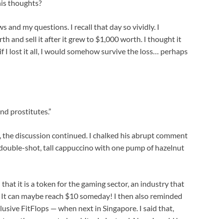
his thoughts?
and my questions. I recall that day so vividly. I
 and sell it after it grew to $1,000 worth. I thought it
f I lost it all, I would somehow survive the loss… perhaps
nd prostitutes.”
, the discussion continued. I chalked his abrupt comment
 a double-shot, tall cappuccino with one pump of hazelnut
that it is a token for the gaming sector, an industry that
ed. It can maybe reach $10 someday! I then also reminded
lusive FitFlops — when next in Singapore. I said that,