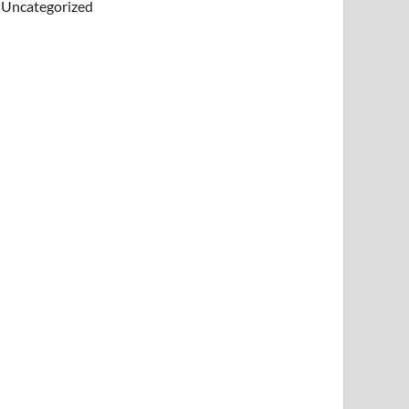
Uncategorized