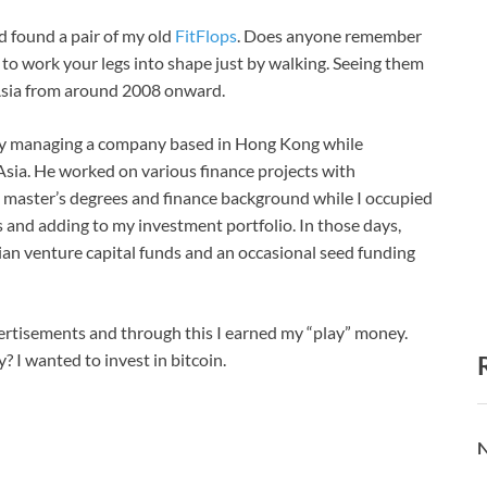
d found a pair of my old
FitFlops
. Does anyone remember
to work your legs into shape just by walking. Seeing them
 Asia from around 2008 onward.
busy managing a company based in Hong Kong while
ia. He worked on various finance projects with
 master’s degrees and finance background while I occupied
 and adding to my investment portfolio. In those days,
ian venture capital funds and an occasional seed funding
vertisements and through this I earned my “play” money.
 I wanted to invest in bitcoin.
N