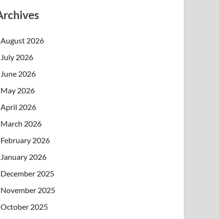
Archives
August 2026
July 2026
June 2026
May 2026
April 2026
March 2026
February 2026
January 2026
December 2025
November 2025
October 2025