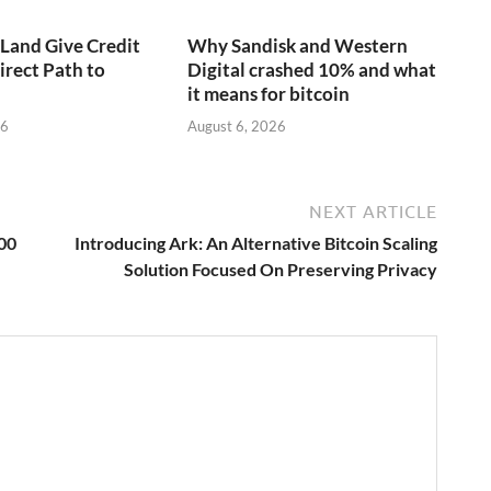
aLand Give Credit
Why Sandisk and Western
irect Path to
Digital crashed 10% and what
it means for bitcoin
26
August 6, 2026
NEXT ARTICLE
00
Introducing Ark: An Alternative Bitcoin Scaling
Solution Focused On Preserving Privacy
→