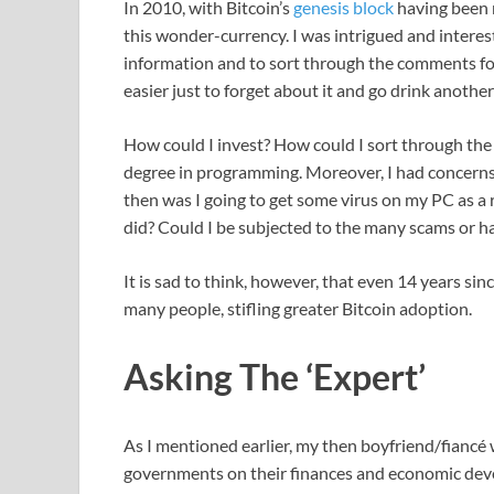
In 2010, with Bitcoin’s
genesis block
having been m
this wonder-currency. I was intrigued and interest
information and to sort through the comments for
easier just to forget about it and go drink anothe
How could I invest? How could I sort through the m
degree in programming. Moreover, I had concerns th
then was I going to get some virus on my PC as a 
did? Could I be subjected to the many scams or h
It is sad to think, however, that even 14 years si
many people, stifling greater Bitcoin adoption.
Asking The ‘Expert’
As I mentioned earlier, my then boyfriend/fiancé 
governments on their finances and economic deve