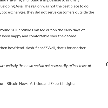
eveloping Asia. The region was not the best place to do
rypto exchanges, they did not serve customers outside the
 around 2019. While I missed out on the early days of
have been happy and comfortable over the decade.
hen boyfriend-slash-fiancé? Well, that’s for another
are entirely their own and do not necessarily reflect those of
e – Bitcoin News, Articles and Expert Insights