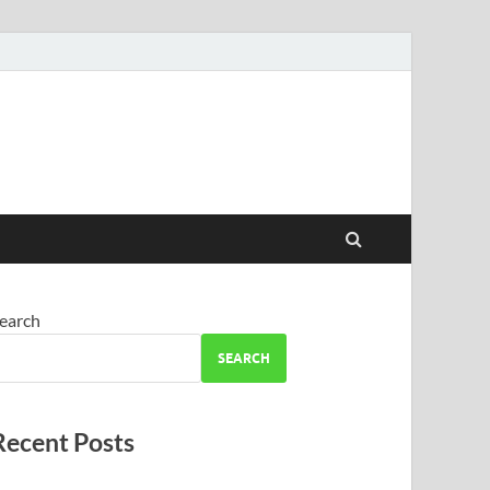
earch
SEARCH
Recent Posts