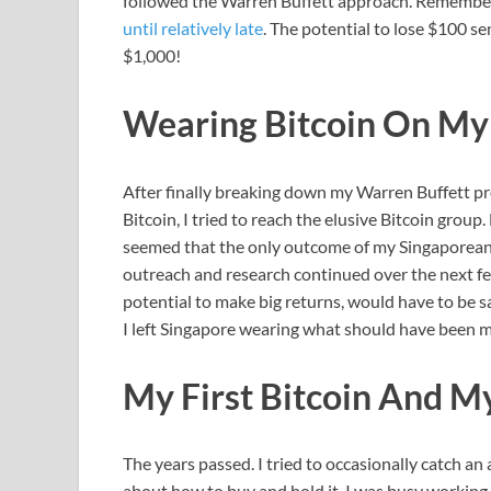
followed the Warren Buffett approach. Remembe
until relatively late
. The potential to lose $100 se
$1,000!
Wearing Bitcoin On My
After finally breaking down my Warren Buffett pr
Bitcoin, I tried to reach the elusive Bitcoin group
seemed that the only outcome of my Singaporean 
outreach and research continued over the next few
potential to make big returns, would have to be sa
I left Singapore wearing what should have been m
My First Bitcoin And My
The years passed. I tried to occasionally catch an
about how to buy and hold it, I was busy working 