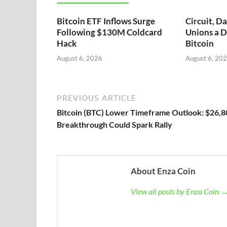
Bitcoin ETF Inflows Surge
Circuit, D
Following $130M Coldcard
Unions a D
Hack
Bitcoin
August 6, 2026
August 6, 20
PREVIOUS ARTICLE
Bitcoin (BTC) Lower Timeframe Outlook: $26,8
Breakthrough Could Spark Rally
About Enza Coin
View all posts by Enza Coin 