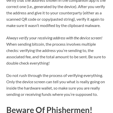
verify that the address shown in the companion app is the
correct one (i.e., generated by the device). After you verify
the address and give it to your counterparty (either as a
scanned QR code or copy/pasted string), verify it again to
make sure it wasn’t modified by the clipboard malware.
Always verify your receiving address with the device screen!
When sending bitcoin, the process involves multiple
checks: verifying the address you’re sending to, the
associated fee, and the total amount to be sent. Be sure to
double check everything!
Do not rush through the process of verifying everything.
Only the device screen can tell you what is really going on
inside the hardware wallet, so make sure you are really
sending or receiving funds where you’re supposed to.
Beware Of Phishermen!