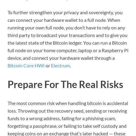
To further strengthen your privacy and sovereignty, you
can connect your hardware wallet to a full node. When
running your own full node, you don’t have to rely on any
third party to broadcast your transactions and to give you
the latest state of the Bitcoin ledger. You can run a Bitcoin
full node on your home computer, laptop or a Raspberry Pi
device, and connect your hardware wallet through a
Bitcoin Core HWI
or
Electrum
.
Prepare For The Real Risks
The most common risk when handling bitcoin is accidental
loss. Throwing out the recovery seed, sending or receiving
funds to a wrong address, falling for a phishing scam,
forgetting a passphrase, or failing to take self custody and
keeping coins on an exchange that’s later hacked — these