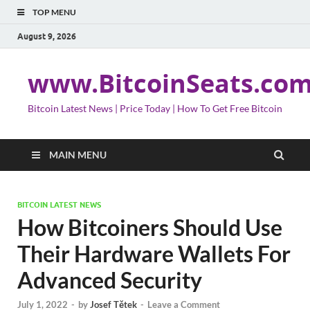
TOP MENU
August 9, 2026
www.BitcoinSeats.co
Bitcoin Latest News | Price Today | How To Get Free Bitcoin
MAIN MENU
BITCOIN LATEST NEWS
How Bitcoiners Should Use
Their Hardware Wallets For
Advanced Security
July 1, 2022
-
by
Josef Tětek
-
Leave a Comment