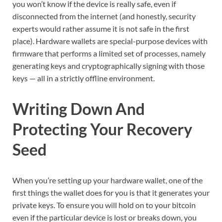
you won’t know if the device is really safe, even if
disconnected from the internet (and honestly, security
experts would rather assume it is not safe in the first
place). Hardware wallets are special-purpose devices with
firmware that performs a limited set of processes, namely
generating keys and cryptographically signing with those
keys — all in a strictly offline environment.
Writing Down And
Protecting Your Recovery
Seed
When you’re setting up your hardware wallet, one of the
first things the wallet does for you is that it generates your
private keys. To ensure you will hold on to your bitcoin
even if the particular device is lost or breaks down, you