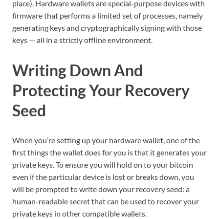
place). Hardware wallets are special-purpose devices with
firmware that performs a limited set of processes, namely
generating keys and cryptographically signing with those
keys — all in a strictly offline environment.
Writing Down And
Protecting Your Recovery
Seed
When you’re setting up your hardware wallet, one of the
first things the wallet does for you is that it generates your
private keys. To ensure you will hold on to your bitcoin
even if the particular device is lost or breaks down, you
will be prompted to write down your recovery seed: a
human-readable secret that can be used to recover your
private keys in other compatible wallets.