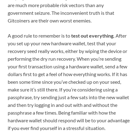
are much more probable risk vectors than any
government seizure. The inconvenient truth is that
Gitcoiners are their own worst enemies.
A good rule to remember is to
test out everything.
After
you set up your new hardware wallet, test that your
recovery seed really works, either by wiping the device or
performing the dry run recovery. When you’re sending
your first transaction using a hardware wallet, send a few
dollars first to get a feel of how everything works. If it has
been some time since you’ve checked up on your seed,
make sure it’s still there. If you’re considering using a
passphrase, try sending just a few sats into the new wallet
and then try logging in and out with and without the
passphrase a few times. Being familiar with how the
hardware wallet should respond will be to your advantage
if you ever find yourself in a stressful situation.