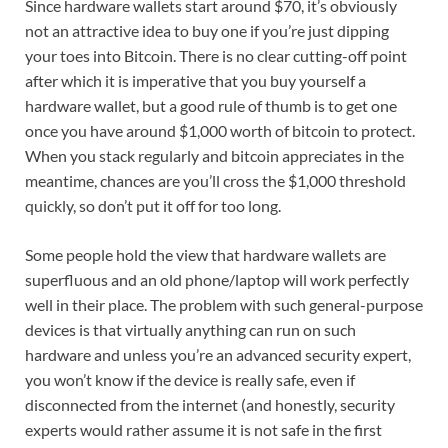
Since hardware wallets start around $70, it’s obviously
not an attractive idea to buy one if you’re just dipping
your toes into Bitcoin. There is no clear cutting-off point
after which it is imperative that you buy yourself a
hardware wallet, but a good rule of thumb is to get one
once you have around $1,000 worth of bitcoin to protect.
When you stack regularly and bitcoin appreciates in the
meantime, chances are you’ll cross the $1,000 threshold
quickly, so don’t put it off for too long.
Some people hold the view that hardware wallets are
superfluous and an old phone/laptop will work perfectly
well in their place. The problem with such general-purpose
devices is that virtually anything can run on such
hardware and unless you’re an advanced security expert,
you won’t know if the device is really safe, even if
disconnected from the internet (and honestly, security
experts would rather assume it is not safe in the first