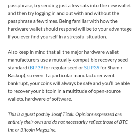
passphrase, try sending just a few sats into the new wallet
and then try logging in and out with and without the
passphrase a few times. Being familiar with how the
hardware wallet should respond will be to your advantage
if you ever find yourself in a stressful situation.
Also keep in mind that all the major hardware wallet
manufacturers use a mutually-compatible recovery seed
standard (
BIP39
for regular seed or
SLIP39
for Shamir
Backup), so even if a particular manufacturer went
bankrupt, your coins will always be safe and you’ll be able
to recover your bitcoin in a multitude of open-source
wallets, hardware of software.
This is a guest post by Josef T?tek. Opinions expressed are
entirely their own and do not necessarily reflect those of BTC
Inc or Bitcoin Magazine.