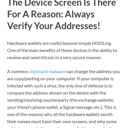
The Device Screen Is There
For A Reason: Always
Verify Your Addresses!
Hardware wallets are useful beyond simple HODLing.
One of the main benefits of these devices is the ability to
receive and send bitcoin in a very secure manner.
A common
clipboard malware
can change the address you
are copy/pasting on your computer. If your computer is
infected with such a virus, the only line of defense is to
compare the address shown on the device with the
sending/receiving counterparty (the exchange website,
your friend’s phone wallet, a Signal message, etc.). This is
one of the reasons why all the hardware wallets worth
their names must have their own screens, and why some