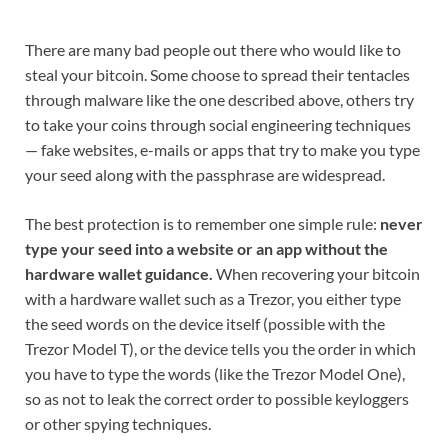
There are many bad people out there who would like to
steal your bitcoin. Some choose to spread their tentacles
through malware like the one described above, others try
to take your coins through social engineering techniques
— fake websites, e-mails or apps that try to make you type
your seed along with the passphrase are widespread.
The best protection is to remember one simple rule:
never
type your seed into a website or an app without the
hardware wallet guidance.
When recovering your bitcoin
with a hardware wallet such as a Trezor, you either type
the seed words on the device itself (possible with the
Trezor Model T), or the device tells you the order in which
you have to type the words (like the Trezor Model One),
so as not to leak the correct order to possible keyloggers
or other spying techniques.