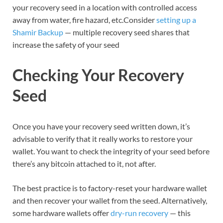
your recovery seed in a location with controlled access
away from water, fire hazard, etc.Consider
setting up a
Shamir Backup
— multiple recovery seed shares that
increase the safety of your seed
Checking Your Recovery
Seed
Once you have your recovery seed written down, it’s
advisable to verify that it really works to restore your
wallet. You want to check the integrity of your seed before
there’s any bitcoin attached to it, not after.
The best practice is to factory-reset your hardware wallet
and then recover your wallet from the seed. Alternatively,
some hardware wallets offer
dry-run recovery
— this