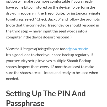
option will make you more comfortable if you already
have some bitcoin stored on the device. To perform the
dry-run recovery in the Trezor Suite, for instance, navigate
to settings, select “Check Backup” and follow the prompts
(note that the connected Trezor device should respond in
the third step — never input the seed words into a
computer if the device doesn’t respond!)
View the 3 images of this gallery on the
original article
It’s a good idea to check your seed backup regularly. If
your security setup involves multiple Shamir Backup
shares, inspect them every 12 months at least to make
sure the shares are still intact and ready to be used when
needed.
Setting Up The PIN And
Passphrase