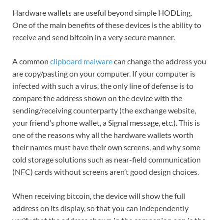
Hardware wallets are useful beyond simple HODLing.
One of the main benefits of these devices is the ability to
receive and send bitcoin in a very secure manner.
A common
clipboard malware
can change the address you
are copy/pasting on your computer. If your computer is
infected with such a virus, the only line of defense is to
compare the address shown on the device with the
sending/receiving counterparty (the exchange website,
your friend’s phone wallet, a Signal message, etc.). This is
one of the reasons why all the hardware wallets worth
their names must have their own screens, and why some
cold storage solutions such as near-field communication
(NFC) cards without screens aren’t good design choices.
When receiving bitcoin, the device will show the full
address on its display, so that you can independently