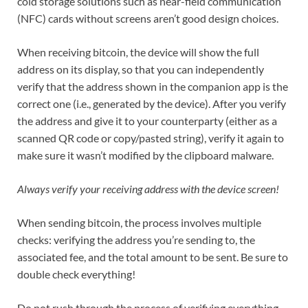
cold storage solutions such as near-field communication
(NFC) cards without screens aren’t good design choices.
When receiving bitcoin, the device will show the full
address on its display, so that you can independently
verify that the address shown in the companion app is the
correct one (i.e., generated by the device). After you verify
the address and give it to your counterparty (either as a
scanned QR code or copy/pasted string), verify it again to
make sure it wasn’t modified by the clipboard malware.
Always verify your receiving address with the device screen!
When sending bitcoin, the process involves multiple
checks: verifying the address you’re sending to, the
associated fee, and the total amount to be sent. Be sure to
double check everything!
Do not rush through the process of verifying everything.