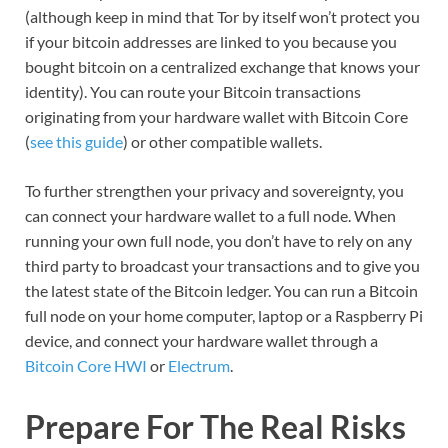
(although keep in mind that Tor by itself won’t protect you
if your bitcoin addresses are linked to you because you
bought bitcoin on a centralized exchange that knows your
identity). You can route your Bitcoin transactions
originating from your hardware wallet with Bitcoin Core
(
see this guide
) or other compatible wallets.
To further strengthen your privacy and sovereignty, you
can connect your hardware wallet to a full node. When
running your own full node, you don’t have to rely on any
third party to broadcast your transactions and to give you
the latest state of the Bitcoin ledger. You can run a Bitcoin
full node on your home computer, laptop or a Raspberry Pi
device, and connect your hardware wallet through a
Bitcoin Core HWI
or
Electrum
.
Prepare For The Real Risks