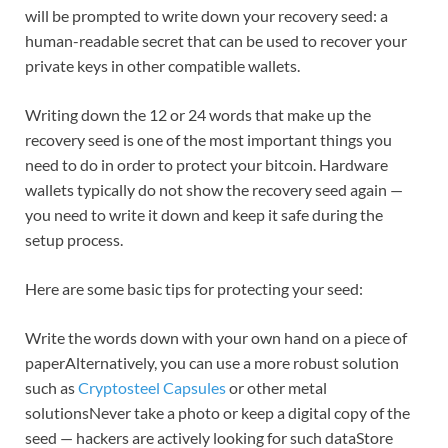
will be prompted to write down your recovery seed: a
human-readable secret that can be used to recover your
private keys in other compatible wallets.
Writing down the 12 or 24 words that make up the
recovery seed is one of the most important things you
need to do in order to protect your bitcoin. Hardware
wallets typically do not show the recovery seed again —
you need to write it down and keep it safe during the
setup process.
Here are some basic tips for protecting your seed:
Write the words down with your own hand on a piece of
paperAlternatively, you can use a more robust solution
such as
Cryptosteel Capsules
or other metal
solutionsNever take a photo or keep a digital copy of the
seed — hackers are actively looking for such dataStore