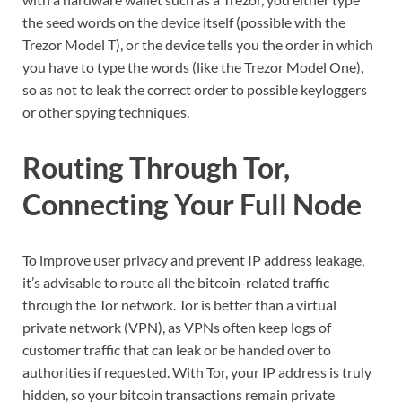
the seed words on the device itself (possible with the
Trezor Model T), or the device tells you the order in which
you have to type the words (like the Trezor Model One),
so as not to leak the correct order to possible keyloggers
or other spying techniques.
Routing Through Tor,
Connecting Your Full Node
To improve user privacy and prevent IP address leakage,
it’s advisable to route all the bitcoin-related traffic
through the Tor network. Tor is better than a virtual
private network (VPN), as VPNs often keep logs of
customer traffic that can leak or be handed over to
authorities if requested. With Tor, your IP address is truly
hidden, so your bitcoin transactions remain private