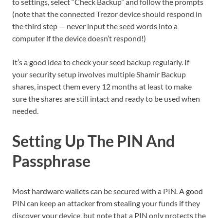
to settings, select “Check Backup” and follow the prompts
(note that the connected Trezor device should respond in
the third step — never input the seed words into a
computer if the device doesn’t respond!)
It’s a good idea to check your seed backup regularly. If
your security setup involves multiple Shamir Backup
shares, inspect them every 12 months at least to make
sure the shares are still intact and ready to be used when
needed.
Setting Up The PIN And
Passphrase
Most hardware wallets can be secured with a PIN. A good
PIN can keep an attacker from stealing your funds if they
discover your device, but note that a PIN only protects the