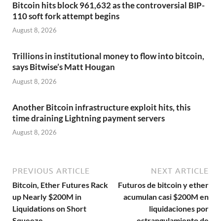
Bitcoin hits block 961,632 as the controversial BIP-
110 soft fork attempt begins
August 8, 2026
Trillions in institutional money to flow into bitcoin,
says Bitwise’s Matt Hougan
August 8, 2026
Another Bitcoin infrastructure exploit hits, this
time draining Lightning payment servers
August 8, 2026
PREVIOUS ARTICLE
NEXT ARTICLE
Bitcoin, Ether Futures Rack
Futuros de bitcoin y ether
up Nearly $200M in
acumulan casi $200M en
Liquidations on Short
liquidaciones por
Squeeze
estrangulamiento de