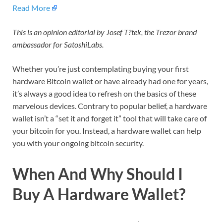
Read More
This is an opinion editorial by Josef T?tek, the Trezor brand
ambassador for SatoshiLabs.
Whether you’re just contemplating buying your first
hardware Bitcoin wallet or have already had one for years,
it’s always a good idea to refresh on the basics of these
marvelous devices. Contrary to popular belief, a hardware
wallet isn’t a “set it and forget it” tool that will take care of
your bitcoin for you. Instead, a hardware wallet can help
you with your ongoing bitcoin security.
When And Why Should I
Buy A Hardware Wallet?