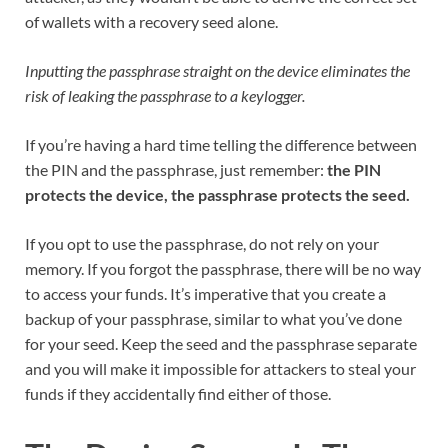
of wallets with a recovery seed alone.
Inputting the passphrase straight on the device eliminates the
risk of leaking the passphrase to a keylogger.
If you’re having a hard time telling the difference between
the PIN and the passphrase, just remember:
the PIN
protects the device, the passphrase protects the seed.
If you opt to use the passphrase, do not rely on your
memory. If you forgot the passphrase, there will be no way
to access your funds. It’s imperative that you create a
backup of your passphrase, similar to what you’ve done
for your seed. Keep the seed and the passphrase separate
and you will make it impossible for attackers to steal your
funds if they accidentally find either of those.