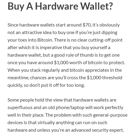
Buy A Hardware Wallet?
Since hardware wallets start around $70, it’s obviously
not an attractive idea to buy one if you’re just dipping
your toes into Bitcoin. There is no clear cutting-off point
after which it is imperative that you buy yourself a
hardware wallet, but a good rule of thumb is to get one
once you have around $1,000 worth of bitcoin to protect.
When you stack regularly and bitcoin appreciates in the
meantime, chances are you’ll cross the $1,000 threshold
quickly, so don’t put it off for too long.
Some people hold the view that hardware wallets are
superfluous and an old phone/laptop will work perfectly
well in their place. The problem with such general-purpose
devices is that virtually anything can run on such
hardware and unless you’re an advanced security expert,