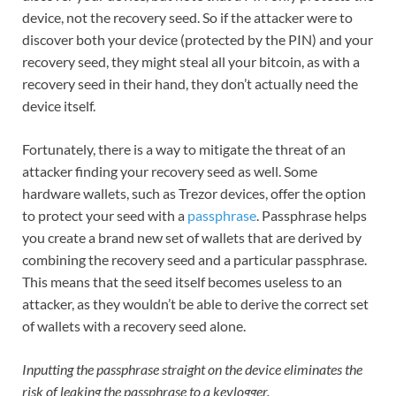
device, not the recovery seed. So if the attacker were to
discover both your device (protected by the PIN) and your
recovery seed, they might steal all your bitcoin, as with a
recovery seed in their hand, they don’t actually need the
device itself.
Fortunately, there is a way to mitigate the threat of an
attacker finding your recovery seed as well. Some
hardware wallets, such as Trezor devices, offer the option
to protect your seed with a
passphrase
. Passphrase helps
you create a brand new set of wallets that are derived by
combining the recovery seed and a particular passphrase.
This means that the seed itself becomes useless to an
attacker, as they wouldn’t be able to derive the correct set
of wallets with a recovery seed alone.
Inputting the passphrase straight on the device eliminates the
risk of leaking the passphrase to a keylogger.