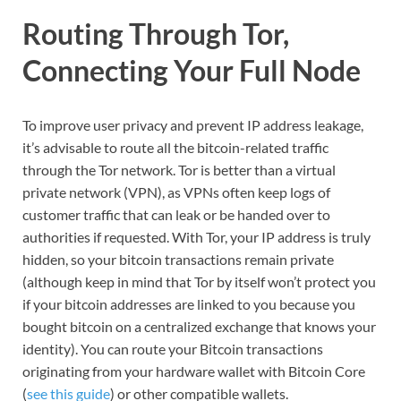
Routing Through Tor,
Connecting Your Full Node
To improve user privacy and prevent IP address leakage,
it’s advisable to route all the bitcoin-related traffic
through the Tor network. Tor is better than a virtual
private network (VPN), as VPNs often keep logs of
customer traffic that can leak or be handed over to
authorities if requested. With Tor, your IP address is truly
hidden, so your bitcoin transactions remain private
(although keep in mind that Tor by itself won’t protect you
if your bitcoin addresses are linked to you because you
bought bitcoin on a centralized exchange that knows your
identity). You can route your Bitcoin transactions
originating from your hardware wallet with Bitcoin Core
(
see this guide
) or other compatible wallets.