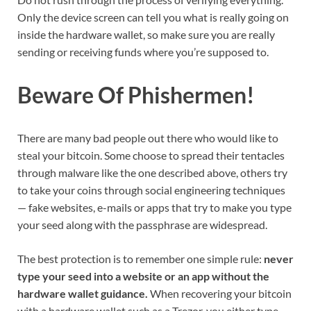
Only the device screen can tell you what is really going on
inside the hardware wallet, so make sure you are really
sending or receiving funds where you’re supposed to.
Beware Of Phishermen!
There are many bad people out there who would like to
steal your bitcoin. Some choose to spread their tentacles
through malware like the one described above, others try
to take your coins through social engineering techniques
— fake websites, e-mails or apps that try to make you type
your seed along with the passphrase are widespread.
The best protection is to remember one simple rule:
never
type your seed into a website or an app without the
hardware wallet guidance.
When recovering your bitcoin
with a hardware wallet such as a Trezor, you either type