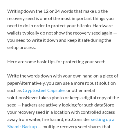
Writing down the 12 or 24 words that make up the
recovery seed is one of the most important things you
need to do in order to protect your bitcoin. Hardware
wallets typically do not show the recovery seed again —
you need to write it down and keep it safe during the
setup process.
Here are some basic tips for protecting your seed:
Write the words down with your own hand on a piece of
paperAlternatively, you can use a more robust solution
such as
Cryptosteel Capsules
or other metal
solutionsNever take a photo or keep a digital copy of the
seed — hackers are actively looking for such dataStore
your recovery seed in a location with controlled access
away from water, fire hazard, etc.Consider
setting up a
Shamir Backup
— multiple recovery seed shares that