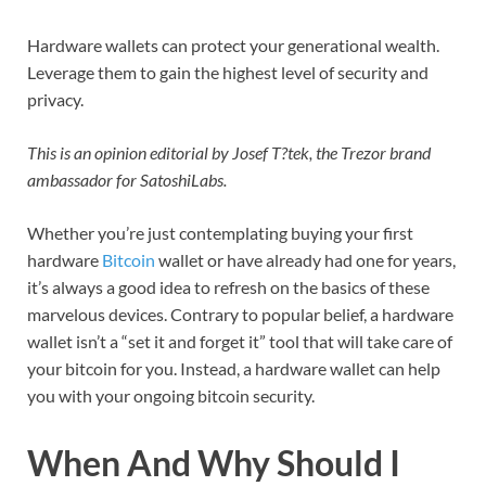
Hardware wallets can protect your generational wealth.
Leverage them to gain the highest level of security and
privacy.
This is an opinion editorial by Josef T?tek, the Trezor brand
ambassador for SatoshiLabs.
Whether you’re just contemplating buying your first
hardware
Bitcoin
wallet or have already had one for years,
it’s always a good idea to refresh on the basics of these
marvelous devices. Contrary to popular belief, a hardware
wallet isn’t a “set it and forget it” tool that will take care of
your bitcoin for you. Instead, a hardware wallet can help
you with your ongoing bitcoin security.
When And Why Should I