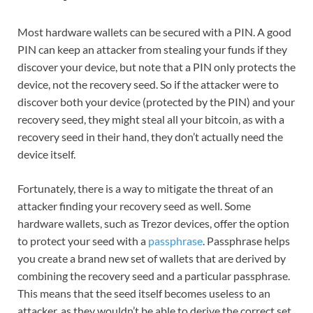
Most hardware wallets can be secured with a PIN. A good
PIN can keep an attacker from stealing your funds if they
discover your device, but note that a PIN only protects the
device, not the recovery seed. So if the attacker were to
discover both your device (protected by the PIN) and your
recovery seed, they might steal all your bitcoin, as with a
recovery seed in their hand, they don’t actually need the
device itself.
Fortunately, there is a way to mitigate the threat of an
attacker finding your recovery seed as well. Some
hardware wallets, such as Trezor devices, offer the option
to protect your seed with a
passphrase
. Passphrase helps
you create a brand new set of wallets that are derived by
combining the recovery seed and a particular passphrase.
This means that the seed itself becomes useless to an
attacker, as they wouldn’t be able to derive the correct set