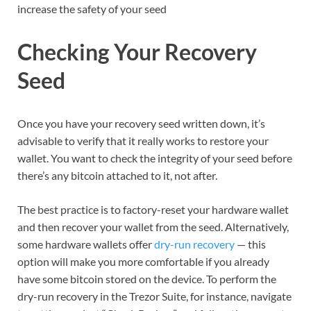
increase the safety of your seed
Checking Your Recovery
Seed
Once you have your recovery seed written down, it’s
advisable to verify that it really works to restore your
wallet. You want to check the integrity of your seed before
there’s any bitcoin attached to it, not after.
The best practice is to factory-reset your hardware wallet
and then recover your wallet from the seed. Alternatively,
some hardware wallets offer
dry-run recovery
— this
option will make you more comfortable if you already
have some bitcoin stored on the device. To perform the
dry-run recovery in the Trezor Suite, for instance, navigate