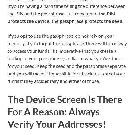
If you’re having a hard time telling the difference between
the PIN and the passphrase, just remember:
the PIN
protects the device, the passphrase protects the seed.
If you opt to use the passphrase, do not rely on your
memory. If you forgot the passphrase, there will be no way
to access your funds. It’s imperative that you create a
backup of your passphrase, similar to what you’ve done
for your seed. Keep the seed and the passphrase separate
and you will make it impossible for attackers to steal your
funds if they accidentally find either of those.
The Device Screen Is There
For A Reason: Always
Verify Your Addresses!