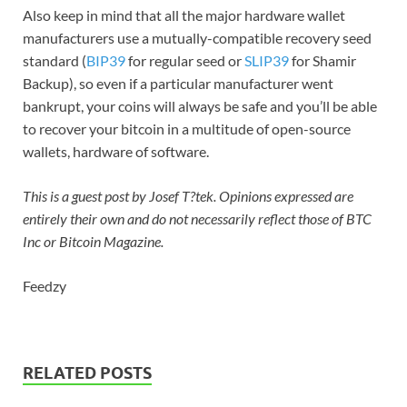
Also keep in mind that all the major hardware wallet
manufacturers use a mutually-compatible recovery seed
standard (
BIP39
for regular seed or
SLIP39
for Shamir
Backup), so even if a particular manufacturer went
bankrupt, your coins will always be safe and you’ll be able
to recover your bitcoin in a multitude of open-source
wallets, hardware of software.
This is a guest post by Josef T?tek. Opinions expressed are
entirely their own and do not necessarily reflect those of BTC
Inc or Bitcoin Magazine.
Feedzy
RELATED POSTS