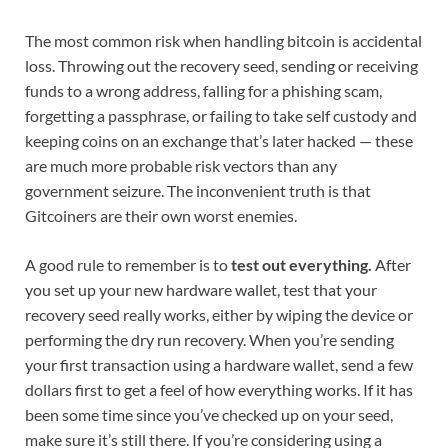
The most common risk when handling bitcoin is accidental
loss. Throwing out the recovery seed, sending or receiving
funds to a wrong address, falling for a phishing scam,
forgetting a passphrase, or failing to take self custody and
keeping coins on an exchange that’s later hacked — these
are much more probable risk vectors than any
government seizure. The inconvenient truth is that
Gitcoiners are their own worst enemies.
A good rule to remember is to
test out everything.
After
you set up your new hardware wallet, test that your
recovery seed really works, either by wiping the device or
performing the dry run recovery. When you’re sending
your first transaction using a hardware wallet, send a few
dollars first to get a feel of how everything works. If it has
been some time since you’ve checked up on your seed,
make sure it’s still there. If you’re considering using a