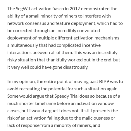
The SegWit activation fiasco in 2017 demonstrated the
ability of a small minority of miners to interfere with
network consensus and feature deployment, which had to
be corrected through an incredibly convoluted
deployment of multiple different activation mechanisms
simultaneously that had complicated incentive
interactions between all of them. This was an incredibly
risky situation that thankfully worked out in the end, but
it very well could have gone disastrously.
In my opinion, the entire point of moving past BIP9 was to
avoid recreating the potential for such a situation again.
Some would argue that Speedy Trial does so because of a
much shorter timeframe before an activation window
closes, but I would argue it does not. It still presents the
risk of an activation failing due to the maliciousness or
lack of response from a minority of miners, and