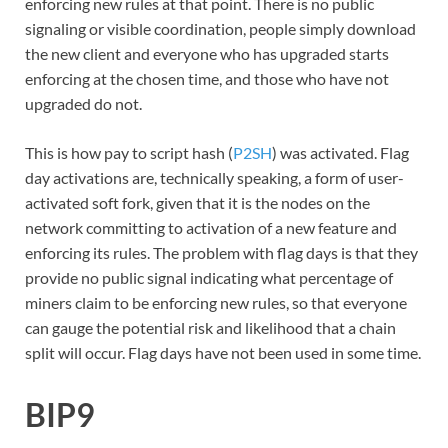
enforcing new rules at that point. There is no public
signaling or visible coordination, people simply download
the new client and everyone who has upgraded starts
enforcing at the chosen time, and those who have not
upgraded do not.
This is how pay to script hash (
P2SH
) was activated. Flag
day activations are, technically speaking, a form of user-
activated soft fork, given that it is the nodes on the
network committing to activation of a new feature and
enforcing its rules. The problem with flag days is that they
provide no public signal indicating what percentage of
miners claim to be enforcing new rules, so that everyone
can gauge the potential risk and likelihood that a chain
split will occur. Flag days have not been used in some time.
BIP9