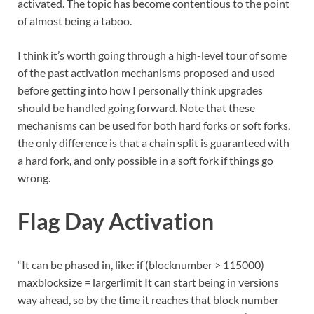
activated. The topic has become contentious to the point
of almost being a taboo.
I think it’s worth going through a high-level tour of some
of the past activation mechanisms proposed and used
before getting into how I personally think upgrades
should be handled going forward. Note that these
mechanisms can be used for both hard forks or soft forks,
the only difference is that a chain split is guaranteed with
a hard fork, and only possible in a soft fork if things go
wrong.
Flag Day Activation
“It can be phased in, like: if (blocknumber > 115000)
maxblocksize = largerlimit It can start being in versions
way ahead, so by the time it reaches that block number