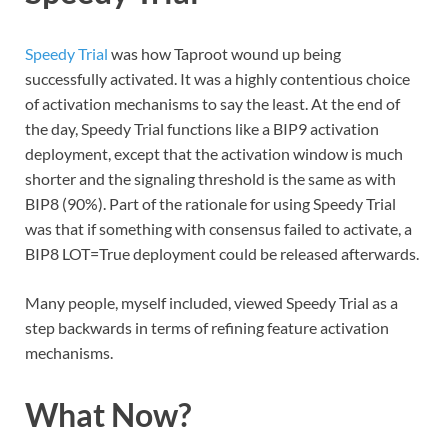
Speedy Trial
was how Taproot wound up being
successfully activated. It was a highly contentious choice
of activation mechanisms to say the least. At the end of
the day, Speedy Trial functions like a BIP9 activation
deployment, except that the activation window is much
shorter and the signaling threshold is the same as with
BIP8 (90%). Part of the rationale for using Speedy Trial
was that if something with consensus failed to activate, a
BIP8 LOT=True deployment could be released afterwards.
Many people, myself included, viewed Speedy Trial as a
step backwards in terms of refining feature activation
mechanisms.
What Now?