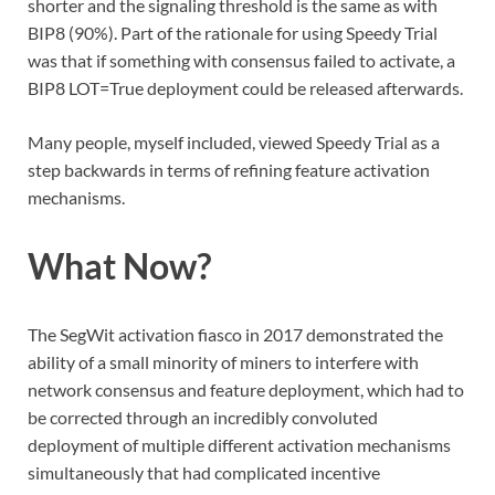
shorter and the signaling threshold is the same as with
BIP8 (90%). Part of the rationale for using Speedy Trial
was that if something with consensus failed to activate, a
BIP8 LOT=True deployment could be released afterwards.
Many people, myself included, viewed Speedy Trial as a
step backwards in terms of refining feature activation
mechanisms.
What Now?
The SegWit activation fiasco in 2017 demonstrated the
ability of a small minority of miners to interfere with
network consensus and feature deployment, which had to
be corrected through an incredibly convoluted
deployment of multiple different activation mechanisms
simultaneously that had complicated incentive