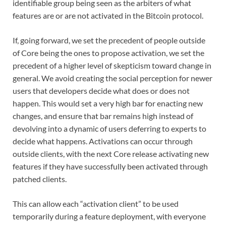
identifiable group being seen as the arbiters of what
features are or are not activated in the Bitcoin protocol.
If, going forward, we set the precedent of people outside
of Core being the ones to propose activation, we set the
precedent of a higher level of skepticism toward change in
general. We avoid creating the social perception for newer
users that developers decide what does or does not
happen. This would set a very high bar for enacting new
changes, and ensure that bar remains high instead of
devolving into a dynamic of users deferring to experts to
decide what happens. Activations can occur through
outside clients, with the next Core release activating new
features if they have successfully been activated through
patched clients.
This can allow each “activation client” to be used
temporarily during a feature deployment, with everyone