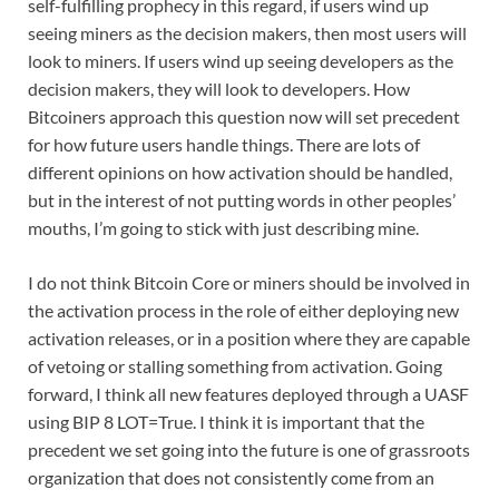
self-fulfilling prophecy in this regard, if users wind up
seeing miners as the decision makers, then most users will
look to miners. If users wind up seeing developers as the
decision makers, they will look to developers. How
Bitcoiners approach this question now will set precedent
for how future users handle things. There are lots of
different opinions on how activation should be handled,
but in the interest of not putting words in other peoples’
mouths, I’m going to stick with just describing mine.
I do not think Bitcoin Core or miners should be involved in
the activation process in the role of either deploying new
activation releases, or in a position where they are capable
of vetoing or stalling something from activation. Going
forward, I think all new features deployed through a UASF
using BIP 8 LOT=True. I think it is important that the
precedent we set going into the future is one of grassroots
organization that does not consistently come from an