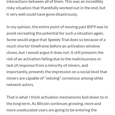
interactions between all of them. This was an incredibly
risky situation that thankfully worked out in the end, but
it very well could have gone disastrously.
In my opinion, the entire point of moving past BIP9 was to
avoid recreating the potential for such a situation again.
Some would argue that Speedy Trial does so because of a
much shorter timeframe before an activation window
closes, but I would argue it does not. It still presents the
risk of an activation failing due to the maliciousness or
lack of response from a minority of miners, and
importantly, presents the impression on a social level that
miners are capable of “vetoing” consensus among other
network actors.
That is what I think activation mechanisms boil down to in
the long term. As Bitcoin continues growing, more and
more uneducated users are going to be entering the