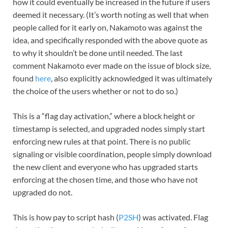
how it could eventually be increased in the future if users
deemed it necessary. (It’s worth noting as well that when
people called for it early on, Nakamoto was against the
idea, and specifically responded with the above quote as
to why it shouldn’t be done until needed. The last
comment Nakamoto ever made on the issue of block size,
found
here
, also explicitly acknowledged it was ultimately
the choice of the users whether or not to do so.)
This is a “flag day activation,” where a block height or
timestamp is selected, and upgraded nodes simply start
enforcing new rules at that point. There is no public
signaling or visible coordination, people simply download
the new client and everyone who has upgraded starts
enforcing at the chosen time, and those who have not
upgraded do not.
This is how pay to script hash (
P2SH
) was activated. Flag