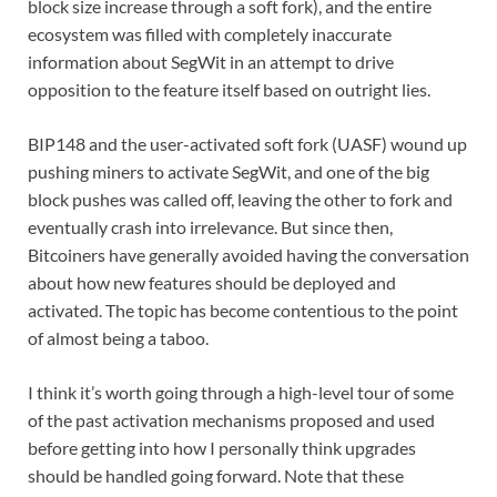
block size increase through a soft fork), and the entire
ecosystem was filled with completely inaccurate
information about SegWit in an attempt to drive
opposition to the feature itself based on outright lies.
BIP148 and the user-activated soft fork (UASF) wound up
pushing miners to activate SegWit, and one of the big
block pushes was called off, leaving the other to fork and
eventually crash into irrelevance. But since then,
Bitcoiners have generally avoided having the conversation
about how new features should be deployed and
activated. The topic has become contentious to the point
of almost being a taboo.
I think it’s worth going through a high-level tour of some
of the past activation mechanisms proposed and used
before getting into how I personally think upgrades
should be handled going forward. Note that these