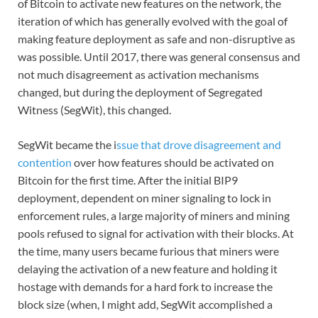
of Bitcoin to activate new features on the network, the
iteration of which has generally evolved with the goal of
making feature deployment as safe and non-disruptive as
was possible. Until 2017, there was general consensus and
not much disagreement as activation mechanisms
changed, but during the deployment of Segregated
Witness (SegWit), this changed.
SegWit became the i
ssue that drove disagreement and
contention
over how features should be activated on
Bitcoin for the first time. After the initial BIP9
deployment, dependent on miner signaling to lock in
enforcement rules, a large majority of miners and mining
pools refused to signal for activation with their blocks. At
the time, many users became furious that miners were
delaying the activation of a new feature and holding it
hostage with demands for a hard fork to increase the
block size (when, I might add, SegWit accomplished a