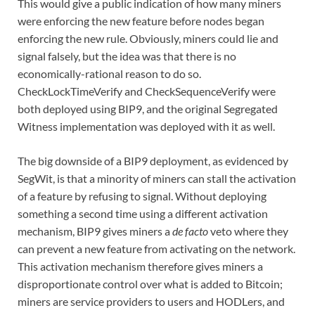
This would give a public indication of how many miners
were enforcing the new feature before nodes began
enforcing the new rule. Obviously, miners could lie and
signal falsely, but the idea was that there is no
economically-rational reason to do so.
CheckLockTimeVerify and CheckSequenceVerify were
both deployed using BIP9, and the original Segregated
Witness implementation was deployed with it as well.
The big downside of a BIP9 deployment, as evidenced by
SegWit, is that a minority of miners can stall the activation
of a feature by refusing to signal. Without deploying
something a second time using a different activation
mechanism, BIP9 gives miners a
de facto
veto where they
can prevent a new feature from activating on the network.
This activation mechanism therefore gives miners a
disproportionate control over what is added to Bitcoin;
miners are service providers to users and HODLers, and