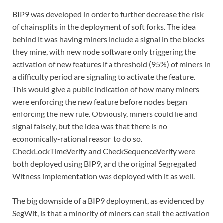
BIP9 was developed in order to further decrease the risk
of chainsplits in the deployment of soft forks. The idea
behind it was having miners include a signal in the blocks
they mine, with new node software only triggering the
activation of new features if a threshold (95%) of miners in
a difficulty period are signaling to activate the feature.
This would give a public indication of how many miners
were enforcing the new feature before nodes began
enforcing the new rule. Obviously, miners could lie and
signal falsely, but the idea was that there is no
economically-rational reason to do so.
CheckLockTimeVerify and CheckSequenceVerify were
both deployed using BIP9, and the original Segregated
Witness implementation was deployed with it as well.
The big downside of a BIP9 deployment, as evidenced by
SegWit, is that a minority of miners can stall the activation