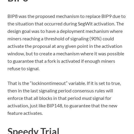
BIP8 was the proposed mechanism to replace BIP9 due to
the situation that occurred during SegWit activation. The
design goal was to have a deployment mechanism where
miners reaching a threshold of signaling (90%) could
activate the proposal at any given point in the activation
window, but to create a mechanism where it was possible
to guarantee that a fork is activated if enough miners
refuse to signal.
That is the “lockinontimeout” variable. If it is set to true,
then in the last signaling period consensus rules will
enforce that all blocks in that period
must
signal for
activation, just like BIP148, to guarantee that the new
feature activates.
Speedy Trial