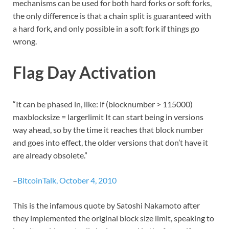
mechanisms can be used for both hard forks or soft forks,
the only difference is that a chain split is guaranteed with
a hard fork, and only possible in a soft fork if things go
wrong.
Flag Day Activation
“It can be phased in, like: if (blocknumber > 115000)
maxblocksize = largerlimit It can start being in versions
way ahead, so by the time it reaches that block number
and goes into effect, the older versions that don’t have it
are already obsolete.”
–
BitcoinTalk, October 4, 2010
This is the infamous quote by Satoshi Nakamoto after
they implemented the original block size limit, speaking to