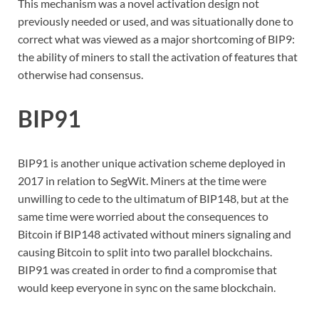
This mechanism was a novel activation design not
previously needed or used, and was situationally done to
correct what was viewed as a major shortcoming of BIP9:
the ability of miners to stall the activation of features that
otherwise had consensus.
BIP91
BIP91 is another unique activation scheme deployed in
2017 in relation to SegWit. Miners at the time were
unwilling to cede to the ultimatum of BIP148, but at the
same time were worried about the consequences to
Bitcoin if BIP148 activated without miners signaling and
causing Bitcoin to split into two parallel blockchains.
BIP91 was created in order to find a compromise that
would keep everyone in sync on the same blockchain.