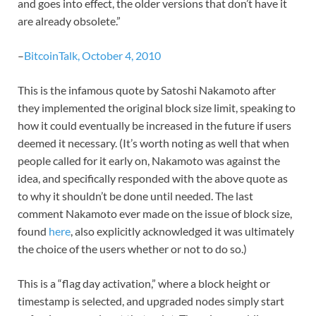
and goes into effect, the older versions that don’t have it
are already obsolete.”
–
BitcoinTalk, October 4, 2010
This is the infamous quote by Satoshi Nakamoto after
they implemented the original block size limit, speaking to
how it could eventually be increased in the future if users
deemed it necessary. (It’s worth noting as well that when
people called for it early on, Nakamoto was against the
idea, and specifically responded with the above quote as
to why it shouldn’t be done until needed. The last
comment Nakamoto ever made on the issue of block size,
found
here
, also explicitly acknowledged it was ultimately
the choice of the users whether or not to do so.)
This is a “flag day activation,” where a block height or
timestamp is selected, and upgraded nodes simply start