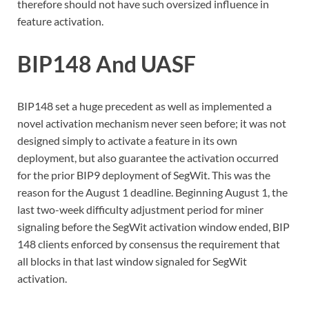
therefore should not have such oversized influence in
feature activation.
BIP148 And UASF
BIP148 set a huge precedent as well as implemented a
novel activation mechanism never seen before; it was not
designed simply to activate a feature in its own
deployment, but also guarantee the activation occurred
for the prior BIP9 deployment of SegWit. This was the
reason for the August 1 deadline. Beginning August 1, the
last two-week difficulty adjustment period for miner
signaling before the SegWit activation window ended, BIP
148 clients enforced by consensus the requirement that
all blocks in that last window signaled for SegWit
activation.