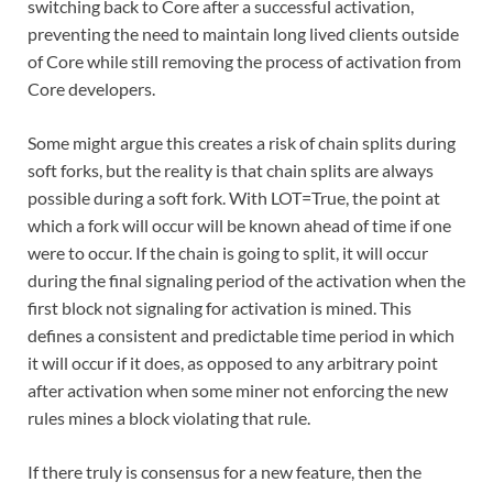
switching back to Core after a successful activation,
preventing the need to maintain long lived clients outside
of Core while still removing the process of activation from
Core developers.
Some might argue this creates a risk of chain splits during
soft forks, but the reality is that chain splits are always
possible during a soft fork. With LOT=True, the point at
which a fork will occur will be known ahead of time if one
were to occur. If the chain is going to split, it will occur
during the final signaling period of the activation when the
first block not signaling for activation is mined. This
defines a consistent and predictable time period in which
it will occur if it does, as opposed to any arbitrary point
after activation when some miner not enforcing the new
rules mines a block violating that rule.
If there truly is consensus for a new feature, then the