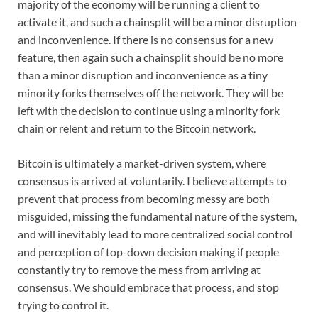
majority of the economy will be running a client to
activate it, and such a chainsplit will be a minor disruption
and inconvenience. If there is no consensus for a new
feature, then again such a chainsplit should be no more
than a minor disruption and inconvenience as a tiny
minority forks themselves off the network. They will be
left with the decision to continue using a minority fork
chain or relent and return to the Bitcoin network.
Bitcoin is ultimately a market-driven system, where
consensus is arrived at voluntarily. I believe attempts to
prevent that process from becoming messy are both
misguided, missing the fundamental nature of the system,
and will inevitably lead to more centralized social control
and perception of top-down decision making if people
constantly try to remove the mess from arriving at
consensus. We should embrace that process, and stop
trying to control it.