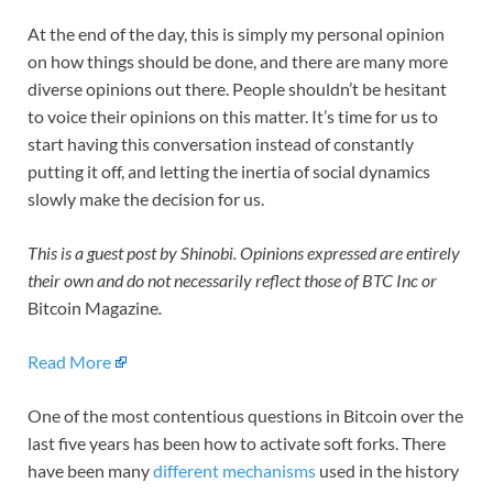
At the end of the day, this is simply my personal opinion
on how things should be done, and there are many more
diverse opinions out there. People shouldn’t be hesitant
to voice their opinions on this matter. It’s time for us to
start having this conversation instead of constantly
putting it off, and letting the inertia of social dynamics
slowly make the decision for us.
This is a guest post by Shinobi. Opinions expressed are entirely
their own and do not necessarily reflect those of BTC Inc or
Bitcoin Magazine
.
Read More
One of the most contentious questions in Bitcoin over the
last five years has been how to activate soft forks. There
have been many
different mechanisms
used in the history