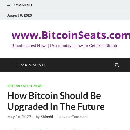
TOP MENU
August 8, 2026
www.BitcoinSeats.co
Bitcoin Latest News | Price Today | How To Get Free Bitcoin
MAIN MENU
BITCOIN LATEST NEWS
How Bitcoin Should Be
Upgraded In The Future
May 16, 2022
-
by
Shinobi
-
Leave a Comment