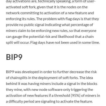
day activations are, technically speaking, a form of user-
activated soft fork, given that it is the nodes on the
network committing to activation of a new feature and
enforcing its rules. The problem with flag days is that they
provide no public signal indicating what percentage of
miners claim to be enforcing new rules, so that everyone
can gauge the potential risk and likelihood that a chain
split will occur. Flag days have not been used in some time.
BIP9
BIP9 was developed in order to further decrease the risk
of chainsplits in the deployment of soft forks. The idea
behind it was having miners include a signal in the blocks
they mine, with new node software only triggering the
activation of new features if a threshold (95%) of miners in
a difficulty period are signaling to activate the feature.