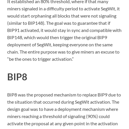
It established an 80% threshold, where if that many
miners signaled in a difficulty period to activate SegWit, it
would start orphaning all blocks that were not signaling
(similar to BIP148). The goal was to guarantee that if
BIP91 activated, it would stay in sync and compatible with
BIP148, which would then trigger the original BIP9
deployment of SegWit, keeping everyone on the same
chain. The entire purpose was to give miners an excuse to
“be the ones to trigger activation.”
BIP8
BIP8 was the proposed mechanism to replace BIP9 due to
the situation that occurred during SegWit activation. The
design goal was to have a deployment mechanism where
miners reaching a threshold of signaling (90%) could
activate the proposal at any given point in the activation