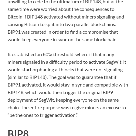
unwilling to cede to the ultimatum of BIP148, but at the
same time were worried about the consequences to
Bitcoin if BIP148 activated without miners signaling and
causing Bitcoin to split into two parallel blockchains.
BIP91 was created in order to find a compromise that
would keep everyone in sync on the same blockchain.
It established an 80% threshold, where if that many
miners signaled in a difficulty period to activate SegWit, it
would start orphaning all blocks that were not signaling
(similar to BIP148). The goal was to guarantee that if
BIP91 activated, it would stay in sync and compatible with
BIP148, which would then trigger the original BIP9
deployment of SegWit, keeping everyone on the same
chain. The entire purpose was to give miners an excuse to
“be the ones to trigger activation.”
BIP8