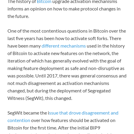
The history of
Bitcoin
upgrade activation mechanisms
informs an opinion on how to make protocol changes in
the future.
One of the most contentious questions in Bitcoin over the
last five years has been how to activate soft forks. There
have been many
different mechanisms
used in the history
of Bitcoin to activate new features on the network, the
iteration of which has generally evolved with the goal of
making feature deployment as safe and non-disruptive as
was possible. Until 2017, there was general consensus and
not much disagreement as activation mechanisms
changed, but during the deployment of Segregated
Witness (SegWit), this changed.
SegWit became the i
ssue that drove disagreement and
contention
over how features should be activated on
Bitcoin for the first time. After the initial BIP9