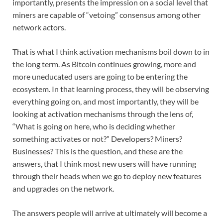
importantly, presents the impression on a social level that
miners are capable of “vetoing” consensus among other
network actors.
That is what I think activation mechanisms boil down to in
the long term. As Bitcoin continues growing, more and
more uneducated users are going to be entering the
ecosystem. In that learning process, they will be observing
everything going on, and most importantly, they will be
looking at activation mechanisms through the lens of,
“What is going on here, who is deciding whether
something activates or not?” Developers? Miners?
Businesses? This is the question, and these are the
answers, that I think most new users will have running
through their heads when we go to deploy new features
and upgrades on the network.
The answers people will arrive at ultimately will become a