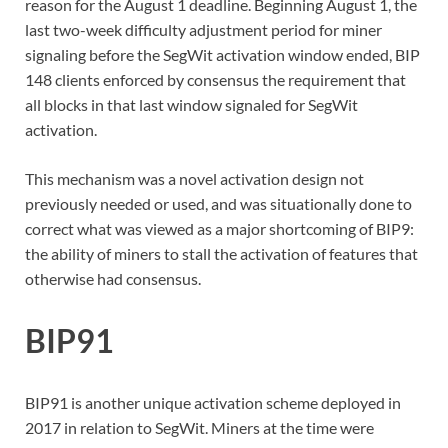
reason for the August 1 deadline. Beginning August 1, the
last two-week difficulty adjustment period for miner
signaling before the SegWit activation window ended, BIP
148 clients enforced by consensus the requirement that
all blocks in that last window signaled for SegWit
activation.
This mechanism was a novel activation design not
previously needed or used, and was situationally done to
correct what was viewed as a major shortcoming of BIP9:
the ability of miners to stall the activation of features that
otherwise had consensus.
BIP91
BIP91 is another unique activation scheme deployed in
2017 in relation to SegWit. Miners at the time were