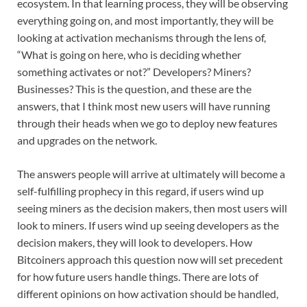
ecosystem. In that learning process, they will be observing
everything going on, and most importantly, they will be
looking at activation mechanisms through the lens of,
“What is going on here, who is deciding whether
something activates or not?” Developers? Miners?
Businesses? This is the question, and these are the
answers, that I think most new users will have running
through their heads when we go to deploy new features
and upgrades on the network.
The answers people will arrive at ultimately will become a
self-fulfilling prophecy in this regard, if users wind up
seeing miners as the decision makers, then most users will
look to miners. If users wind up seeing developers as the
decision makers, they will look to developers. How
Bitcoiners approach this question now will set precedent
for how future users handle things. There are lots of
different opinions on how activation should be handled,