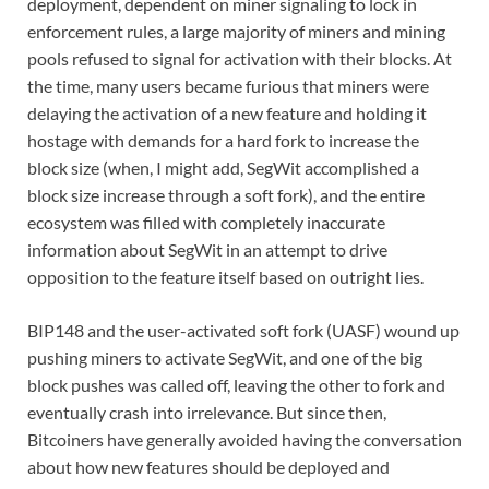
deployment, dependent on miner signaling to lock in
enforcement rules, a large majority of miners and mining
pools refused to signal for activation with their blocks. At
the time, many users became furious that miners were
delaying the activation of a new feature and holding it
hostage with demands for a hard fork to increase the
block size (when, I might add, SegWit accomplished a
block size increase through a soft fork), and the entire
ecosystem was filled with completely inaccurate
information about SegWit in an attempt to drive
opposition to the feature itself based on outright lies.
BIP148 and the user-activated soft fork (UASF) wound up
pushing miners to activate SegWit, and one of the big
block pushes was called off, leaving the other to fork and
eventually crash into irrelevance. But since then,
Bitcoiners have generally avoided having the conversation
about how new features should be deployed and