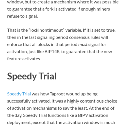
window, but to create a mechanism where it was possible
to guarantee that a fork is activated if enough miners
refuse to signal.
That is the “lockinontimeout” variable. If it is set to true,
then in the last signaling period consensus rules will
enforce that all blocks in that period
must
signal for
activation, just like BIP148, to guarantee that the new
feature activates.
Speedy Trial
Speedy Trial
was how Taproot wound up being
successfully activated. It was a highly contentious choice
of activation mechanisms to say the least. At the end of
the day, Speedy Trial functions like a BIP9 activation
deployment, except that the activation window is much