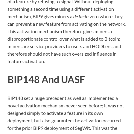
of a feature by refusing to signal. Without deploying
something a second time using a different activation
mechanism, BIP9 gives miners a
de facto
veto where they
can prevent a new feature from activating on the network.
This activation mechanism therefore gives miners a
disproportionate control over what is added to Bitcoin;
miners are service providers to users and HODLers, and
therefore should not have such oversized influence in
feature activation.
BIP148 And UASF
BIP148 set a huge precedent as well as implemented a
novel activation mechanism never seen before; it was not
designed simply to activate a feature in its own
deployment, but also guarantee the activation occurred
for the prior BIP9 deployment of SegWit. This was the