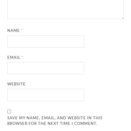
NAME
*
EMAIL
*
WEBSITE
SAVE MY NAME, EMAIL, AND WEBSITE IN THIS
BROWSER FOR THE NEXT TIME I COMMENT.