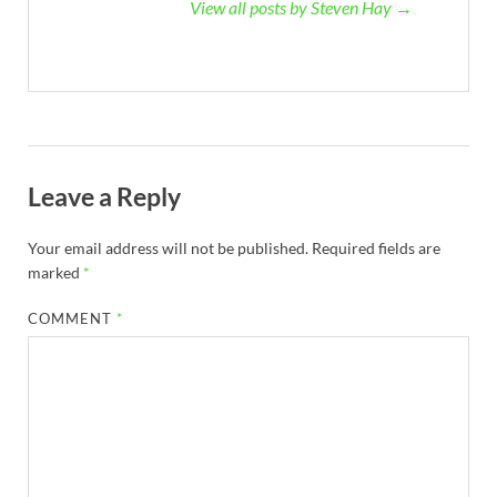
View all posts by Steven Hay →
Leave a Reply
Your email address will not be published.
Required fields are
marked
*
COMMENT
*