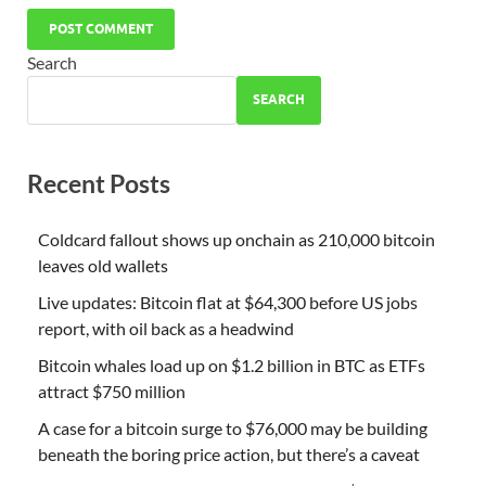
Search
SEARCH
Recent Posts
Coldcard fallout shows up onchain as 210,000 bitcoin
leaves old wallets
Live updates: Bitcoin flat at $64,300 before US jobs
report, with oil back as a headwind
Bitcoin whales load up on $1.2 billion in BTC as ETFs
attract $750 million
A case for a bitcoin surge to $76,000 may be building
beneath the boring price action, but there’s a caveat