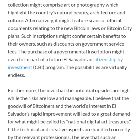
collection might comprise art or photography which
highlight the country’s natural beauty, architecture and
culture. Alternatively, it might feature scans of official
documents relating to the new Bitcoin laws or Bitcoin City
plans. Such inscriptions might confer certain benefits to
their owners, such as discounts on government service
fees. The purchase of a governmental inscription might
even form part of a future El Salvadoran
citizenship by
investment
(CBI) program. The possibilities are virtually
endless.
Furthermore, I believe that the potential upsides are high
while the risks are low and manageable. I believe that the
goodwill of Bitcoiners and the world’s interest in El
Salvador’s rapid improvement will lead to a great demand
for what might be called its “national digital art treasures.”
If the technical and creative aspects are handled correctly
by the relevant professionals, I believe that such an