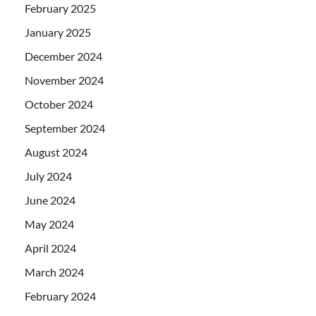
February 2025
January 2025
December 2024
November 2024
October 2024
September 2024
August 2024
July 2024
June 2024
May 2024
April 2024
March 2024
February 2024