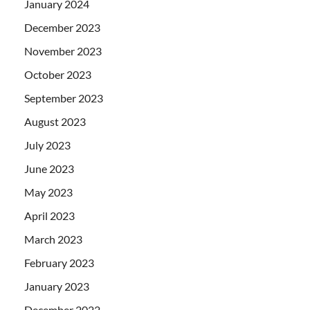
January 2024
December 2023
November 2023
October 2023
September 2023
August 2023
July 2023
June 2023
May 2023
April 2023
March 2023
February 2023
January 2023
December 2022