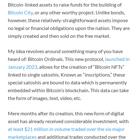
Bitcoin-linked assets to raise funds for the building of
Bitcoin City
, or any other worthy project. Unlike bonds,
however, these relatively-straightforward assets impose
no legal or financial obligations upon the nation. They are
simply created and then sold on the free market.
My idea revolves around something many of you have
heard of: Bitcoin Ordinals. This new protocol,
launched in
January 2023
, allows for the creation of “Bitcoin NFTs”
linked to single satoshis. Known as “inscriptions,” these
special satoshis are bound to data which is permanently
embedded within Bitcoin’s blockchain. This data can take
the form of images, text, video, etc.
Mere months after its creation, this new form of digital
asset has already received considerable investment, with
at least $21 million in volume traded over the six major
marketplaces
and additional trades conducted over the