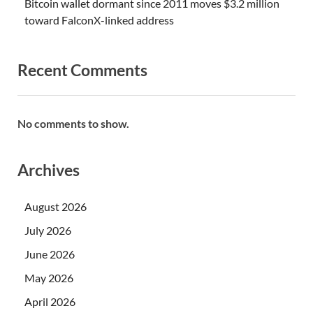
Bitcoin wallet dormant since 2011 moves $3.2 million
toward FalconX-linked address
Recent Comments
No comments to show.
Archives
August 2026
July 2026
June 2026
May 2026
April 2026