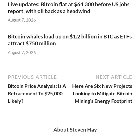
Live updates: Bitcoin flat at $64,300 before US jobs
report, with oil back as a headwind
August 7, 2026
Bitcoin whales load up on $1.2 billion in BTC as ETFs
attract $750 million
August 7, 2026
PREVIOUS ARTICLE
NEXT ARTICLE
Bitcoin Price Analysis: Is A
Here Are Six New Projects
Retracement To $25,000
Looking to Mitigate Bitcoin
Likely?
Mining’s Energy Footprint
About Steven Hay