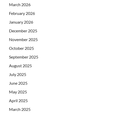
March 2026
February 2026
January 2026
December 2025
November 2025
October 2025
September 2025
August 2025
July 2025
June 2025
May 2025
April 2025
March 2025