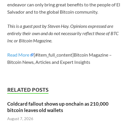
endeavor can only bring great benefits to the people of El
Salvador and to the global Bitcoin community.
This is a guest post by Steven Hay. Opinions expressed are
entirely their own and do not necessarily reflect those of BTC
Inc or Bitcoin Magazine.
Read More
[#item_full_content]Bitcoin Magazine –
Bitcoin News, Articles and Expert Insights
RELATED POSTS
Coldcard fallout shows up onchain as 210,000
bitcoin leaves old wallets
August 7, 2026