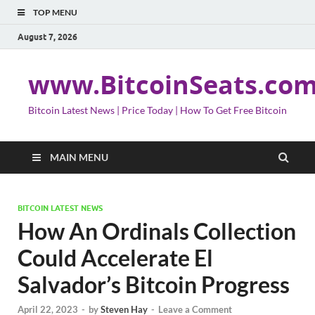
TOP MENU
August 7, 2026
www.BitcoinSeats.co
Bitcoin Latest News | Price Today | How To Get Free Bitcoin
MAIN MENU
BITCOIN LATEST NEWS
How An Ordinals Collection
Could Accelerate El
Salvador’s Bitcoin Progress
April 22, 2023
-
by
Steven Hay
-
Leave a Comment