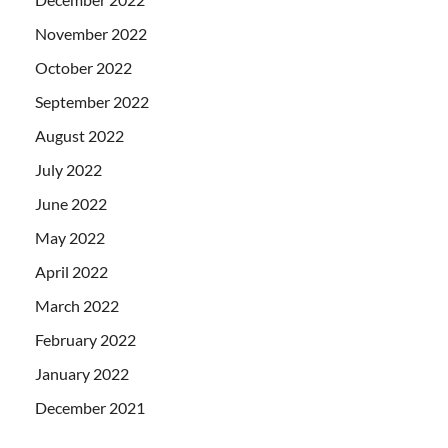
November 2022
October 2022
September 2022
August 2022
July 2022
June 2022
May 2022
April 2022
March 2022
February 2022
January 2022
December 2021