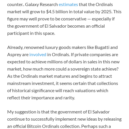
counter.. Galaxy Research
estimates
that the Ordinals
market will grow to $4.5 billion in total value by 2025. This
figure may well prove to be conservative — especially if
the government of El Salvador becomes an official
participant in this space.
Already, renowned luxury goods makers like Bugatti and
Asprey are
involved
in Ordinals. If private companies are
expected to achieve millions of dollars in sales in this new
market, how much more could a sovereign state achieve?
As the Ordinals market matures and begins to attract
mainstream investment, it seems certain that collections
of historical significance will reach valuations which
reflect their importance and rarity.
My suggestion is that the government of El Salvador
continue to successfully implement new ideas by releasing
an official Bitcoin Ordinals collection. Perhaps such a