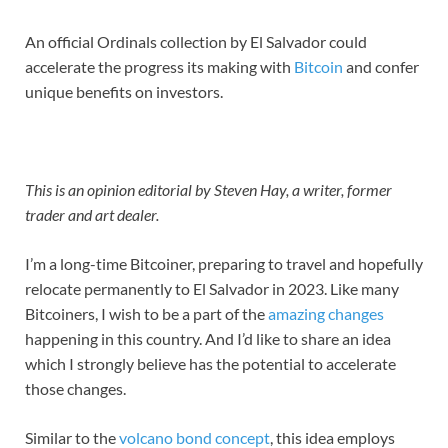
An official Ordinals collection by El Salvador could
accelerate the progress its making with
Bitcoin
and confer
unique benefits on investors.
This is an opinion editorial by Steven Hay, a writer, former
trader and art dealer.
I’m a long-time Bitcoiner, preparing to travel and hopefully
relocate permanently to El Salvador in 2023. Like many
Bitcoiners, I wish to be a part of the
amazing changes
happening in this country. And I’d like to share an idea
which I strongly believe has the potential to accelerate
those changes.
Similar to the
volcano bond concept
, this idea employs