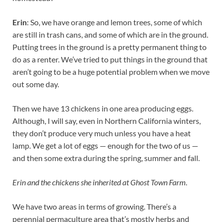
Erin
: So, we have orange and lemon trees, some of which
are still in trash cans, and some of which are in the ground.
Putting trees in the ground is a pretty permanent thing to
do as a renter. We’ve tried to put things in the ground that
aren’t going to be a huge potential problem when we move
out some day.
Then we have 13 chickens in one area producing eggs.
Although, I will say, even in Northern California winters,
they don’t produce very much unless you have a heat
lamp. We get a lot of eggs — enough for the two of us —
and then some extra during the spring, summer and fall.
Erin and the chickens she inherited at Ghost Town Farm.
We have two areas in terms of growing. There’s a
perennial permaculture area that’s mostly herbs and