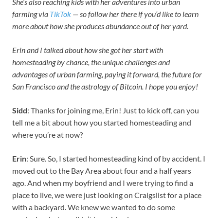
She’s also reaching kids with her adventures into urban
farming via
TikTok
— so follow her there if you’d like to learn
more about how she produces abundance out of her yard.
Erin and I talked about how she got her start with
homesteading by chance, the unique challenges and
advantages of urban farming, paying it forward, the future for
San Francisco and the astrology of Bitcoin. I hope you enjoy!
Sidd
: Thanks for joining me, Erin! Just to kick off, can you
tell me a bit about how you started homesteading and
where you’re at now?
Erin
: Sure. So, I started homesteading kind of by accident. I
moved out to the Bay Area about four and a half years
ago. And when my boyfriend and I were trying to find a
place to live, we were just looking on Craigslist for a place
with a backyard. We knew we wanted to do some