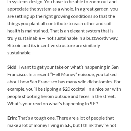
in systems design. You have to be able to zoom out and
appreciate the system as a whole. In a great garden, you
are setting up the right growing conditions so that the
things you plant all contribute to each other and soil
health is maintained. That is an elegant system that is
truly sustainable — not sustainable in a buzzwordy way.
Bitcoin and its incentive structure are similarly
sustainable.
Sidd
: I want to get your take on what’s happening in San
Francisco. In a recent “Hell Money” episode, you talked
about how San Francisco has many wild dichotomies. For
example, you’ll be sipping a $20 cocktail in a nice bar with
people shooting heroin outside and feces in the street.
What’s your read on what’s happening in S.F.?
Erin
: That’s a tough one. There are a lot of people that
make a lot of money living in S.F., but I think they’re not