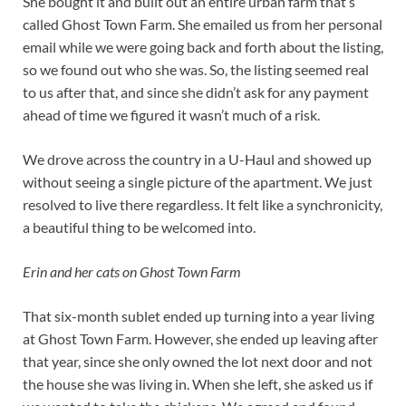
She bought it and built out an entire urban farm that’s
called Ghost Town Farm. She emailed us from her personal
email while we were going back and forth about the listing,
so we found out who she was. So, the listing seemed real
to us after that, and since she didn’t ask for any payment
ahead of time we figured it wasn’t much of a risk.
We drove across the country in a U-Haul and showed up
without seeing a single picture of the apartment. We just
resolved to live there regardless. It felt like a synchronicity,
a beautiful thing to be welcomed into.
Erin and her cats on Ghost Town Farm
That six-month sublet ended up turning into a year living
at Ghost Town Farm. However, she ended up leaving after
that year, since she only owned the lot next door and not
the house she was living in. When she left, she asked us if