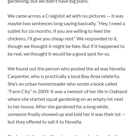
gardening, but we didn’t have big plans.
We came across a Craigslist ad with no pictures — it was
maybe two sentences long saying basically, “Hey, I need a
sublet for six months. If you are willing to feed the
chickens, I’ll give you cheap rent.” We responded to it,
though we thought it might be fake. But if it happened to
be real, we thought it would be a good spot for us.
We found out the person who posted the ad was Novella
Carpenter, who is practically a local Bay Area celebrity.
She’s an urban homesteader who wrote a book called
“Farm City” in 2009. It was a memoir of her life in Oakland
where she started squat gardening on an empty lot next
to her house. After she gardened for a long while,
someone finally showed up and told her it was their lot —
but they offered to sell it to Novella.