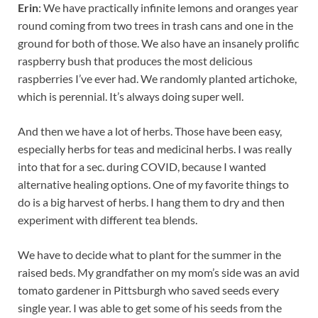
Erin
: We have practically infinite lemons and oranges year
round coming from two trees in trash cans and one in the
ground for both of those. We also have an insanely prolific
raspberry bush that produces the most delicious
raspberries I’ve ever had. We randomly planted artichoke,
which is perennial. It’s always doing super well.
And then we have a lot of herbs. Those have been easy,
especially herbs for teas and medicinal herbs. I was really
into that for a sec. during COVID, because I wanted
alternative healing options. One of my favorite things to
do is a big harvest of herbs. I hang them to dry and then
experiment with different tea blends.
We have to decide what to plant for the summer in the
raised beds. My grandfather on my mom’s side was an avid
tomato gardener in Pittsburgh who saved seeds every
single year. I was able to get some of his seeds from the