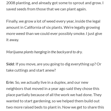
2008 planting, and already got some to sprout and grow. I
saved seeds from those that we can plant again.
Finally, we grow a lot of weed every year, inside the legal
amount in California of six plants. We’re legally growing
more weed than we could ever possibly smoke. I just give
it away.
Marijuana plants hanging in the backyard to dry.
Sidd
: If you move, are you going to dig everything up? Or
take cuttings and start anew?
Erin
: So, we actually live in a duplex, and our new
neighbors that moved in a year ago said they chose this
place partially because of all the work we had done. They
wanted to start gardening, so we helped them build out
two more raised beds to plant in. Now we get to share this