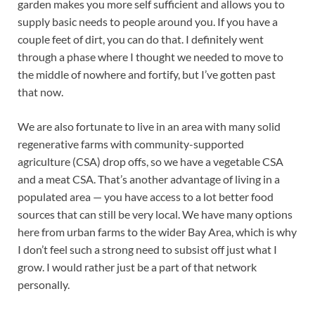
garden makes you more self sufficient and allows you to
supply basic needs to people around you. If you have a
couple feet of dirt, you can do that. I definitely went
through a phase where I thought we needed to move to
the middle of nowhere and fortify, but I’ve gotten past
that now.
We are also fortunate to live in an area with many solid
regenerative farms with community-supported
agriculture (CSA) drop offs, so we have a vegetable CSA
and a meat CSA. That’s another advantage of living in a
populated area — you have access to a lot better food
sources that can still be very local. We have many options
here from urban farms to the wider Bay Area, which is why
I don’t feel such a strong need to subsist off just what I
grow. I would rather just be a part of that network
personally.