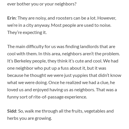
ever bother you or your neighbors?
Erin
: They are noisy, and roosters can be a lot. However,
we’re in a city anyway. Most people are used to noise.
They’re expecting it.
The main difficulty for us was finding landlords that are
cool with them. In this area, neighbors aren’t the problem.
It’s Berkeley people, they think it’s cute and cool. We had
one neighbor who put up a fuss about it, but it was
because he thought we were just yuppies that didn’t know
what we were doing. Once he realized we had a clue, he
loved us and enjoyed having us as neighbors. That was a
funny sort of rite-of-passage experience.
Sidd
: So, walk me through all the fruits, vegetables and
herbs you are growing.