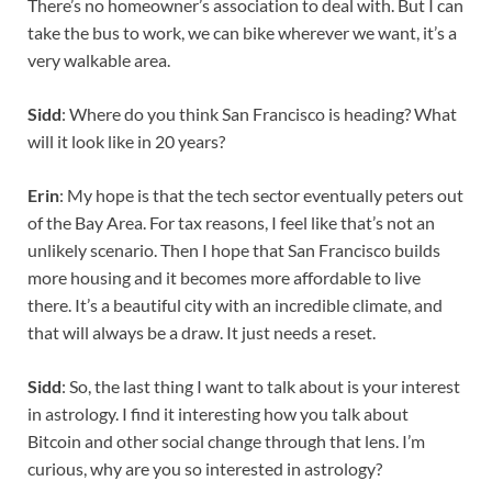
There’s no homeowner’s association to deal with. But I can
take the bus to work, we can bike wherever we want, it’s a
very walkable area.
Sidd
: Where do you think San Francisco is heading? What
will it look like in 20 years?
Erin
: My hope is that the tech sector eventually peters out
of the Bay Area. For tax reasons, I feel like that’s not an
unlikely scenario. Then I hope that San Francisco builds
more housing and it becomes more affordable to live
there. It’s a beautiful city with an incredible climate, and
that will always be a draw. It just needs a reset.
Sidd
: So, the last thing I want to talk about is your interest
in astrology. I find it interesting how you talk about
Bitcoin and other social change through that lens. I’m
curious, why are you so interested in astrology?