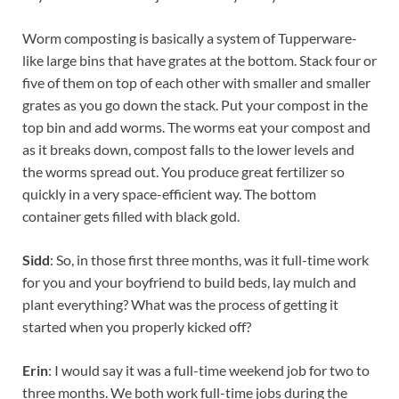
Worm composting is basically a system of Tupperware-
like large bins that have grates at the bottom. Stack four or
five of them on top of each other with smaller and smaller
grates as you go down the stack. Put your compost in the
top bin and add worms. The worms eat your compost and
as it breaks down, compost falls to the lower levels and
the worms spread out. You produce great fertilizer so
quickly in a very space-efficient way. The bottom
container gets filled with black gold.
Sidd
: So, in those first three months, was it full-time work
for you and your boyfriend to build beds, lay mulch and
plant everything? What was the process of getting it
started when you properly kicked off?
Erin
: I would say it was a full-time weekend job for two to
three months. We both work full-time jobs during the