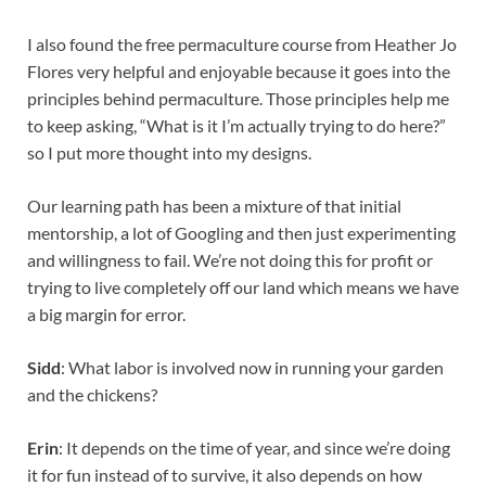
I also found the free permaculture course from Heather Jo
Flores very helpful and enjoyable because it goes into the
principles behind permaculture. Those principles help me
to keep asking, “What is it I’m actually trying to do here?”
so I put more thought into my designs.
Our learning path has been a mixture of that initial
mentorship, a lot of Googling and then just experimenting
and willingness to fail. We’re not doing this for profit or
trying to live completely off our land which means we have
a big margin for error.
Sidd
: What labor is involved now in running your garden
and the chickens?
Erin
: It depends on the time of year, and since we’re doing
it for fun instead of to survive, it also depends on how