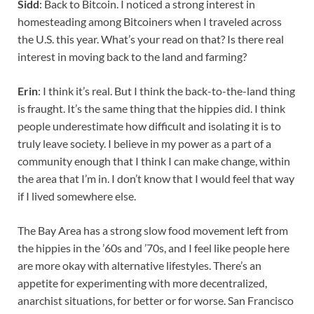
Sidd
: Back to Bitcoin. I noticed a strong interest in
homesteading among Bitcoiners when I traveled across
the U.S. this year. What’s your read on that? Is there real
interest in moving back to the land and farming?
Erin
: I think it’s real. But I think the back-to-the-land thing
is fraught. It’s the same thing that the hippies did. I think
people underestimate how difficult and isolating it is to
truly leave society. I believe in my power as a part of a
community enough that I think I can make change, within
the area that I’m in. I don’t know that I would feel that way
if I lived somewhere else.
The Bay Area has a strong slow food movement left from
the hippies in the ’60s and ’70s, and I feel like people here
are more okay with alternative lifestyles. There’s an
appetite for experimenting with more decentralized,
anarchist situations, for better or for worse. San Francisco