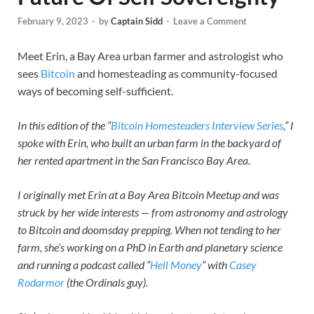
February 9, 2023
-
by
Captain Sidd
-
Leave a Comment
Meet Erin, a Bay Area urban farmer and astrologist who
sees
Bitcoin
and homesteading as community-focused
ways of becoming self-sufficient.
In this edition of the “
Bitcoin Homesteaders Interview Series
,” I
spoke with Erin, who built an urban farm in the backyard of
her rented apartment in the San Francisco Bay Area.
I originally met Erin at a Bay Area Bitcoin Meetup and was
struck by her wide interests — from astronomy and astrology
to Bitcoin and doomsday prepping. When not tending to her
farm, she’s working on a PhD in Earth and planetary science
and running a podcast called “
Hell Money
” with
Casey
Rodarmor
(the Ordinals guy).