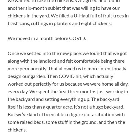
we wanted to take the chickens. We agreed and found
another six-month sublet that was willing to have our
chickens in the yard. We filled a U-Haul full of fruit trees in
trash cans, cuttings in planters and eight chickens.
We moved in a month before COVID.
Once we settled into the new place, we found that we got
along with the landlord and felt comfortable being there
more permanently. That allowed us to more intentionally
design our garden. Then COVID hit, which actually
worked out perfectly for us because we were home all day,
every day. We spent the first three months just working in
the backyard and setting everything up. The backyard
itself is less than a quarter acre. It’s not a huge backyard.
But we’ve kind of been able to figure out a situation with
some raised beds, some stuff in the ground, and then the
chickens.