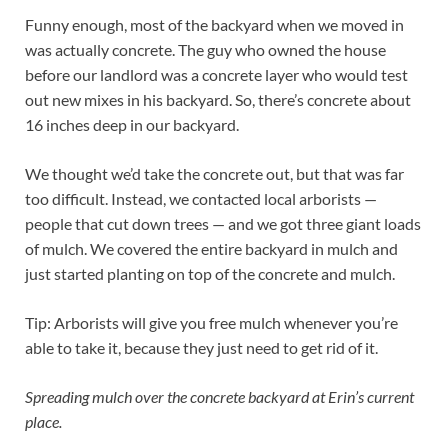
Funny enough, most of the backyard when we moved in
was actually concrete. The guy who owned the house
before our landlord was a concrete layer who would test
out new mixes in his backyard. So, there’s concrete about
16 inches deep in our backyard.
We thought we’d take the concrete out, but that was far
too difficult. Instead, we contacted local arborists —
people that cut down trees — and we got three giant loads
of mulch. We covered the entire backyard in mulch and
just started planting on top of the concrete and mulch.
Tip: Arborists will give you free mulch whenever you’re
able to take it, because they just need to get rid of it.
Spreading mulch over the concrete backyard at Erin’s current
place.