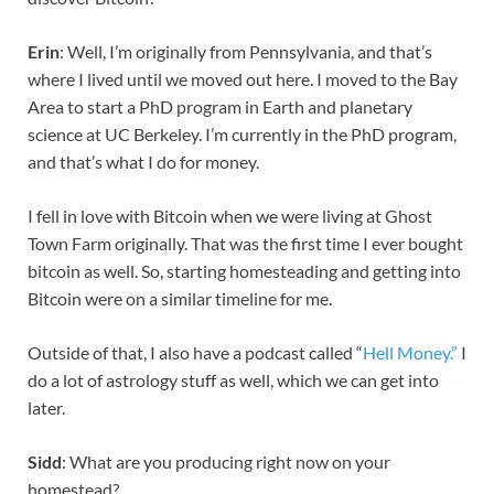
Erin
: Well, I’m originally from Pennsylvania, and that’s
where I lived until we moved out here. I moved to the Bay
Area to start a PhD program in Earth and planetary
science at UC Berkeley. I’m currently in the PhD program,
and that’s what I do for money.
I fell in love with Bitcoin when we were living at Ghost
Town Farm originally. That was the first time I ever bought
bitcoin as well. So, starting homesteading and getting into
Bitcoin were on a similar timeline for me.
Outside of that, I also have a podcast called “
Hell Money.”
I
do a lot of astrology stuff as well, which we can get into
later.
Sidd
: What are you producing right now on your
homestead?