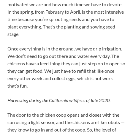
motivated we are and how much time we have to devote.
In the spring, from February to April, is the most intensive
time because you’re sprouting seeds and you have to
plant everything. That’s the planting and sowing seed
stage.
Once everything is in the ground, we have drip irrigation.
We don’t need to go out there and water every day. The
chickens have a feed thing they can just step on to open so
they can get food. We just have to refill that like once
every other week and collect eggs, which is not work —
that’s fun.
Harvesting during the California wildfires of late 2020.
The door to the chicken coop opens and closes with the
sun using a light sensor, and the chickens are like robots —
they know to go in and out of the coop. So, the level of