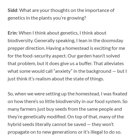
Sidd
: What are your thoughts on the importance of
genetics in the plants you’re growing?
Erin
: When I think about genetics, I think about
biodiversity. Generally speaking, I lean in the doomsday
prepper direction. Having a homestead is exciting for me
for the food-security aspect. Our garden hasn’t solved
that problem, but it does give us a buffer. That alleviates
what some would call “anxiety” in the background — but I
just think it’s realism about the state of things.
So, when we were setting up the homestead, I was fixated
on how there’s so little biodiversity in our food system. So
many farmers just buy seeds from the same people and
they’re genetically modified. On top of that, many of the
hybrid seeds literally cannot be saved — they won’t
propagate on to new generations or it’s illegal to do so.