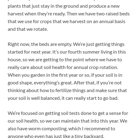
plants that just stay in the ground and produce a new
harvest when they’re ready. Then we have two raised beds
that we use for crops that we harvest on an annual basis
and that we rotate.
Right now, the beds are empty. We’re just getting things
started for next year. It’s our fourth summer living in this
house, so we are getting to the point where we have to
really care about soil health for annual crop rotation.
When you garden in the first year or so, if your soil is in
good shape, everything’s great. After that, if you’re not
thinking about how to fertilize things and make sure that
your soil is well balanced, it can really start to go bad.
We’re focused on getting soil tests done to get a sense for
our soil health, so we can maintain that into this year. We
also have worm composting, which I recommend to
anyone who even has just like a tiny backyard.