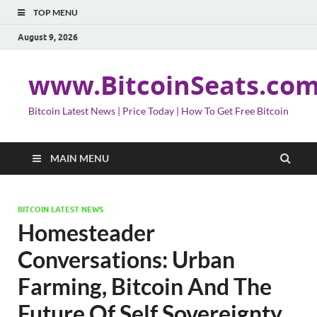
TOP MENU
August 9, 2026
www.BitcoinSeats.co
Bitcoin Latest News | Price Today | How To Get Free Bitcoin
MAIN MENU
BITCOIN LATEST NEWS
Homesteader
Conversations: Urban
Farming, Bitcoin And The
Future Of Self Sovereignty