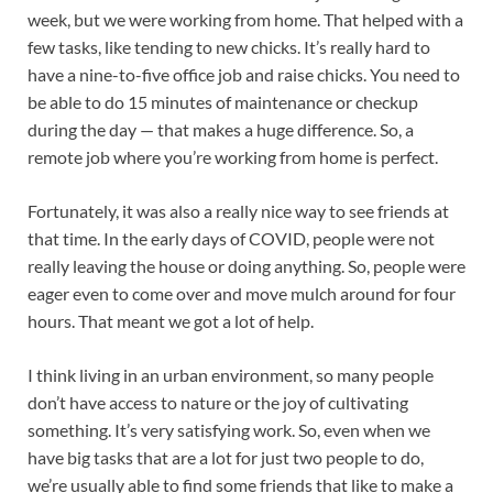
week, but we were working from home. That helped with a
few tasks, like tending to new chicks. It’s really hard to
have a nine-to-five office job and raise chicks. You need to
be able to do 15 minutes of maintenance or checkup
during the day — that makes a huge difference. So, a
remote job where you’re working from home is perfect.
Fortunately, it was also a really nice way to see friends at
that time. In the early days of COVID, people were not
really leaving the house or doing anything. So, people were
eager even to come over and move mulch around for four
hours. That meant we got a lot of help.
I think living in an urban environment, so many people
don’t have access to nature or the joy of cultivating
something. It’s very satisfying work. So, even when we
have big tasks that are a lot for just two people to do,
we’re usually able to find some friends that like to make a