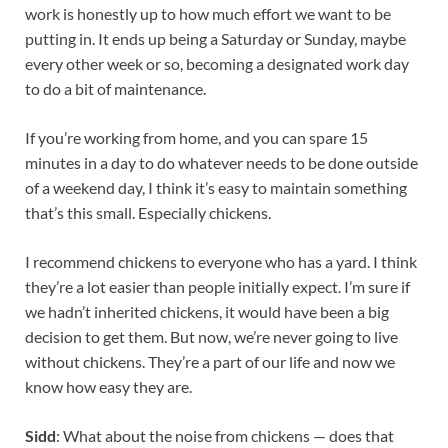
work is honestly up to how much effort we want to be
putting in. It ends up being a Saturday or Sunday, maybe
every other week or so, becoming a designated work day
to do a bit of maintenance.
If you’re working from home, and you can spare 15
minutes in a day to do whatever needs to be done outside
of a weekend day, I think it’s easy to maintain something
that’s this small. Especially chickens.
I recommend chickens to everyone who has a yard. I think
they’re a lot easier than people initially expect. I’m sure if
we hadn’t inherited chickens, it would have been a big
decision to get them. But now, we’re never going to live
without chickens. They’re a part of our life and now we
know how easy they are.
Sidd
: What about the noise from chickens — does that