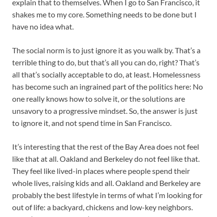
explain that to themselves. When I go to San Francisco, it
shakes me to my core. Something needs to be done but I
have no idea what.
The social norm is to just ignore it as you walk by. That’s a
terrible thing to do, but that’s all you can do, right? That’s
all that’s socially acceptable to do, at least. Homelessness
has become such an ingrained part of the politics here: No
one really knows how to solve it, or the solutions are
unsavory to a progressive mindset. So, the answer is just
to ignore it, and not spend time in San Francisco.
It’s interesting that the rest of the Bay Area does not feel
like that at all. Oakland and Berkeley do not feel like that.
They feel like lived-in places where people spend their
whole lives, raising kids and all. Oakland and Berkeley are
probably the best lifestyle in terms of what I’m looking for
out of life: a backyard, chickens and low-key neighbors.