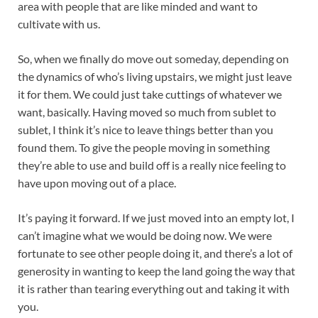
area with people that are like minded and want to
cultivate with us.
So, when we finally do move out someday, depending on
the dynamics of who’s living upstairs, we might just leave
it for them. We could just take cuttings of whatever we
want, basically. Having moved so much from sublet to
sublet, I think it’s nice to leave things better than you
found them. To give the people moving in something
they’re able to use and build off is a really nice feeling to
have upon moving out of a place.
It’s paying it forward. If we just moved into an empty lot, I
can’t imagine what we would be doing now. We were
fortunate to see other people doing it, and there’s a lot of
generosity in wanting to keep the land going the way that
it is rather than tearing everything out and taking it with
you.