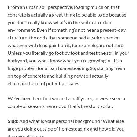
From an urban soil perspective, loading mulch on that
concrete is actually a great thing to be able to do because
you don’t really know what’s in the soil in an urban
environment. Even if something’s not near a present-day
structure, the odds that someone had a weird shed or
whatever with lead paint on it, for example, are not zero.
Unless you literally go foot by foot and test the soil in your
backyard, you won’t know what you’re growing in. It’s a
huge problem for urban homesteading. So, starting fresh
on top of concrete and building new soil actually
eliminated a lot of potential issues.
We’ve been here for two and a half years, so we’ve seen a
couple of seasons here now. That’s the story so far.
Sidd
: And what is your personal background? What else
are you doing outside of homesteading and how did you
discover Bitcoin?