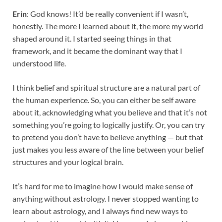
Erin
: God knows! It’d be really convenient if I wasn’t,
honestly. The more I learned about it, the more my world
shaped around it. I started seeing things in that
framework, and it became the dominant way that I
understood life.
I think belief and spiritual structure are a natural part of
the human experience. So, you can either be self aware
about it, acknowledging what you believe and that it’s not
something you’re going to logically justify. Or, you can try
to pretend you don’t have to believe anything — but that
just makes you less aware of the line between your belief
structures and your logical brain.
It’s hard for me to imagine how I would make sense of
anything without astrology. I never stopped wanting to
learn about astrology, and I always find new ways to