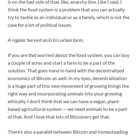
is on the bad side of that, like, anarchy line. Like I said, I
think the food system is a problem that you can actually
try to tackle as an individual or as a family, which is not the
case for a lot of political issues.
A regular harvest on Erin’s urban farm.
If you are
that
worried about the food system, you can buy
a couple of acres and start a farm to be a part of the
solution. That goes hand in hand with the decentralized
economics of Bitcoin as well. In my eyes, decentralization
is a huge part of this new movement of growing things the
right way and incorporating animals into your growing
ethically. I don’t think that we can have a vegan, plant-
based agricultural system — we need animals to be a part
of that. And I love that lots of Bitcoiners get that.
There’s also a parallel between Bitcoin and homesteading