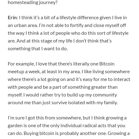
homesteading journey?
Erin
: I think it’s a bit of a lifestyle difference given I live in
an urban area. I’m not able to fortify and close myself off
the way I think a lot of people who do this sort of lifestyle
are. And at this stage of my life I don’t think that’s
something that I want to do.
For example, I love that there’s literally one Bitcoin
meetup a week, at least in my area. I like living somewhere
where there’s a lot going on and it’s easy for me to interact
with people and be a part of something greater than
myself. I would rather try to build up my community
around me than just survive isolated with my family.
I’m sure I got this from somewhere, but I think growing a
garden is one of the only individual radical acts that you
can do. Buying bitcoin is probably another one. Growing a