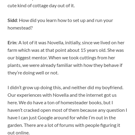
cute kind of cottage day out of it.
Sidd
: How did you learn how to set up and run your
homestead?
Erin
: A lot of it was Novella, initially, since we lived on her
farm which was at that point about 15 years old. She was
our biggest mentor. When we took cuttings from her
plants, we were already familiar with how they behave if
they’re doing well or not.
I didn’t grow up doing this, and neither did my boyfriend.
Our experiences with Novella and the internet got us
here. We do have a ton of homesteader books, but I
haven’t cracked open most of them because any question I
have I can just Google around for while I’m out in the
garden. There are a lot of forums with people figuring it
out online.