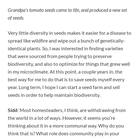
Grandpa’s tomato seeds came to life, and produced a new set
of seeds.
Very little diversity in seeds makes it easier for a disease to
spread like wildfire and wipe out a bunch of genetically-
identical plants. So, I was interested in finding varieties
that were sourced from people trying to preserve
biodiversity, and also to optimize for things that grew well
in my microclimate. At this point, a couple years in, the
best way for me to do that is to save seeds myself every
year. Long term, I hope I can start a seed farm and sell
seeds in order to help maintain biodiversity.
Sidd
: Most homesteaders, I think, are withdrawing from
the world in a lot of ways. However, it seems you’re
thinking about it in a more communal way. Why do you
think that is? What role does community play in your