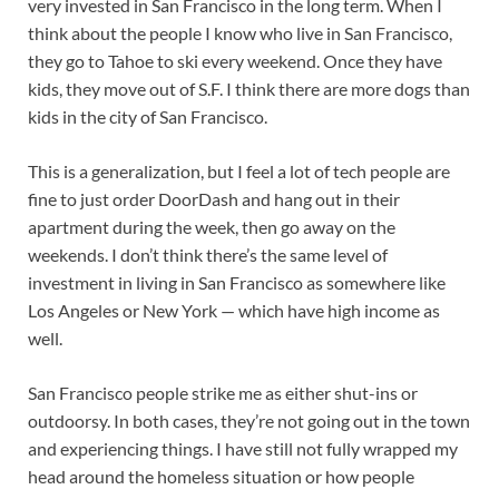
very invested in San Francisco in the long term. When I
think about the people I know who live in San Francisco,
they go to Tahoe to ski every weekend. Once they have
kids, they move out of S.F. I think there are more dogs than
kids in the city of San Francisco.
This is a generalization, but I feel a lot of tech people are
fine to just order DoorDash and hang out in their
apartment during the week, then go away on the
weekends. I don’t think there’s the same level of
investment in living in San Francisco as somewhere like
Los Angeles or New York — which have high income as
well.
San Francisco people strike me as either shut-ins or
outdoorsy. In both cases, they’re not going out in the town
and experiencing things. I have still not fully wrapped my
head around the homeless situation or how people