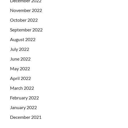
December 2022
November 2022
October 2022
September 2022
August 2022
July 2022
June 2022
May 2022
April 2022
March 2022
February 2022
January 2022
December 2021