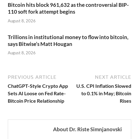
Bitcoin hits block 961,632 as the controversial BIP-
110 soft fork attempt begins
August 8, 2026
Trillions in institutional money to flow into bitcoin,
says Bitwise’s Matt Hougan
August 8, 2026
PREVIOUS ARTICLE
NEXT ARTICLE
ChatGPT-Style Crypto App
U.S. CPI Inflation Slowed
Sets AI Loose on Fed Rate-
to 0.1% in May; Bitcoin
Bitcoin Price Relationship
Rises
About Dr. Riste Simnjanovski