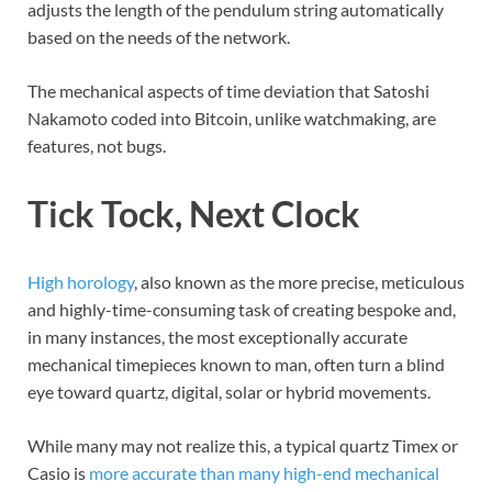
adjusts the length of the pendulum string automatically
based on the needs of the network.
The mechanical aspects of time deviation that Satoshi
Nakamoto coded into Bitcoin, unlike watchmaking, are
features, not bugs.
Tick Tock, Next Clock
High horology
, also known as the more precise, meticulous
and highly-time-consuming task of creating bespoke and,
in many instances, the most exceptionally accurate
mechanical timepieces known to man, often turn a blind
eye toward quartz, digital, solar or hybrid movements.
While many may not realize this, a typical quartz Timex or
Casio is
more accurate than many high-end mechanical