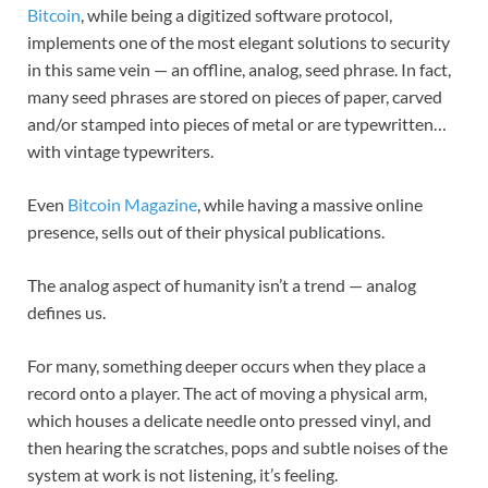
Bitcoin
, while being a digitized software protocol,
implements one of the most elegant solutions to security
in this same vein — an offline, analog, seed phrase. In fact,
many seed phrases are stored on pieces of paper, carved
and/or stamped into pieces of metal or are typewritten…
with vintage typewriters.
Even
Bitcoin Magazine
, while having a massive online
presence, sells out of their physical publications.
The analog aspect of humanity isn’t a trend — analog
defines us.
For many, something deeper occurs when they place a
record onto a player. The act of moving a physical arm,
which houses a delicate needle onto pressed vinyl, and
then hearing the scratches, pops and subtle noises of the
system at work is not listening, it’s feeling.