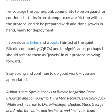
I encourage the cypherpunk community to be on guard for
continued attacks in an attempt to create friction within
the protocol and to be prepared with additional jewels in
hand, ready for deployment.
In previous
articles
and a
book
, I hinted at the quiet
Bitcoin community (QBCs) and its significance; perhaps I
should refer to them as “jewels”
in our protocol moving
forward.
Stay strong and continue to do good work — you are
appreciated.
Author’s note: Special thanks to Bitcoin Magazine, Peter
Chawaga and company; to Third Man Records, especially Jack
White and his crew; to Drs. Minesinger, Dunbar, Sturz, George
and Ardito for editing and feedback; and finally the team