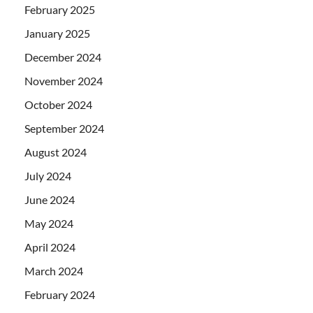
February 2025
January 2025
December 2024
November 2024
October 2024
September 2024
August 2024
July 2024
June 2024
May 2024
April 2024
March 2024
February 2024