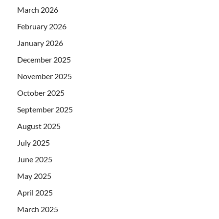
March 2026
February 2026
January 2026
December 2025
November 2025
October 2025
September 2025
August 2025
July 2025
June 2025
May 2025
April 2025
March 2025