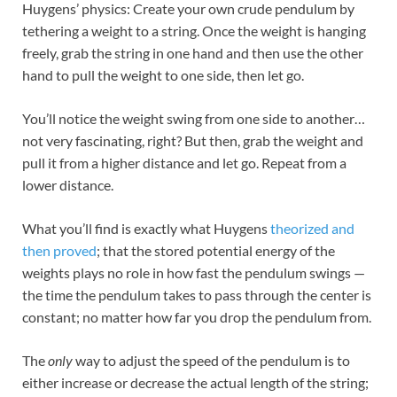
Huygens’ physics: Create your own crude pendulum by
tethering a weight to a string. Once the weight is hanging
freely, grab the string in one hand and then use the other
hand to pull the weight to one side, then let go.
You’ll notice the weight swing from one side to another…
not very fascinating, right? But then, grab the weight and
pull it from a higher distance and let go. Repeat from a
lower distance.
What you’ll find is exactly what Huygens
theorized and
then proved
; that the stored potential energy of the
weights plays no role in how fast the pendulum swings —
the time the pendulum takes to pass through the center is
constant; no matter how far you drop the pendulum from.
The
only
way to adjust the speed of the pendulum is to
either increase or decrease the actual length of the string;