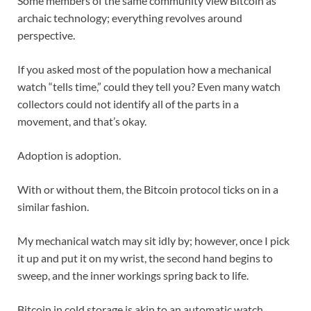
Some members of the same community view Bitcoin as
archaic technology; everything revolves around
perspective.
If you asked most of the population how a mechanical
watch “tells time,” could they tell you? Even many watch
collectors could not identify all of the parts in a
movement, and that’s okay.
Adoption is adoption.
With or without them, the Bitcoin protocol ticks on in a
similar fashion.
My mechanical watch may sit idly by; however, once I pick
it up and put it on my wrist, the second hand begins to
sweep, and the inner workings spring back to life.
Bitcoin in cold storage is akin to an automatic watch