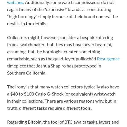
watches
. Additionally, some watch connoisseurs do not
regard many of the “expensive” brands as constituting
“high horology” simply because of their brand names. The
devil is in the details.
Collectors might, however, consider a bespoke offering
from a watchmaker that they may have never heard of,
assuming that the horologist created something
remarkable, such as the quad-layer, guillochéd
Resurgence
timepiece that Joshua Shapiro has prototyped in
Southern California.
The irony is that many watch collectors typically also have
a $40 to $100 Casio G-Shock (or equivalent) wristwatch
in their collections. There are various reasons why, but in
truth, different tasks require different tools.
Regarding Bitcoin, the tool of BTC awaits tasks, layers and