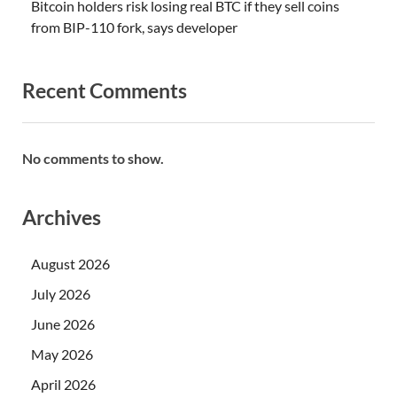
Bitcoin holders risk losing real BTC if they sell coins
from BIP-110 fork, says developer
Recent Comments
No comments to show.
Archives
August 2026
July 2026
June 2026
May 2026
April 2026