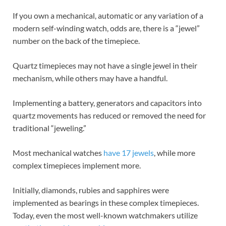
If you own a mechanical, automatic or any variation of a
modern self-winding watch, odds are, there is a “jewel”
number on the back of the timepiece.
Quartz timepieces may not have a single jewel in their
mechanism, while others may have a handful.
Implementing a battery, generators and capacitors into
quartz movements has reduced or removed the need for
traditional “jeweling.”
Most mechanical watches
have 17 jewels
, while more
complex timepieces implement more.
Initially, diamonds, rubies and sapphires were
implemented as bearings in these complex timepieces.
Today, even the most well-known watchmakers utilize