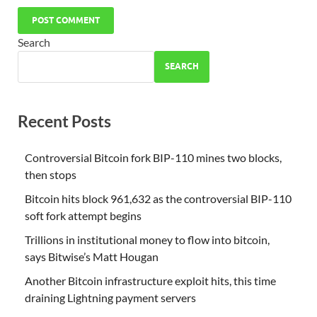
Search
SEARCH
Recent Posts
Controversial Bitcoin fork BIP-110 mines two blocks,
then stops
Bitcoin hits block 961,632 as the controversial BIP-110
soft fork attempt begins
Trillions in institutional money to flow into bitcoin,
says Bitwise’s Matt Hougan
Another Bitcoin infrastructure exploit hits, this time
draining Lightning payment servers