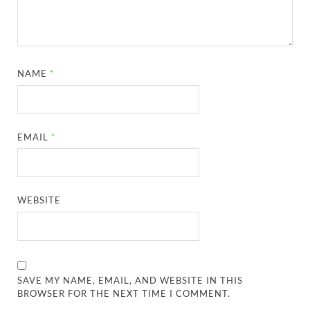
NAME
*
EMAIL
*
WEBSITE
SAVE MY NAME, EMAIL, AND WEBSITE IN THIS
BROWSER FOR THE NEXT TIME I COMMENT.