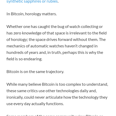
synthetic sapphires or rubies
.
In Bitcoin, horology matters.
Whether one has caught the bug of watch collecting or
has zero knowledge of that space is irrelevant to the field
of horology; the space drives forward without them. The
mechanics of automatic watches haven’t changed in
hundreds of years and, in truth, perhaps this is why the
field is so endearing.
Bitcoin is on the same trajectory.
While many believe Bitcoin is too complex to understand,
these same critics use other technologies daily and,
ironically, could never articulate how the technology they
use every day actually functions.