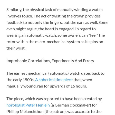
Similarly, the physical task of manually winding a watch
involves touch. The act of twisting the crown provides
feedback to not only the fingers, but the ears as well. Some
even might argue, the heart is engaged. In regard to
wearing an automatic watch, some owners can “feel” the
rotor within the micro-mechanical system as it spins on
their wrist.
Improbable Correlations, Experiments And Errors
The earliest mechanical (automatic) watch dates back to
the early 1500s.
A spherical timepiece
that, when
manually wound, ran for upwards of 16 hours.
The piece, which was reported to have been created by
horologist
Peter Henlein
(a German clockmaker) for
Philipp Melanchthon (the patron), was accurate to the