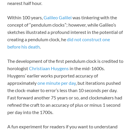
nearest half hour.
Within 100 years,
Galileo Galilei
was tinkering with the
concept of “pendulum clocks”; however, while Galileo’s
sketches illustrated a profound interest in the potential of
creating a pendulum clock, he
did not construct one
before his death
.
The development of the first pendulum clock is credited to
horologist
Christiaan Huygens
in the mid-1600s.
Huygens’ earlier works purported accuracy of
approximately
one minute per day
, but iterations pushed
the clock-maker to error’s less than 10 seconds per day.
Fast forward another 75 years or so, and clockmakers had
refined the craft to an accuracy of plus or minus 1 second
per day into the 1700s.
A fun experiment for readers if you want to understand