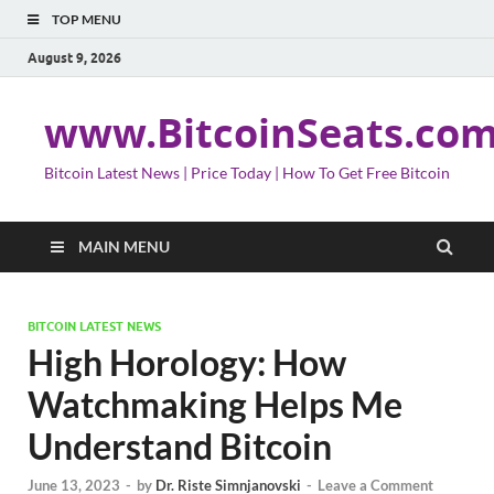
TOP MENU
August 9, 2026
www.BitcoinSeats.co
Bitcoin Latest News | Price Today | How To Get Free Bitcoin
MAIN MENU
BITCOIN LATEST NEWS
High Horology: How
Watchmaking Helps Me
Understand Bitcoin
June 13, 2023
-
by
Dr. Riste Simnjanovski
-
Leave a Comment