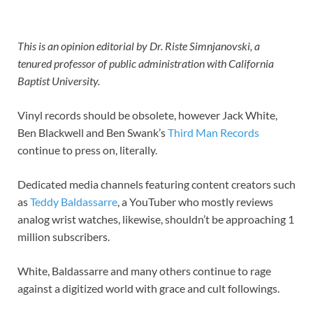
This is an opinion editorial by Dr. Riste Simnjanovski, a
tenured professor of public administration with California
Baptist University.
Vinyl records should be obsolete, however Jack White,
Ben Blackwell and Ben Swank’s
Third Man Records
continue to press on, literally.
Dedicated media channels featuring content creators such
as
Teddy Baldassarre
, a YouTuber who mostly reviews
analog wrist watches, likewise, shouldn’t be approaching 1
million subscribers.
White, Baldassarre and many others continue to rage
against a digitized world with grace and cult followings.