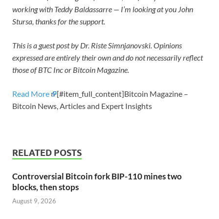
working with Teddy Baldassarre — I’m looking at you John
Stursa, thanks for the support.
This is a guest post by Dr. Riste Simnjanovski. Opinions
expressed are entirely their own and do not necessarily reflect
those of BTC Inc or Bitcoin Magazine.
Read More
[#item_full_content]Bitcoin Magazine –
Bitcoin News, Articles and Expert Insights
RELATED POSTS
Controversial Bitcoin fork BIP-110 mines two
blocks, then stops
August 9, 2026