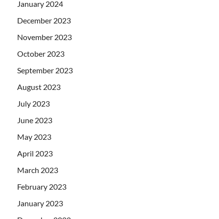
January 2024
December 2023
November 2023
October 2023
September 2023
August 2023
July 2023
June 2023
May 2023
April 2023
March 2023
February 2023
January 2023