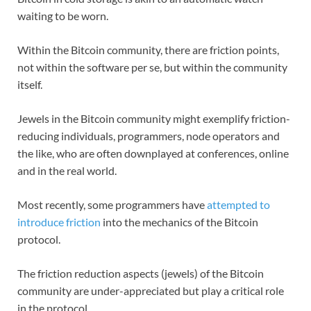
waiting to be worn.
Within the Bitcoin community, there are friction points,
not within the software per se, but within the community
itself.
Jewels in the Bitcoin community might exemplify friction-
reducing individuals, programmers, node operators and
the like, who are often downplayed at conferences, online
and in the real world.
Most recently, some programmers have
attempted to
introduce friction
into the mechanics of the Bitcoin
protocol.
The friction reduction aspects (jewels) of the Bitcoin
community are under-appreciated but play a critical role
in the protocol.