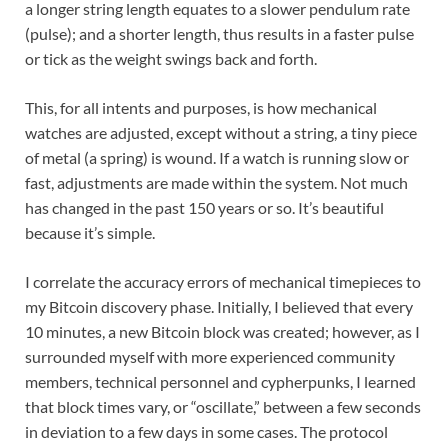
a longer string length equates to a slower pendulum rate
(pulse); and a shorter length, thus results in a faster pulse
or tick as the weight swings back and forth.
This, for all intents and purposes, is how mechanical
watches are adjusted, except without a string, a tiny piece
of metal (a spring) is wound. If a watch is running slow or
fast, adjustments are made within the system. Not much
has changed in the past 150 years or so. It’s beautiful
because it’s simple.
I correlate the accuracy errors of mechanical timepieces to
my Bitcoin discovery phase. Initially, I believed that every
10 minutes, a new Bitcoin block was created; however, as I
surrounded myself with more experienced community
members, technical personnel and cypherpunks, I learned
that block times vary, or “oscillate,” between a few seconds
in deviation to a few days in some cases. The protocol