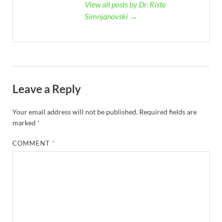
View all posts by Dr. Riste
Simnjanovski →
Leave a Reply
Your email address will not be published.
Required fields are
marked
*
COMMENT
*