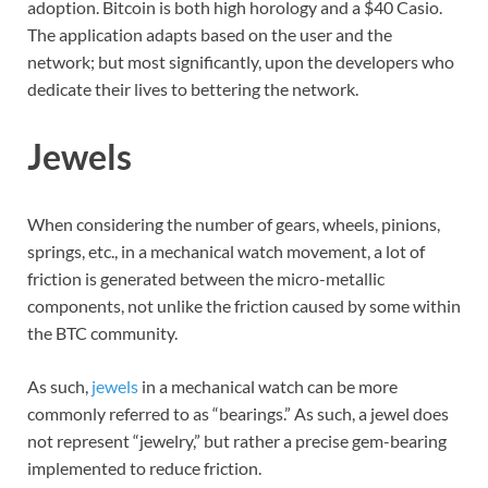
adoption. Bitcoin is both high horology and a $40 Casio.
The application adapts based on the user and the
network; but most significantly, upon the developers who
dedicate their lives to bettering the network.
Jewels
When considering the number of gears, wheels, pinions,
springs, etc., in a mechanical watch movement, a lot of
friction is generated between the micro-metallic
components, not unlike the friction caused by some within
the BTC community.
As such,
jewels
in a mechanical watch can be more
commonly referred to as “bearings.” As such, a jewel does
not represent “jewelry,” but rather a precise gem-bearing
implemented to reduce friction.